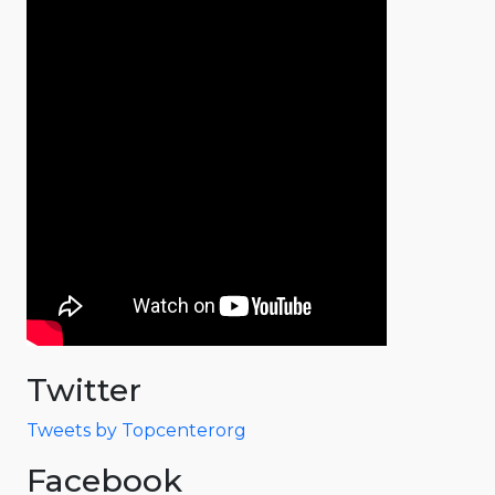
Twitter
Tweets by Topcenterorg
Facebook