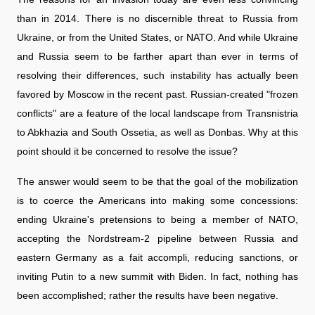
than in 2014. There is no discernible threat to Russia from
Ukraine, or from the United States, or NATO. And while Ukraine
and Russia seem to be farther apart than ever in terms of
resolving their differences, such instability has actually been
favored by Moscow in the recent past. Russian-created "frozen
conflicts" are a feature of the local landscape from Transnistria
to Abkhazia and South Ossetia, as well as Donbas. Why at this
point should it be concerned to resolve the issue?
The answer would seem to be that the goal of the mobilization
is to coerce the Americans into making some concessions:
ending Ukraine's pretensions to being a member of NATO,
accepting the Nordstream-2 pipeline between Russia and
eastern Germany as a fait accompli, reducing sanctions, or
inviting Putin to a new summit with Biden. In fact, nothing has
been accomplished; rather the results have been negative.