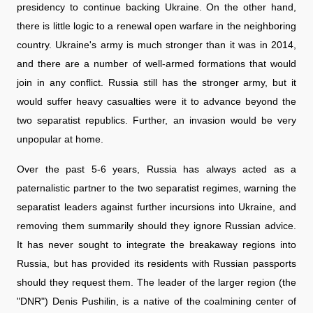
presidency to continue backing Ukraine. On the other hand,
there is little logic to a renewal open warfare in the neighboring
country. Ukraine's army is much stronger than it was in 2014,
and there are a number of well-armed formations that would
join in any conflict. Russia still has the stronger army, but it
would suffer heavy casualties were it to advance beyond the
two separatist republics. Further, an invasion would be very
unpopular at home.
Over the past 5-6 years, Russia has always acted as a
paternalistic partner to the two separatist regimes, warning the
separatist leaders against further incursions into Ukraine, and
removing them summarily should they ignore Russian advice.
It has never sought to integrate the breakaway regions into
Russia, but has provided its residents with Russian passports
should they request them. The leader of the larger region (the
"DNR") Denis Pushilin, is a native of the coalmining center of