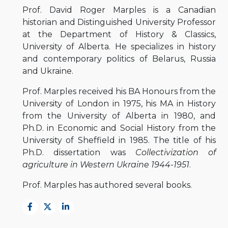
Prof. David Roger Marples is a Canadian
historian and Distinguished University Professor
at the Department of History & Classics,
University of Alberta. He specializes in history
and contemporary politics of Belarus, Russia
and Ukraine.
Prof. Marples received his BA Honours from the
University of London in 1975, his MA in History
from the University of Alberta in 1980, and
Ph.D. in Economic and Social History from the
University of Sheffield in 1985. The title of his
Ph.D. dissertation was
Collectivization of
agriculture in Western Ukraine 1944-1951
.
Prof. Marples has authored several books.