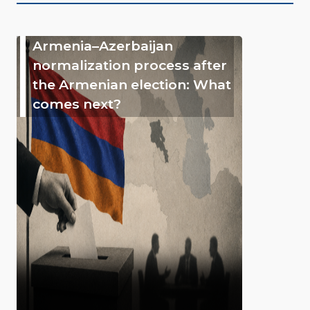
Armenia–Azerbaijan
normalization process after
the Armenian election: What
comes next?