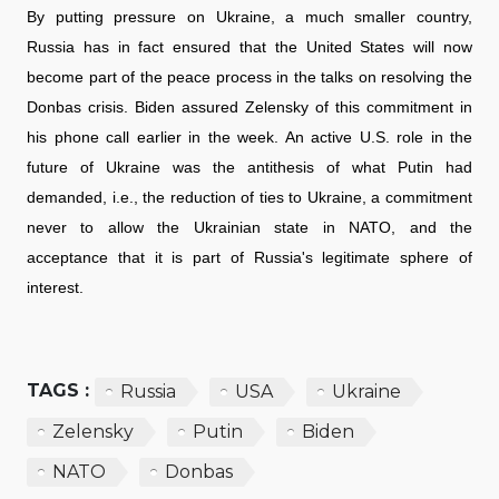
By putting pressure on Ukraine, a much smaller country,
Russia has in fact ensured that the United States will now
become part of the peace process in the talks on resolving the
Donbas crisis. Biden assured Zelensky of this commitment in
his phone call earlier in the week. An active U.S. role in the
future of Ukraine was the antithesis of what Putin had
demanded, i.e., the reduction of ties to Ukraine, a commitment
never to allow the Ukrainian state in NATO, and the
acceptance that it is part of Russia's legitimate sphere of
interest.
TAGS :
Russia
USA
Ukraine
Zelensky
Putin
Biden
NATO
Donbas