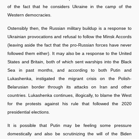
of the fact that he considers Ukraine in the camp of the
Western democracies.
Ostensibly then, the Russian military buildup is a response to
Ukrainian provocations and refusal to follow the Minsk Accords
(leaving aside the fact that the pro-Russian forces have never
followed them either). It may also be a response to the United
States and Britain, both of which sent warships into the Black
Sea in past months, and according to both Putin and
Lukashenka, instigated the migrant crisis on the Polish-
Belarusian border through its attacks on Iran and other
countries. Lukashenka continues, illogically, to blame the West
for the protests against his rule that followed the 2020
presidential elections.
It is possible that Putin may be feeling some pressure
domestically and also be scrutinizing the will of the Biden