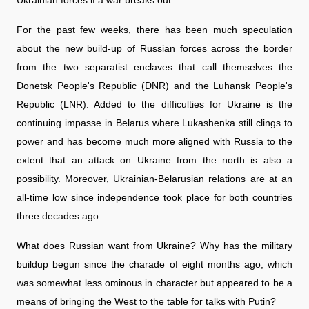
For the past few weeks, there has been much speculation
about the new build-up of Russian forces across the border
from the two separatist enclaves that call themselves the
Donetsk People's Republic (DNR) and the Luhansk People's
Republic (LNR). Added to the difficulties for Ukraine is the
continuing impasse in Belarus where Lukashenka still clings to
power and has become much more aligned with Russia to the
extent that an attack on Ukraine from the north is also a
possibility. Moreover, Ukrainian-Belarusian relations are at an
all-time low since independence took place for both countries
three decades ago.
What does Russian want from Ukraine? Why has the military
buildup begun since the charade of eight months ago, which
was somewhat less ominous in character but appeared to be a
means of bringing the West to the table for talks with Putin?