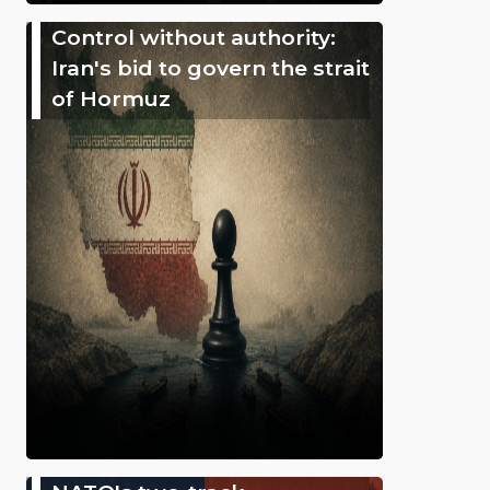
Control without authority:
Iran's bid to govern the strait
of Hormuz