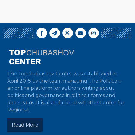
The Topchubashov Center was established in
April 2018 by the team managing The Politicon-
an online platform for authors writing about
politics and governance in all their forms and
dimensions. It is also affiliated with the Center for
Regional...
Read More