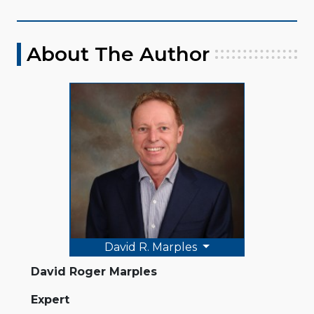
About The Author
David R. Marples
David Roger Marples
Expert