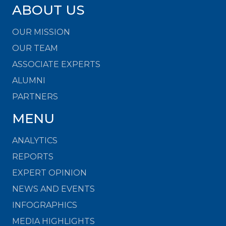
ABOUT US
OUR MISSION
OUR TEAM
ASSOCIATE EXPERTS
ALUMNI
PARTNERS
MENU
ANALYTICS
REPORTS
EXPERT OPINION
NEWS AND EVENTS
INFOGRAPHICS
MEDIA HIGHLIGHTS