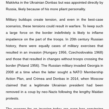
Makiivka in the Ukrainian Donbas but was appointed directly by
Russia, likely because of his more pliant personality.
Military buildups create tension, and even in the best-case
scenarios, these tensions could result in warfare. To keep such
a large force on the border indefinitely is likely to inflame
impatience on the part of the troops. In 20th century Russian
history, there were equally cases of military exercises that
resulted in an invasion (Hungary 1956, Czechoslovakia 1968)
and those that resulted in changes without troops crossing the
border (Poland 1956). The Russian military invaded Georgia in
2008 at a time when the latter sought a NATO Membership
Action Plan, and Crimea and Donbas in 2014, when Moscow
claimed that a legitimate Ukrainian president had been
removed in a coup by neo-Nazis following the lengthy Maidan
protests.
The reasons for an invasion today are even less convincing