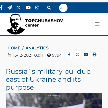
AZE
HOME
ANALYTICS
13-12-2021, 03:11
9794
Russia`s military buildup
east of Ukraine and its
purpose