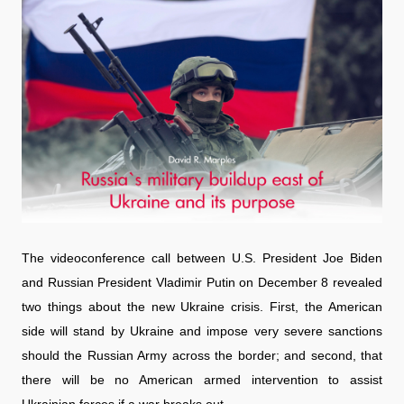
The videoconference call between U.S. President Joe Biden
and Russian President Vladimir Putin on December 8 revealed
two things about the new Ukraine crisis. First, the American
side will stand by Ukraine and impose very severe sanctions
should the Russian Army across the border; and second, that
there will be no American armed intervention to assist
Ukrainian forces if a war breaks out.