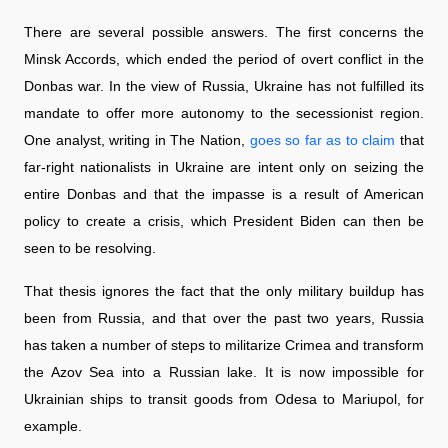
There are several possible answers. The first concerns the
Minsk Accords, which ended the period of overt conflict in the
Donbas war. In the view of Russia, Ukraine has not fulfilled its
mandate to offer more autonomy to the secessionist region.
One analyst, writing in The Nation,
goes so far as to claim
that
far-right nationalists in Ukraine are intent only on seizing the
entire Donbas and that the impasse is a result of American
policy to create a crisis, which President Biden can then be
seen to be resolving.
That thesis ignores the fact that the only military buildup has
been from Russia, and that over the past two years, Russia
has taken a number of steps to militarize Crimea and transform
the Azov Sea into a Russian lake. It is now impossible for
Ukrainian ships to transit goods from Odesa to Mariupol, for
example.