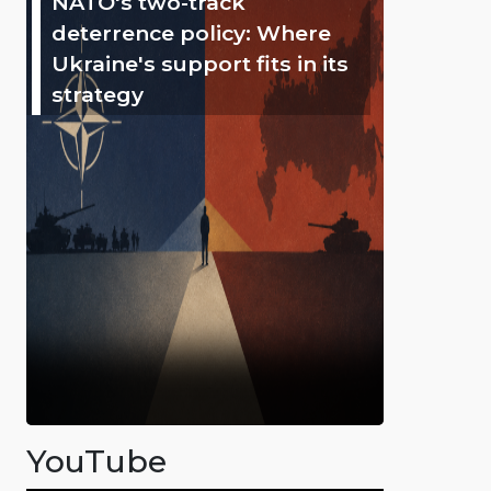
NATO's two-track
deterrence policy: Where
Ukraine's support fits in its
strategy
YouTube