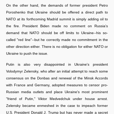
On the other hand, the demands of former president Petro
Poroshenko that Ukraine should be offered a direct path to
NATO at its forthcoming Madrid summit is simply adding oil to
the fire. President Biden made no comment on Russia's
demand that NATO should be off limits to Ukraine--his so-
called "red line"--but he correctly made no commitment in the
other direction either. There is no obligation for either NATO or
Ukraine to push the issue.
Putin is also very disappointed in Ukraine's president
Volodymyr Zelensky, who after an initial attempt to reach some
consensus on the Donbas and renewal of the Minsk Accords
with France and Germany, adopted measures to censor pro-
Russian media outlets and place Ukraine's most prominent
"friend of Putin," Viktor Medvedchuk under house arrest.
Zelensky became enmeshed in the case to impeach former
U.S. President Donald J. Trump but has never made a secret