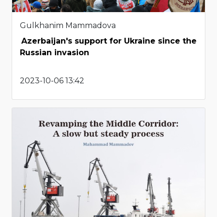
Gulkhanim Mammadova
Azerbaijan's support for Ukraine since the
Russian invasion
2023-10-06 13:42