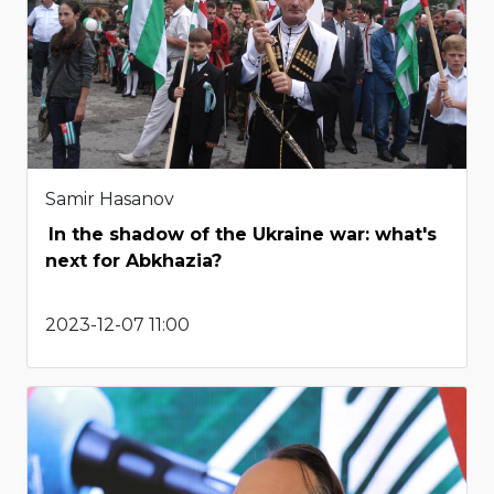
Samir Hasanov
In the shadow of the Ukraine war: what's
next for Abkhazia?
2023-12-07 11:00