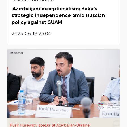
Azerbaijani exceptionalism: Baku's
strategic independence amid Russian
policy against GUAM
2025-08-18 23:04