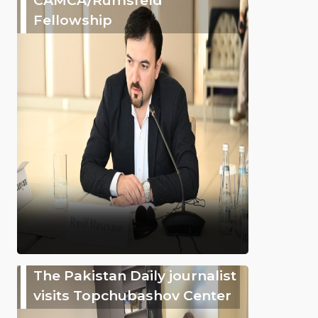
Fellowship
The Pakistan Daily journalist
visits Topchubashov Center