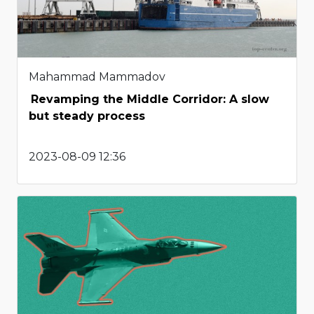
Mahammad Mammadov
Revamping the Middle Corridor: A slow
but steady process
2023-08-09 12:36