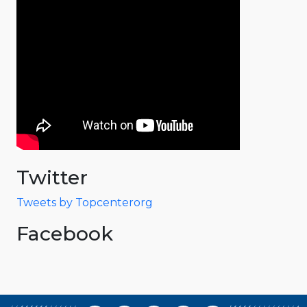
Twitter
Tweets by Topcenterorg
Facebook