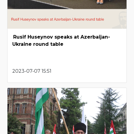
Rusif Huseynov speaks at Azerbaijan-
Ukraine round table
2023-07-07 15:51