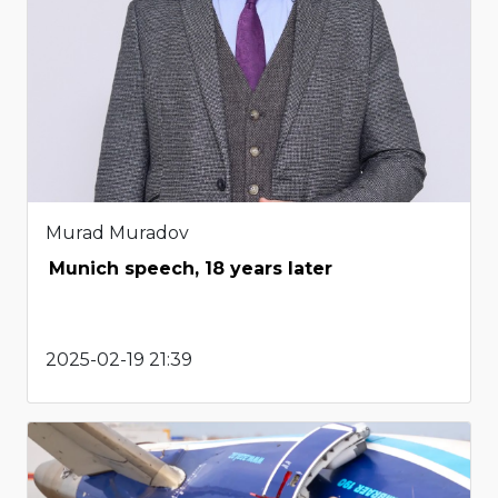
Murad Muradov
Munich speech, 18 years later
2025-02-19 21:39