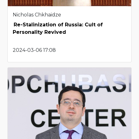
Nicholas Chkhaidze
Re-Stalinization of Russia: Cult of
Personality Revived
2024-03-06 17:08