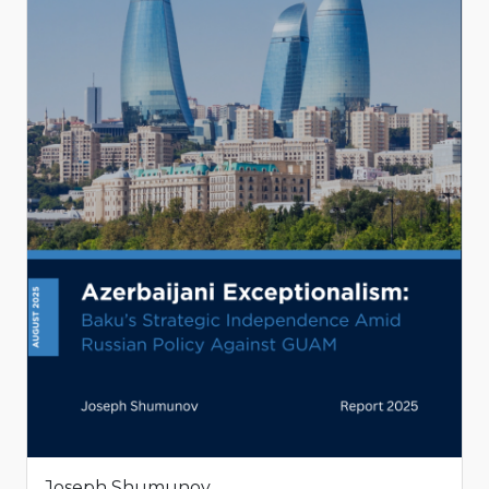
Joseph Shumunov