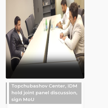
Topchubashov Center, IDM
hold joint panel discussion,
sign MoU