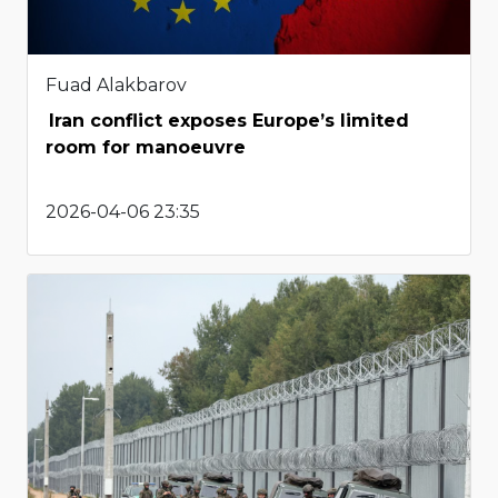
Fuad Alakbarov
Iran conflict exposes Europe’s limited
room for manoeuvre
2026-04-06 23:35