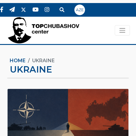
AZE
HOME
UKRAINE
UKRAINE