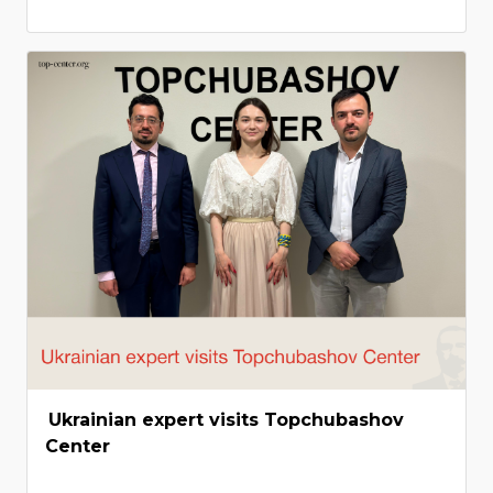
Ukrainian expert visits Topchubashov
Center