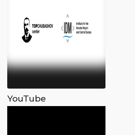
YouTube