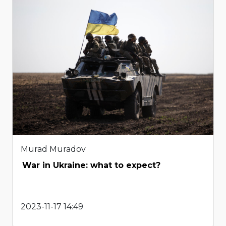
Murad Muradov
War in Ukraine: what to expect?
2023-11-17 14:49