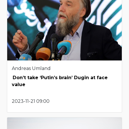
Andreas Umland
Don’t take ‘Putin’s brain’ Dugin at face
value
2023-11-21 09:00