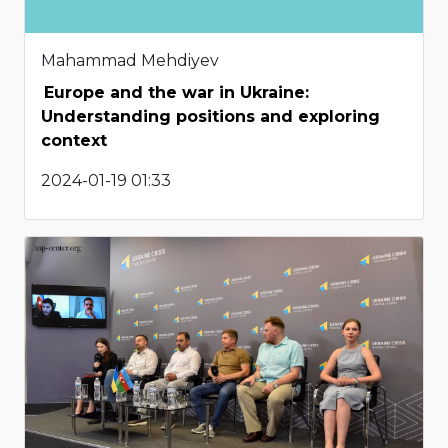
Mahammad Mehdiyev
Europe and the war in Ukraine:
Understanding positions and exploring
context
2024-01-19 01:33