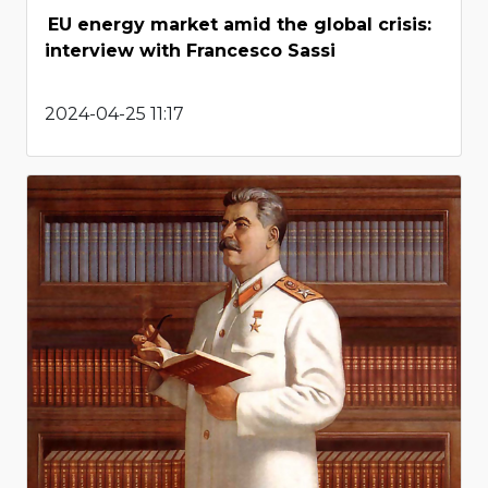
EU energy market amid the global crisis:
interview with Francesco Sassi
2024-04-25 11:17