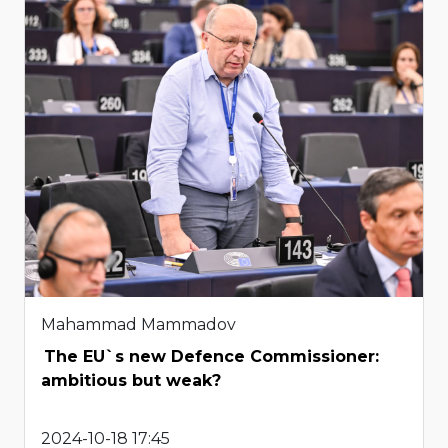
Mahammad Mammadov
The EU`s new Defence Commissioner:
ambitious but weak?
2024-10-18 17:45