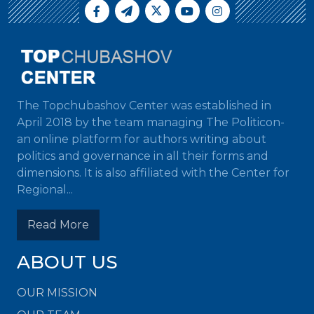
The Topchubashov Center was established in
April 2018 by the team managing The Politicon-
an online platform for authors writing about
politics and governance in all their forms and
dimensions. It is also affiliated with the Center for
Regional...
Read More
ABOUT US
OUR MISSION