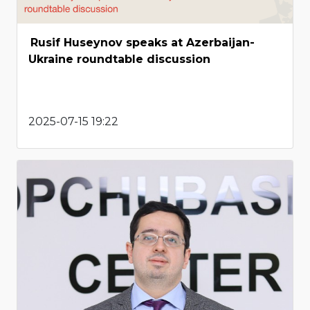
Rusif Huseynov speaks at Azerbaijan-
Ukraine roundtable discussion
2025-07-15 19:22