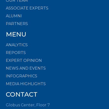
OUR TEAM
ASSOCIATE EXPERTS
ALUMNI
PARTNERS
MENU
ANALYTICS
REPORTS
EXPERT OPINION
NEWS AND EVENTS
INFOGRAPHICS
MEDIA HIGHLIGHTS
CONTACT
Globus Center, Floor 7