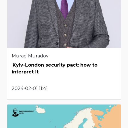
Murad Muradov
Kyiv-London security pact: how to
interpret it
2024-02-01 11:41