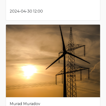
2024-04-30 12:00
Murad Muradov