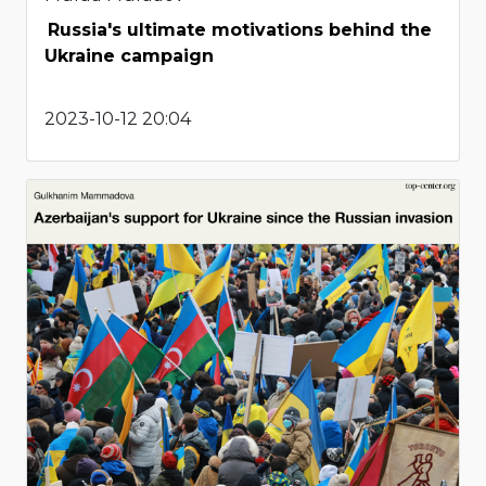
Russia's ultimate motivations behind the
Ukraine campaign
2023-10-12 20:04