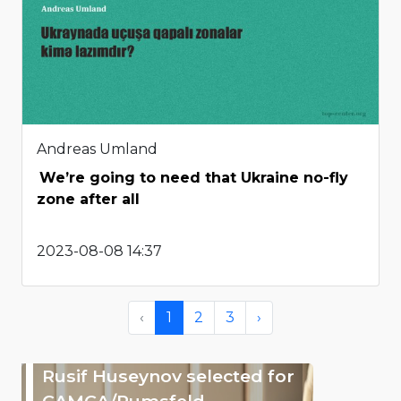
Andreas Umland
We’re going to need that Ukraine no-fly
zone after all
2023-08-08 14:37
‹
1
2
3
›
Rusif Huseynov selected for
CAMCA/Rumsfeld