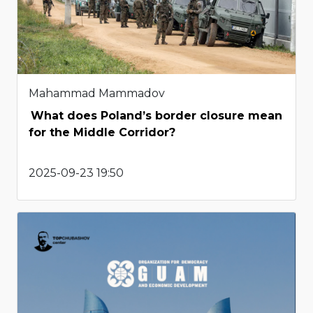
Mahammad Mammadov
What does Poland’s border closure mean
for the Middle Corridor?
2025-09-23 19:50