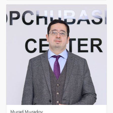
Murad Muradov