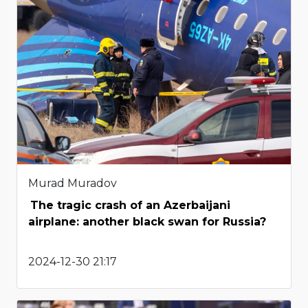
Murad Muradov
The tragic crash of an Azerbaijani
airplane: another black swan for Russia?
2024-12-30 21:17