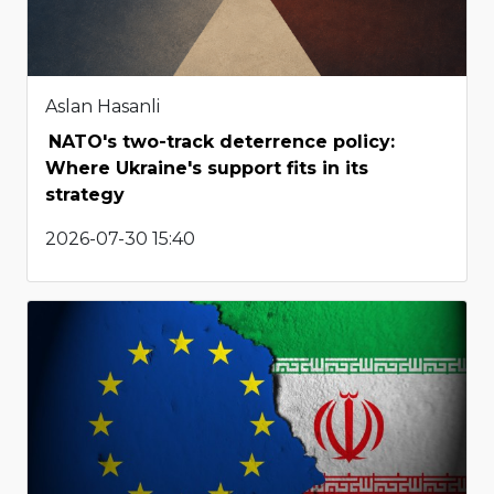
Aslan Hasanli
NATO's two-track deterrence policy:
Where Ukraine's support fits in its
strategy
2026-07-30 15:40