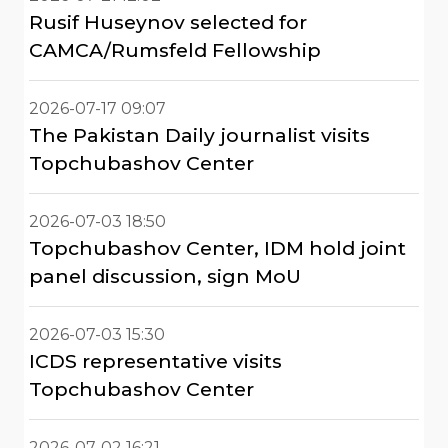
Rusif Huseynov selected for
CAMCA/Rumsfeld Fellowship
2026-07-17 09:07
The Pakistan Daily journalist visits
Topchubashov Center
2026-07-03 18:50
Topchubashov Center, IDM hold joint
panel discussion, sign MoU
2026-07-03 15:30
ICDS representative visits
Topchubashov Center
2026-07-02 16:21