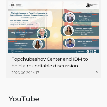
Topchubashov Center and IDM to
hold a roundtable discussion
2026-06-29 14:17
YouTube