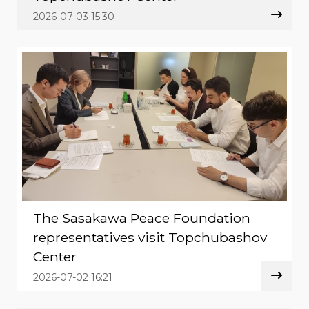
2026-07-03 15:30
The Sasakawa Peace Foundation
representatives visit Topchubashov
Center
2026-07-02 16:21