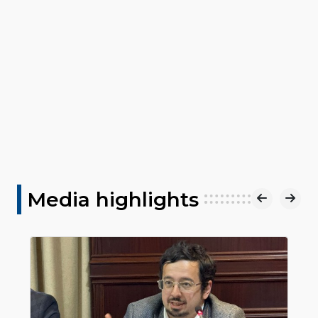
Media highlights