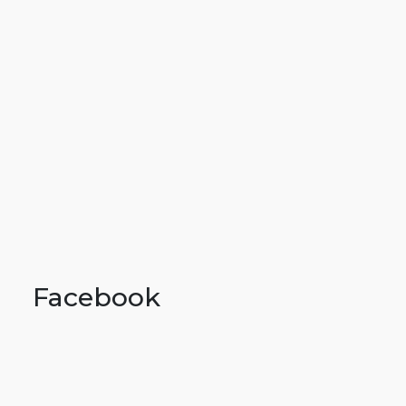
Facebook