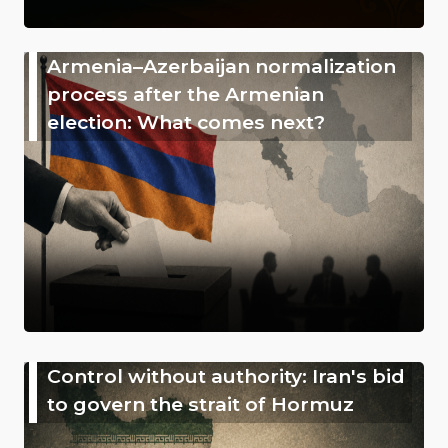
Armenia–Azerbaijan normalization
process after the Armenian
election: What comes next?
Control without authority: Iran's bid
to govern the strait of Hormuz