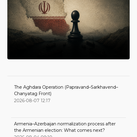
The Aghdara Operation (Papravand–Sarkhavend–
Chanyatag Front)
2026-08-07 12:17
Armenia–Azerbaijan normalization process after
the Armenian election: What comes next?