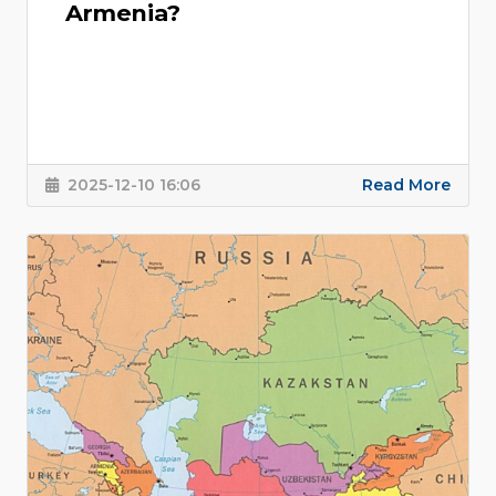
Armenia?
2025-12-10 16:06
Read More