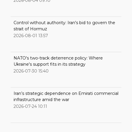
2026-08-04 09:10
Control without authority: Iran's bid to govern the
strait of Hormuz
2026-08-01 13:57
NATO's two-track deterrence policy: Where
Ukraine's support fits in its strategy
2026-07-30 15:40
Iran’s strategic dependence on Emirati commercial
infrastructure amid the war
2026-07-24 10:11