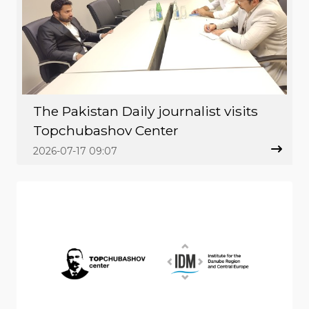
The Pakistan Daily journalist visits
Topchubashov Center
2026-07-17 09:07