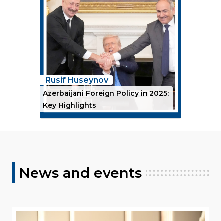
Rusif Huseynov
Azerbaijani Foreign Policy in 2025:
Key Highlights
News and events