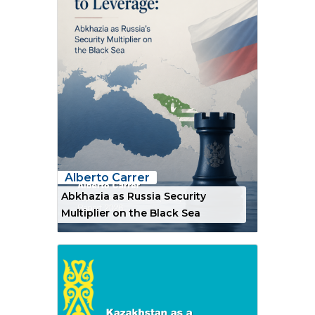
Alberto Carrer
Abkhazia as Russia Security
Multiplier on the Black Sea