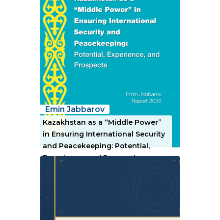
Emin Jabbarov
Kazakhstan as a “Middle Power”
in Ensuring International Security
and Peacekeeping: Potential,
Experience, and Prospects