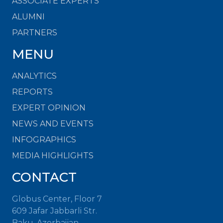
ASSOCIATE EXPERTS
ALUMNI
PARTNERS
MENU
ANALYTICS
REPORTS
EXPERT OPINION
NEWS AND EVENTS
INFOGRAPHICS
MEDIA HIGHLIGHTS
CONTACT
Globus Center, Floor 7
609 Jafar Jabbarli Str.
Baku, Azerbaijan