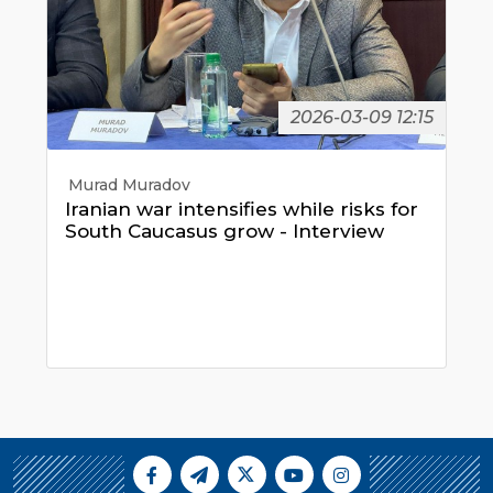
2026-03-09 12:15
Murad Muradov
Iranian war intensifies while risks for
South Caucasus grow - Interview