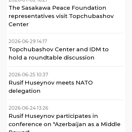
The Sasakawa Peace Foundation
representatives visit Topchubashov
Center
2026-06-29 14:17
Topchubashov Center and IDM to
hold a roundtable discussion
2026-06-25 10:37
Rusif Huseynov meets NATO
delegation
2026-06-24 13:26
Rusif Huseynov participates in
conference on "Azerbaijan as a Middle