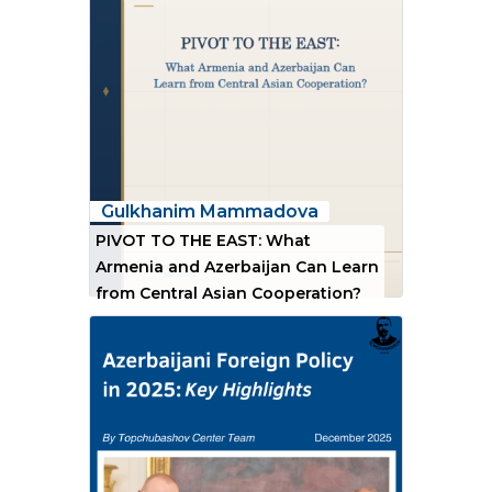
Gulkhanim Mammadova
PIVOT TO THE EAST: What
Armenia and Azerbaijan Can Learn
from Central Asian Cooperation?