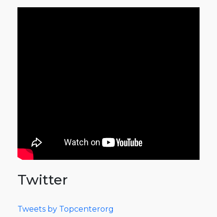
Twitter
Tweets by Topcenterorg