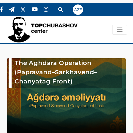
AZE
The Aghdara Operation
(Papravand–Sarkhavend–
Chanyatag Front)