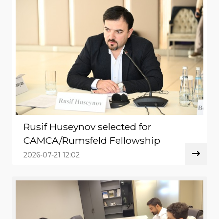
Rusif Huseynov selected for
CAMCA/Rumsfeld Fellowship
2026-07-21 12:02