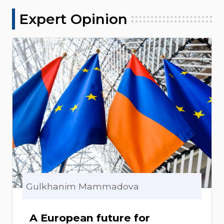
Expert Opinion
Gulkhanim Mammadova
A European future for