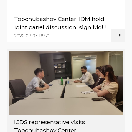
Topchubashov Center, IDM hold
joint panel discussion, sign MoU
2026-07-03 18:50
ICDS representative visits
Topchubashov Center