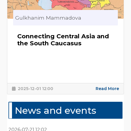
Gulkhanim Mammadova
Connecting Central Asia and
the South Caucasus
2025-12-01 12:00
Read More
News and events
2026-07-21 12:02