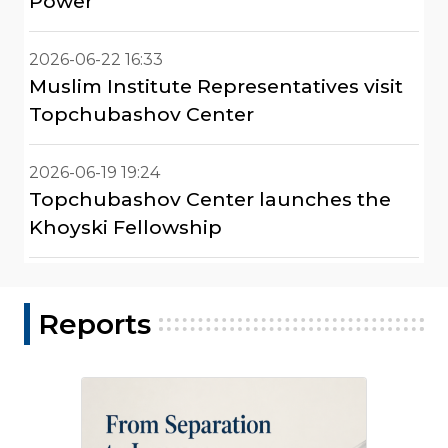
Power"
2026-06-22 16:33
Muslim Institute Representatives visit
Topchubashov Center
2026-06-19 19:24
Topchubashov Center launches the
Khoyski Fellowship
Reports