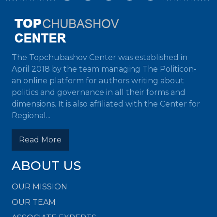
The Topchubashov Center was established in
April 2018 by the team managing The Politicon-
an online platform for authors writing about
politics and governance in all their forms and
dimensions. It is also affiliated with the Center for
Regional...
Read More
ABOUT US
OUR MISSION
OUR TEAM