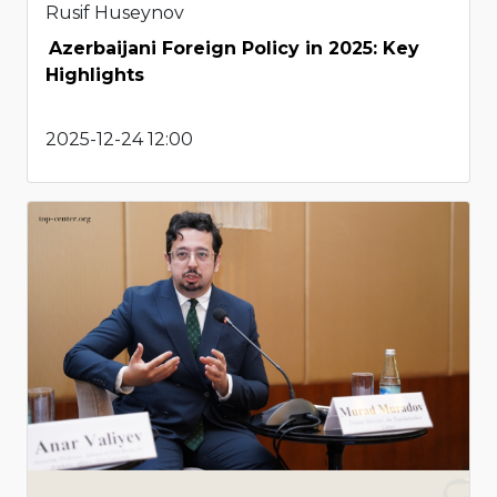
Rusif Huseynov
Azerbaijani Foreign Policy in 2025: Key
Highlights
2025-12-24 12:00