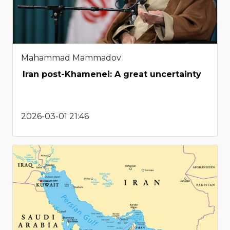
Mahammad Mammadov
Iran post-Khamenei: A great uncertainty
2026-03-01 21:46