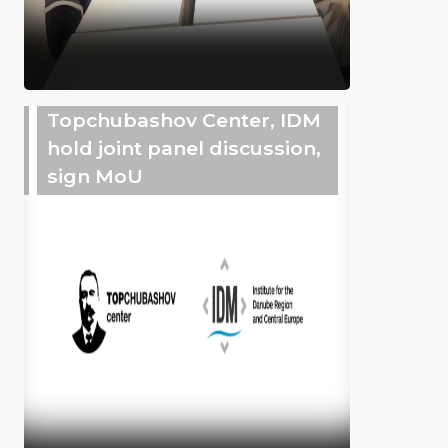
Topchubashov Center, IDM
hold joint panel discussion,
sign MoU