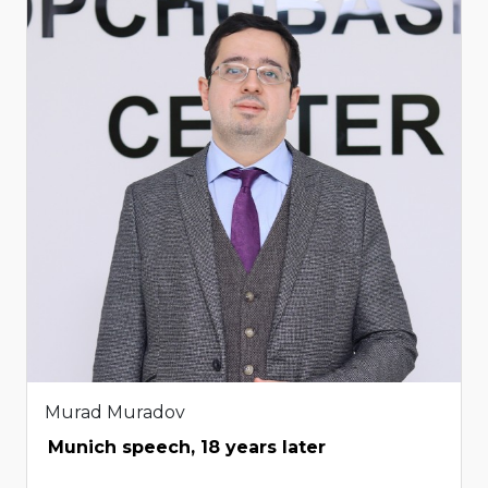
Murad Muradov
Munich speech, 18 years later