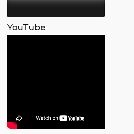
YouTube