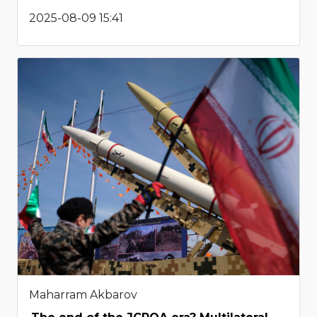
2025-08-09 15:41
Maharram Akbarov