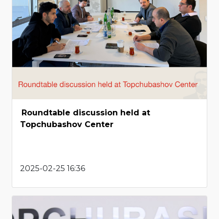
Roundtable discussion held at
Topchubashov Center
2025-02-25 16:36