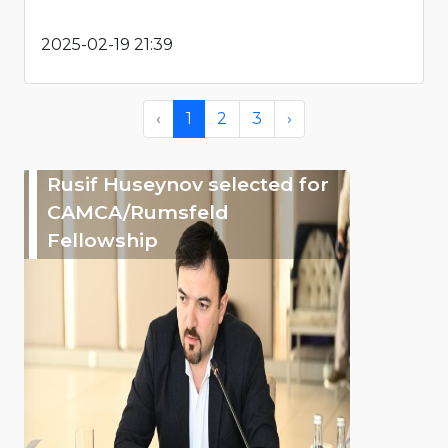
2025-02-19 21:39
‹
1
2
3
›
Rusif Huseynov selected for
CAMCA/Rumsfeld
Fellowship