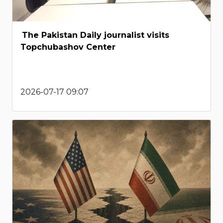
The Pakistan Daily journalist visits
Topchubashov Center
2026-07-17 09:07