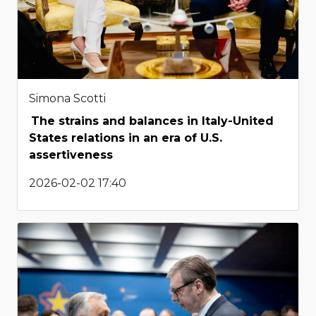
Simona Scotti
The strains and balances in Italy-United
States relations in an era of U.S.
assertiveness
2026-02-02 17:40