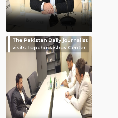
The Pakistan Daily journalist
visits Topchubashov Center