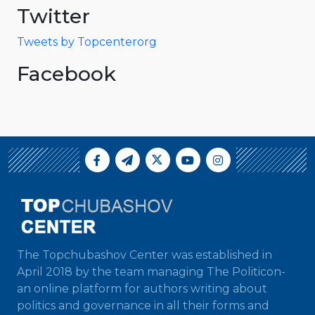
Twitter
Tweets by Topcenterorg
Facebook
The Topchubashov Center was established in
April 2018 by the team managing The Politicon-
an online platform for authors writing about
politics and governance in all their forms and