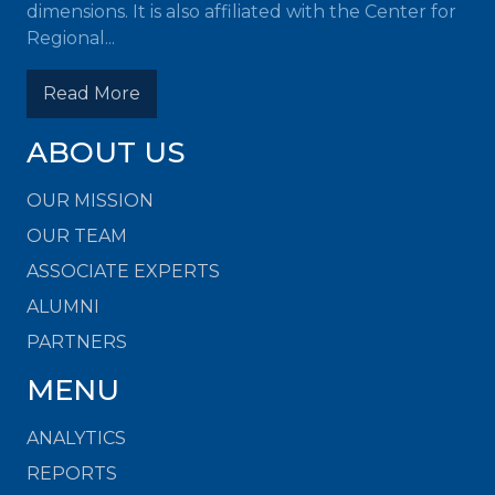
dimensions. It is also affiliated with the Center for
Regional...
Read More
ABOUT US
OUR MISSION
OUR TEAM
ASSOCIATE EXPERTS
ALUMNI
PARTNERS
MENU
ANALYTICS
REPORTS