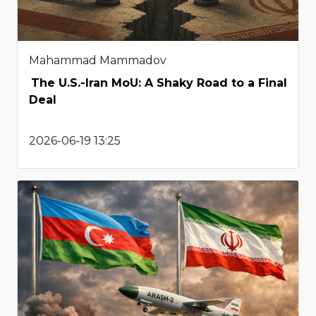
Mahammad Mammadov
The U.S.-Iran MoU: A Shaky Road to a Final
Deal
2026-06-19 13:25