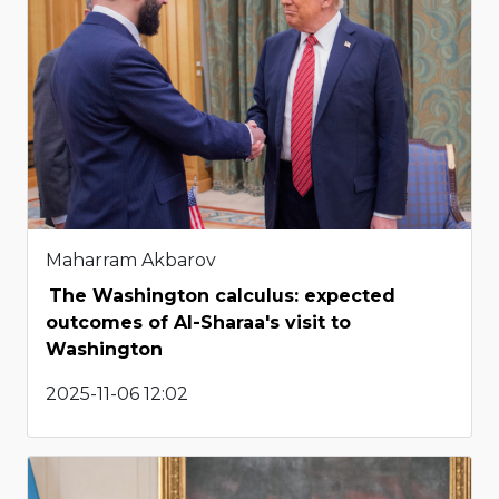
Maharram Akbarov
The Washington calculus: expected
outcomes of Al-Sharaa's visit to
Washington
2025-11-06 12:02