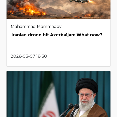
Mahammad Mammadov
Iranian drone hit Azerbaijan: What now?
2026-03-07 18:30