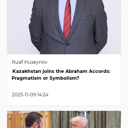
Rusif Huseynov
Kazakhstan joins the Abraham Accords:
Pragmatism or Symbolism?
2025-11-09 14:24