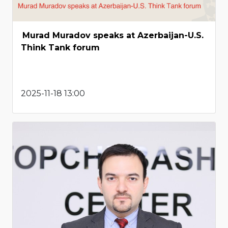
Murad Muradov speaks at Azerbaijan-U.S.
Think Tank forum
2025-11-18 13:00