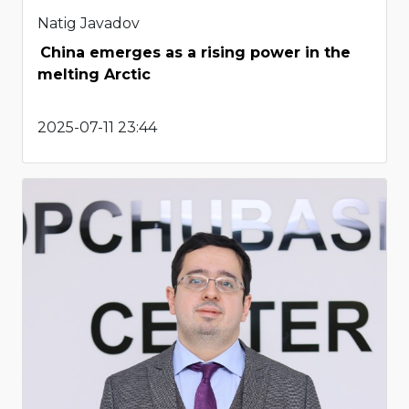
Natig Javadov
China emerges as a rising power in the
melting Arctic
2025-07-11 23:44