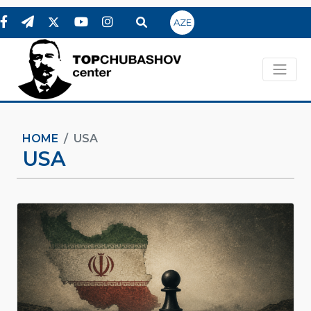
AZE
HOME
USA
USA