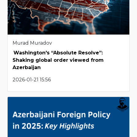
Murad Muradov
Washington's “Absolute Resolve”:
Shaking global order viewed from
Azerbaijan
2026-01-21 15:56