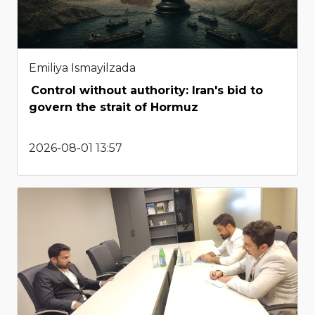
Emiliya Ismayilzada
Control without authority: Iran's bid to
govern the strait of Hormuz
2026-08-01 13:57