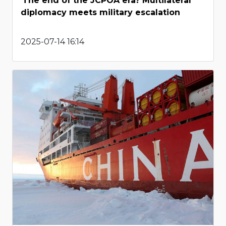
The end of the JCPOA era? Multilateral
diplomacy meets military escalation
2025-07-14 16:14