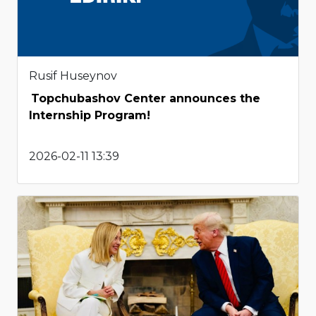
Rusif Huseynov
Topchubashov Center announces the
Internship Program!
2026-02-11 13:39