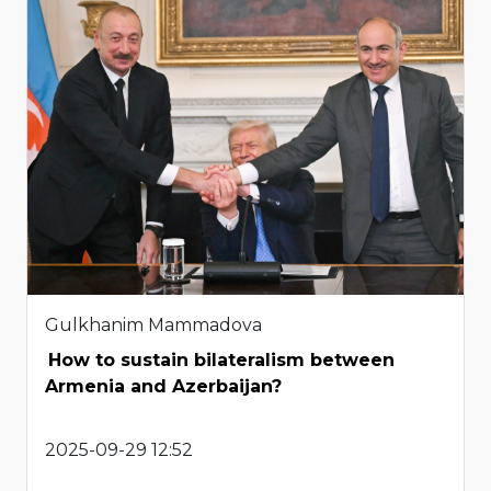
Gulkhanim Mammadova
How to sustain bilateralism between
Armenia and Azerbaijan?
2025-09-29 12:52