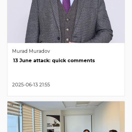
Murad Muradov
13 June attack: quick comments
2025-06-13 21:55