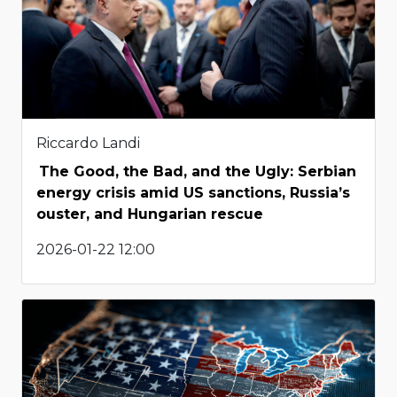
Riccardo Landi
The Good, the Bad, and the Ugly: Serbian
energy crisis amid US sanctions, Russia’s
ouster, and Hungarian rescue
2026-01-22 12:00