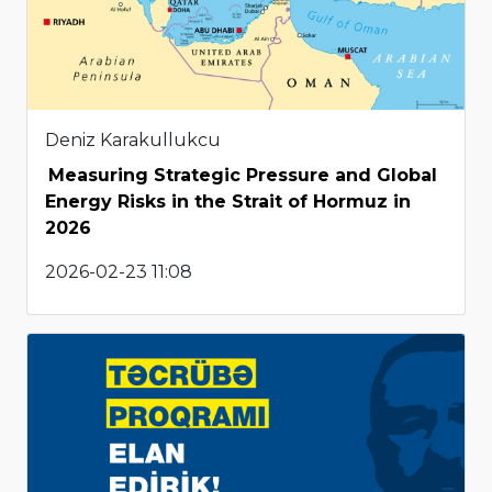
Deniz Karakullukcu
Measuring Strategic Pressure and Global
Energy Risks in the Strait of Hormuz in
2026
2026-02-23 11:08