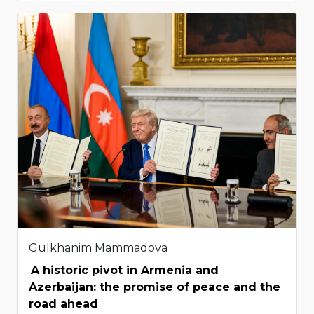
Gulkhanim Mammadova
A historic pivot in Armenia and
Azerbaijan: the promise of peace and the
road ahead