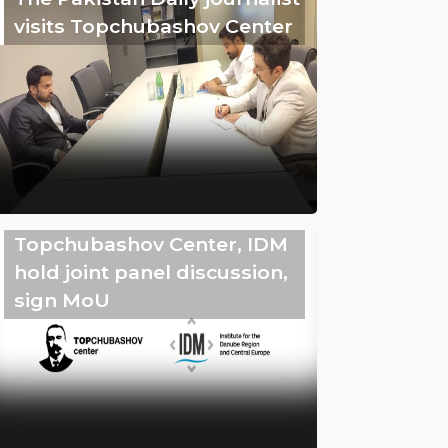
visits Topchubashov Center
Topchubashov Center, IDM
hold joint panel discussion,
sign MoU