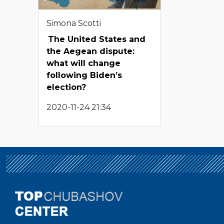
Simona Scotti
The United States and
the Aegean dispute:
what will change
following Biden’s
election?
2020-11-24 21:34