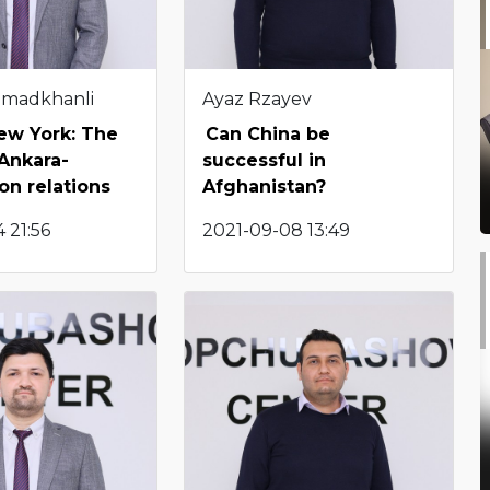
hmadkhanli
Ayaz Rzayev
New York: The
Can China be
 Ankara-
successful in
n relations
Afghanistan?
 21:56
2021-09-08 13:49