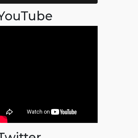
YouTube
Twitter