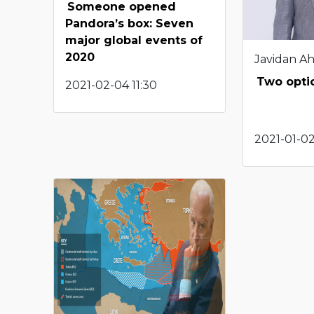
Someone opened
Pandora’s box: Seven
major global events of
2020
Javidan A
Two optio
2021-02-04 11:30
2021-01-02