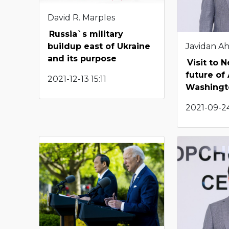
David R. Marples
Russia`s military
Javidan A
buildup east of Ukraine
and its purpose
Visit to 
future of
2021-12-13 15:11
Washingto
2021-09-24