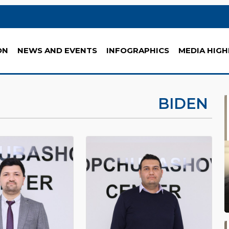
ON
NEWS AND EVENTS
INFOGRAPHICS
MEDIA HIGH
BIDEN