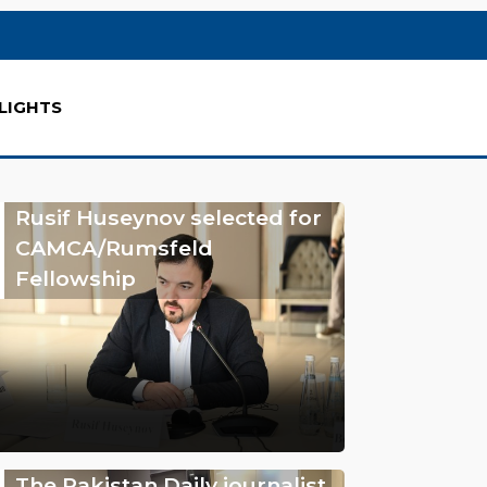
LIGHTS
Rusif Huseynov selected for
CAMCA/Rumsfeld
Fellowship
The Pakistan Daily journalist