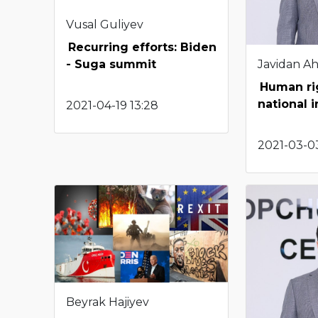
Vusal Guliyev
Recurring efforts: Biden
Javidan A
- Suga summit
Human rig
national i
2021-04-19 13:28
2021-03-03
Beyrak Hajiyev