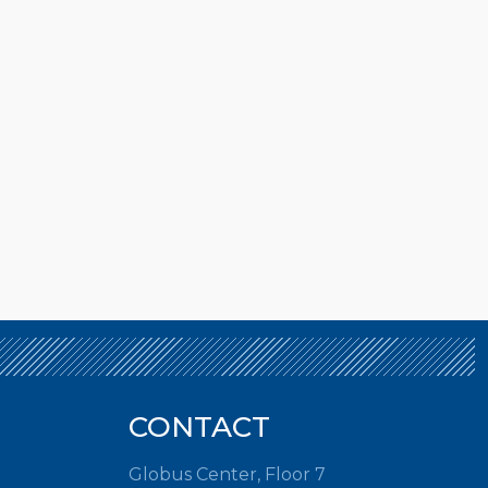
CONTACT
Globus Center, Floor 7