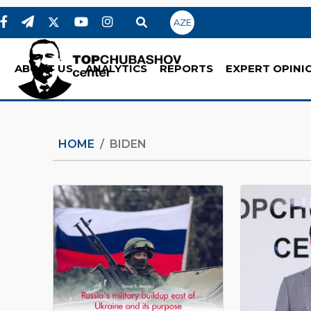
AZE
ABOUT US
ANALYTICS
REPORTS
EXPERT OPINI
HOME
BIDEN