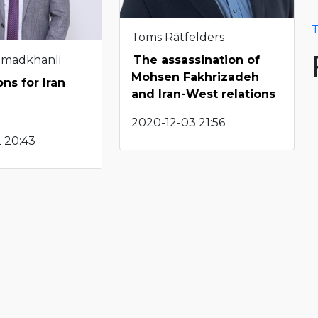
T
Toms Rātfelders
hmadkhanli
The assassination of
Mohsen Fakhrizadeh
ns for Iran
and Iran-West relations
2020-12-03 21:56
 20:43