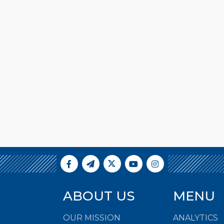
ABOUT US
MENU
OUR MISSION
ANALYTICS