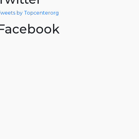
weets by Topcenterorg
Facebook