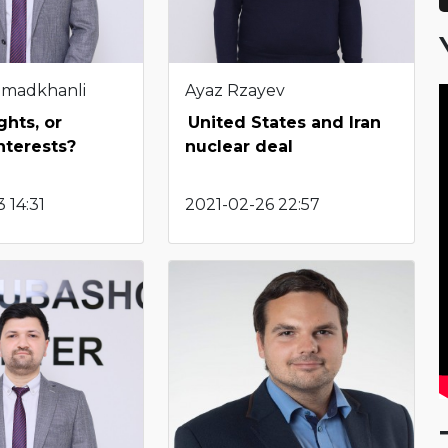
hmadkhanli
Ayaz Rzayev
hts, or
United States and Iran
nterests?
nuclear deal
 14:31
2021-02-26 22:57