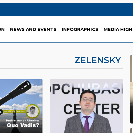
ON
NEWS AND EVENTS
INFOGRAPHICS
MEDIA HIGH
ZELENSKY