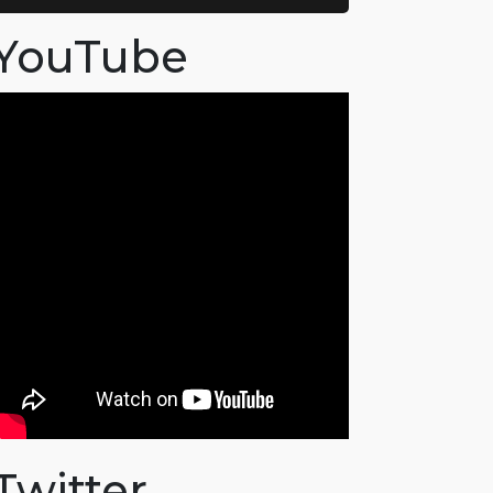
YouTube
Twitter