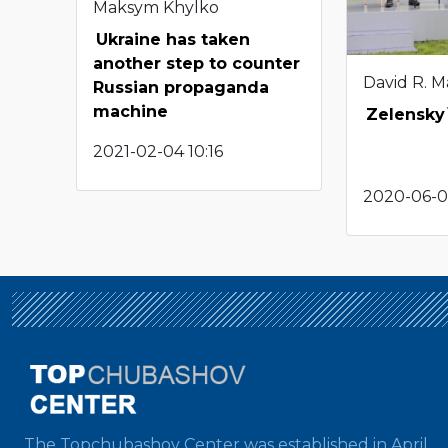
Maksym Khylko
Ukraine has taken
another step to counter
David R. M
Russian propaganda
machine
Zelensky`
2021-02-04 10:16
2020-06-01
The Topchubashov Center was established in April