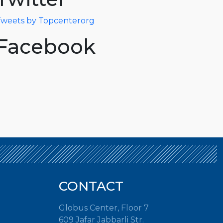
weets by Topcenterorg
Facebook
CONTACT
Globus Center, Floor 7
609 Jafar Jabbarli Str.