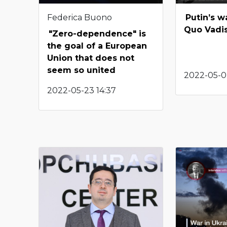
Federica Buono
Putin’s w
Quo Vadi
"Zero-dependence" is
the goal of a European
Union that does not
seem so united
2022-05-0
2022-05-23 14:37