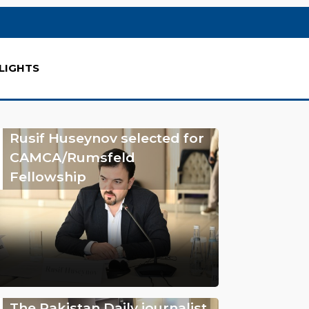
LIGHTS
Rusif Huseynov selected for
CAMCA/Rumsfeld
Fellowship
The Pakistan Daily journalist