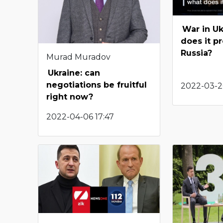
War in Uk
does it p
Russia?
Murad Muradov
Ukraine: can
negotiations be fruitful
2022-03-20
right now?
2022-04-06 17:47