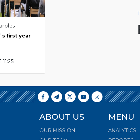
T
arples
s first year
 11:25
ABOUT US
MENU
OUR MISSION
ANALYTICS