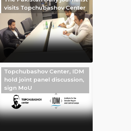
visits Topchubashov Center
Topchubashov Center, IDM
hold joint panel discussion,
sign MoU