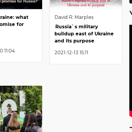
raine: what
David R. Marples
romise for
Russia`s military
buildup east of Ukraine
and its purpose
 11:04
2021-12-13 15:11