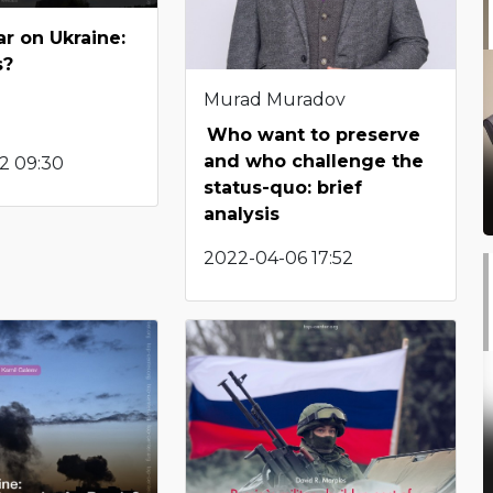
ar on Ukraine:
s?
Murad Muradov
Who want to preserve
and who challenge the
2 09:30
status-quo: brief
analysis
2022-04-06 17:52