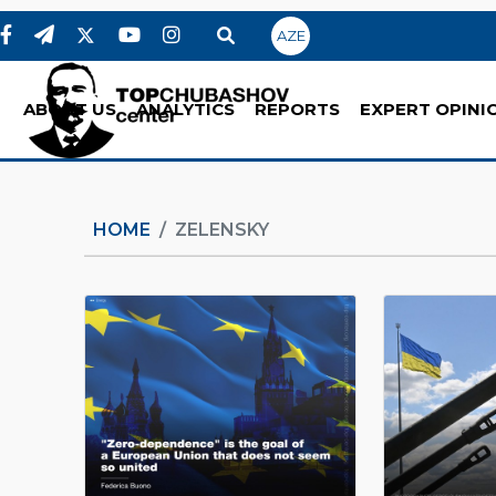
AZE
ABOUT US
ANALYTICS
REPORTS
EXPERT OPINI
HOME
ZELENSKY