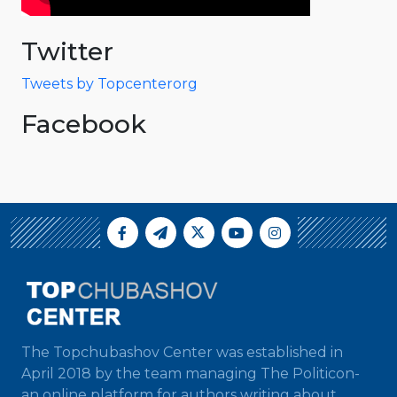
Twitter
Tweets by Topcenterorg
Facebook
The Topchubashov Center was established in
April 2018 by the team managing The Politicon-
an online platform for authors writing about