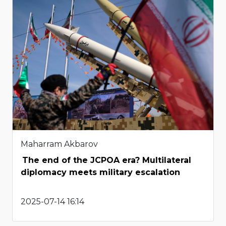
Maharram Akbarov
The end of the JCPOA era? Multilateral
diplomacy meets military escalation
2025-07-14 16:14