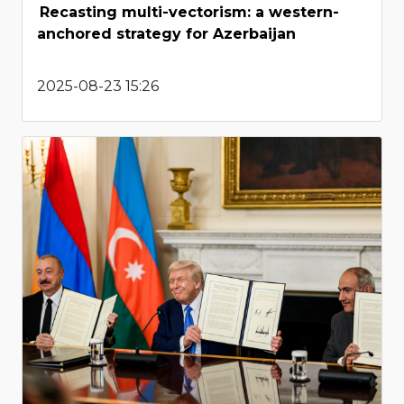
Recasting multi-vectorism: a western-
anchored strategy for Azerbaijan
2025-08-23 15:26