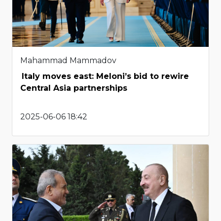
Mahammad Mammadov
Italy moves east: Meloni’s bid to rewire
Central Asia partnerships
2025-06-06 18:42