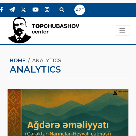
AZE
HOME
ANALYTICS
ANALYTICS