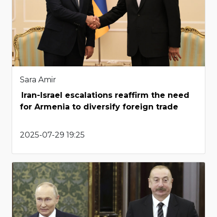
Sara Amir
Iran-Israel escalations reaffirm the need
for Armenia to diversify foreign trade
2025-07-29 19:25