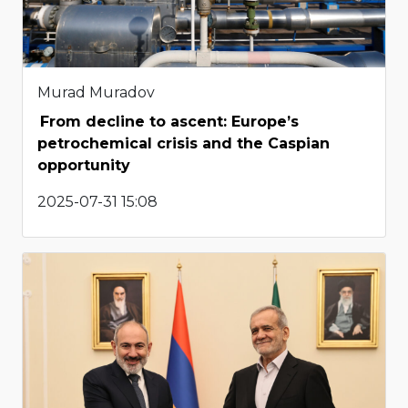
Murad Muradov
From decline to ascent: Europe’s
petrochemical crisis and the Caspian
opportunity
2025-07-31 15:08