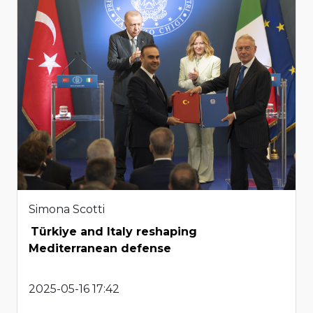
Simona Scotti
Türkiye and Italy reshaping
Mediterranean defense
2025-05-16 17:42