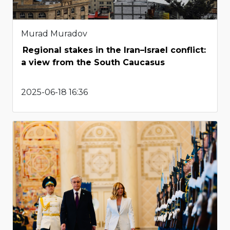
Murad Muradov
Regional stakes in the Iran–Israel conflict:
a view from the South Caucasus
2025-06-18 16:36