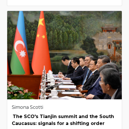
Simona Scotti
The SCO's Tianjin summit and the South
Caucasus: signals for a shifting order