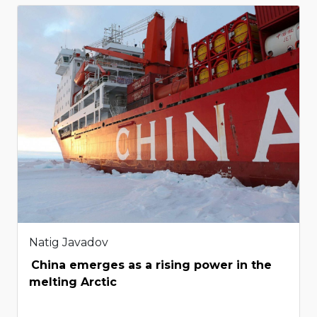
Natig Javadov
China emerges as a rising power in the
melting Arctic