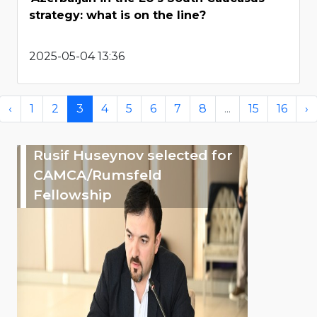
strategy: what is on the line?
2025-05-04 13:36
‹
1
2
3
4
5
6
7
8
...
15
16
›
Rusif Huseynov selected for
CAMCA/Rumsfeld
Fellowship