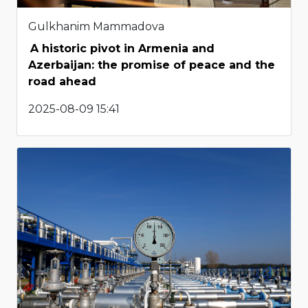
Gulkhanim Mammadova
A historic pivot in Armenia and
Azerbaijan: the promise of peace and the
road ahead
2025-08-09 15:41