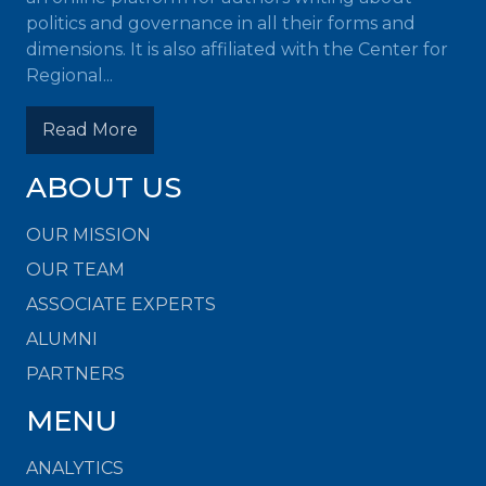
politics and governance in all their forms and
dimensions. It is also affiliated with the Center for
Regional...
Read More
ABOUT US
OUR MISSION
OUR TEAM
ASSOCIATE EXPERTS
ALUMNI
PARTNERS
MENU
ANALYTICS