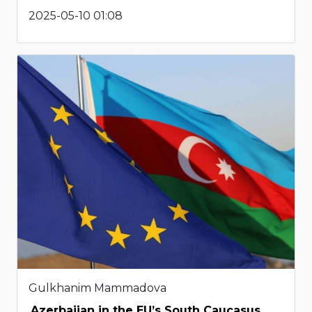
2025-05-10 01:08
Gulkhanim Mammadova
Azerbaijan in the EU’s South Caucasus