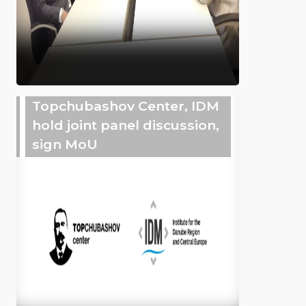
Topchubashov Center, IDM
hold joint panel discussion,
sign MoU