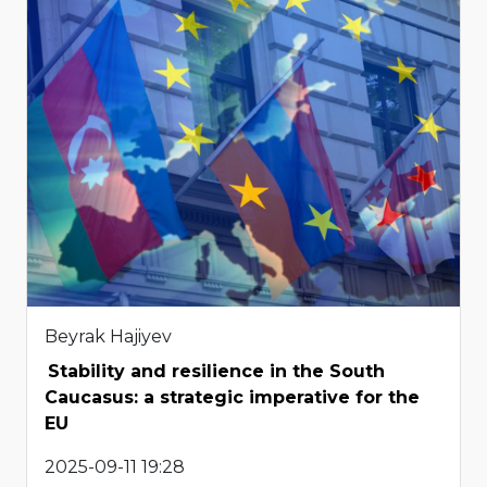
Beyrak Hajiyev
Stability and resilience in the South
Caucasus: a strategic imperative for the
EU
2025-09-11 19:28