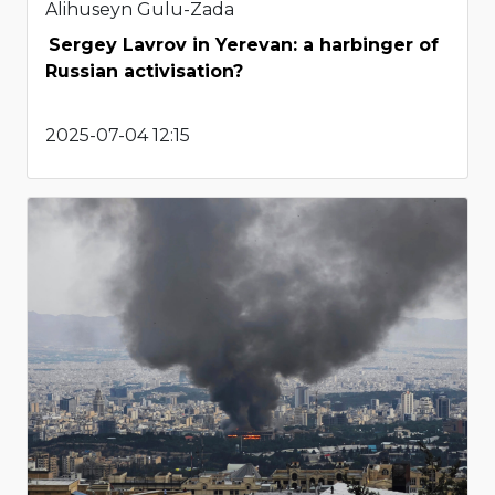
Alihuseyn Gulu-Zada
Sergey Lavrov in Yerevan: a harbinger of
Russian activisation?
2025-07-04 12:15