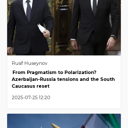
Rusif Huseynov
From Pragmatism to Polarization?
Azerbaijan-Russia tensions and the South
Caucasus reset
2025-07-25 12:20