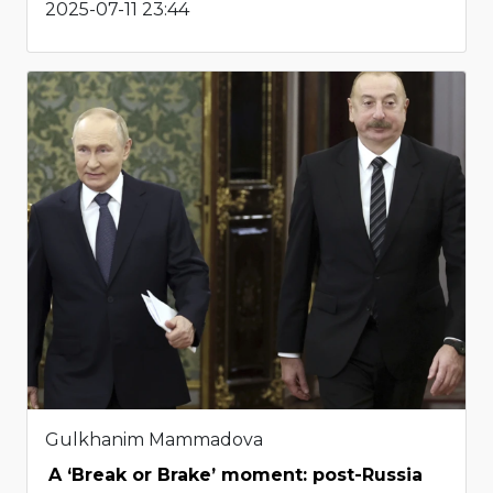
2025-07-11 23:44
Gulkhanim Mammadova
A ‘Break or Brake’ moment: post-Russia