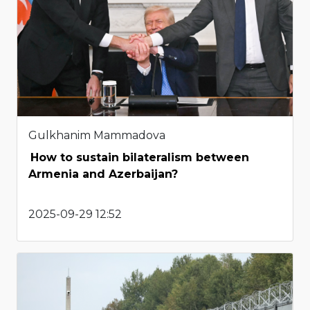
Gulkhanim Mammadova
How to sustain bilateralism between
Armenia and Azerbaijan?
2025-09-29 12:52