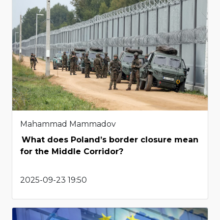
Mahammad Mammadov
What does Poland’s border closure mean
for the Middle Corridor?
2025-09-23 19:50