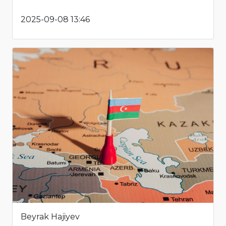
2025-09-08 13:46
Beyrak Hajiyev