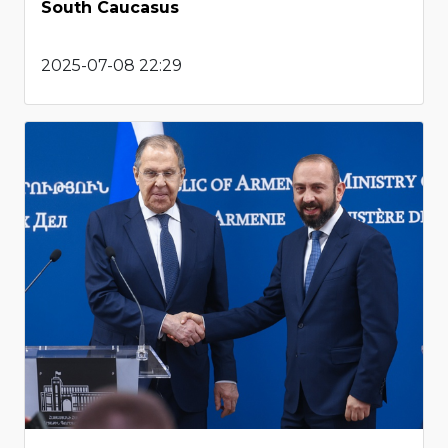
South Caucasus
2025-07-08 22:29