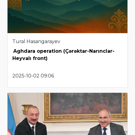
Tural Hasangarayev
Aghdara operation (Çərəktar-Narınclar-
Heyvalı front)
2025-10-02 09:06