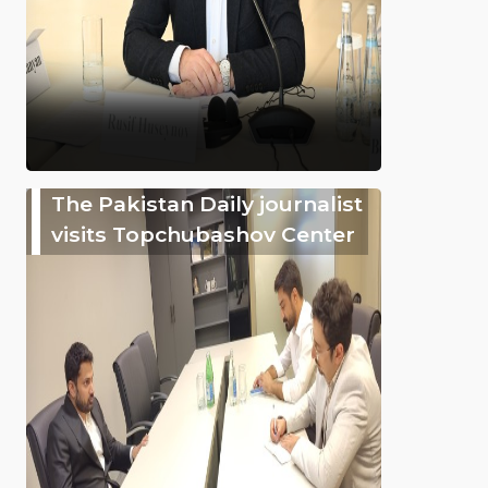
The Pakistan Daily journalist
visits Topchubashov Center