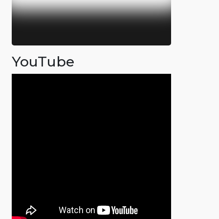
YouTube