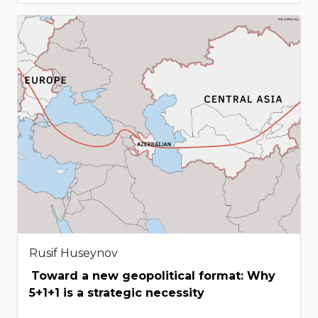
Rusif Huseynov
Toward a new geopolitical format: Why
5+1+1 is a strategic necessity