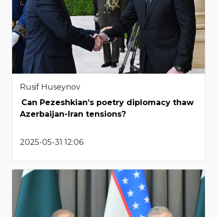
Rusif Huseynov
Can Pezeshkian’s poetry diplomacy thaw
Azerbaijan-Iran tensions?
2025-05-31 12:06