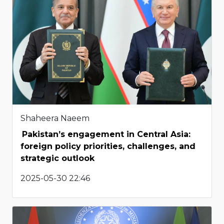
Shaheera Naeem
Pakistan’s engagement in Central Asia:
foreign policy priorities, challenges, and
strategic outlook
2025-05-30 22:46