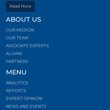
Read More
ABOUT US
OUR MISSION
OUR TEAM
ASSOCIATE EXPERTS
ALUMNI
PARTNERS
MENU
ANALYTICS
REPORTS
EXPERT OPINION
NEWS AND EVENTS