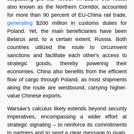
also known as the Northern Corridor, accounted
for more than 90 percent of EU-China rail trade,
generating
$200 million in customs duties for
Poland. Yet, the main beneficiaries have been
Belarus and, to a certain extent, Russia. Both
countries utilized the route to circumvent
sanctions and facilitate each other's access to
strategic goods, thereby powering their
economies. China also benefits from the efficient
flow of cargo through Poland, as most shipments
along the route are westbound, carrying higher-
value Chinese exports.
Warsaw’s calculus likely extends beyond security
imperatives, encompassing a wider effort at
strategic signaling – to reinforce its commitments
to partners and to send a clear message to rivals.