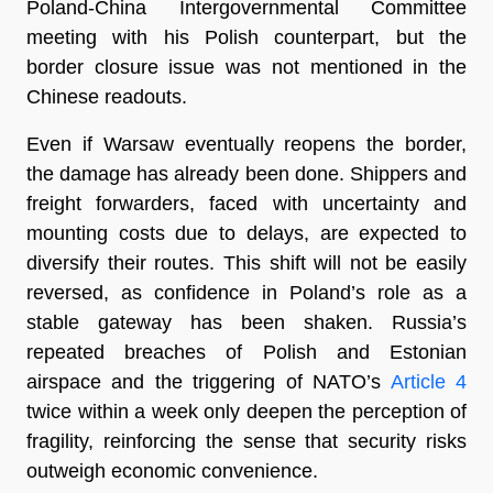
Poland-China Intergovernmental Committee
meeting with his Polish counterpart, but the
border closure issue was not mentioned in the
Chinese readouts.
Even if Warsaw eventually reopens the border,
the damage has already been done. Shippers and
freight forwarders, faced with uncertainty and
mounting costs due to delays, are expected to
diversify their routes. This shift will not be easily
reversed, as confidence in Poland’s role as a
stable gateway has been shaken. Russia’s
repeated breaches of Polish and Estonian
airspace and the triggering of NATO’s
Article 4
twice within a week only deepen the perception of
fragility, reinforcing the sense that security risks
outweigh economic convenience.