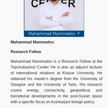
Mahammad Mammadov
Mahammad Mammadov
Research Fellow
Mahammad Mammadov is a Research Fellow at the
Topchubashov Center. He is also an adjunct lecturer
of international relations at Khazar University. He
obtained his master's degree from the University of
Glasgow and the University of Tartu. His research
covers energy, connectivity, geopolitical, and
transitional developments in the post-Soviet space
with a specific focus on Azerbaijani foreign policy.