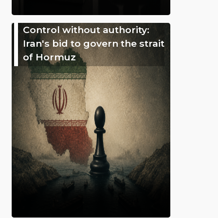
Control without authority:
Iran's bid to govern the strait
of Hormuz