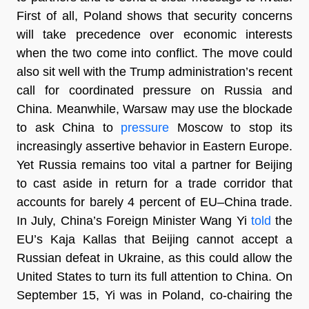
First of all, Poland shows that security concerns
will take precedence over economic interests
when the two come into conflict. The move could
also sit well with the Trump administration’s recent
call for coordinated pressure on Russia and
China. Meanwhile, Warsaw may use the blockade
to ask China to
pressure
Moscow to stop its
increasingly assertive behavior in Eastern Europe.
Yet Russia remains too vital a partner for Beijing
to cast aside in return for a trade corridor that
accounts for barely 4 percent of EU–China trade.
In July, China’s Foreign Minister Wang Yi
told
the
EU’s Kaja Kallas that Beijing cannot accept a
Russian defeat in Ukraine, as this could allow the
United States to turn its full attention to China. On
September 15, Yi was in Poland, co-chairing the