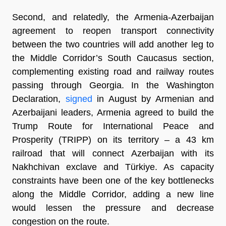
Second, and relatedly, the Armenia-Azerbaijan
agreement to reopen transport connectivity
between the two countries will add another leg to
the Middle Corridor’s South Caucasus section,
complementing existing road and railway routes
passing through Georgia. In the Washington
Declaration,
signed
in August by Armenian and
Azerbaijani leaders, Armenia agreed to build the
Trump Route for International Peace and
Prosperity (TRIPP) on its territory – a 43 km
railroad that will connect Azerbaijan with its
Nakhchivan exclave and Türkiye. As capacity
constraints have been one of the key bottlenecks
along the Middle Corridor, adding a new line
would lessen the pressure and decrease
congestion on the route.