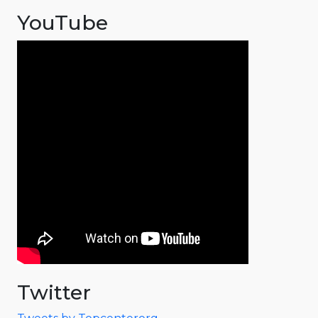
YouTube
Twitter