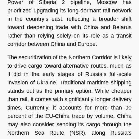
Power of Siberia 2 pipeline, Moscow has
prioritized upgrading its long-dormant rail network
in the country’s east, reflecting a broader shift
toward deepening trade with China and Belarus
rather than relying solely on its role as a transit
corridor between China and Europe.
The securitization of the Northern Corridor is likely
to drive cargo toward alternative routes, much as
it did in the early stages of Russia’s full-scale
invasion of Ukraine. Traditional maritime shipping
stands out as the primary option. While cheaper
than rail, it comes with significantly longer delivery
times. Currently, it accounts for more than 90
percent of the EU-China trade by volume. China
may also consider sending its cargo through the
Northern Sea Route (NSR), along Russia’s