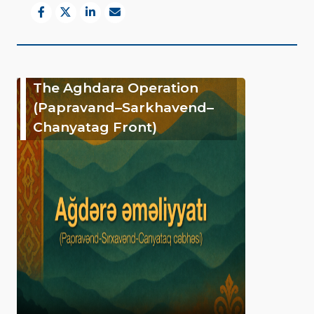
The Aghdara Operation
(Papravand–Sarkhavend–
Chanyatag Front)