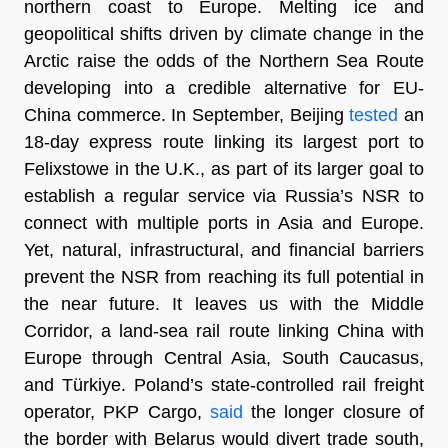
northern coast to Europe. Melting ice and
geopolitical shifts driven by climate change in the
Arctic raise the odds of the Northern Sea Route
developing into a credible alternative for EU-
China commerce. In September, Beijing
tested
an
18-day express route linking its largest port to
Felixstowe in the U.K., as part of its larger goal to
establish a regular service via Russia’s NSR to
connect with multiple ports in Asia and Europe.
Yet, natural, infrastructural, and financial barriers
prevent the NSR from reaching its full potential in
the near future. It leaves us with the Middle
Corridor, a land-sea rail route linking China with
Europe through Central Asia, South Caucasus,
and Türkiye. Poland’s state-controlled rail freight
operator, PKP Cargo,
said
the longer closure of
the border with Belarus would divert trade south,