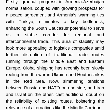
Firstly, gradual progress in Armenia-Azerbaijan
normalization, coupled with growing prospects for
a peace agreement and Armenia’s warming ties
with Türkiye, eliminates a key bottleneck,
enhancing the South Caucasus’ potential to serve
as a stable corridor for regional and
intercontinental trade. This aura of stability may
look more appealing to logistics companies amid
further disruption of traditional trade routes
running through the Middle East and Eastern
Europe. Global shipping has recently been slowly
reeling from the war in Ukraine and Houthi strikes
in the Red Sea. Now, simmering tensions
between Russia and NATO on one side, and Iran
and Israel on the other, cast additional doubt on
the reliability of existing routes, bolstering the
relevance of alternatives like the Middle Corridor.