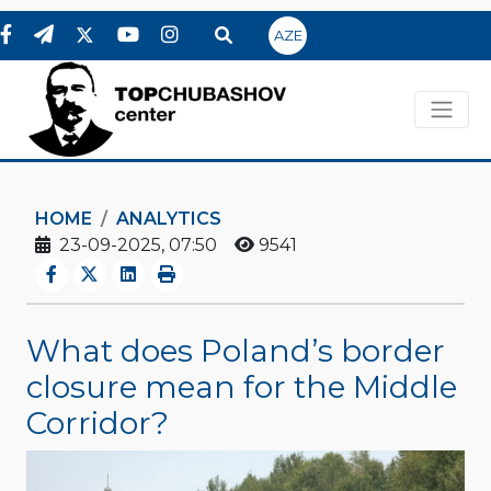
AZE
HOME
ANALYTICS
23-09-2025, 07:50
9541
What does Poland’s border
closure mean for the Middle
Corridor?