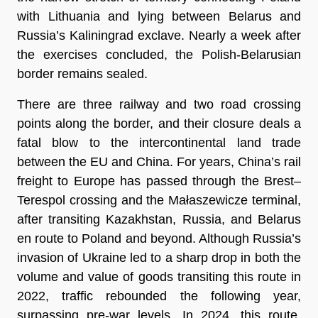
with Lithuania and lying between Belarus and
Russia’s Kaliningrad exclave. Nearly a week after
the exercises concluded, the Polish-Belarusian
border remains sealed.
There are three railway and two road crossing
points along the border, and their closure deals a
fatal blow to the intercontinental land trade
between the EU and China. For years, China’s rail
freight to Europe has passed through the Brest–
Terespol crossing and the Małaszewicze terminal,
after transiting Kazakhstan, Russia, and Belarus
en route to Poland and beyond. Although Russia’s
invasion of Ukraine led to a sharp drop in both the
volume and value of goods transiting this route in
2022, traffic rebounded the following year,
surpassing pre-war levels. In 2024, this route,