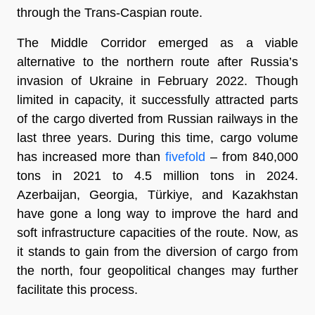
through the Trans-Caspian route.
The Middle Corridor emerged as a viable
alternative to the northern route after Russia’s
invasion of Ukraine in February 2022. Though
limited in capacity, it successfully attracted parts
of the cargo diverted from Russian railways in the
last three years. During this time, cargo volume
has increased more than
fivefold
– from 840,000
tons in 2021 to 4.5 million tons in 2024.
Azerbaijan, Georgia, Türkiye, and Kazakhstan
have gone a long way to improve the hard and
soft infrastructure capacities of the route. Now, as
it stands to gain from the diversion of cargo from
the north, four geopolitical changes may further
facilitate this process.