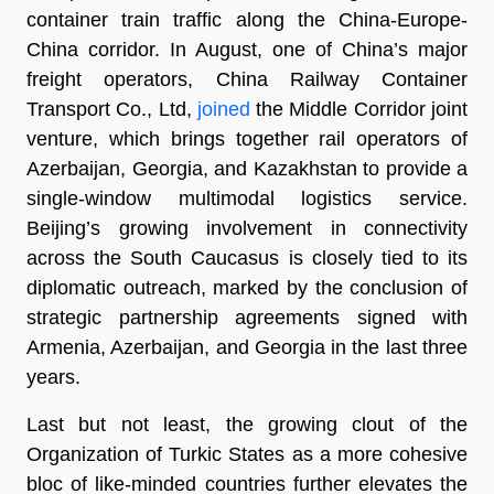
container train traffic along the China-Europe-
China corridor. In August, one of China’s major
freight operators, China Railway Container
Transport Co., Ltd,
joined
the Middle Corridor joint
venture, which brings together rail operators of
Azerbaijan, Georgia, and Kazakhstan to provide a
single-window multimodal logistics service.
Beijing’s growing involvement in connectivity
across the South Caucasus is closely tied to its
diplomatic outreach, marked by the conclusion of
strategic partnership agreements signed with
Armenia, Azerbaijan, and Georgia in the last three
years.
Last but not least, the growing clout of the
Organization of Turkic States as a more cohesive
bloc of like-minded countries further elevates the