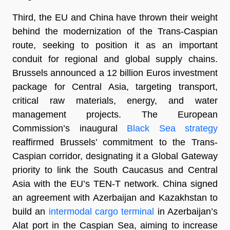
Third, the EU and China have thrown their weight
behind the modernization of the Trans-Caspian
route, seeking to position it as an important
conduit for regional and global supply chains.
Brussels announced a 12 billion Euros investment
package for Central Asia, targeting transport,
critical raw materials, energy, and water
management projects. The European
Commission’s inaugural
Black Sea strategy
reaffirmed Brussels’ commitment to the Trans-
Caspian corridor, designating it a Global Gateway
priority to link the South Caucasus and Central
Asia with the EU’s TEN-T network. China signed
an agreement with Azerbaijan and Kazakhstan to
build an
intermodal cargo terminal
in Azerbaijan’s
Alat port in the Caspian Sea, aiming to increase