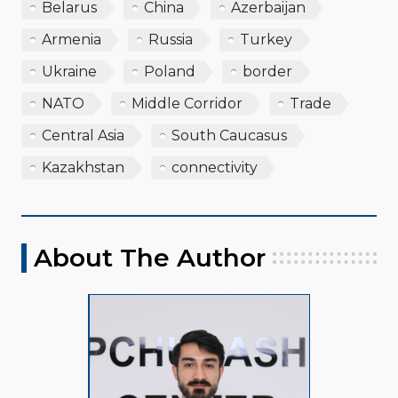
Belarus
China
Azerbaijan
Armenia
Russia
Turkey
Ukraine
Poland
border
NATO
Middle Corridor
Trade
Central Asia
South Caucasus
Kazakhstan
connectivity
About The Author