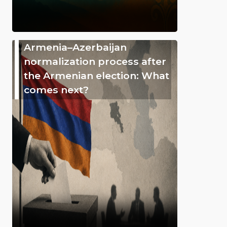
Armenia–Azerbaijan
normalization process after
the Armenian election: What
comes next?