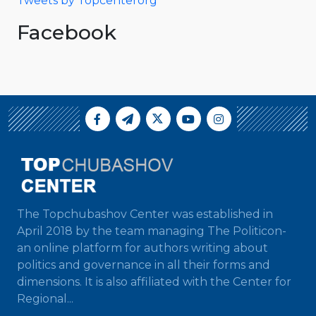
Tweets by Topcenterorg
Facebook
The Topchubashov Center was established in
April 2018 by the team managing The Politicon-
an online platform for authors writing about
politics and governance in all their forms and
dimensions. It is also affiliated with the Center for
Regional...