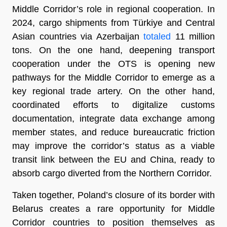
Middle Corridor’s role in regional cooperation. In
2024, cargo shipments from Türkiye and Central
Asian countries via Azerbaijan
totaled
11 million
tons. On the one hand, deepening transport
cooperation under the OTS is opening new
pathways for the Middle Corridor to emerge as a
key regional trade artery. On the other hand,
coordinated efforts to digitalize customs
documentation, integrate data exchange among
member states, and reduce bureaucratic friction
may improve the corridor’s status as a viable
transit link between the EU and China, ready to
absorb cargo diverted from the Northern Corridor.
Taken together, Poland’s closure of its border with
Belarus creates a rare opportunity for Middle
Corridor countries to position themselves as