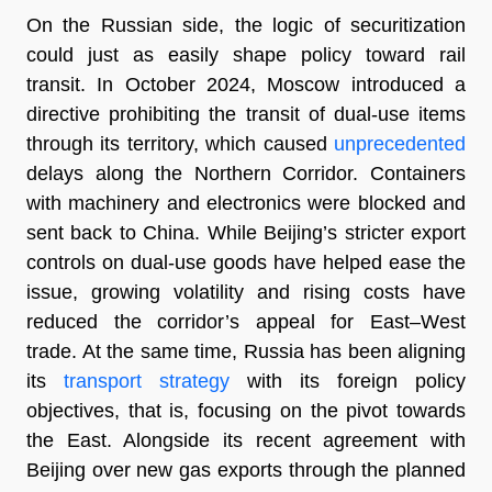
On the Russian side, the logic of securitization
could just as easily shape policy toward rail
transit. In October 2024, Moscow introduced a
directive prohibiting the transit of dual-use items
through its territory, which caused
unprecedented
delays along the Northern Corridor. Containers
with machinery and electronics were blocked and
sent back to China. While Beijing’s stricter export
controls on dual-use goods have helped ease the
issue, growing volatility and rising costs have
reduced the corridor’s appeal for East–West
trade. At the same time, Russia has been aligning
its
transport strategy
with its foreign policy
objectives, that is, focusing on the pivot towards
the East. Alongside its recent agreement with
Beijing over new gas exports through the planned