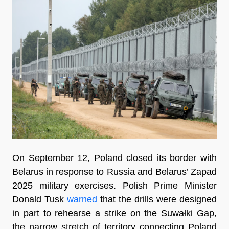
On September 12, Poland closed its border with
Belarus in response to Russia and Belarus’ Zapad
2025 military exercises. Polish Prime Minister
Donald Tusk
warned
that the drills were designed
in part to rehearse a strike on the Suwałki Gap,
the narrow stretch of territory connecting Poland