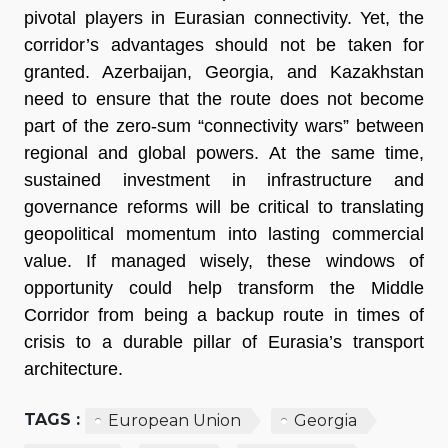
pivotal players in Eurasian connectivity. Yet, the
corridor’s advantages should not be taken for
granted. Azerbaijan, Georgia, and Kazakhstan
need to ensure that the route does not become
part of the zero-sum “connectivity wars” between
regional and global powers. At the same time,
sustained investment in infrastructure and
governance reforms will be critical to translating
geopolitical momentum into lasting commercial
value. If managed wisely, these windows of
opportunity could help transform the Middle
Corridor from being a backup route in times of
crisis to a durable pillar of Eurasia’s transport
architecture.
TAGS :
European Union
Georgia