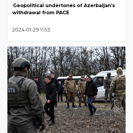
Geopolitical undertones of Azerbaijan’s
withdrawal from PACE
2024-01-29 11:53