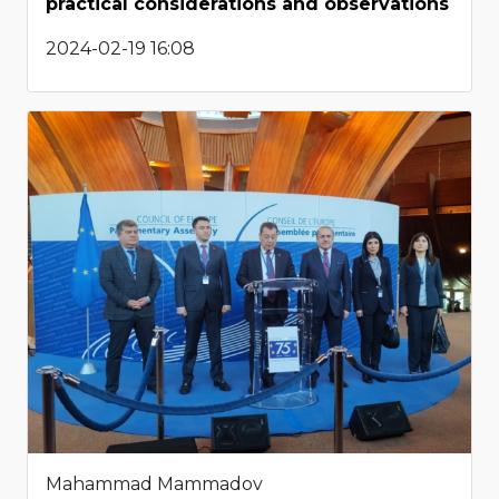
practical considerations and observations
2024-02-19 16:08
Mahammad Mammadov