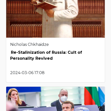
Nicholas Chkhaidze
Re-Stalinization of Russia: Cult of
Personality Revived
2024-03-06 17:08