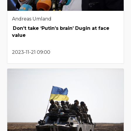
Andreas Umland
Don’t take ‘Putin’s brain’ Dugin at face
value
2023-11-21 09:00