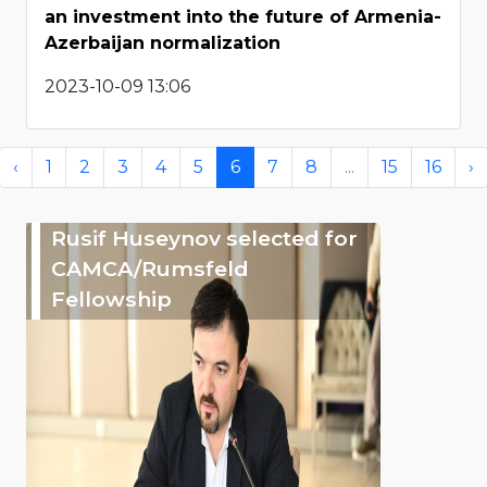
an investment into the future of Armenia-
Azerbaijan normalization
2023-10-09 13:06
‹
1
2
3
4
5
6
7
8
...
15
16
›
Rusif Huseynov selected for
CAMCA/Rumsfeld
Fellowship