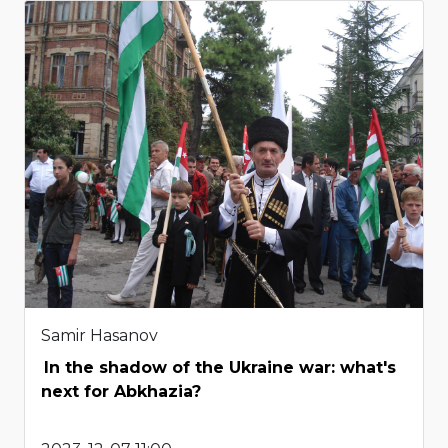
Samir Hasanov
In the shadow of the Ukraine war: what's
next for Abkhazia?