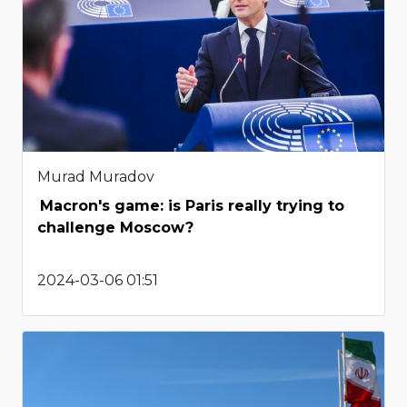
Murad Muradov
Macron's game: is Paris really trying to
challenge Moscow?
2024-03-06 01:51