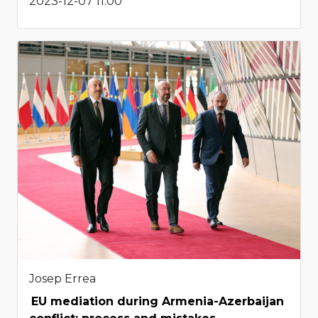
2023-12-07 11:00
Josep Errea
EU mediation during Armenia-Azerbaijan