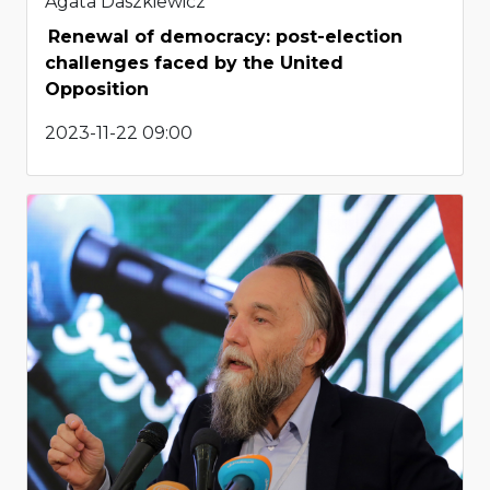
Agata Daszkiewicz
Renewal of democracy: post-election
challenges faced by the United
Opposition
2023-11-22 09:00