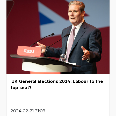
UK General Elections 2024: Labour to the
top seat?
2024-02-21 21:09