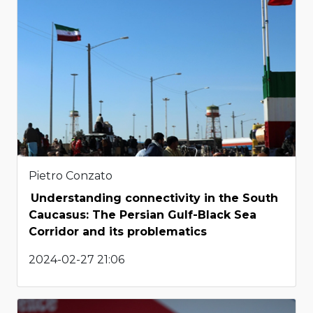
Pietro Conzato
Understanding connectivity in the South
Caucasus: The Persian Gulf-Black Sea
Corridor and its problematics
2024-02-27 21:06