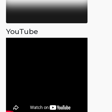
YouTube