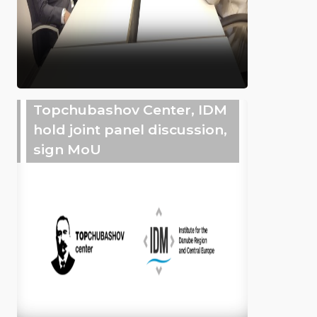
Topchubashov Center, IDM
hold joint panel discussion,
sign MoU