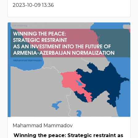
2023-10-09 13:36
Mahammad Mammadov
Winning the peace: Strategic restraint as