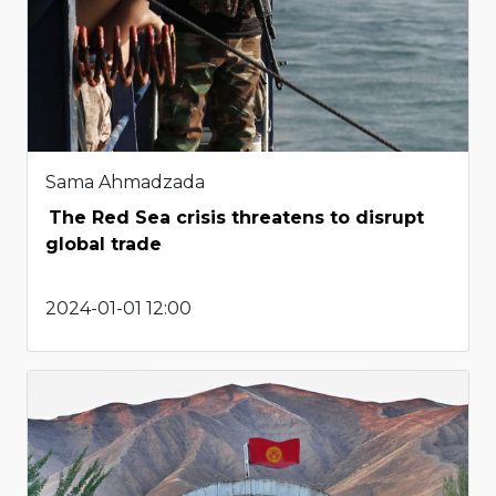
Sama Ahmadzada
The Red Sea crisis threatens to disrupt
global trade
2024-01-01 12:00