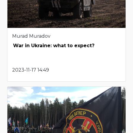
Murad Muradov
War in Ukraine: what to expect?
2023-11-17 14:49