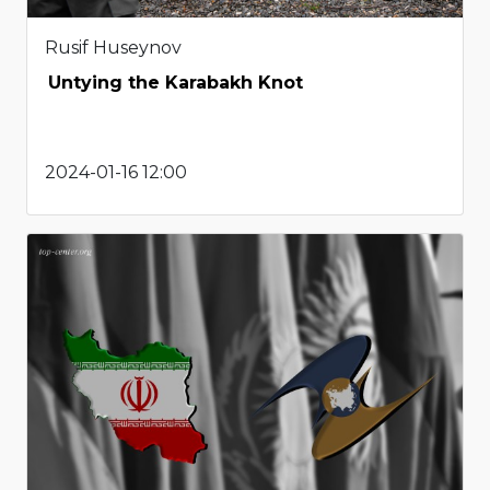
Rusif Huseynov
Untying the Karabakh Knot
2024-01-16 12:00