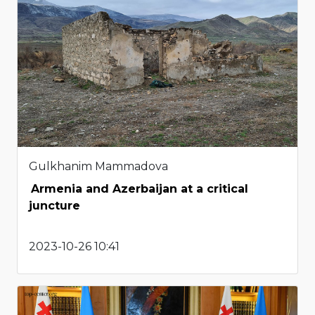
Gulkhanim Mammadova
Armenia and Azerbaijan at a critical
juncture
2023-10-26 10:41