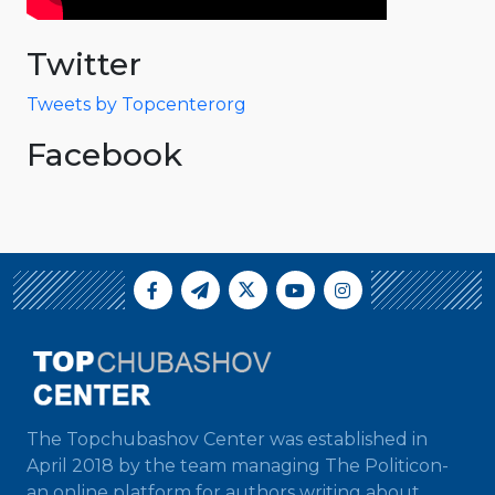
Twitter
Tweets by Topcenterorg
Facebook
The Topchubashov Center was established in
April 2018 by the team managing The Politicon-
an online platform for authors writing about