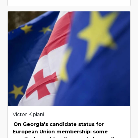
Victor Kipiani
On Georgia's candidate status for
European Union membership: some