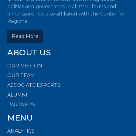
politics and governance in all their forms and
dimensions. It is also affiliated with the Center for
Regional...
Read More
ABOUT US
OUR MISSION
OUR TEAM
ASSOCIATE EXPERTS
ALUMNI
PARTNERS
MENU
ANALYTICS