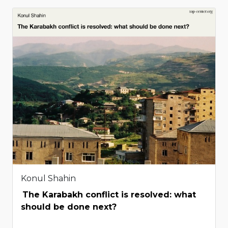
Konul Shahin
The Karabakh conflict is resolved: what
should be done next?