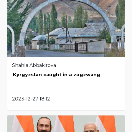
Shahla Abbakirova
Kyrgyzstan caught in a zugzwang
2023-12-27 18:12