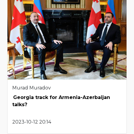
Murad Muradov
Georgia track for Armenia-Azerbaijan
talks?
2023-10-12 20:14