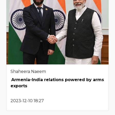
Shaheera Naeem
Armenia-India relations powered by arms
exports
2023-12-10 18:27