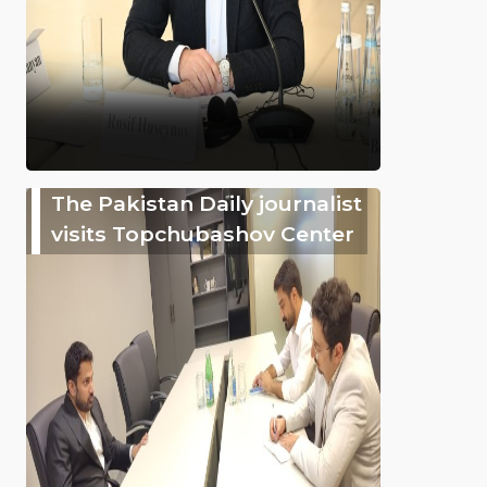
The Pakistan Daily journalist
visits Topchubashov Center