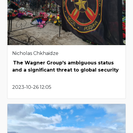
Nicholas Chkhaidze
The Wagner Group's ambiguous status
and a significant threat to global security
2023-10-26 12:05