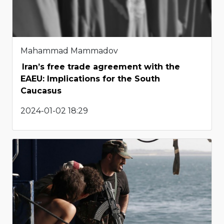
Mahammad Mammadov
Iran’s free trade agreement with the
EAEU: Implications for the South
Caucasus
2024-01-02 18:29