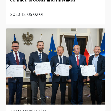
conflict: process and mistakes
2023-12-05 02:01