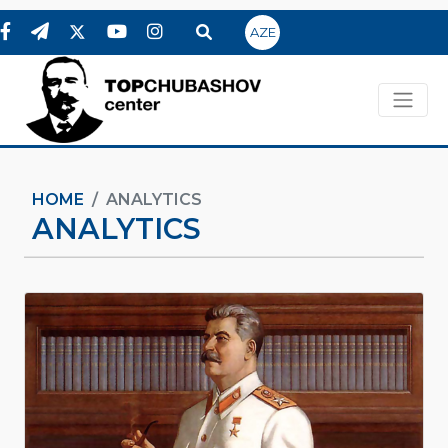
AZE
HOME
ANALYTICS
ANALYTICS