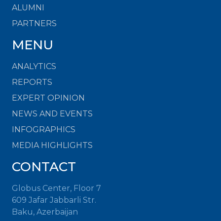
ALUMNI
PARTNERS
MENU
ANALYTICS
REPORTS
EXPERT OPINION
NEWS AND EVENTS
INFOGRAPHICS
MEDIA HIGHLIGHTS
CONTACT
Globus Center, Floor 7
609 Jafar Jabbarli Str.
Baku, Azerbaijan