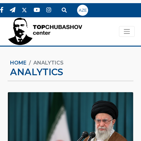
AZE
HOME
ANALYTICS
ANALYTICS