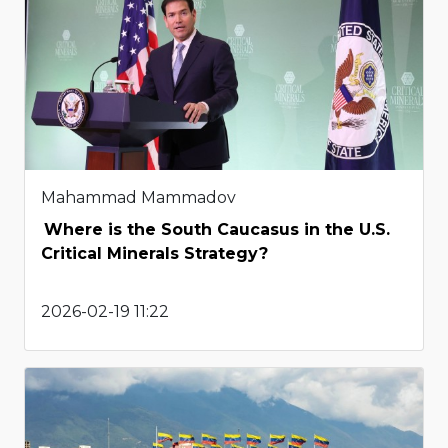
Mahammad Mammadov
Where is the South Caucasus in the U.S.
Critical Minerals Strategy?
2026-02-19 11:22