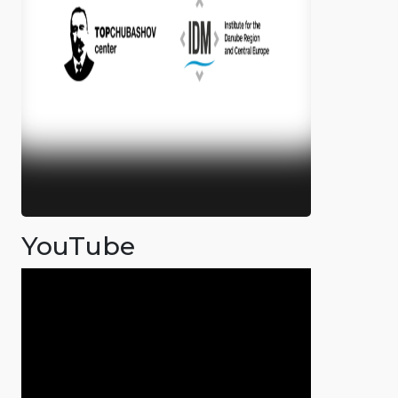
YouTube