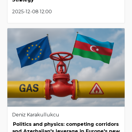
2025-12-08 12:00
Deniz Karakullukcu
Politics and physics: competing corridors
and Azerbaijan's leverage in Europe's new