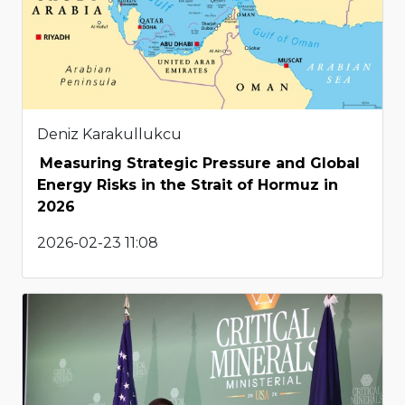
Deniz Karakullukcu
Measuring Strategic Pressure and Global
Energy Risks in the Strait of Hormuz in
2026
2026-02-23 11:08