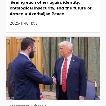
Seeing each other again: identity,
ontological insecurity, and the future of
Armenia-Azerbaijan Peace
2025-11-16 11:05