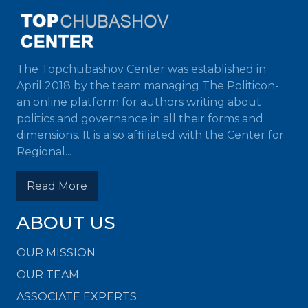
The Topchubashov Center was established in
April 2018 by the team managing The Politicon-
an online platform for authors writing about
politics and governance in all their forms and
dimensions. It is also affiliated with the Center for
Regional...
Read More
ABOUT US
OUR MISSION
OUR TEAM
ASSOCIATE EXPERTS