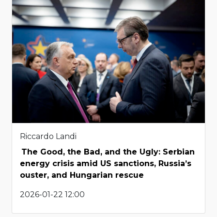
Riccardo Landi
The Good, the Bad, and the Ugly: Serbian
energy crisis amid US sanctions, Russia’s
ouster, and Hungarian rescue
2026-01-22 12:00