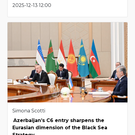
2025-12-13 12:00
Simona Scotti
Azerbaijan’s C6 entry sharpens the
Eurasian dimension of the Black Sea
Strategy