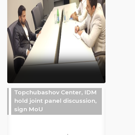
Topchubashov Center, IDM
hold joint panel discussion,
sign MoU