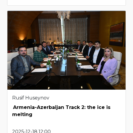
Rusif Huseynov
Armenia-Azerbaijan Track 2: the ice is
melting
2025-12-18 12:00