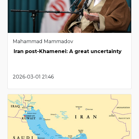
Mahammad Mammadov
Iran post-Khamenei: A great uncertainty
2026-03-01 21:46