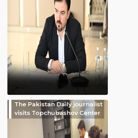
The Pakistan Daily journalist
visits Topchubashov Center