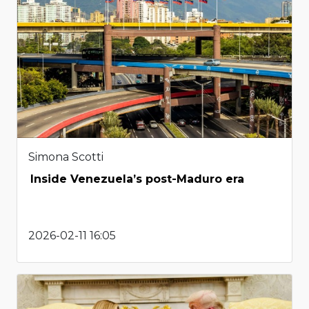
Simona Scotti
Inside Venezuela’s post-Maduro era
2026-02-11 16:05