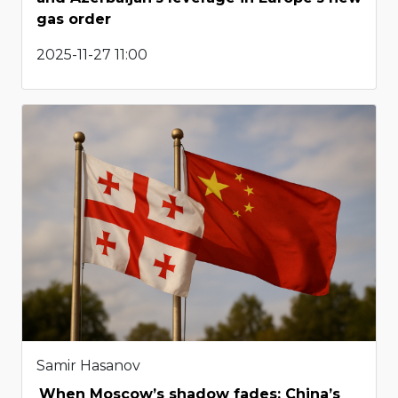
gas order
2025-11-27 11:00
Samir Hasanov
When Moscow’s shadow fades: China’s