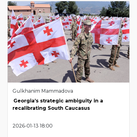
Gulkhanim Mammadova
Georgia’s strategic ambiguity in a
recalibrating South Caucasus
2026-01-13 18:00