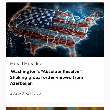
Murad Muradov
Washington's “Absolute Resolve”:
Shaking global order viewed from
Azerbaijan
2026-01-21 15:56