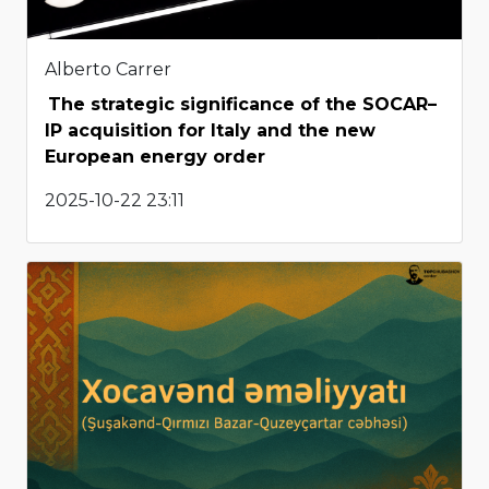
Alberto Carrer
The strategic significance of the SOCAR–
IP acquisition for Italy and the new
European energy order
2025-10-22 23:11