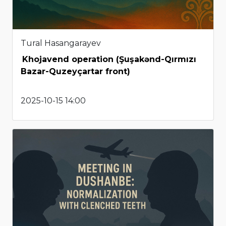
Tural Hasangarayev
Khojavend operation (Şuşakənd-Qırmızı
Bazar-Quzeyçartar front)
2025-10-15 14:00