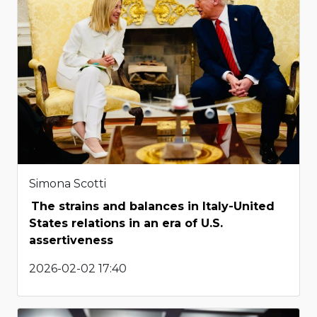
Simona Scotti
The strains and balances in Italy-United
States relations in an era of U.S.
assertiveness
2026-02-02 17:40