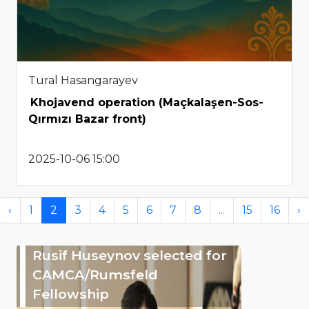
Tural Hasangarayev
Khojavend operation (Maçkalaşen-Sos-
Qırmızı Bazar front)
2025-10-06 15:00
‹
1
2
3
4
5
6
7
8
...
15
16
›
Rusif Huseynov selected for
CAMCA/Rumsfeld
Fellowship