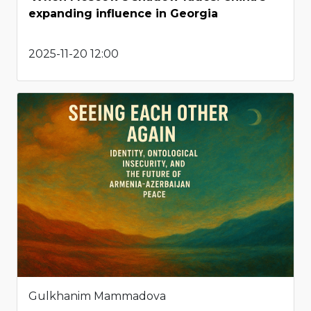
expanding influence in Georgia
2025-11-20 12:00
Gulkhanim Mammadova