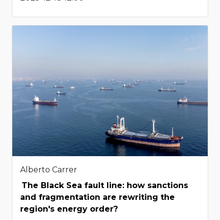
Alberto Carrer
The Black Sea fault line: how sanctions
and fragmentation are rewriting the
region's energy order?