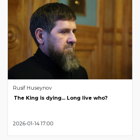
Rusif Huseynov
The King is dying... Long live who?
2026-01-14 17:00