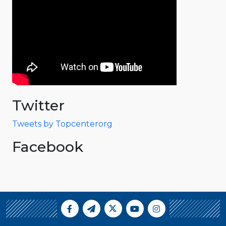
Twitter
Tweets by Topcenterorg
Facebook