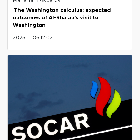
Maharram Akbarov
The Washington calculus: expected
outcomes of Al-Sharaa's visit to
Washington
2025-11-06 12:02