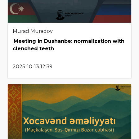
Murad Muradov
Meeting in Dushanbe: normalization with
clenched teeth
2025-10-13 12:39