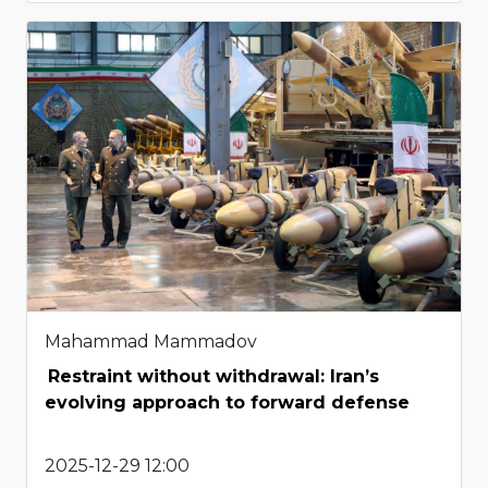
Mahammad Mammadov
Restraint without withdrawal: Iran’s
evolving approach to forward defense
2025-12-29 12:00