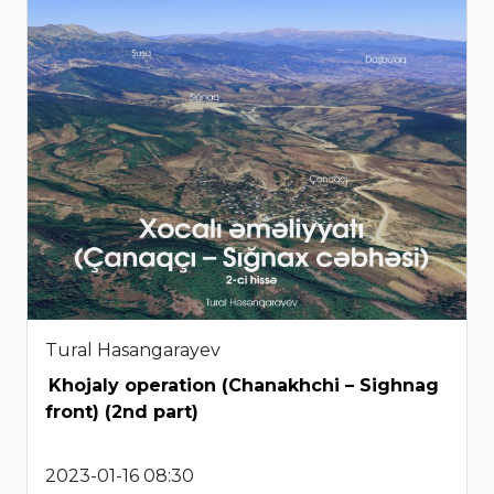
Tural Hasangarayev
Khojaly operation (Chanakhchi – Sighnag
front) (2nd part)
2023-01-16 08:30