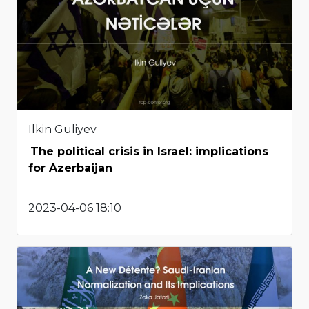
Ilkin Guliyev
The political crisis in Israel: implications
for Azerbaijan
2023-04-06 18:10