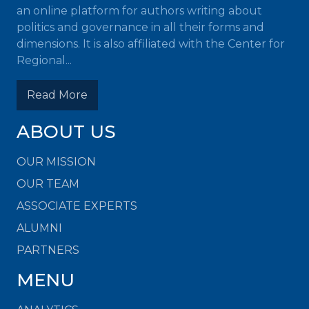
an online platform for authors writing about
politics and governance in all their forms and
dimensions. It is also affiliated with the Center for
Regional...
Read More
ABOUT US
OUR MISSION
OUR TEAM
ASSOCIATE EXPERTS
ALUMNI
PARTNERS
MENU