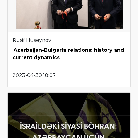
Rusif Huseynov
Azerbaijan-Bulgaria relations: history and
current dynamics
2023-04-30 18:07