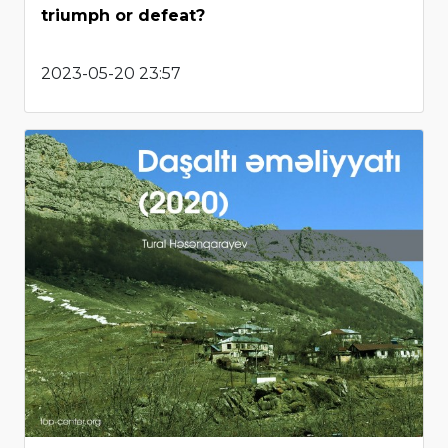
triumph or defeat?
2023-05-20 23:57