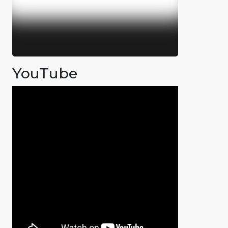
YouTube