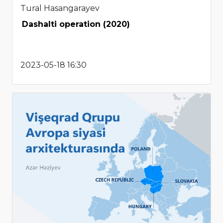
Tural Hasangarayev
Dashalti operation (2020)
2023-05-18 16:30