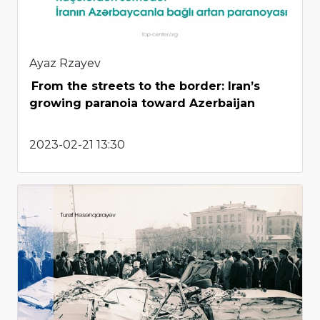
Ayaz Rzayev
From the streets to the border: Iran’s
growing paranoia toward Azerbaijan
2023-02-21 13:30