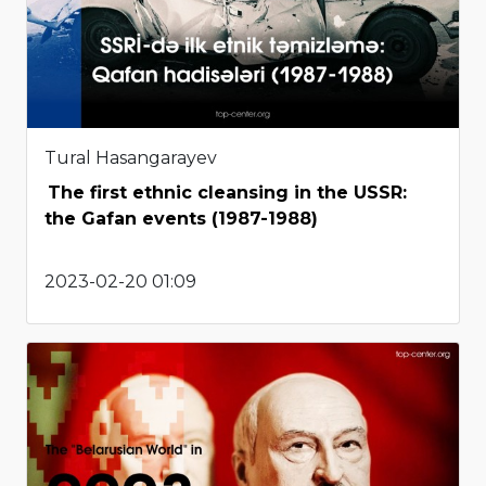
Tural Hasangarayev
The first ethnic cleansing in the USSR:
the Gafan events (1987-1988)
2023-02-20 01:09