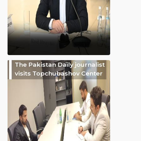
The Pakistan Daily journalist
visits Topchubashov Center