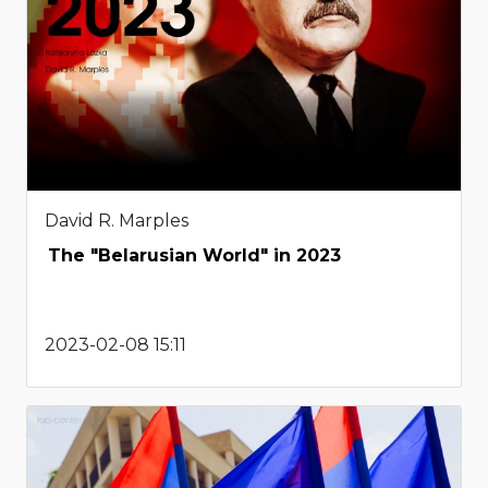
David R. Marples
The "Belarusian World" in 2023
2023-02-08 15:11