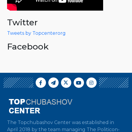
Twitter
Tweets by Topcenterorg
Facebook
The Topchubashov Center was established in
April 2018 by the team managing The Politicon-