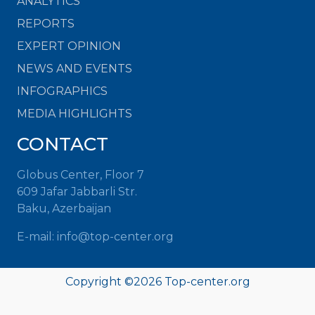
ANALYTICS
REPORTS
EXPERT OPINION
NEWS AND EVENTS
INFOGRAPHICS
MEDIA HIGHLIGHTS
CONTACT
Globus Center, Floor 7
609 Jafar Jabbarli Str.
Baku, Azerbaijan
E-mail: info@top-center.org
Copyright ©
2026 Top-center.org