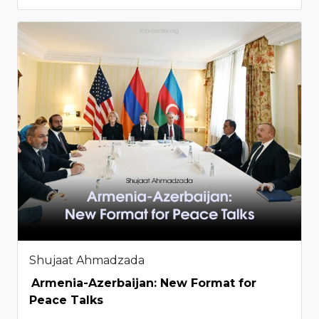
Shujaat Ahmadzada
Armenia-Azerbaijan: New Format for
Peace Talks