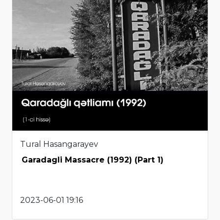
Tural Hasangarayev
Garadagli Massacre (1992) (Part 1)
2023-06-01 19:16