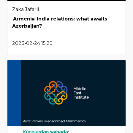
Zaka Jafarli
Armenia-India relations: what awaits
Azerbaijan?
2023-02-24 15:29