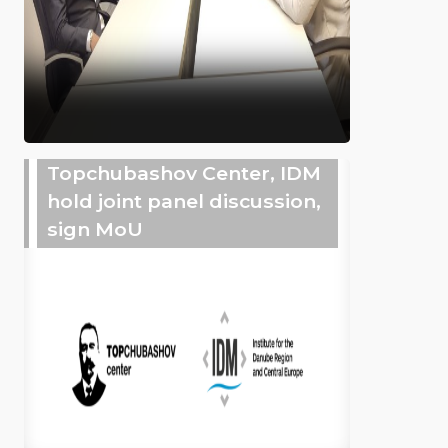
Topchubashov Center, IDM
hold joint panel discussion,
sign MoU