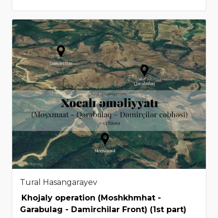
Tural Hasangarayev
Khojaly operation (Moshkhmhat -
Garabulag - Damirchilar Front) (1st part)