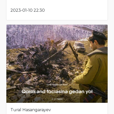
2023-01-10 22:30
Tural Hasangarayev