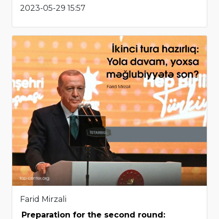
2023-05-29 15:57
Farid Mirzali
Preparation for the second round: