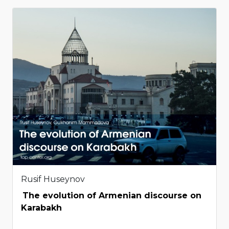
Rusif Huseynov
The evolution of Armenian discourse on
Karabakh