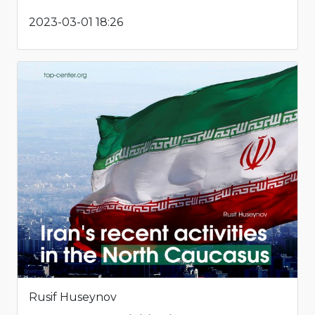
2023-03-01 18:26
Rusif Huseynov