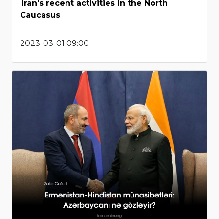
Iran's recent activities in the North
Caucasus
2023-03-01 09:00