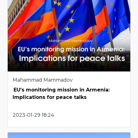
Mahammad Mammadov
EU’s monitoring mission in Armenia:
Implications for peace talks
2023-01-29 18:24