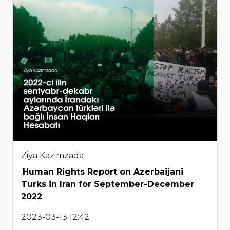
Ziya Kazimzada
Human Rights Report on Azerbaijani
Turks in Iran for September-December
2022
2023-03-13 12:42