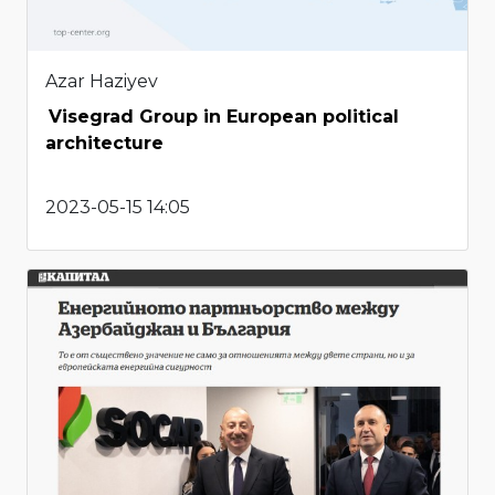
Azar Haziyev
Visegrad Group in European political
architecture
2023-05-15 14:05