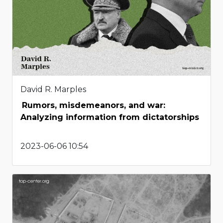
David R. Marples
Rumors, misdemeanors, and war:
Analyzing information from dictatorships
2023-06-06 10:54