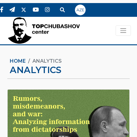
AZE
HOME
ANALYTICS
ANALYTICS