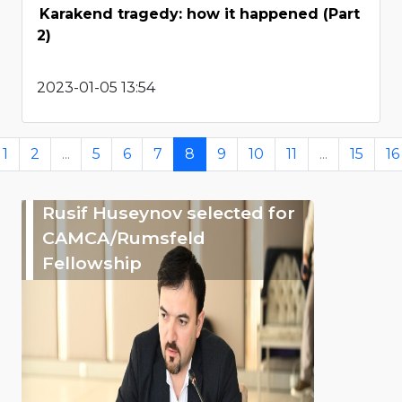
Karakend tragedy: how it happened (Part
2)
2023-01-05 13:54
1
2
...
5
6
7
8
9
10
11
...
15
16
Rusif Huseynov selected for
CAMCA/Rumsfeld
Fellowship