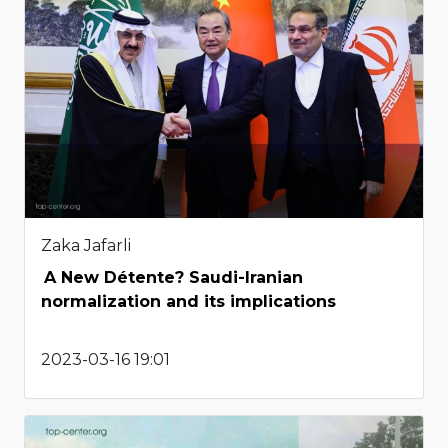
Zaka Jafarli
A New Détente? Saudi-Iranian
normalization and its implications
2023-03-16 19:01