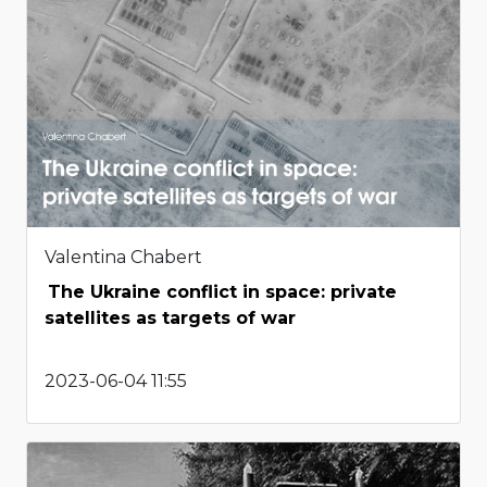
Valentina Chabert
The Ukraine conflict in space: private
satellites as targets of war
2023-06-04 11:55