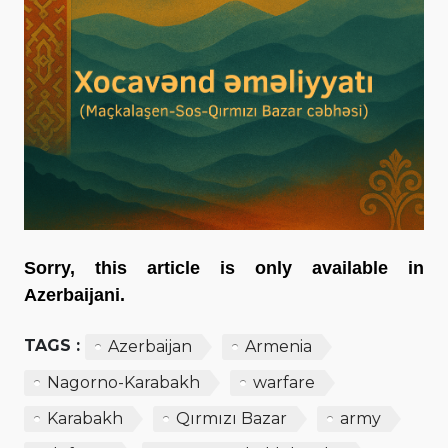
Sorry, this article is only available in
Azerbaijani.
TAGS :
Azerbaijan
Armenia
Nagorno-Karabakh
warfare
Karabakh
Qırmızı Bazar
army