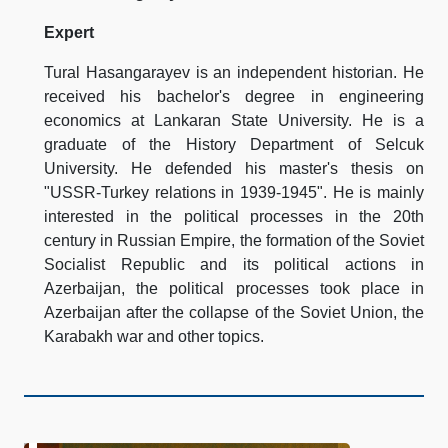
Expert
Tural Hasangarayev is an independent historian. He
received his bachelor's degree in engineering
economics at Lankaran State University. He is a
graduate of the History Department of Selcuk
University. He defended his master's thesis on
"USSR-Turkey relations in 1939-1945". He is mainly
interested in the political processes in the 20th
century in Russian Empire, the formation of the Soviet
Socialist Republic and its political actions in
Azerbaijan, the political processes took place in
Azerbaijan after the collapse of the Soviet Union, the
Karabakh war and other topics.