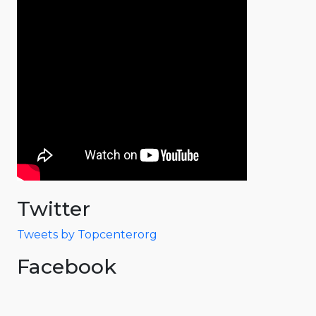
Twitter
Tweets by Topcenterorg
Facebook