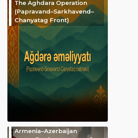
The Aghdara Operation
(Papravand–Sarkhavend–
Chanyatag Front)
Armenia–Azerbaijan