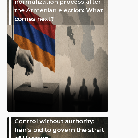
normalization process after
the Armenian election: What
comes next?
Control without authority:
Iran's bid to govern the strait