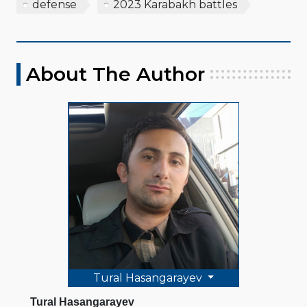
defense
2023 Karabakh battles
About The Author
Tural Hasangarayev
Tural Hasangarayev