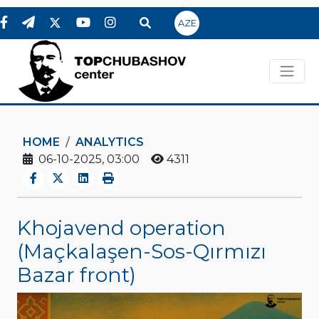
AZE
HOME
ANALYTICS
06-10-2025, 03:00
4311
Khojavend operation
(Maçkalaşen-Sos-Qırmızı
Bazar front)