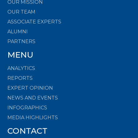
OUR MISSION
OUR TEAM
ASSOCIATE EXPERTS
ALUMNI
PARTNERS
MENU
ANALYTICS
REPORTS
EXPERT OPINION
NEWS AND EVENTS
INFOGRAPHICS
MEDIA HIGHLIGHTS
CONTACT