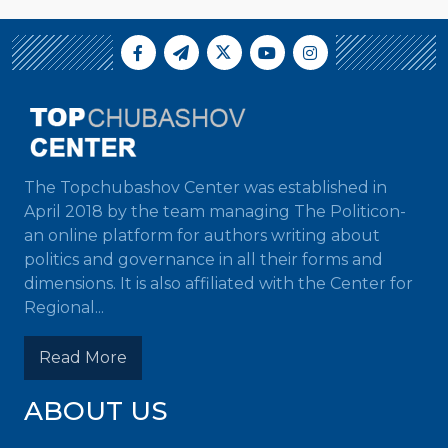
The Topchubashov Center was established in
April 2018 by the team managing The Politicon-
an online platform for authors writing about
politics and governance in all their forms and
dimensions. It is also affiliated with the Center for
Regional...
Read More
ABOUT US