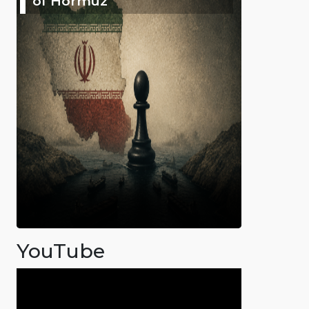
of Hormuz
YouTube