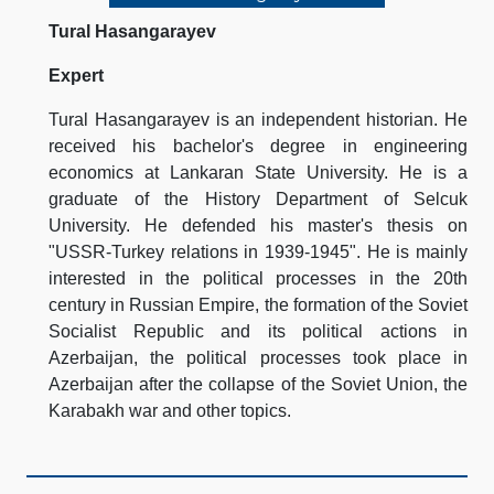
Tural Hasangarayev
Expert
Tural Hasangarayev is an independent historian. He
received his bachelor's degree in engineering
economics at Lankaran State University. He is a
graduate of the History Department of Selcuk
University. He defended his master's thesis on
"USSR-Turkey relations in 1939-1945". He is mainly
interested in the political processes in the 20th
century in Russian Empire, the formation of the Soviet
Socialist Republic and its political actions in
Azerbaijan, the political processes took place in
Azerbaijan after the collapse of the Soviet Union, the
Karabakh war and other topics.