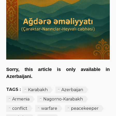
Sorry, this article is only available in
Azerbaijani.
TAGS :
Karabakh
Azerbaijan
Armenia
Nagorno-Karabakh
conflict
warfare
peacekeeper