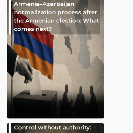
Armenia–Azerbaijan
normalization process after
the Armenian election: What
comes next?
Control without authority: