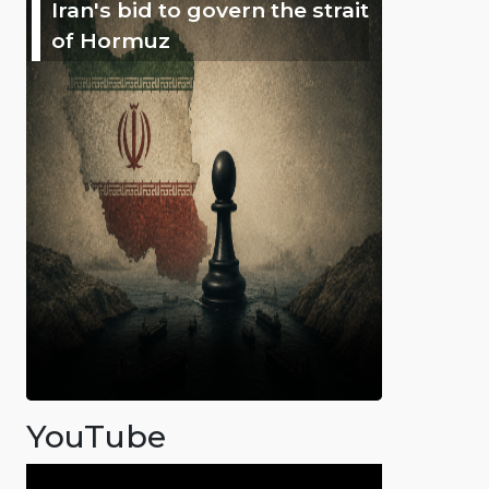
Iran's bid to govern the strait
of Hormuz
YouTube