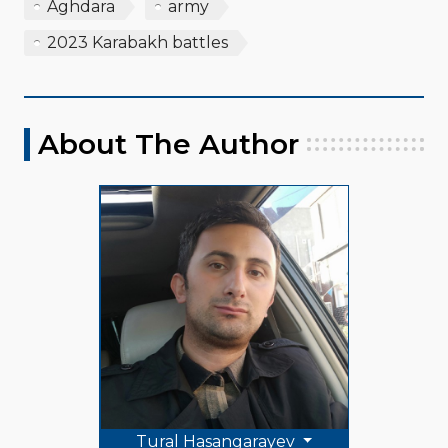
Aghdara
army
2023 Karabakh battles
About The Author
Tural Hasangarayev