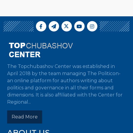
The Topchubashov Center was established in
April 2018 by the team managing The Politicon-
an online platform for authors writing about
politics and governance in all their forms and
dimensions. It is also affiliated with the Center for
Regional...
Read More
ABOUT US