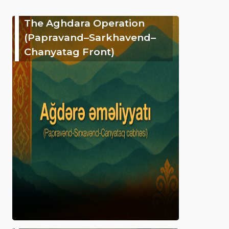
The Aghdara Operation
(Papravand–Sarkhavend–
Chanyatag Front)