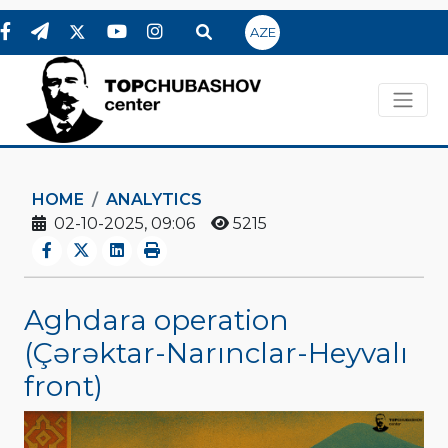
AZE
HOME
ANALYTICS
02-10-2025, 09:06
5215
Aghdara operation
(Çərəktar-Narınclar-Heyvalı
front)