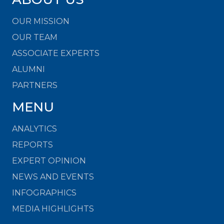
OUR MISSION
OUR TEAM
ASSOCIATE EXPERTS
ALUMNI
PARTNERS
MENU
ANALYTICS
REPORTS
EXPERT OPINION
NEWS AND EVENTS
INFOGRAPHICS
MEDIA HIGHLIGHTS