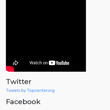
Twitter
Tweets by Topcenterorg
Facebook