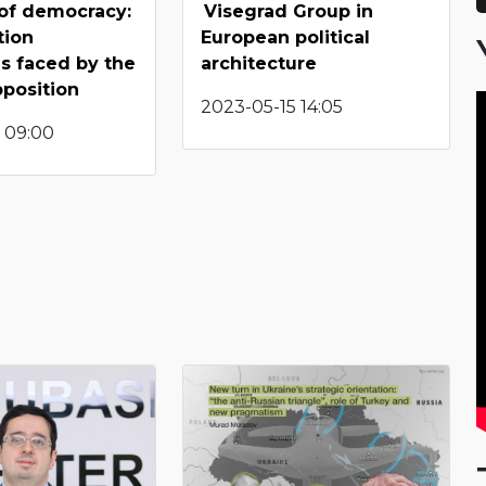
of democracy:
Visegrad Group in
tion
European political
s faced by the
architecture
position
2023-05-15 14:05
 09:00