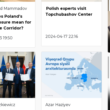
d Mammadov
Polish experts visit
Topchubashov Center
s Poland’s
osure mean for
e Corridor?
2024-04-17 22:16
3 19:50
zkiewicz
Azar Haziyev