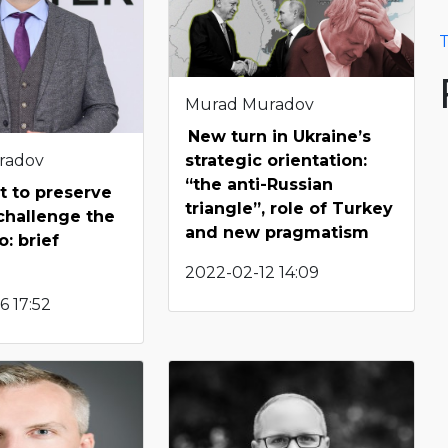
T
Murad Muradov
New turn in Ukraine’s
radov
strategic orientation:
“the anti-Russian
 to preserve
triangle”, role of Turkey
challenge the
and new pragmatism
: brief
2022-02-12 14:09
6 17:52