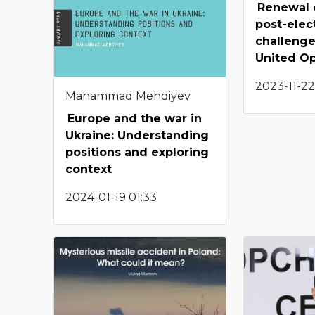
Renewal 
post-elec
challenge
United Op
2023-11-22
Mahammad Mehdiyev
Europe and the war in
Ukraine: Understanding
positions and exploring
context
2024-01-19 01:33