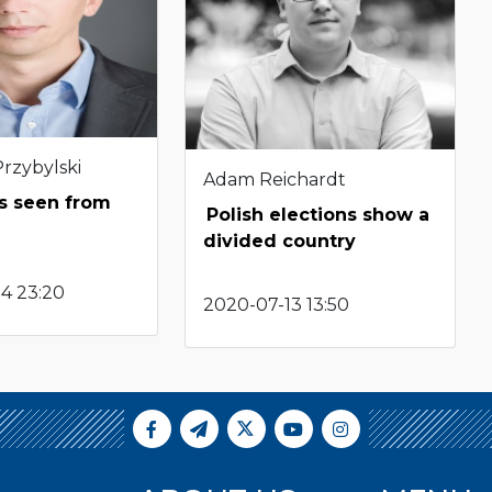
Przybylski
Adam Reichardt
as seen from
Polish elections show a
divided country
4 23:20
2020-07-13 13:50