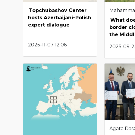
Topchubashov Center
Mahamma
hosts Azerbaijani–Polish
What doe
expert dialogue
border cl
the Middl
2025-11-07 12:06
2025-09-2
Agata Das