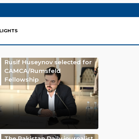
LIGHTS
Rusif Huseynov selected for
CAMCA/Rumsfeld
Fellowship
The Pakistan Daily journalist