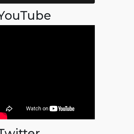
YouTube
Twitter