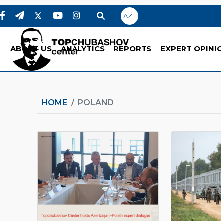
AZE
ABOUT US
ANALYTICS
REPORTS
EXPERT OPINI
HOME
POLAND