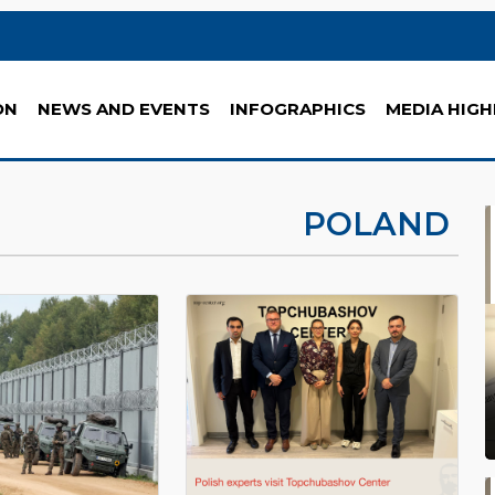
ON
NEWS AND EVENTS
INFOGRAPHICS
MEDIA HIGH
POLAND