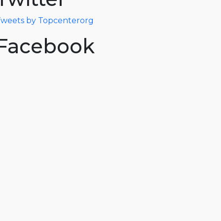
weets by Topcenterorg
Facebook