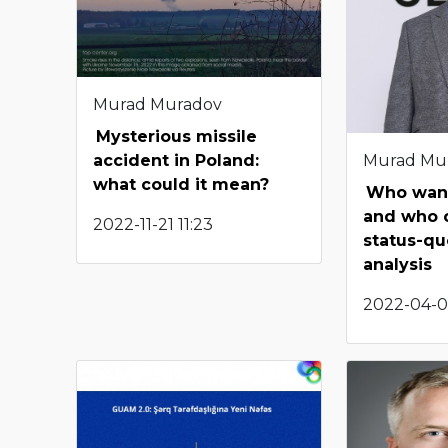
Murad Muradov
Mysterious missile
Murad Mu
accident in Poland:
what could it mean?
Who want
and who 
2022-11-21 11:23
status-quo
analysis
2022-04-0