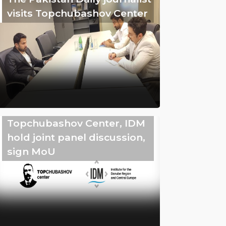
visits Topchubashov Center
Topchubashov Center, IDM
hold joint panel discussion,
sign MoU