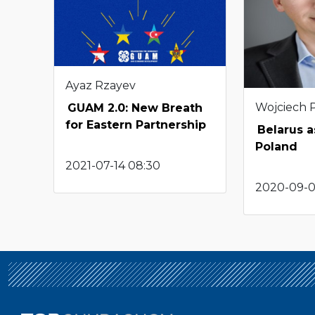
Ayaz Rzayev
Wojciech 
GUAM 2.0: New Breath
for Eastern Partnership
Belarus 
Poland
2021-07-14 08:30
2020-09-0