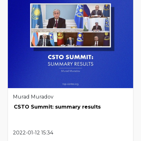
Murad Muradov
CSTO Summit: summary results
2022-01-12 15:34