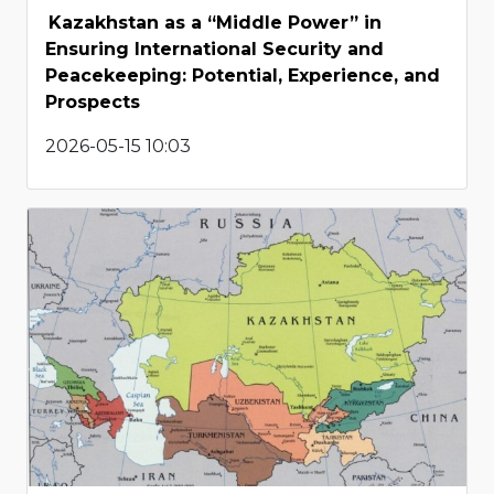
Kazakhstan as a “Middle Power” in
Ensuring International Security and
Peacekeeping: Potential, Experience, and
Prospects
2026-05-15 10:03