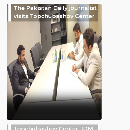
The Pakistan Daily journalist
visits Topchubashov Center
Topchubashov Center, IDM