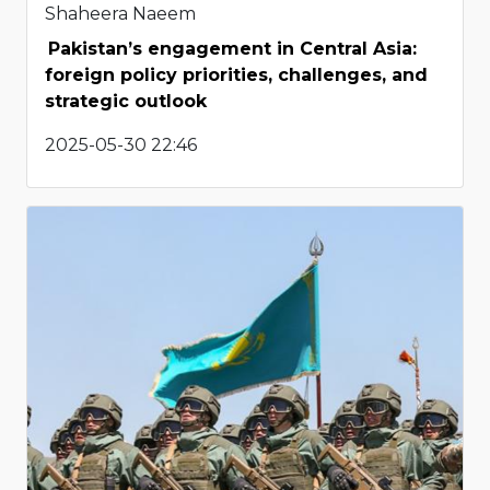
Shaheera Naeem
Pakistan’s engagement in Central Asia:
foreign policy priorities, challenges, and
strategic outlook
2025-05-30 22:46