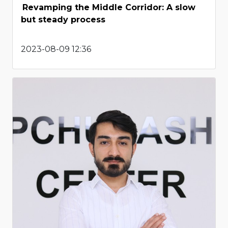
Revamping the Middle Corridor: A slow
but steady process
2023-08-09 12:36