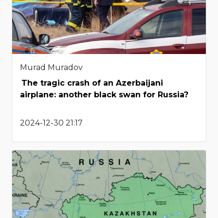
Murad Muradov
The tragic crash of an Azerbaijani
airplane: another black swan for Russia?
2024-12-30 21:17