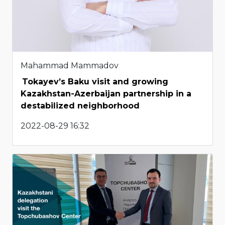
Mahammad Mammadov
Tokayev’s Baku visit and growing
Kazakhstan-Azerbaijan partnership in a
destabilized neighborhood
2022-08-29 16:32