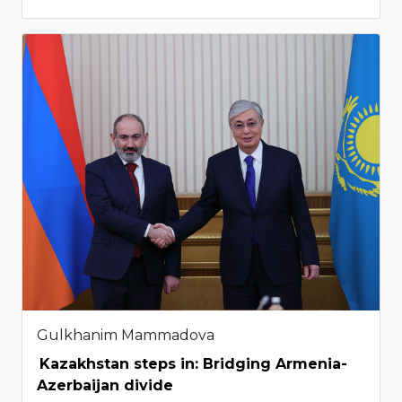
Gulkhanim Mammadova
Kazakhstan steps in: Bridging Armenia-
Azerbaijan divide