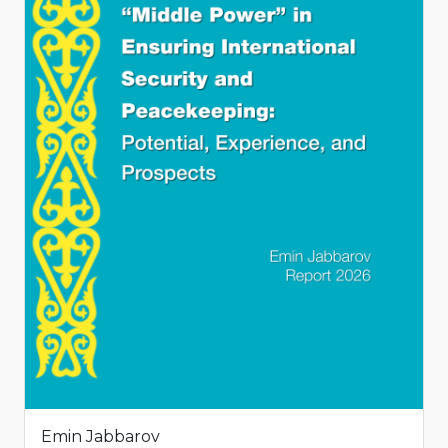
Emin Jabbarov