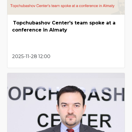
Topchubashov Center's team spoke at a
conference in Almaty
2025-11-28 12:00