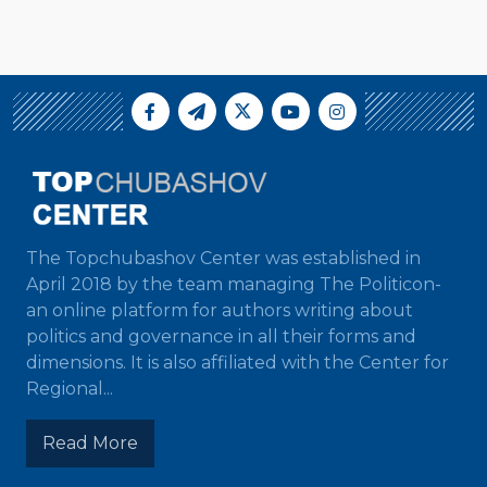
The Topchubashov Center was established in
April 2018 by the team managing The Politicon-
an online platform for authors writing about
politics and governance in all their forms and
dimensions. It is also affiliated with the Center for
Regional...
Read More