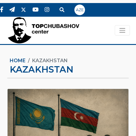
AZE
HOME
KAZAKHSTAN
KAZAKHSTAN