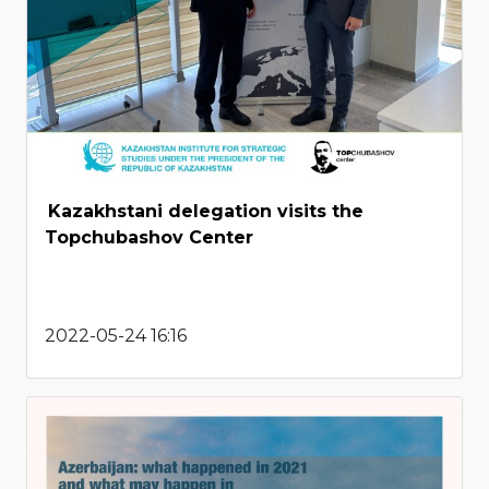
Kazakhstani delegation visits the
Topchubashov Center
2022-05-24 16:16