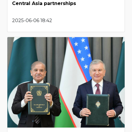
Central Asia partnerships
2025-06-06 18:42