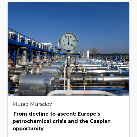
Murad Muradov
From decline to ascent: Europe’s
petrochemical crisis and the Caspian
opportunity