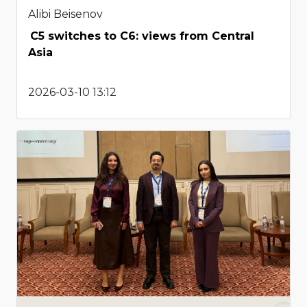
Alibi Beisenov
C5 switches to C6: views from Central
Asia
2026-03-10 13:12