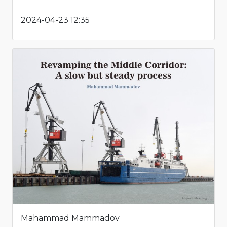
2024-04-23 12:35
Mahammad Mammadov