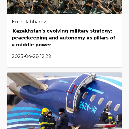
Emin Jabbarov
Kazakhstan’s evolving military strategy:
peacekeeping and autonomy as pillars of
a middle power
2025-04-28 12:29