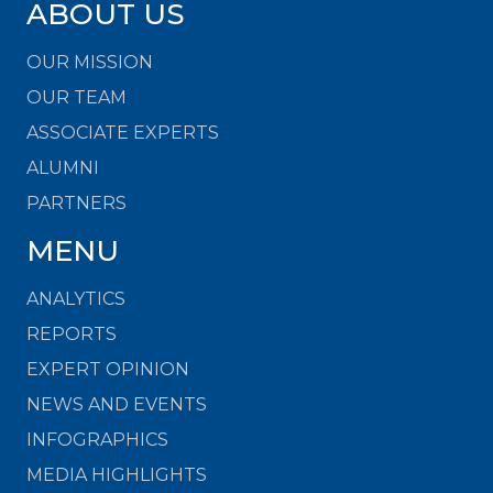
ABOUT US
OUR MISSION
OUR TEAM
ASSOCIATE EXPERTS
ALUMNI
PARTNERS
MENU
ANALYTICS
REPORTS
EXPERT OPINION
NEWS AND EVENTS
INFOGRAPHICS
MEDIA HIGHLIGHTS