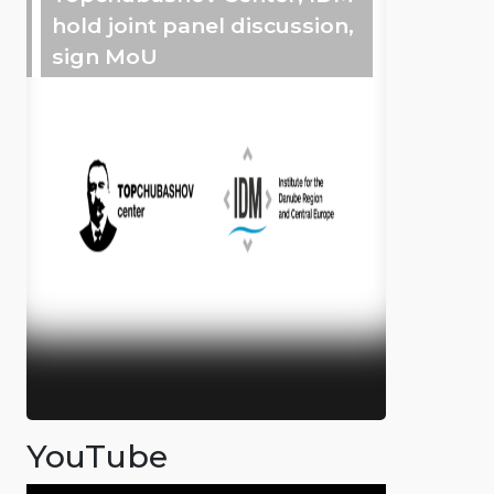
hold joint panel discussion,
sign MoU
YouTube