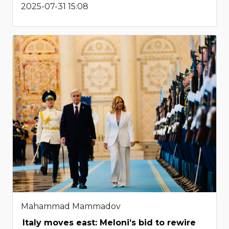
2025-07-31 15:08
Mahammad Mammadov
Italy moves east: Meloni’s bid to rewire