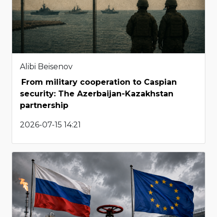
Alibi Beisenov
From military cooperation to Caspian
security: The Azerbaijan-Kazakhstan
partnership
2026-07-15 14:21