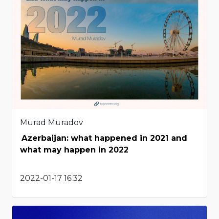
Murad Muradov
Azerbaijan: what happened in 2021 and
what may happen in 2022
2022-01-17 16:32