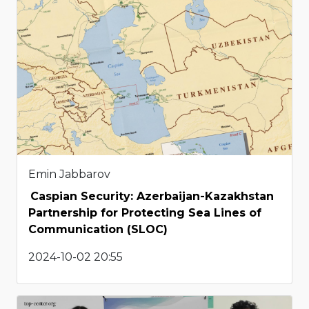
Emin Jabbarov
Caspian Security: Azerbaijan-Kazakhstan
Partnership for Protecting Sea Lines of
Communication (SLOC)
2024-10-02 20:55