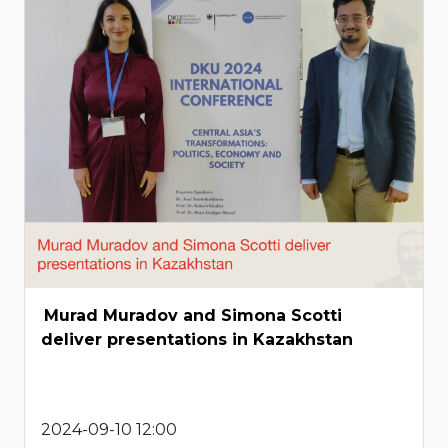
Murad Muradov and Simona Scotti
deliver presentations in Kazakhstan
2024-09-10 12:00