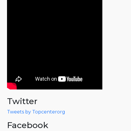
Twitter
Tweets by Topcenterorg
Facebook