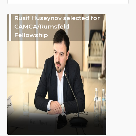
Rusif Huseynov selected for
CAMCA/Rumsfeld
Fellowship