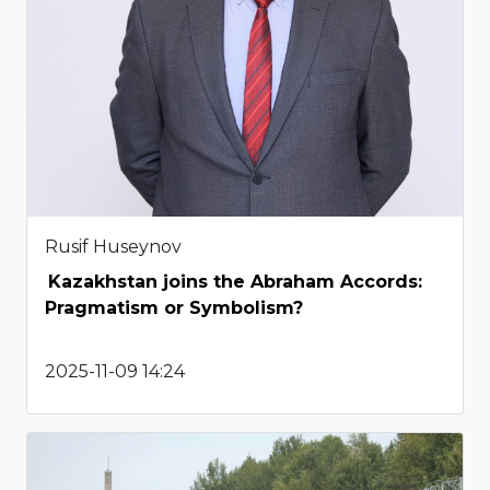
Rusif Huseynov
Kazakhstan joins the Abraham Accords:
Pragmatism or Symbolism?
2025-11-09 14:24