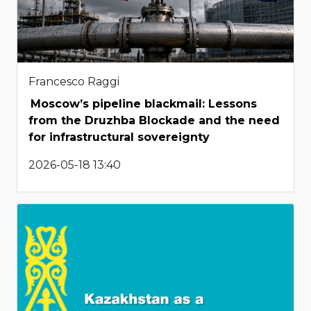
Francesco Raggi
Moscow’s pipeline blackmail: Lessons
from the Druzhba Blockade and the need
for infrastructural sovereignty
2026-05-18 13:40