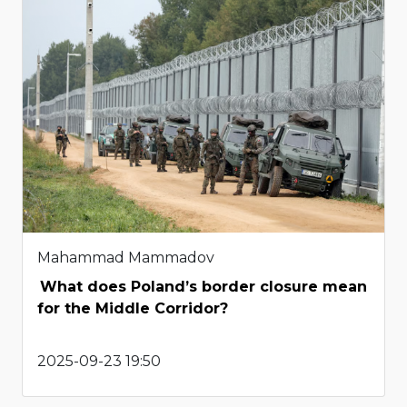
Mahammad Mammadov
What does Poland’s border closure mean
for the Middle Corridor?
2025-09-23 19:50