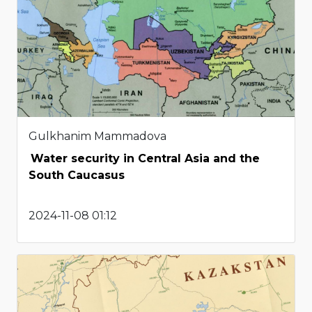
Gulkhanim Mammadova
Water security in Central Asia and the
South Caucasus
2024-11-08 01:12