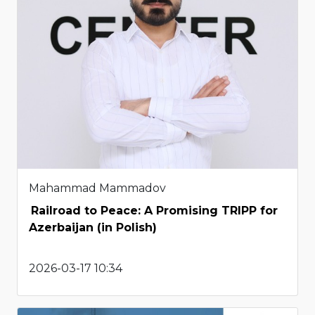
Mahammad Mammadov
Railroad to Peace: A Promising TRIPP for
Azerbaijan (in Polish)
2026-03-17 10:34