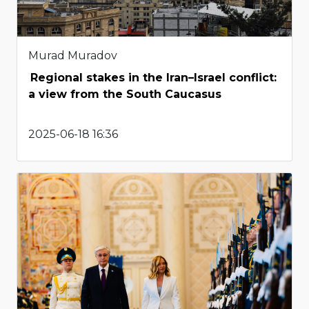
Murad Muradov
Regional stakes in the Iran–Israel conflict:
a view from the South Caucasus
2025-06-18 16:36