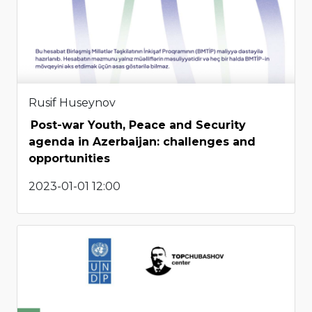
Rusif Huseynov
Post-war Youth, Peace and Security
agenda in Azerbaijan: challenges and
opportunities
2023-01-01 12:00