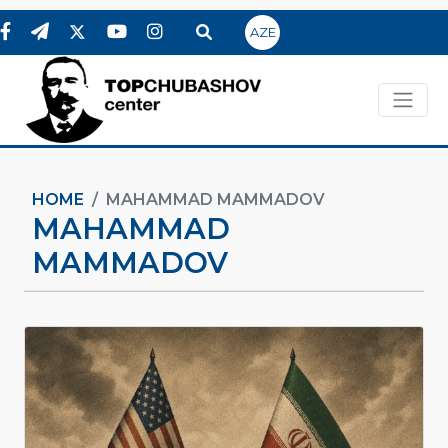
AZE
HOME
MAHAMMAD MAMMADOV
MAHAMMAD
MAMMADOV