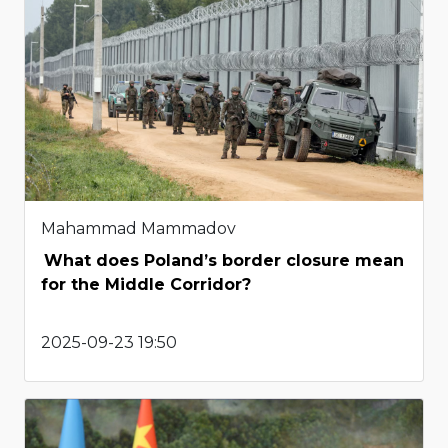
Mahammad Mammadov
What does Poland’s border closure mean
for the Middle Corridor?
2025-09-23 19:50