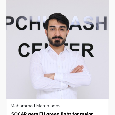
Mahammad Mammadov
SOCAR gets EU green light for major