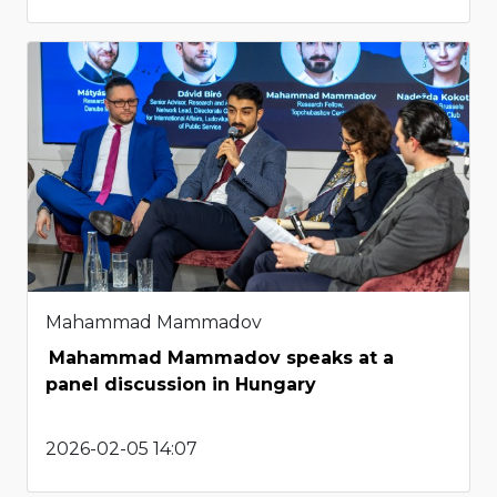
Mahammad Mammadov
Mahammad Mammadov speaks at a
panel discussion in Hungary
2026-02-05 14:07