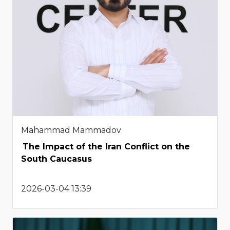
Mahammad Mammadov
The Impact of the Iran Conflict on the
South Caucasus
2026-03-04 13:39