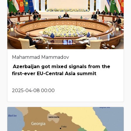
Mahammad Mammadov
Azerbaijan got mixed signals from the
first-ever EU-Central Asia summit
2025-04-08 00:00