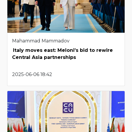
Mahammad Mammadov
Italy moves east: Meloni’s bid to rewire
Central Asia partnerships
2025-06-06 18:42