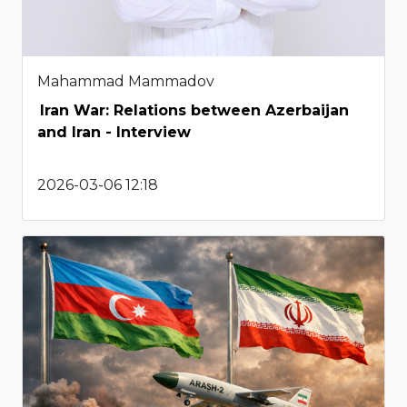
Mahammad Mammadov
Iran War: Relations between Azerbaijan
and Iran - Interview
2026-03-06 12:18