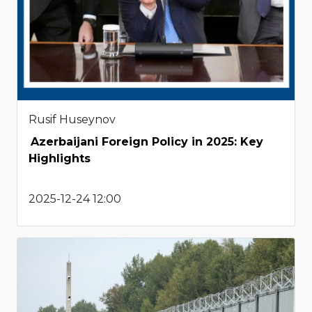
Rusif Huseynov
Azerbaijani Foreign Policy in 2025: Key
Highlights
2025-12-24 12:00