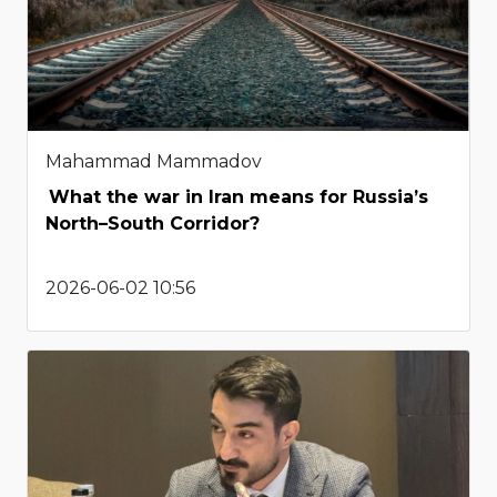
Mahammad Mammadov
What the war in Iran means for Russia’s
North–South Corridor?
2026-06-02 10:56