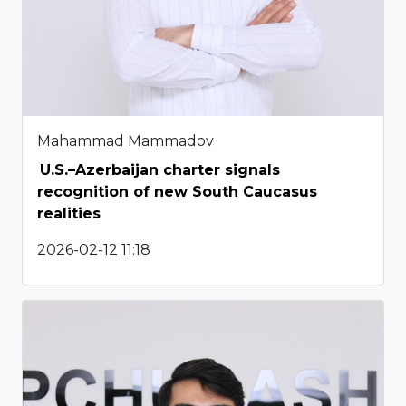
Mahammad Mammadov
U.S.–Azerbaijan charter signals
recognition of new South Caucasus
realities
2026-02-12 11:18