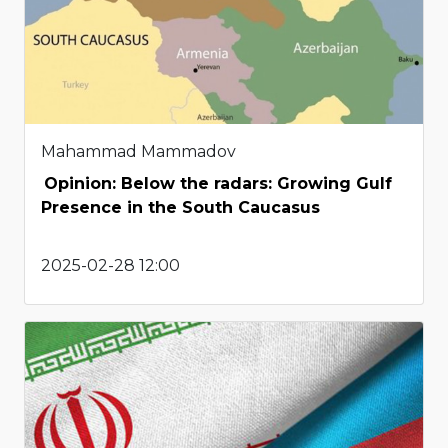
Mahammad Mammadov
Opinion: Below the radars: Growing Gulf
Presence in the South Caucasus
2025-02-28 12:00