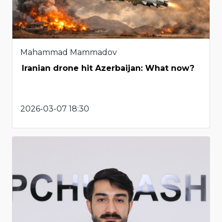
Mahammad Mammadov
Iranian drone hit Azerbaijan: What now?
2026-03-07 18:30