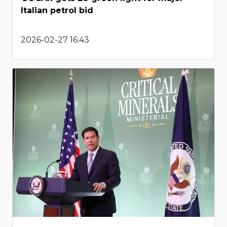
Italian petrol bid
2026-02-27 16:43