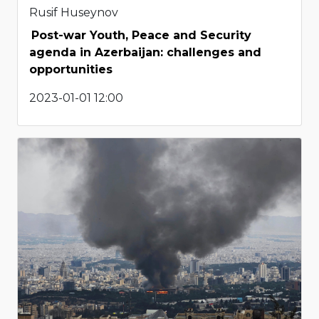
Rusif Huseynov
Post-war Youth, Peace and Security
agenda in Azerbaijan: challenges and
opportunities
2023-01-01 12:00