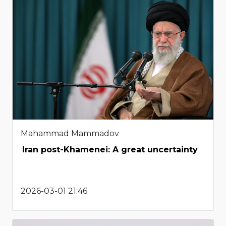
Mahammad Mammadov
Iran post-Khamenei: A great uncertainty
2026-03-01 21:46