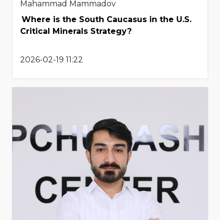
Mahammad Mammadov
Where is the South Caucasus in the U.S.
Critical Minerals Strategy?
2026-02-19 11:22