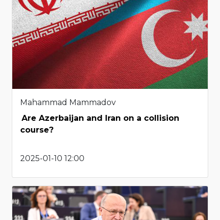
Mahammad Mammadov
Are Azerbaijan and Iran on a collision
course?
2025-01-10 12:00