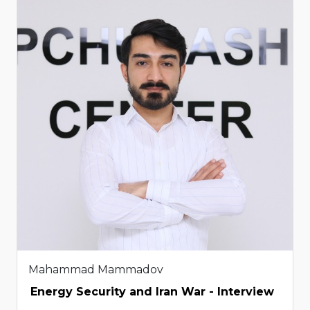
Mahammad Mammadov
Energy Security and Iran War - Interview