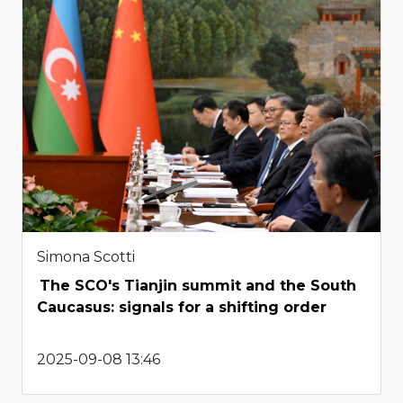
Simona Scotti
The SCO's Tianjin summit and the South
Caucasus: signals for a shifting order
2025-09-08 13:46