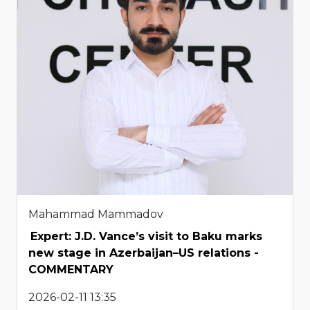
Mahammad Mammadov
Expert: J.D. Vance’s visit to Baku marks
new stage in Azerbaijan–US relations -
COMMENTARY
2026-02-11 13:35