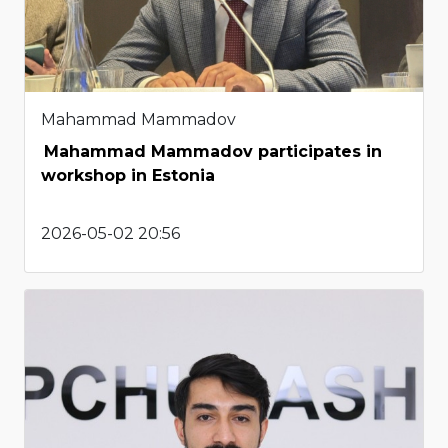
Mahammad Mammadov
Mahammad Mammadov participates in
workshop in Estonia
2026-05-02 20:56