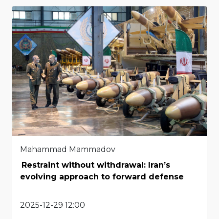
Mahammad Mammadov
Restraint without withdrawal: Iran’s
evolving approach to forward defense
2025-12-29 12:00