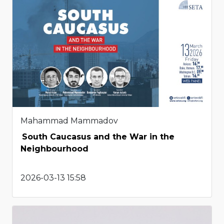
Mahammad Mammadov
South Caucasus and the War in the
Neighbourhood
2026-03-13 15:58