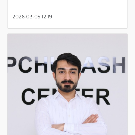
2026-03-05 12:19