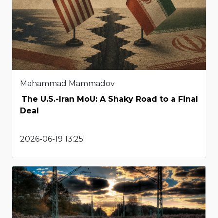
Mahammad Mammadov
The U.S.-Iran MoU: A Shaky Road to a Final
Deal
2026-06-19 13:25