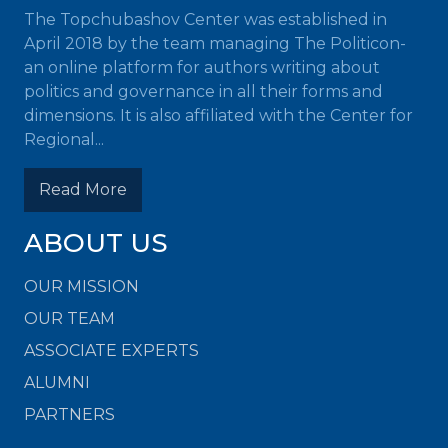
The Topchubashov Center was established in
April 2018 by the team managing The Politicon-
an online platform for authors writing about
politics and governance in all their forms and
dimensions. It is also affiliated with the Center for
Regional...
Read More
ABOUT US
OUR MISSION
OUR TEAM
ASSOCIATE EXPERTS
ALUMNI
PARTNERS