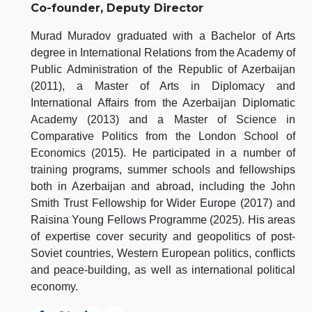
Co-founder, Deputy Director
Murad Muradov graduated with a Bachelor of Arts
degree in International Relations from the Academy of
Public Administration of the Republic of Azerbaijan
(2011), a Master of Arts in Diplomacy and
International Affairs from the Azerbaijan Diplomatic
Academy (2013) and a Master of Science in
Comparative Politics from the London School of
Economics (2015). He participated in a number of
training programs, summer schools and fellowships
both in Azerbaijan and abroad, including the John
Smith Trust Fellowship for Wider Europe (2017) and
Raisina Young Fellows Programme (2025). His areas
of expertise cover security and geopolitics of post-
Soviet countries, Western European politics, conflicts
and peace-building, as well as international political
economy.