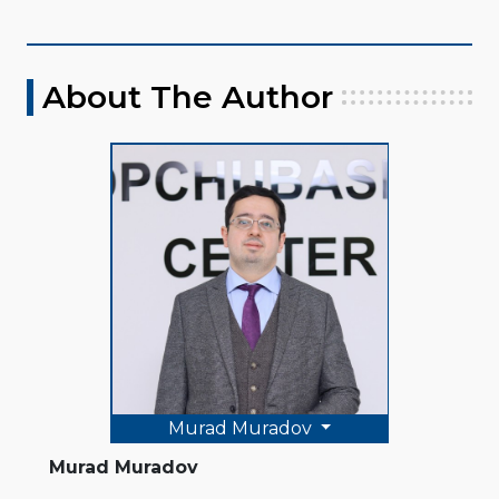
About The Author
Murad Muradov
Murad Muradov