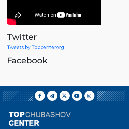
Twitter
Tweets by Topcenterorg
Facebook