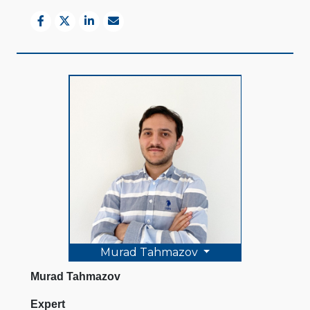
Murad Tahmazov
Murad Tahmazov
Expert