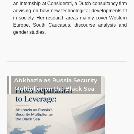
an internship at Considerati, a Dutch consultancy firm
advising on how new technological developments fit
in society. Her research areas mainly cover Western
Europe, South Caucasus, discourse analysis and
gender studies.
Abkhazia as Russia Security
Multiplier on the Black Sea