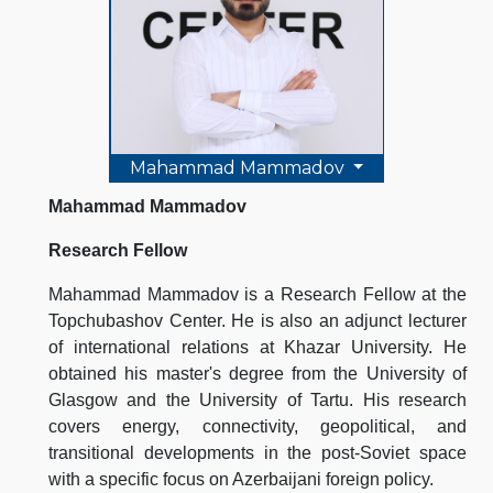
Mahammad Mammadov
Mahammad Mammadov
Research Fellow
Mahammad Mammadov is a Research Fellow at the
Topchubashov Center. He is also an adjunct lecturer
of international relations at Khazar University. He
obtained his master's degree from the University of
Glasgow and the University of Tartu. His research
covers energy, connectivity, geopolitical, and
transitional developments in the post-Soviet space
with a specific focus on Azerbaijani foreign policy.