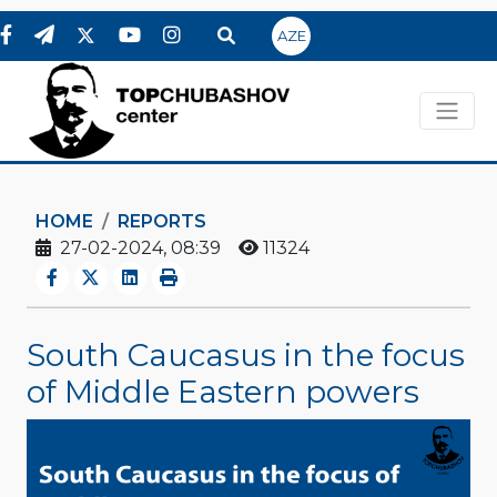
AZE
HOME
REPORTS
27-02-2024, 08:39
11324
South Caucasus in the focus
of Middle Eastern powers