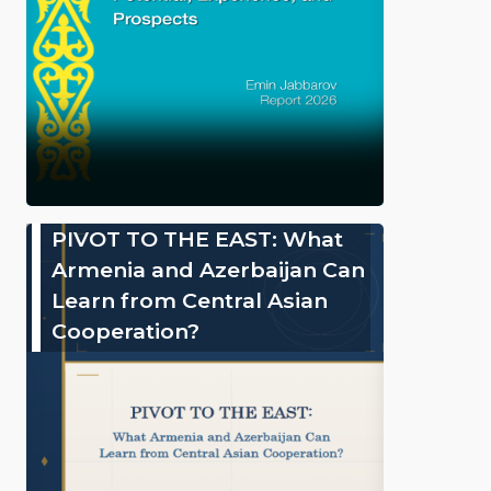
PIVOT TO THE EAST: What
Armenia and Azerbaijan Can
Learn from Central Asian
Cooperation?