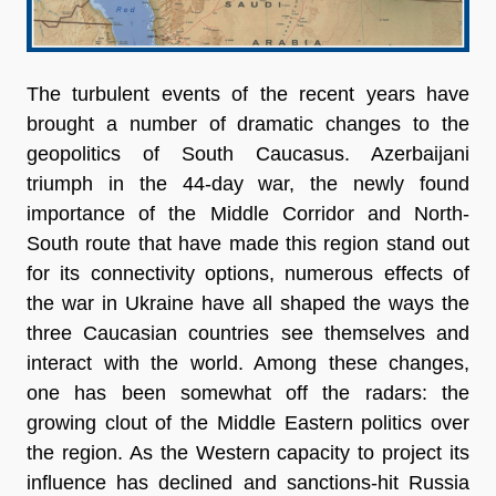
The turbulent events of the recent years have
brought a number of dramatic changes to the
geopolitics of South Caucasus. Azerbaijani
triumph in the 44-day war, the newly found
importance of the Middle Corridor and North-
South route that have made this region stand out
for its connectivity options, numerous effects of
the war in Ukraine have all shaped the ways the
three Caucasian countries see themselves and
interact with the world. Among these changes,
one has been somewhat off the radars: the
growing clout of the Middle Eastern politics over
the region. As the Western capacity to project its
influence has declined and sanctions-hit Russia