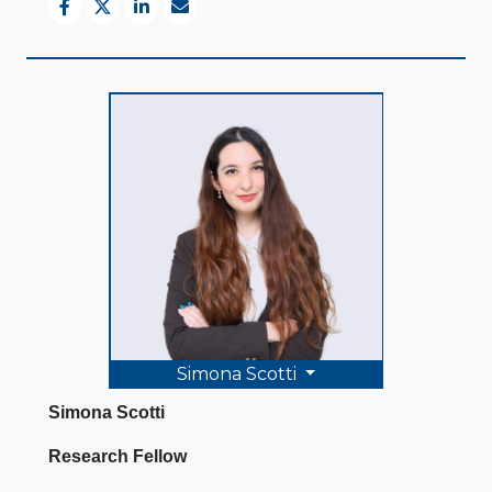
Simona Scotti
Simona Scotti
Research Fellow