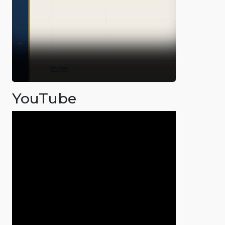
YouTube