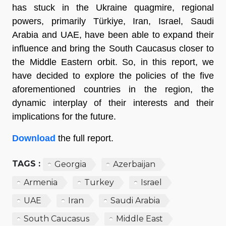
has stuck in the Ukraine quagmire, regional
powers, primarily Türkiye, Iran, Israel, Saudi
Arabia and UAE, have been able to expand their
influence and bring the South Caucasus closer to
the Middle Eastern orbit. So, in this report, we
have decided to explore the policies of the five
aforementioned countries in the region, the
dynamic interplay of their interests and their
implications for the future.
Download
the full report.
TAGS :
Georgia
Azerbaijan
Armenia
Turkey
Israel
UAE
Iran
Saudi Arabia
South Caucasus
Middle East