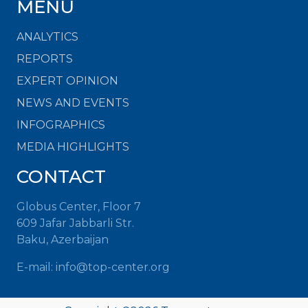
MENU
ANALYTICS
REPORTS
EXPERT OPINION
NEWS AND EVENTS
INFOGRAPHICS
MEDIA HIGHLIGHTS
CONTACT
Globus Center, Floor 7
609 Jafar Jabbarli Str.
Baku, Azerbaijan
E-mail: info@top-center.org