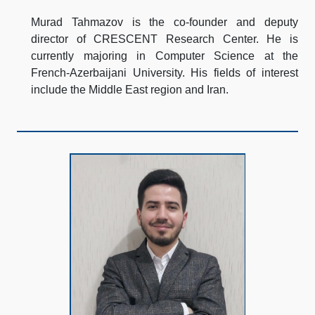
Murad Tahmazov is the co-founder and deputy
director of CRESCENT Research Center. He is
currently majoring in Computer Science at the
French-Azerbaijani University. His fields of interest
include the Middle East region and Iran.