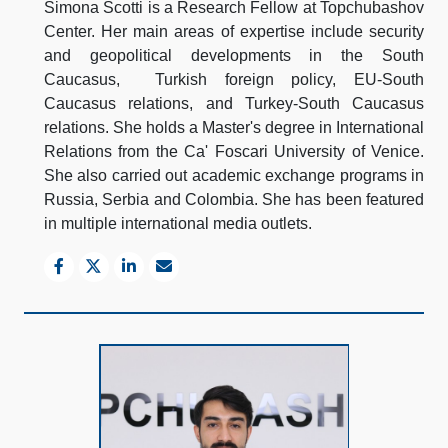
Simona Scotti is a Research Fellow at Topchubashov
Center. Her main areas of expertise include security
and geopolitical developments in the South
Caucasus, Turkish foreign policy, EU-South
Caucasus relations, and Turkey-South Caucasus
relations. She holds a Master's degree in International
Relations from the Ca' Foscari University of Venice.
She also carried out academic exchange programs in
Russia, Serbia and Colombia. She has been featured
in multiple international media outlets.