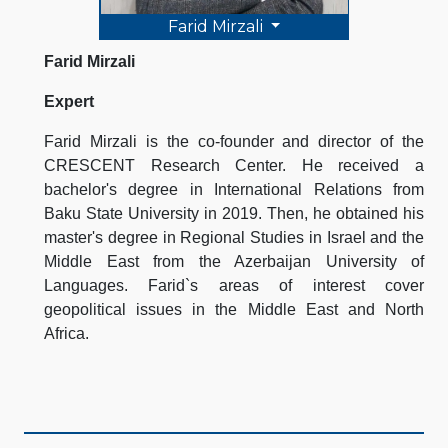
Farid Mirzali
Farid Mirzali
Expert
Farid Mirzali is the co-founder and director of the
CRESCENT Research Center. He received a
bachelor's degree in International Relations from
Baku State University in 2019. Then, he obtained his
master's degree in Regional Studies in Israel and the
Middle East from the Azerbaijan University of
Languages. Farid`s areas of interest cover
geopolitical issues in the Middle East and North
Africa.