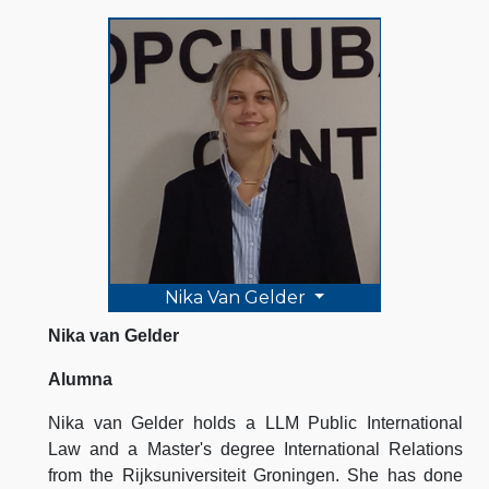
Nika Van Gelder
Nika van Gelder
Alumna
Nika van Gelder holds a LLM Public International
Law and a Master's degree International Relations
from the Rijksuniversiteit Groningen. She has done