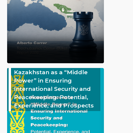
Kazakhstan as a “Middle
Power” in Ensuring
International Security and
Peacekeeping: Potential,
Experience, and Prospects