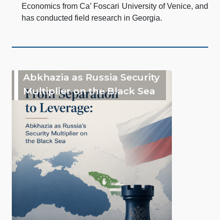
Economics from Ca’ Foscari University of Venice, and
has conducted field research in Georgia.
Abkhazia as Russia Security
Multiplier on the Black Sea