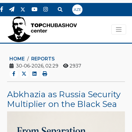
AZE
HOME
REPORTS
30-06-2026, 02:29
2937
Abkhazia as Russia Security
Multiplier on the Black Sea