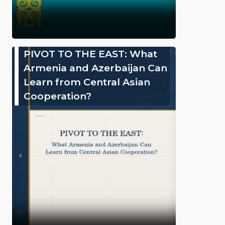
PIVOT TO THE EAST: What
Armenia and Azerbaijan Can
Learn from Central Asian
Cooperation?