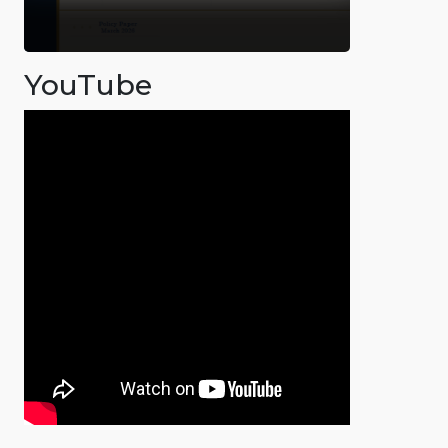
YouTube