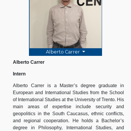
Alberto Carrer
Alberto Carrer
Intern
Alberto Carrer is a Master’s degree graduate in
European and International Studies from the School
of International Studies at the University of Trento. His
main areas of expertise include security and
geopolitics in the South Caucasus, ethnic conflicts,
and regional cooperation. He holds a Bachelor’s
degree in Philosophy, International Studies, and