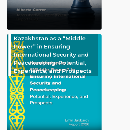
Kazakhstan as a “Middle
Power” in Ensuring
International Security and
Peacekeeping: Potential,
Experience, and Prospects