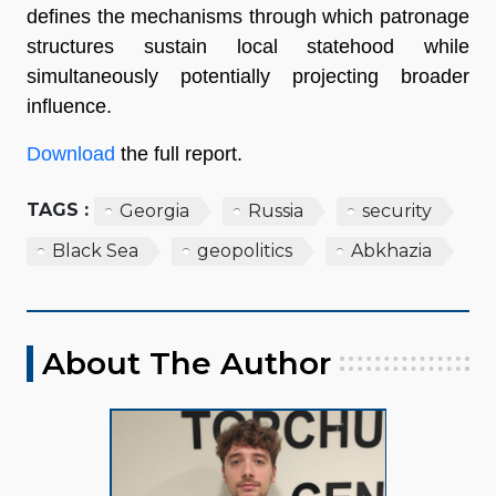
defines the mechanisms through which patronage
structures sustain local statehood while
simultaneously potentially projecting broader
influence.
Download
the full report.
TAGS :
Georgia
Russia
security
Black Sea
geopolitics
Abkhazia
About The Author