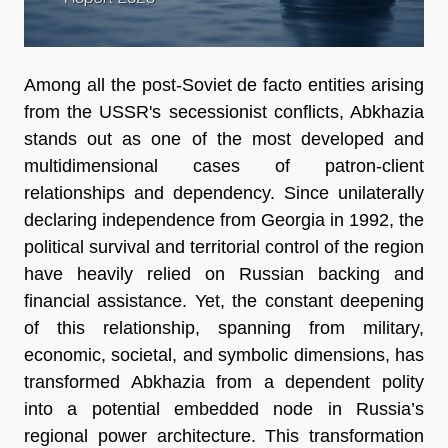
Among all the post-Soviet de facto entities arising
from the USSR's secessionist conflicts, Abkhazia
stands out as one of the most developed and
multidimensional cases of patron-client
relationships and dependency. Since unilaterally
declaring independence from Georgia in 1992, the
political survival and territorial control of the region
have heavily relied on Russian backing and
financial assistance. Yet, the constant deepening
of this relationship, spanning from military,
economic, societal, and symbolic dimensions, has
transformed Abkhazia from a dependent polity
into a potential embedded node in Russia’s
regional power architecture. This transformation