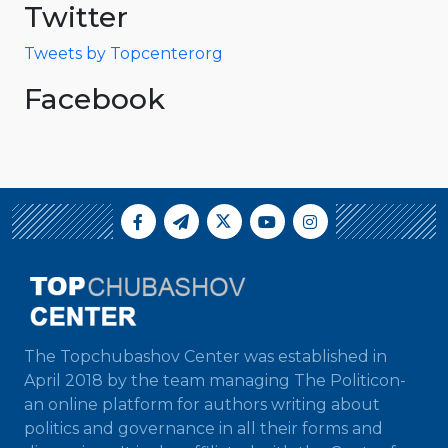
Twitter
Tweets by Topcenterorg
Facebook
The Topchubashov Center was established in
April 2018 by the team managing The Politicon-
an online platform for authors writing about
politics and governance in all their forms and