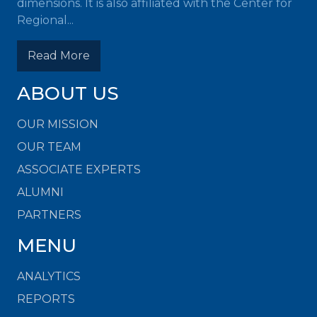
dimensions. It is also affiliated with the Center for
Regional...
Read More
ABOUT US
OUR MISSION
OUR TEAM
ASSOCIATE EXPERTS
ALUMNI
PARTNERS
MENU
ANALYTICS
REPORTS