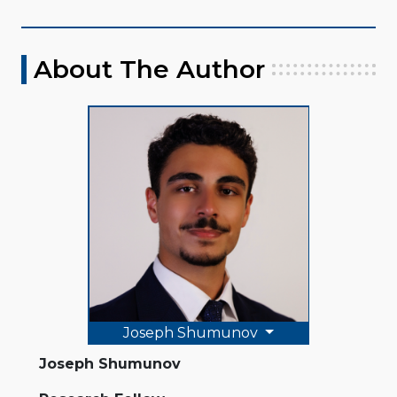
About The Author
Joseph Shumunov
Joseph Shumunov