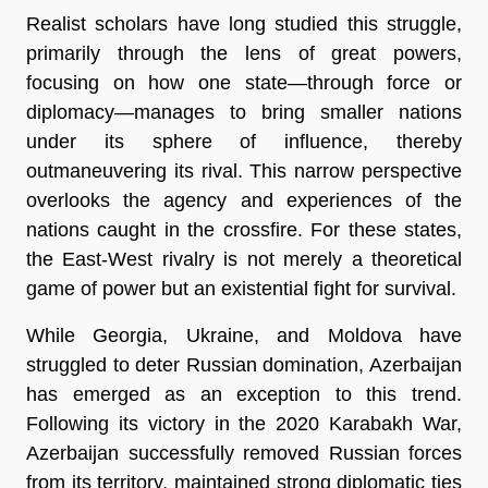
Realist scholars have long studied this struggle,
primarily through the lens of great powers,
focusing on how one state—through force or
diplomacy—manages to bring smaller nations
under its sphere of influence, thereby
outmaneuvering its rival. This narrow perspective
overlooks the agency and experiences of the
nations caught in the crossfire. For these states,
the East-West rivalry is not merely a theoretical
game of power but an existential fight for survival.
While Georgia, Ukraine, and Moldova have
struggled to deter Russian domination, Azerbaijan
has emerged as an exception to this trend.
Following its victory in the 2020 Karabakh War,
Azerbaijan successfully removed Russian forces
from its territory, maintained strong diplomatic ties