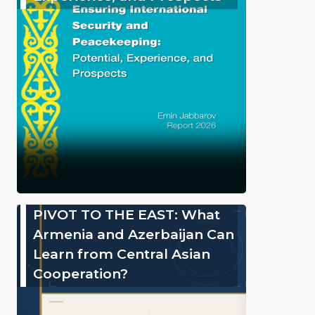
PIVOT TO THE EAST: What
Armenia and Azerbaijan Can
Learn from Central Asian
Cooperation?