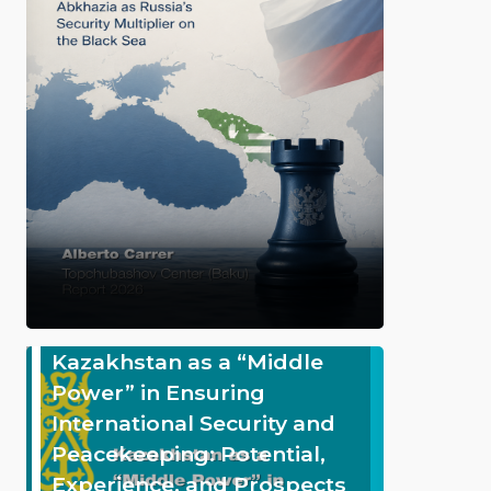
Kazakhstan as a “Middle
Power” in Ensuring
International Security and
Peacekeeping: Potential,
Experience, and Prospects