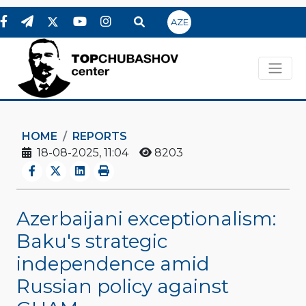
AZE
HOME
REPORTS
18-08-2025, 11:04
8203
Azerbaijani exceptionalism:
Baku's strategic
independence amid
Russian policy against