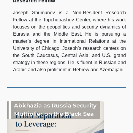
Research Fellow
Joseph Shumunov is a Non-Resident Research
Fellow at the Topchubashov Center, where his work
focuses on the geopolitics and security dynamics of
Eurasia and the Middle East. He is pursuing a
master’s degree in International Relations at the
University of Chicago. Joseph’s research centers on
the South Caucasus, Central Asia, and U.S. grand
strategy in these regions. He is fluent in Russian and
Arabic and also proficient in Hebrew and Azerbaijani.
Abkhazia as Russia Security
Multiplier on the Black Sea