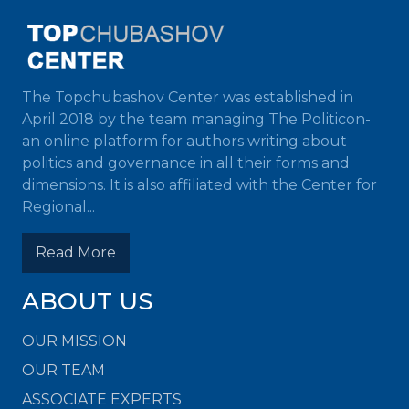
The Topchubashov Center was established in
April 2018 by the team managing The Politicon-
an online platform for authors writing about
politics and governance in all their forms and
dimensions. It is also affiliated with the Center for
Regional...
Read More
ABOUT US
OUR MISSION
OUR TEAM
ASSOCIATE EXPERTS