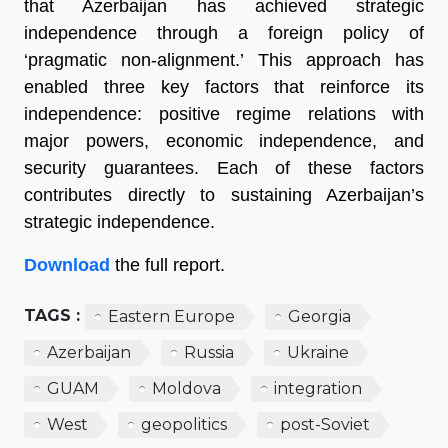
that Azerbaijan has achieved strategic
independence through a foreign policy of
‘pragmatic non-alignment.’ This approach has
enabled three key factors that reinforce its
independence: positive regime relations with
major powers, economic independence, and
security guarantees. Each of these factors
contributes directly to sustaining Azerbaijan’s
strategic independence.
Download
the full report.
TAGS :
Eastern Europe
Georgia
Azerbaijan
Russia
Ukraine
GUAM
Moldova
integration
West
geopolitics
post-Soviet