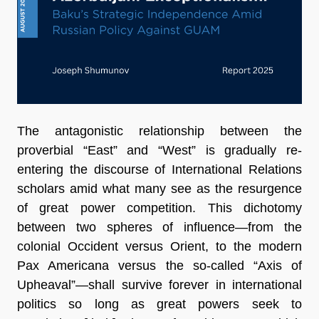
The antagonistic relationship between the
proverbial “East” and “West” is gradually re-
entering the discourse of International Relations
scholars amid what many see as the resurgence
of great power competition. This dichotomy
between two spheres of influence—from the
colonial Occident versus Orient, to the modern
Pax Americana versus the so-called “Axis of
Upheaval”—shall survive forever in international
politics so long as great powers seek to