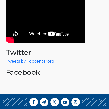
Twitter
Tweets by Topcenterorg
Facebook