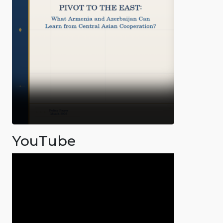
YouTube