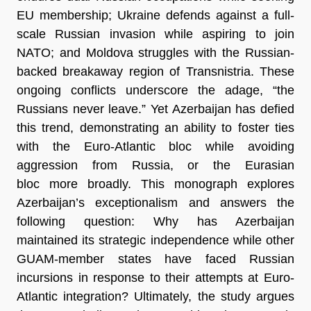
EU membership; Ukraine defends against a full-
scale Russian invasion while aspiring to join
NATO; and Moldova struggles with the Russian-
backed breakaway region of Transnistria. These
ongoing conflicts underscore the adage, “the
Russians never leave.” Yet Azerbaijan has defied
this trend, demonstrating an ability to foster ties
with the Euro-Atlantic bloc while avoiding
aggression from Russia, or the Eurasian
bloc more broadly. This monograph explores
Azerbaijan’s exceptionalism and answers the
following question: Why has Azerbaijan
maintained its strategic independence while other
GUAM-member states have faced Russian
incursions in response to their attempts at Euro-
Atlantic integration? Ultimately, the study argues