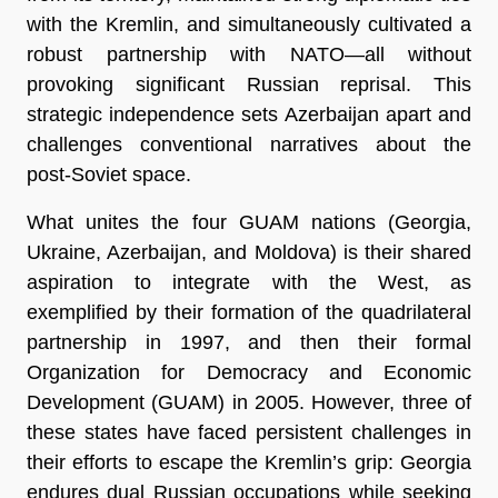
with the Kremlin, and simultaneously cultivated a
robust partnership with NATO—all without
provoking significant Russian reprisal. This
strategic independence sets Azerbaijan apart and
challenges conventional narratives about the
post-Soviet space.
What unites the four GUAM nations (Georgia,
Ukraine, Azerbaijan, and Moldova) is their shared
aspiration to integrate with the West, as
exemplified by their formation of the quadrilateral
partnership in 1997, and then their formal
Organization for Democracy and Economic
Development (GUAM) in 2005. However, three of
these states have faced persistent challenges in
their efforts to escape the Kremlin’s grip: Georgia
endures dual Russian occupations while seeking