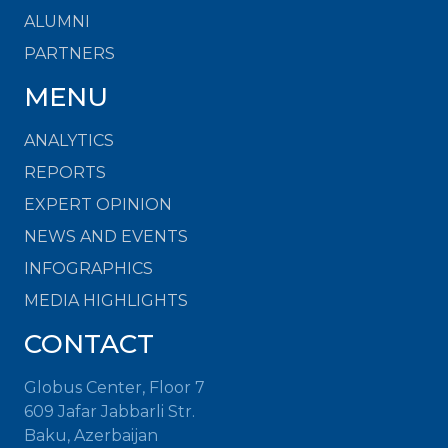
ALUMNI
PARTNERS
MENU
ANALYTICS
REPORTS
EXPERT OPINION
NEWS AND EVENTS
INFOGRAPHICS
MEDIA HIGHLIGHTS
CONTACT
Globus Center, Floor 7
609 Jafar Jabbarli Str.
Baku, Azerbaijan