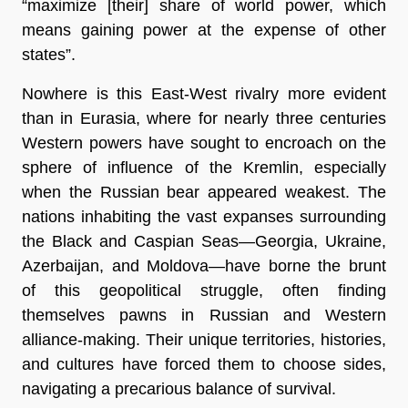
“maximize [their] share of world power, which
means gaining power at the expense of other
states”.
Nowhere is this East-West rivalry more evident
than in Eurasia, where for nearly three centuries
Western powers have sought to encroach on the
sphere of influence of the Kremlin, especially
when the Russian bear appeared weakest. The
nations inhabiting the vast expanses surrounding
the Black and Caspian Seas—Georgia, Ukraine,
Azerbaijan, and Moldova—have borne the brunt
of this geopolitical struggle, often finding
themselves pawns in Russian and Western
alliance-making. Their unique territories, histories,
and cultures have forced them to choose sides,
navigating a precarious balance of survival.