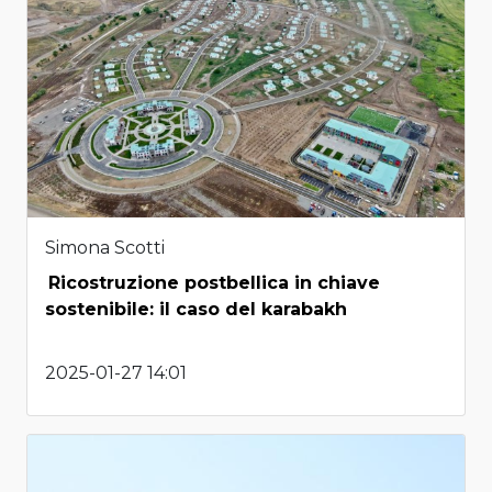
Simona Scotti
Ricostruzione postbellica in chiave
sostenibile: il caso del karabakh
2025-01-27 14:01