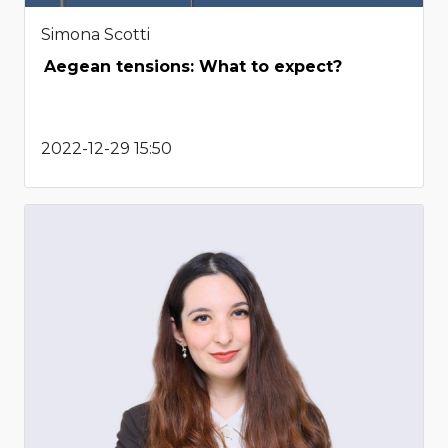
Simona Scotti
Aegean tensions: What to expect?
2022-12-29 15:50