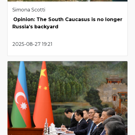
Simona Scotti
Opinion: The South Caucasus is no longer
Russia’s backyard
2025-08-27 19:21