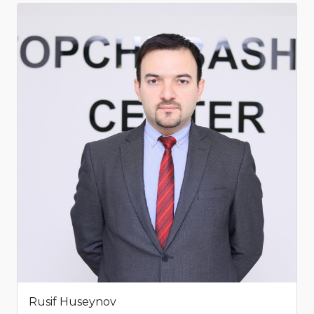
Rusif Huseynov