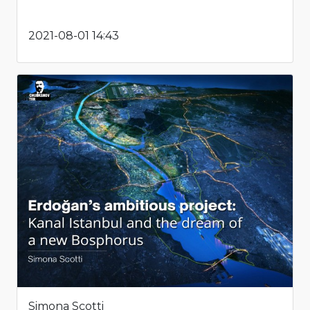
2021-08-01 14:43
Simona Scotti