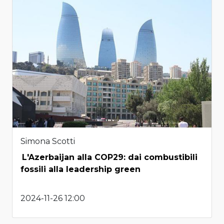
Simona Scotti
L'Azerbaijan alla COP29: dai combustibili
fossili alla leadership green
2024-11-26 12:00