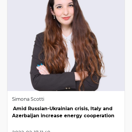
Simona Scotti
Amid Russian-Ukrainian crisis, Italy and
Azerbaijan increase energy cooperation