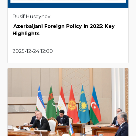
Rusif Huseynov
Azerbaijani Foreign Policy in 2025: Key
Highlights
2025-12-24 12:00