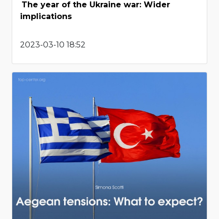
The year of the Ukraine war: Wider
implications
2023-03-10 18:52