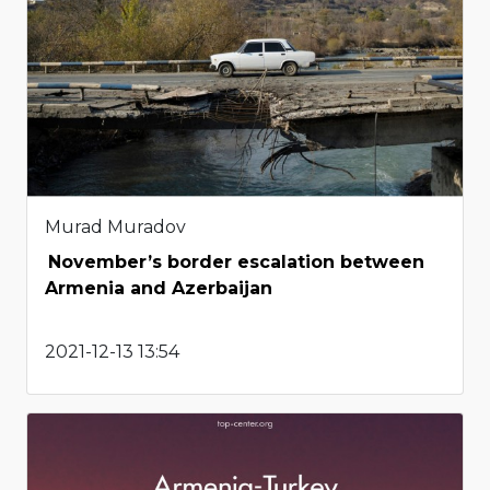
Murad Muradov
November’s border escalation between
Armenia and Azerbaijan
2021-12-13 13:54