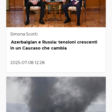
Simona Scotti
Azerbaigian e Russia: tensioni crescenti
in un Caucaso che cambia
2025-07-08 12:28