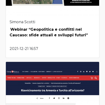
Simona Scotti
Webinar “Geopolitica e conflitti nel
Caucaso: sfide attuali e sviluppi futuri”
2021-12-21 16:57