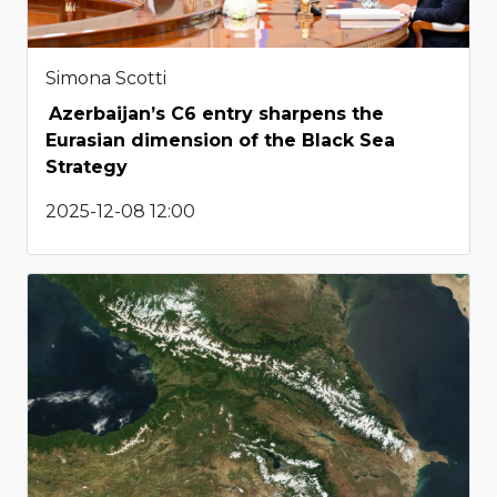
Simona Scotti
Azerbaijan’s C6 entry sharpens the
Eurasian dimension of the Black Sea
Strategy
2025-12-08 12:00