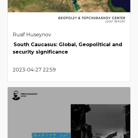
Rusif Huseynov
South Caucasus: Global, Geopolitical and
security significance
2023-04-27 22:59