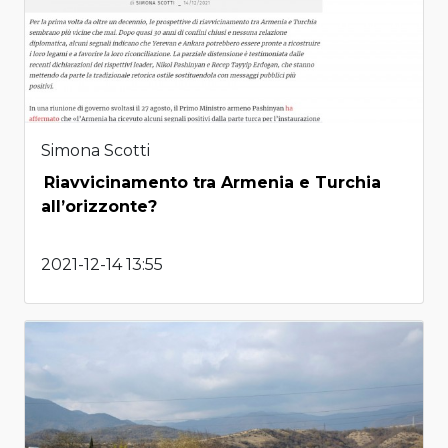
Simona Scotti
Riavvicinamento tra Armenia e Turchia
all’orizzonte?
2021-12-14 13:55