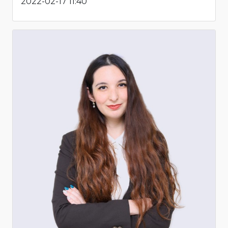
2022-02-17 11:40