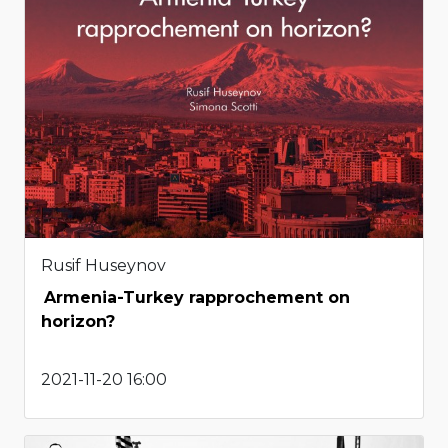
Rusif Huseynov
Armenia-Turkey rapprochement on
horizon?
2021-11-20 16:00