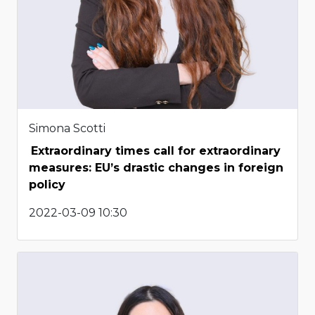
Simona Scotti
Extraordinary times call for extraordinary
measures: EU’s drastic changes in foreign
policy
2022-03-09 10:30