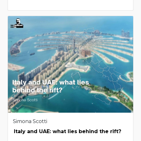
Simona Scotti
Italy and UAE: what lies behind the rift?