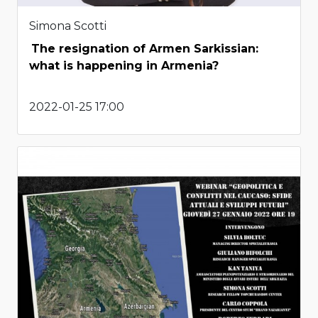
Simona Scotti
The resignation of Armen Sarkissian:
what is happening in Armenia?
2022-01-25 17:00