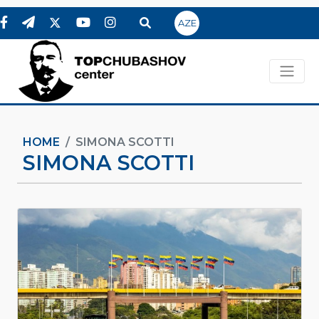
AZE
HOME
SIMONA SCOTTI
SIMONA SCOTTI