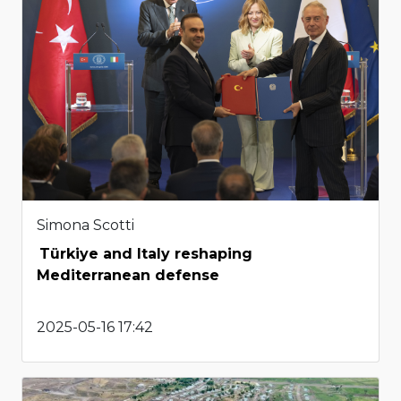
Simona Scotti
Türkiye and Italy reshaping
Mediterranean defense
2025-05-16 17:42