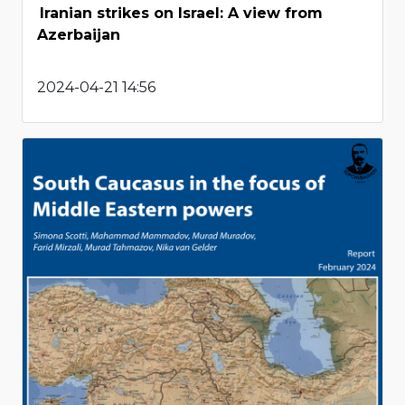
Iranian strikes on Israel: A view from
Azerbaijan
2024-04-21 14:56