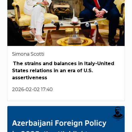
Simona Scotti
The strains and balances in Italy-United
States relations in an era of U.S.
assertiveness
2026-02-02 17:40