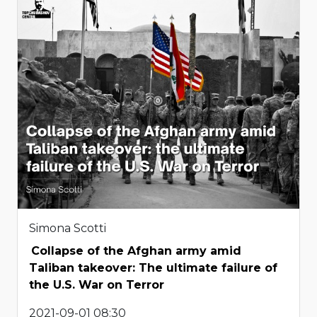
Simona Scotti
Collapse of the Afghan army amid
Taliban takeover: The ultimate failure of
the U.S. War on Terror
2021-09-01 08:30