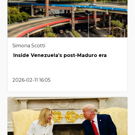
Simona Scotti
Inside Venezuela’s post-Maduro era
2026-02-11 16:05