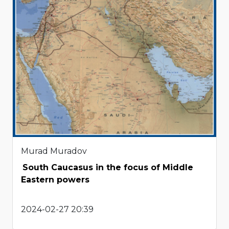
Murad Muradov
South Caucasus in the focus of Middle
Eastern powers
2024-02-27 20:39