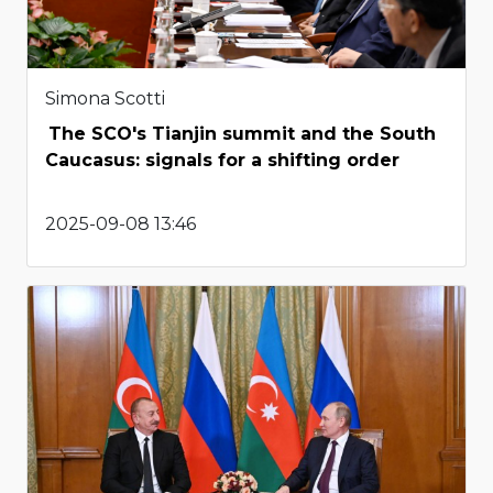
Simona Scotti
The SCO's Tianjin summit and the South
Caucasus: signals for a shifting order
2025-09-08 13:46