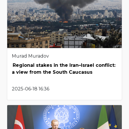
Murad Muradov
Regional stakes in the Iran–Israel conflict:
a view from the South Caucasus
2025-06-18 16:36