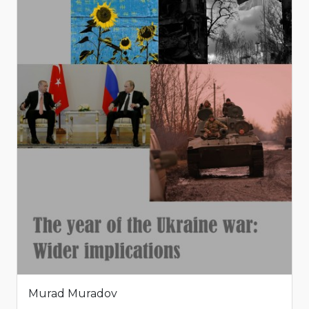
Murad Muradov