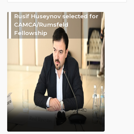
Rusif Huseynov selected for
CAMCA/Rumsfeld
Fellowship