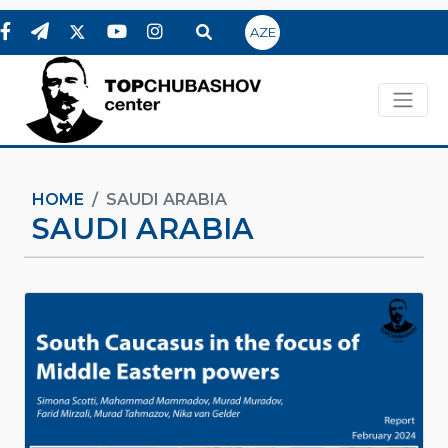
AZE
HOME
SAUDI ARABIA
SAUDI ARABIA