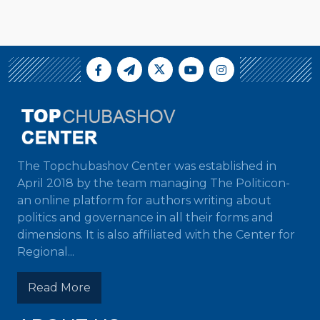
The Topchubashov Center was established in
April 2018 by the team managing The Politicon-
an online platform for authors writing about
politics and governance in all their forms and
dimensions. It is also affiliated with the Center for
Regional...
Read More