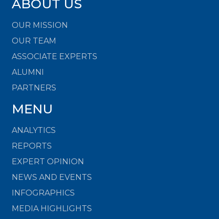
ABOUT US
OUR MISSION
OUR TEAM
ASSOCIATE EXPERTS
ALUMNI
PARTNERS
MENU
ANALYTICS
REPORTS
EXPERT OPINION
NEWS AND EVENTS
INFOGRAPHICS
MEDIA HIGHLIGHTS