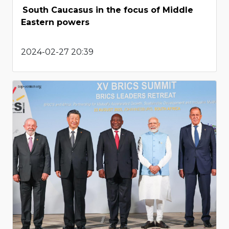
South Caucasus in the focus of Middle
Eastern powers
2024-02-27 20:39