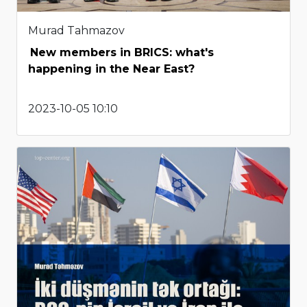
Murad Tahmazov
New members in BRICS: what's
happening in the Near East?
2023-10-05 10:10