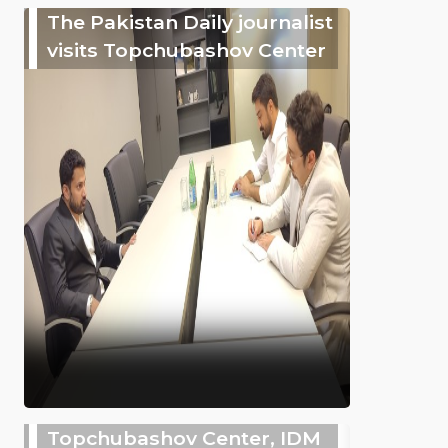
The Pakistan Daily journalist
visits Topchubashov Center
Topchubashov Center, IDM