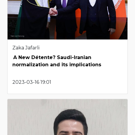
Zaka Jafarli
A New Détente? Saudi-Iranian
normalization and its implications
2023-03-16 19:01