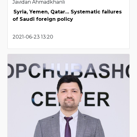
Javidan Ahmadkhanli
Syria, Yemen, Qatar… Systematic failures
of Saudi foreign policy
2021-06-23 13:20