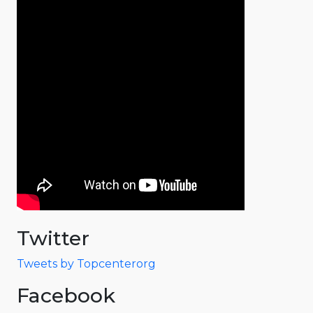
Twitter
Tweets by Topcenterorg
Facebook