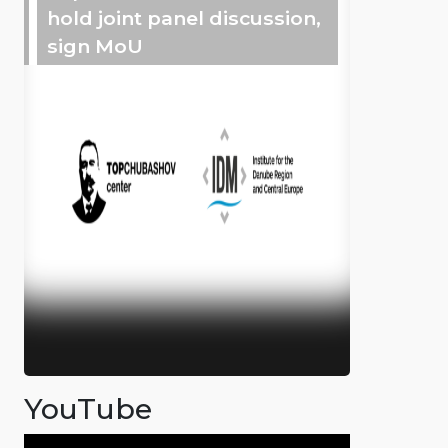
hold joint panel discussion,
sign MoU
YouTube