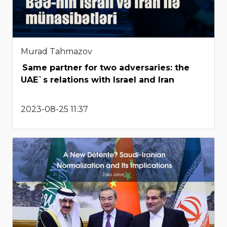
Murad Tahmazov
Same partner for two adversaries: the
UAE`s relations with Israel and Iran
2023-08-25 11:37