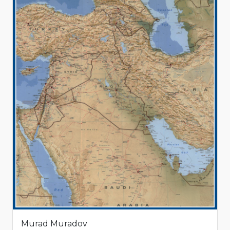
Murad Muradov