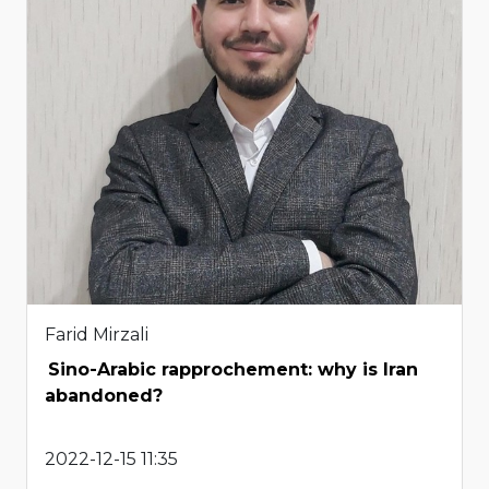
Farid Mirzali
Sino-Arabic rapprochement: why is Iran
abandoned?
2022-12-15 11:35