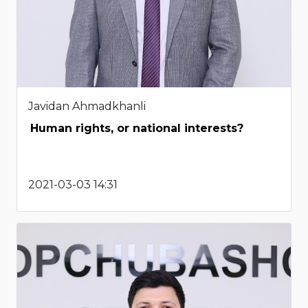
Javidan Ahmadkhanli
Human rights, or national interests?
2021-03-03 14:31