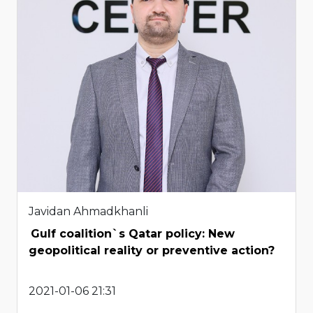
Javidan Ahmadkhanli
Gulf coalition`s Qatar policy: New
geopolitical reality or preventive action?
2021-01-06 21:31