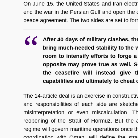
On June 15, the United States and Iran elect
end the war in the Persian Gulf and open the 
peace agreement. The two sides are set to form
After 40 days of military clashes, t
bring much-needed stability to the w
room to intensify efforts to forge a
opposite may prove true as well. S
the ceasefire will instead give t
capabilities and ultimately to cheat
The 14-article deal is an exercise in constructiv
and responsibilities of each side are sketch
misinterpretation or even miscalculation. T
reopening of the Strait of Hormuz. But the 
regime will govern maritime operations once the 
coordination with Oman, will define the strai