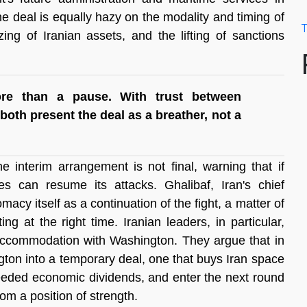
The deal is equally hazy on the modality and timing of 
T
ing of Iranian assets, and the lifting of sanctions 
ore than a pause. With trust between 
both present the deal as a breather, not a 
 interim arrangement is not final, warning that if 
 can resume its attacks. Ghalibaf, Iran's chief 
macy itself as a continuation of the fight, a matter of 
 at the right time. Iranian leaders, in particular, 
accommodation with Washington. They argue that in 
on into a temporary deal, one that buys Iran space 
needed economic dividends, and enter the next round 
from a position of strength.