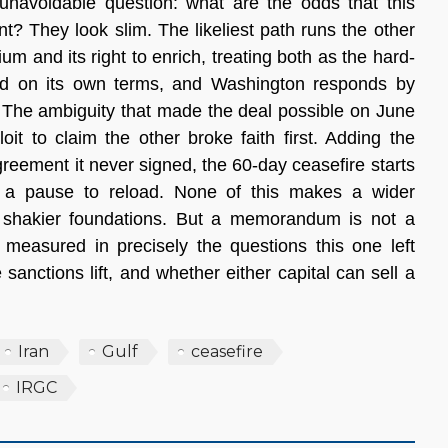
navoidable question: what are the odds that this 
 They look slim. The likeliest path runs the other 
um and its right to enrich, treating both as the hard-
ved on its own terms, and Washington responds by 
. The ambiguity that made the deal possible on June 
it to claim the other broke faith first. Adding the 
reement it never signed, the 60-day ceasefire starts 
 a pause to reload. None of this makes a wider 
shakier foundations. But a memorandum is not a 
measured in precisely the questions this one left 
anctions lift, and whether either capital can sell a 
Iran
Gulf
ceasefire
IRGC