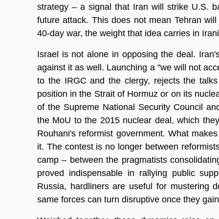
strategy – a signal that Iran will strike U.S. b
future attack. This does not mean Tehran will 
40-day war, the weight that idea carries in Iran
Israel is not alone in opposing the deal. Iran'
against it as well. Launching a "we will not ac
to the IRGC and the clergy, rejects the tal
position in the Strait of Hormuz or on its nucle
of the Supreme National Security Council and 
the MoU to the 2015 nuclear deal, which the
Rouhani's reformist government. What makes thi
it. The contest is no longer between reformist
camp – between the pragmatists consolidating
proved indispensable in rallying public supp
Russia, hardliners are useful for mustering d
same forces can turn disruptive once they gain