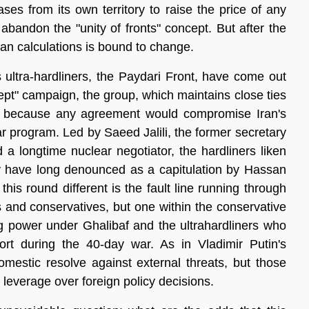
ases from its own territory to raise the price of any 
abandon the "unity of fronts" concept. But after the 
ian calculations is bound to change. 
s ultra-hardliners, the Paydari Front, have come out 
cept" campaign, the group, which maintains close ties 
ks because any agreement would compromise Iran's 
ar program. Led by Saeed Jalili, the former secretary 
a longtime nuclear negotiator, the hardliners liken 
y have long denounced as a capitulation by Hassan 
s round different is the fault line running through 
s and conservatives, but one within the conservative 
 power under Ghalibaf and the ultrahardliners who 
ort during the 40-day war. As in Vladimir Putin's 
omestic resolve against external threats, but those 
 leverage over foreign policy decisions.