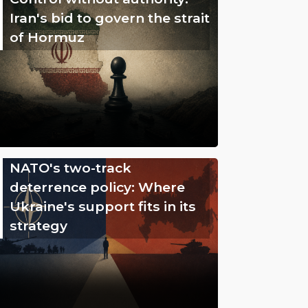
Iran's bid to govern the strait
of Hormuz
NATO's two-track
deterrence policy: Where
Ukraine's support fits in its
strategy