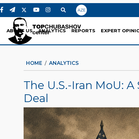
AZE
ABOUT US
ANALYTICS
REPORTS
EXPERT OPINI
HOME
ANALYTICS
The U.S.-Iran MoU: A 
Deal