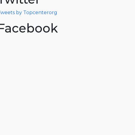
weets by Topcenterorg
Facebook