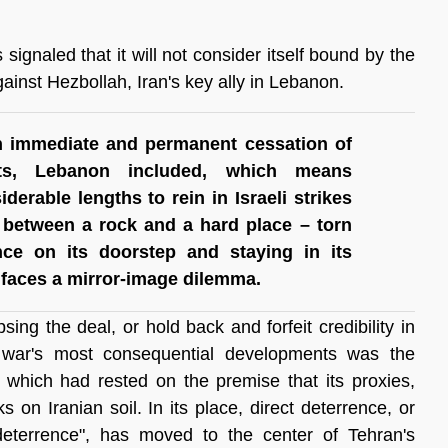
signaled that it will not consider itself bound by the 
ainst Hezbollah, Iran's key ally in Lebanon.
 immediate and permanent cessation of 
nts, Lebanon included, which means 
erable lengths to rein in Israeli strikes 
 between a rock and a hard place – torn 
nce on its doorstep and staying in its 
n faces a mirror-image dilemma.
ing the deal, or hold back and forfeit credibility in 
e war's most consequential developments was the 
, which had rested on the premise that its proxies, 
 on Iranian soil. In its place, direct deterrence, or 
 deterrence", has moved to the center of Tehran's 