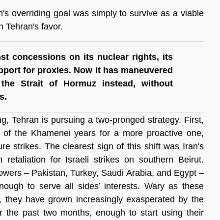
n's overriding goal was simply to survive as a viable 
n Tehran's favor.
st concessions on its nuclear rights, its 
upport for proxies. Now it has maneuvered 
the Strait of Hormuz instead, without 
s.
g, Tehran is pursuing a two-pronged strategy. First, 
re of the Khamenei years for a more proactive one, 
e strikes. The clearest sign of this shift was Iran's 
 retaliation for Israeli strikes on southern Beirut. 
owers – Pakistan, Turkey, Saudi Arabia, and Egypt – 
nough to serve all sides’ interests. Wary as these 
on, they have grown increasingly exasperated by the 
r the past two months, enough to start using their 