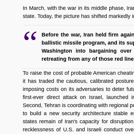
In March, with the war in its middle phase, Ira
state. Today, the picture has shifted markedly i
Before the war, Iran held firm again
ballistic missile program, and its s
Washington into bargaining over 
retreating from any of those red line
To raise the cost of probable American cheatin
it has traded the cautious, calibrated postu
imposing costs on its adversaries to deter futur
first-ever direct attack on Israel, launched in
Second, Tehran is coordinating with regional p
to build a new security architecture stable e
states remain of Iran's capacity for disrupti
recklessness of U.S. and Israeli conduct ove