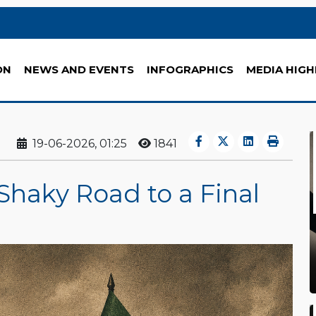
ON
NEWS AND EVENTS
INFOGRAPHICS
MEDIA HIGH
19-06-2026, 01:25
1841
Shaky Road to a Final