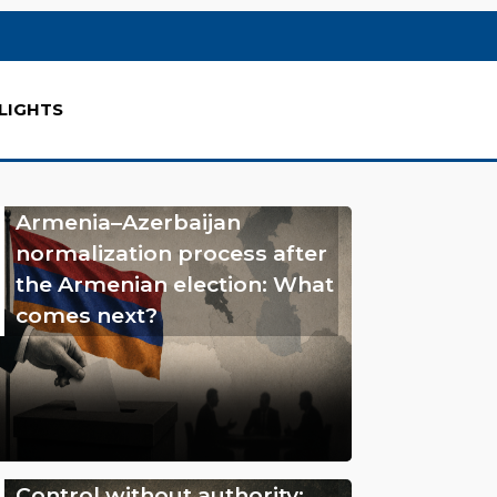
LIGHTS
Armenia–Azerbaijan
normalization process after
the Armenian election: What
comes next?
Control without authority: