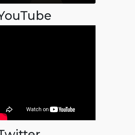
YouTube
Twitter