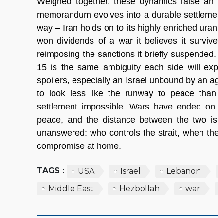
Weighed together, these dynamics raise an u
memorandum evolves into a durable settlement?
way – Iran holds on to its highly enriched urani
won dividends of a war it believes it survi
reimposing the sanctions it briefly suspended
15 is the same ambiguity each side will explo
spoilers, especially an Israel unbound by an ag
to look less like the runway to peace than
settlement impossible. Wars have ended on 
peace, and the distance between the two is 
unanswered: who controls the strait, when the s
compromise at home.
TAGS :
USA
Israel
Lebanon
Middle East
Hezbollah
war