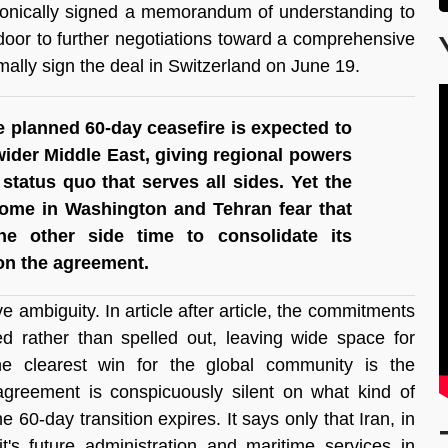
ronically signed a memorandum of understanding to 
door to further negotiations toward a comprehensive 
ally sign the deal in Switzerland on June 19.
he planned 60-day ceasefire is expected to 
ider Middle East, giving regional powers 
 status quo that serves all sides. Yet the 
ome in Washington and Tehran fear that 
he other side time to consolidate its 
 on the agreement.
e ambiguity. In article after article, the commitments 
ed rather than spelled out, leaving wide space for 
he clearest win for the global community is the 
agreement is conspicuously silent on what kind of 
60-day transition expires. It says only that Iran, in 
t's future administration and maritime services in 