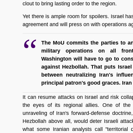
clout to bring lasting order to the region.
Yet there is ample room for spoilers. Israel has 
agreement and will press on with operations ag
The MoU commits the parties to an
military operations on all fro
Washington will have to go to consid
against Hezbollah. That puts Israel
between neutralizing Iran's influe
principal patron's good graces. Ira
It can resume attacks on Israel and risk collaps
the eyes of its regional allies. One of th
unraveling of Iran's forward-defense doctrine
Hezbollah above all, would deter Israeli attacks
what some Iranian analysts call "territorial