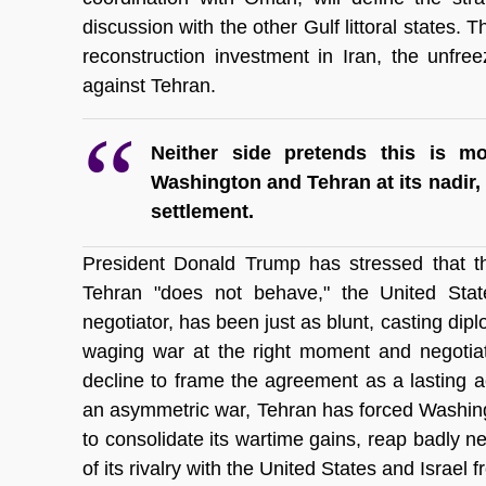
discussion with the other Gulf littoral states. 
reconstruction investment in Iran, the unfreez
against Tehran.
Neither side pretends this is m
Washington and Tehran at its nadir, 
settlement.
President Donald Trump has stressed that the
Tehran "does not behave," the United States
negotiator, has been just as blunt, casting diplo
waging war at the right moment and negotiating
decline to frame the agreement as a lasting 
an asymmetric war, Tehran has forced Washingt
to consolidate its wartime gains, reap badly 
of its rivalry with the United States and Israel 