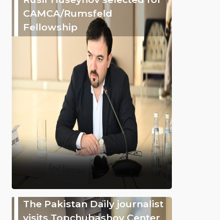
CAMCA/Rumsfeld
Fellowship
The Pakistan Daily journalist
visits Topchubashov Center