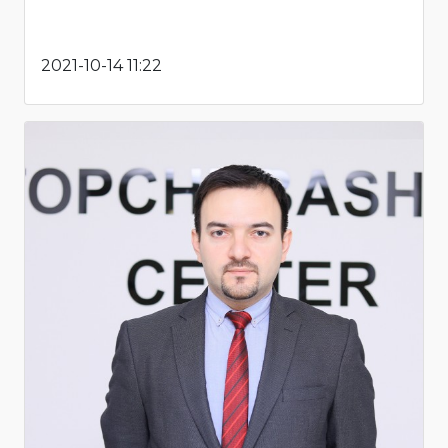
2021-10-14 11:22