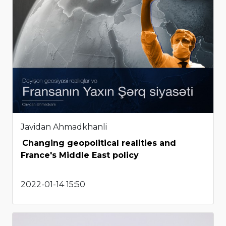
Javidan Ahmadkhanli
Changing geopolitical realities and
France's Middle East policy
2022-01-14 15:50