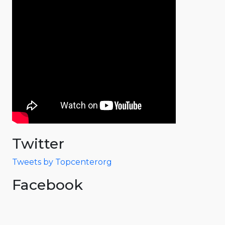
Twitter
Tweets by Topcenterorg
Facebook