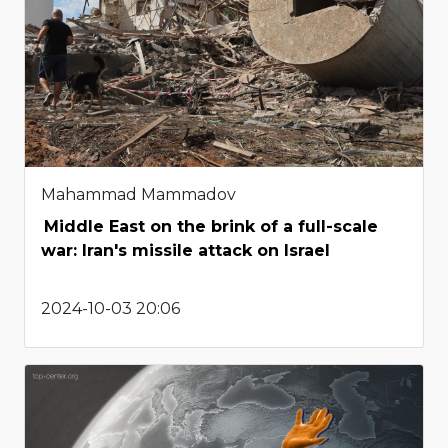
Mahammad Mammadov
Middle East on the brink of a full-scale
war: Iran's missile attack on Israel
2024-10-03 20:06