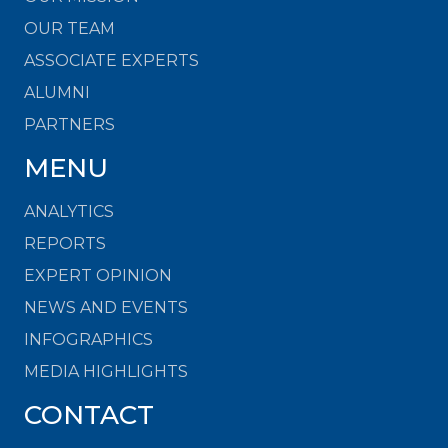
OUR TEAM
ASSOCIATE EXPERTS
ALUMNI
PARTNERS
MENU
ANALYTICS
REPORTS
EXPERT OPINION
NEWS AND EVENTS
INFOGRAPHICS
MEDIA HIGHLIGHTS
CONTACT