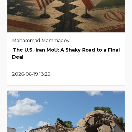
Mahammad Mammadov
The U.S.-Iran MoU: A Shaky Road to a Final
Deal
2026-06-19 13:25