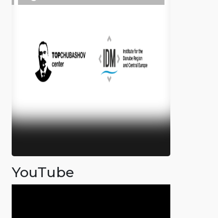
YouTube