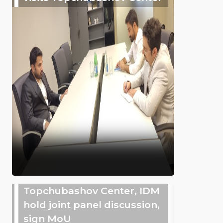
Topchubashov Center, IDM
hold joint panel discussion,
sign MoU