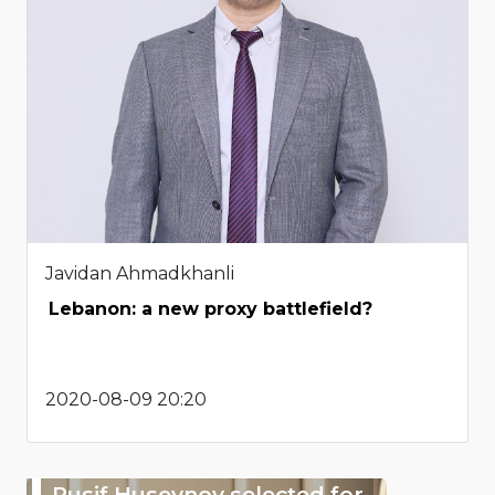
Javidan Ahmadkhanli
Lebanon: a new proxy battlefield?
2020-08-09 20:20
Rusif Huseynov selected for