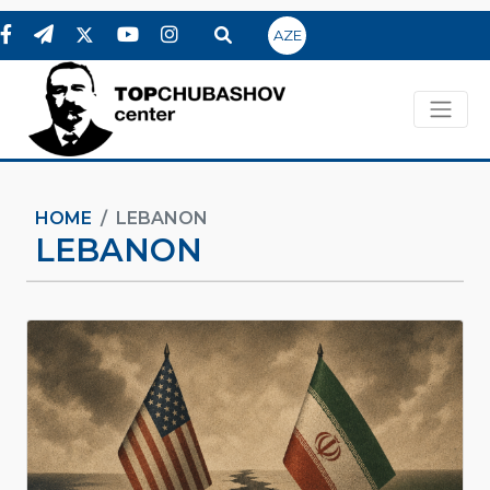
AZE
HOME
LEBANON
LEBANON