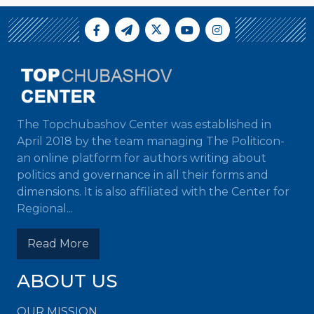
The Topchubashov Center was established in
April 2018 by the team managing The Politicon-
an online platform for authors writing about
politics and governance in all their forms and
dimensions. It is also affiliated with the Center for
Regional...
Read More
ABOUT US
OUR MISSION