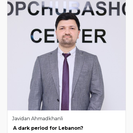
Javidan Ahmadkhanli
A dark period for Lebanon?