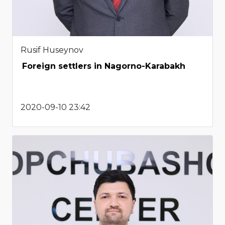
Rusif Huseynov
Foreign settlers in Nagorno-Karabakh
2020-09-10 23:42