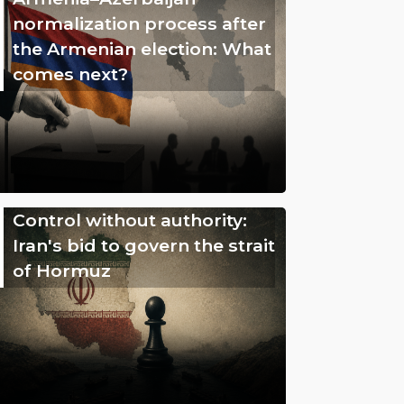
normalization process after
the Armenian election: What
comes next?
Control without authority:
Iran's bid to govern the strait
of Hormuz