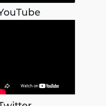
YouTube
Twitter