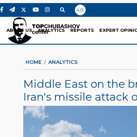
AZE
ABOUT US
ANALYTICS
REPORTS
EXPERT OPINI
HOME
ANALYTICS
Middle East on the bri
Iran's missile attack o