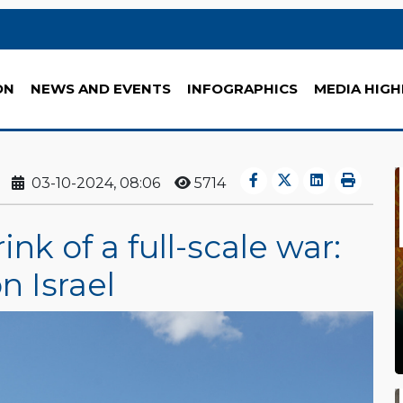
ON
NEWS AND EVENTS
INFOGRAPHICS
MEDIA HIGH
03-10-2024, 08:06
5714
nk of a full-scale war:
n Israel