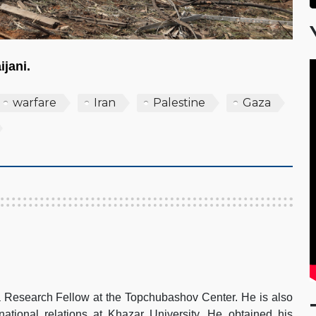
ijani.
warfare
Iran
Palestine
Gaza
search Fellow at the Topchubashov Center. He is also
rnational relations at Khazar University. He obtained his