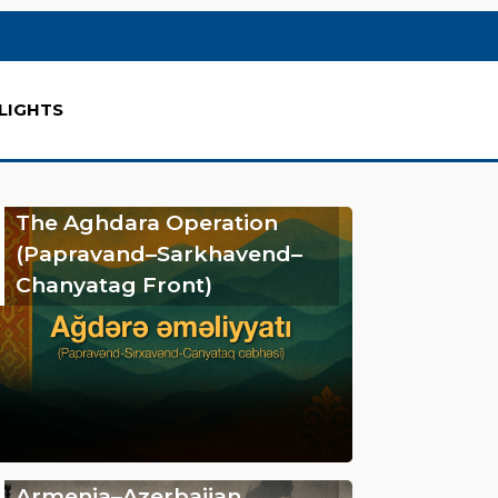
LIGHTS
The Aghdara Operation
(Papravand–Sarkhavend–
Chanyatag Front)
Armenia–Azerbaijan