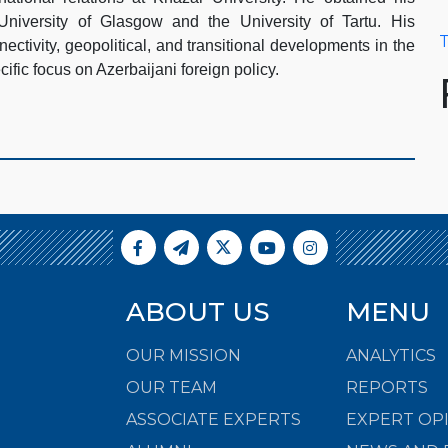
University of Glasgow and the University of Tartu. His
T
ectivity, geopolitical, and transitional developments in the
ific focus on Azerbaijani foreign policy.
ABOUT US
MENU
OUR MISSION
ANALYTICS
OUR TEAM
REPORTS
ASSOCIATE EXPERTS
EXPERT OP