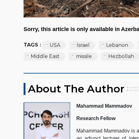
Sorry, this article is only available in Azerba
TAGS :
USA
Israel
Lebanon
Middle East
missile
Hezbollah
About The Author
Mahammad Mammadov
Research Fellow
Mahammad Mammadov is a Re
an adjunct lecturer of inte