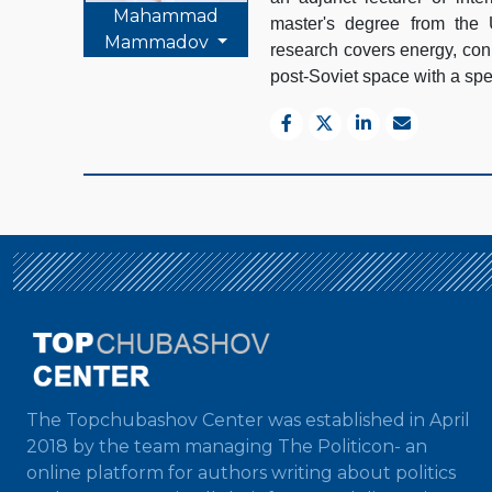
Mahammad
master's degree from the 
Mammadov
research covers energy, conn
post-Soviet space with a spec
The Topchubashov Center was established in April
2018 by the team managing The Politicon- an
online platform for authors writing about politics