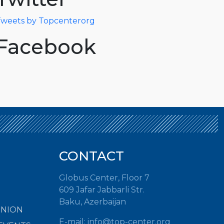
weets by Topcenterorg
Facebook
CONTACT
Globus Center, Floor 7
609 Jafar Jabbarli Str.
Baku, Azerbaijan
INION
E-mail: info@top-center.org