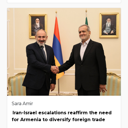
Sara Amir
Iran-Israel escalations reaffirm the need
for Armenia to diversify foreign trade