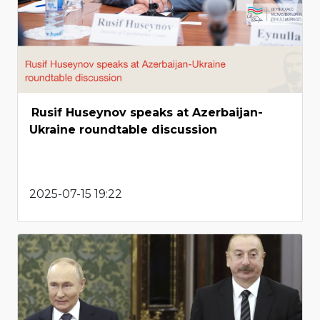
Rusif Huseynov speaks at Azerbaijan-
Ukraine roundtable discussion
2025-07-15 19:22