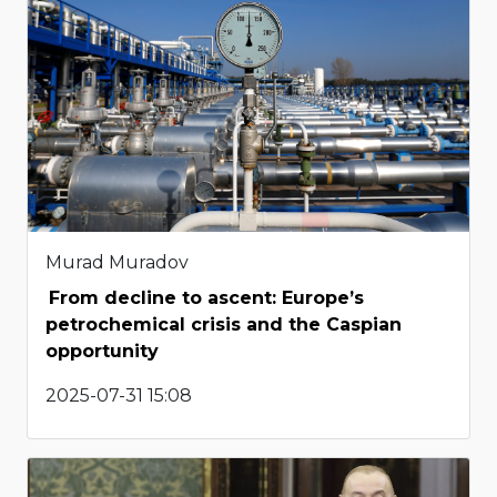
Murad Muradov
From decline to ascent: Europe’s
petrochemical crisis and the Caspian
opportunity
2025-07-31 15:08