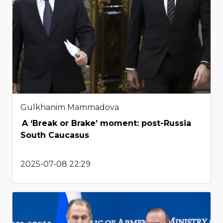
Gulkhanim Mammadova
A ‘Break or Brake’ moment: post-Russia
South Caucasus
2025-07-08 22:29