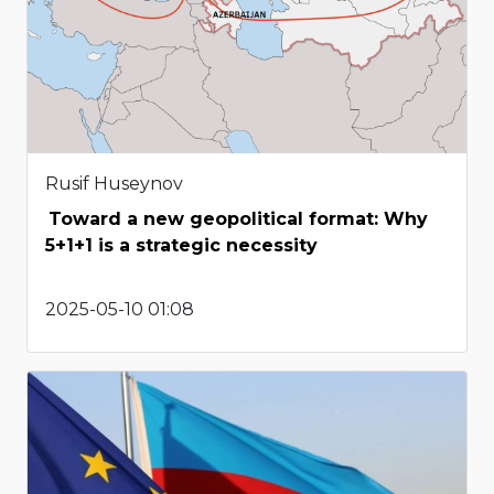
Rusif Huseynov
Toward a new geopolitical format: Why
5+1+1 is a strategic necessity
2025-05-10 01:08