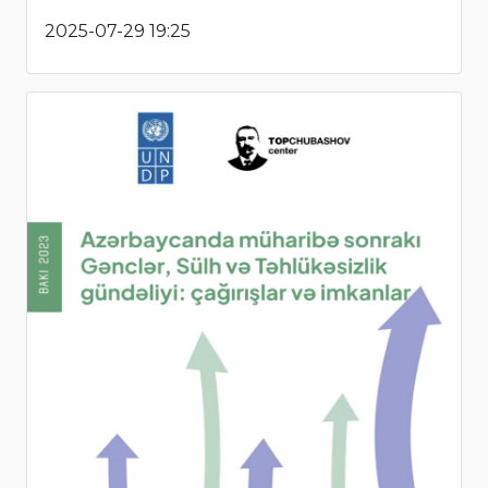
2025-07-29 19:25