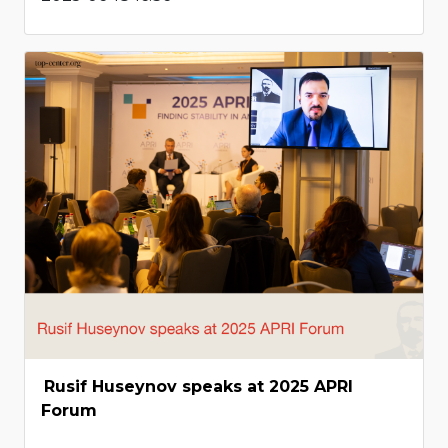
Rusif Huseynov speaks at 2025 APRI
Forum