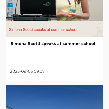
Simona Scotti speaks at summer school
2025-08-05 09:07