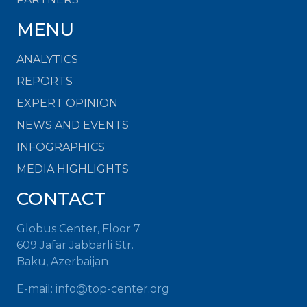
MENU
ANALYTICS
REPORTS
EXPERT OPINION
NEWS AND EVENTS
INFOGRAPHICS
MEDIA HIGHLIGHTS
CONTACT
Globus Center, Floor 7
609 Jafar Jabbarli Str.
Baku, Azerbaijan
E-mail: info@top-center.org