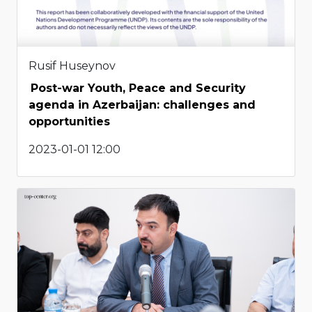
Rusif Huseynov
Post-war Youth, Peace and Security
agenda in Azerbaijan: challenges and
opportunities
2023-01-01 12:00