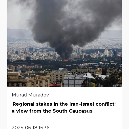
Murad Muradov
Regional stakes in the Iran–Israel conflict:
a view from the South Caucasus
2025-06-18 16:36