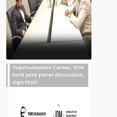
Topchubashov Center, IDM
hold joint panel discussion,
sign MoU