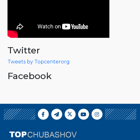
Twitter
Tweets by Topcenterorg
Facebook