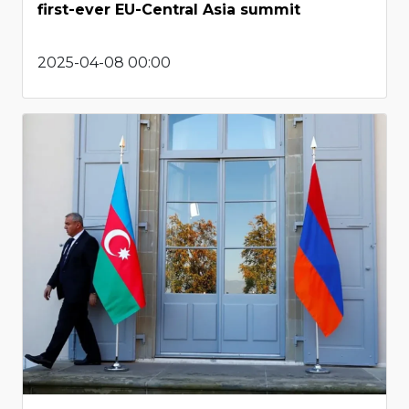
first-ever EU-Central Asia summit
2025-04-08 00:00