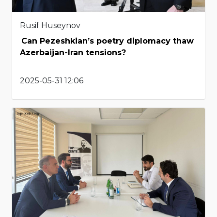
Rusif Huseynov
Can Pezeshkian’s poetry diplomacy thaw
Azerbaijan-Iran tensions?
2025-05-31 12:06