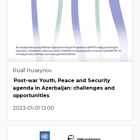
Rusif Huseynov
Post-war Youth, Peace and Security
agenda in Azerbaijan: challenges and
opportunities
2023-01-01 12:00