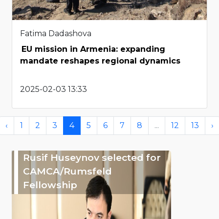
Fatima Dadashova
EU mission in Armenia: expanding
mandate reshapes regional dynamics
2025-02-03 13:33
‹
1
2
3
4
5
6
7
8
...
12
13
›
Rusif Huseynov selected for
CAMCA/Rumsfeld
Fellowship