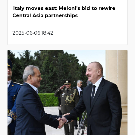
Italy moves east: Meloni’s bid to rewire
Central Asia partnerships
2025-06-06 18:42