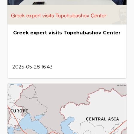
Greek expert visits Topchubashov Center
2025-05-28 16:43