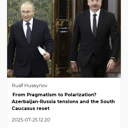
Rusif Huseynov
From Pragmatism to Polarization?
Azerbaijan-Russia tensions and the South
Caucasus reset
2025-07-25 12:20