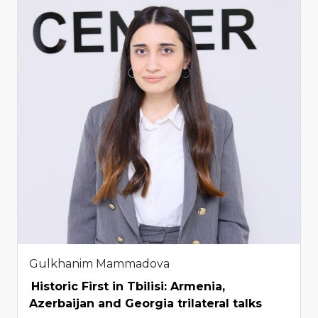
Gulkhanim Mammadova
Historic First in Tbilisi: Armenia,
Azerbaijan and Georgia trilateral talks