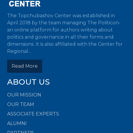
The Topchubashov Center was established in
April 2018 by the team managing The Politicon-
an online platform for authors writing about
politics and governance in all their forms and
dimensions. It is also affiliated with the Center for
Regional...
Read More
ABOUT US
OUR MISSION
OUR TEAM
ASSOCIATE EXPERTS
ALUMNI
PARTNERS