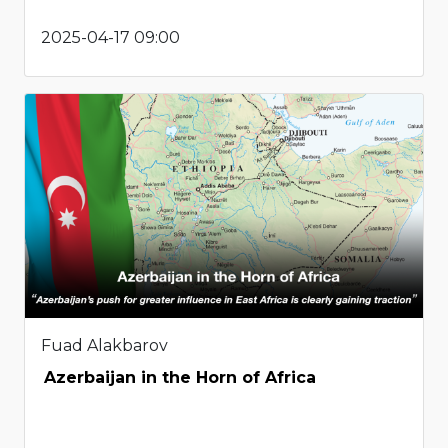
2025-04-17 09:00
Fuad Alakbarov
Azerbaijan in the Horn of Africa