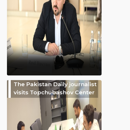
The Pakistan Daily journalist
visits Topchubashov Center