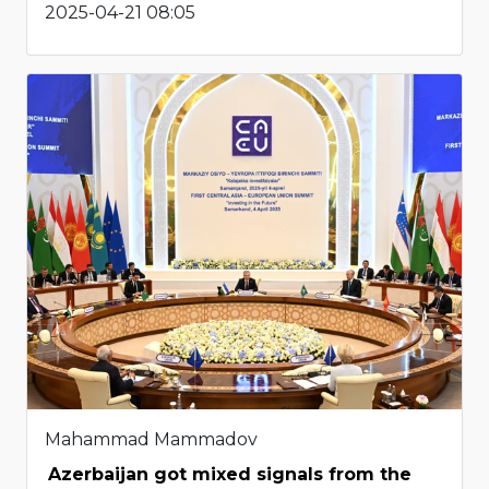
2025-04-21 08:05
Mahammad Mammadov
Azerbaijan got mixed signals from the