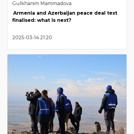
Gulkhanim Mammadova
Armenia and Azerbaijan peace deal text
finalised: what is next?
2025-03-14 21:20