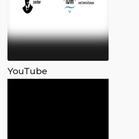
YouTube