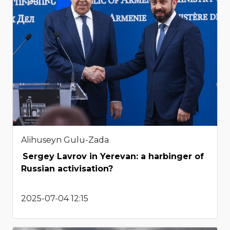
Alihuseyn Gulu-Zada
Sergey Lavrov in Yerevan: a harbinger of
Russian activisation?
2025-07-04 12:15