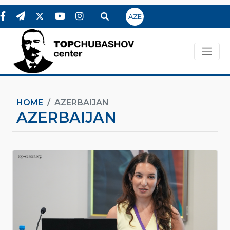
AZE
HOME
AZERBAIJAN
AZERBAIJAN