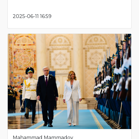
2025-06-11 16:59
Mahammad Mammadov