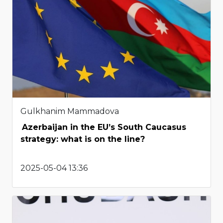
Gulkhanim Mammadova
Azerbaijan in the EU’s South Caucasus
strategy: what is on the line?
2025-05-04 13:36