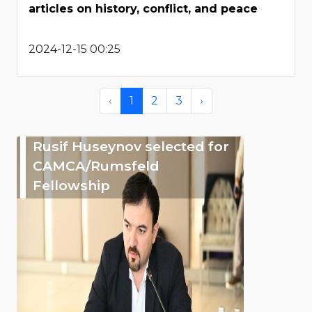
articles on history, conflict, and peace
2024-12-15 00:25
‹
1
2
3
›
Rusif Huseynov selected for
CAMCA/Rumsfeld
Fellowship