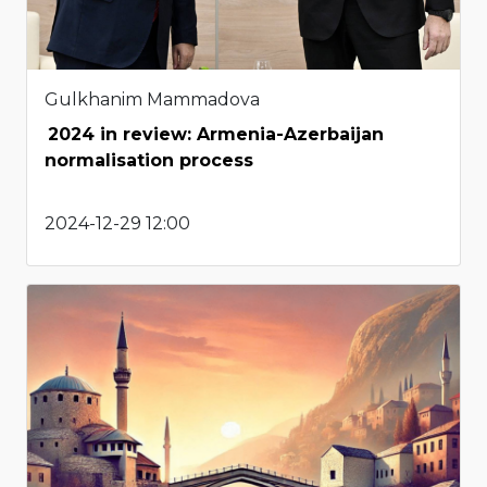
Gulkhanim Mammadova
2024 in review: Armenia-Azerbaijan
normalisation process
2024-12-29 12:00