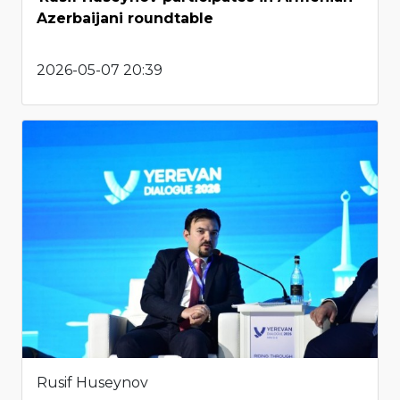
Azerbaijani roundtable
2026-05-07 20:39
Rusif Huseynov