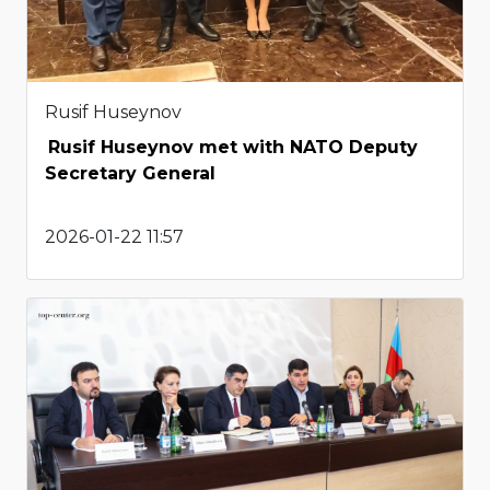
Rusif Huseynov
Rusif Huseynov met with NATO Deputy
Secretary General
2026-01-22 11:57