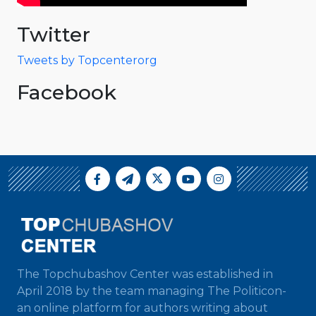
Twitter
Tweets by Topcenterorg
Facebook
The Topchubashov Center was established in
April 2018 by the team managing The Politicon-
an online platform for authors writing about