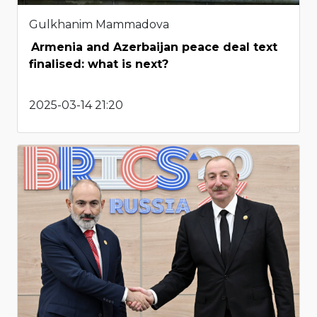
Gulkhanim Mammadova
Armenia and Azerbaijan peace deal text
finalised: what is next?
2025-03-14 21:20