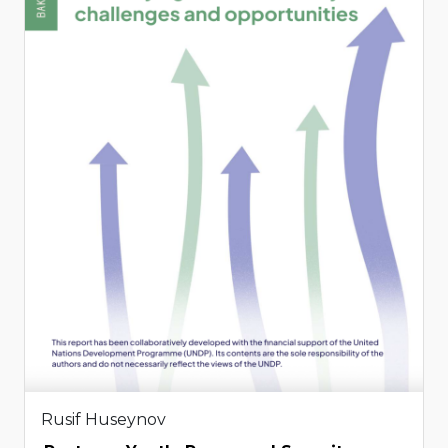
Rusif Huseynov