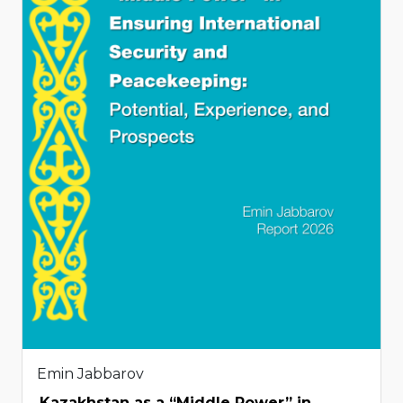
Emin Jabbarov
Kazakhstan as a “Middle Power” in