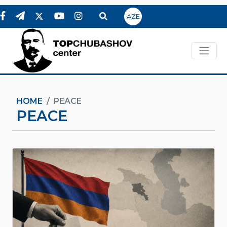
AZE
HOME
PEACE
PEACE