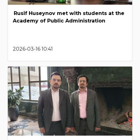
Rusif Huseynov met with students at the
Academy of Public Administration
2026-03-16 10:41