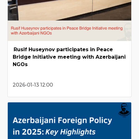
Rusif Huseynov participates in Peace
Bridge Initiative meeting with Azerbaijani
NGOs
2026-01-13 12:00