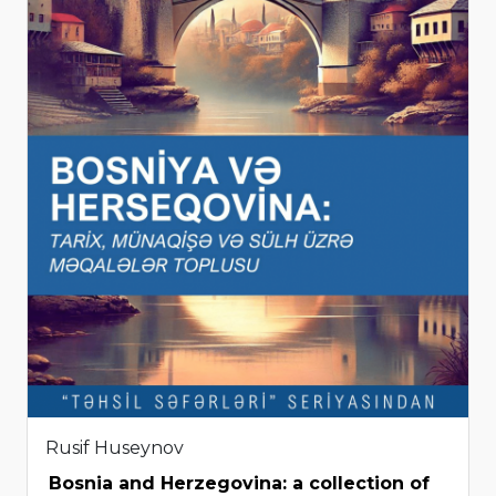
Rusif Huseynov
Bosnia and Herzegovina: a collection of