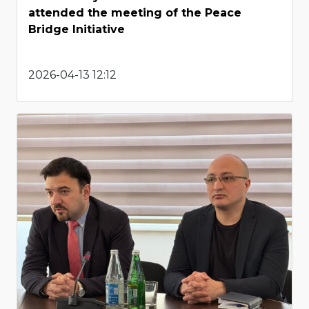
attended the meeting of the Peace
Bridge Initiative
2026-04-13 12:12