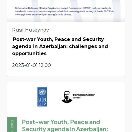
Rusif Huseynov
Post-war Youth, Peace and Security
agenda in Azerbaijan: challenges and
opportunities
2023-01-01 12:00