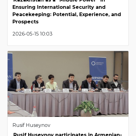
Ensuring International Security and
Peacekeeping: Potential, Experience, and
Prospects
2026-05-15 10:03
Rusif Huseynov
Rusif Huseynov participates in Armenian-