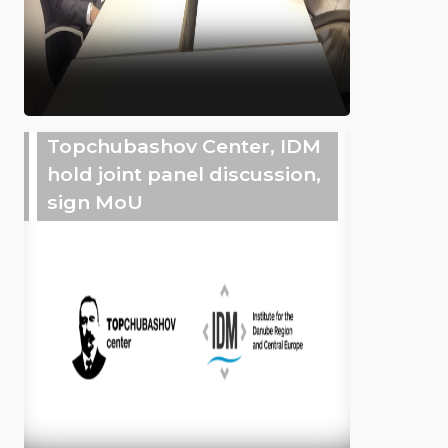
Topchubashov Center, IDM
hold joint panel discussion,
sign MoU