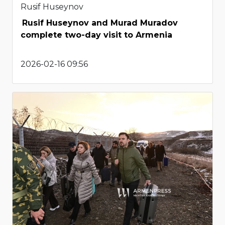
Rusif Huseynov
Rusif Huseynov and Murad Muradov
complete two-day visit to Armenia
2026-02-16 09:56