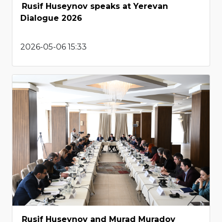
Rusif Huseynov speaks at Yerevan
Dialogue 2026
2026-05-06 15:33
Rusif Huseynov and Murad Muradov