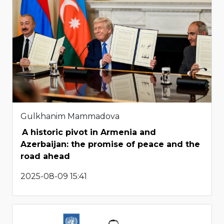
Gulkhanim Mammadova
A historic pivot in Armenia and
Azerbaijan: the promise of peace and the
road ahead
2025-08-09 15:41