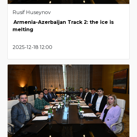
Rusif Huseynov
Armenia-Azerbaijan Track 2: the ice is
melting
2025-12-18 12:00