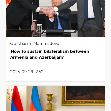
Gulkhanim Mammadova
How to sustain bilateralism between
Armenia and Azerbaijan?
2025-09-29 12:52