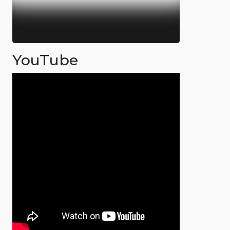
YouTube