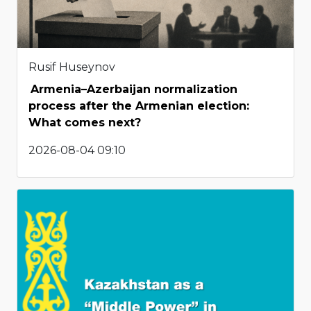
Rusif Huseynov
Armenia–Azerbaijan normalization
process after the Armenian election:
What comes next?
2026-08-04 09:10