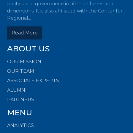
politics and governance in all their forms and
dimensions. It is also affiliated with the Center for
Regional...
Read More
ABOUT US
OUR MISSION
OUR TEAM
ASSOCIATE EXPERTS
ALUMNI
PARTNERS
MENU
ANALYTICS