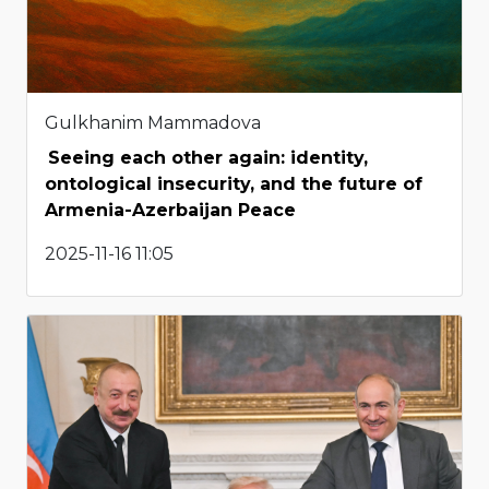
Gulkhanim Mammadova
Seeing each other again: identity,
ontological insecurity, and the future of
Armenia-Azerbaijan Peace
2025-11-16 11:05