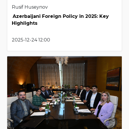
Rusif Huseynov
Azerbaijani Foreign Policy in 2025: Key
Highlights
2025-12-24 12:00