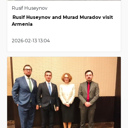
Rusif Huseynov
Rusif Huseynov and Murad Muradov visit
Armenia
2026-02-13 13:04