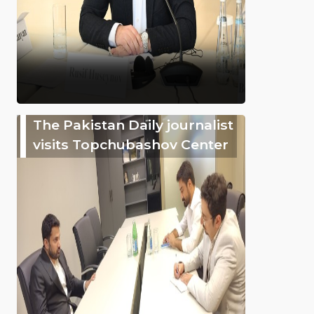
The Pakistan Daily journalist
visits Topchubashov Center