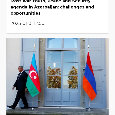
Post-war Youth, Peace and Security
agenda in Azerbaijan: challenges and
opportunities
2023-01-01 12:00