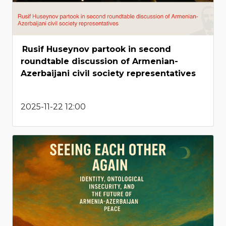
Rusif Huseynov partook in second
roundtable discussion of Armenian-
Azerbaijani civil society representatives
2025-11-22 12:00