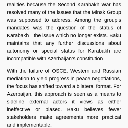
realities because the Second Karabakh War has
resolved many of the issues that the Minsk Group
was supposed to address. Among the group’s
mandates was the question of the status of
Karabakh - the issue which no longer exists. Baku
maintains that any further discussions about
autonomy or special status for Karabakh are
incompatible with Azerbaijan’s constitution.
With the failure of OSCE, Western and Russian
mediation to yield progress in peace negotiations,
the focus has shifted toward a bilateral format. For
Azerbaijan, this approach is seen as a means to
sideline external actors it views as either
ineffective or biased. Baku believes fewer
stakeholders make agreements more practical
and implementable.