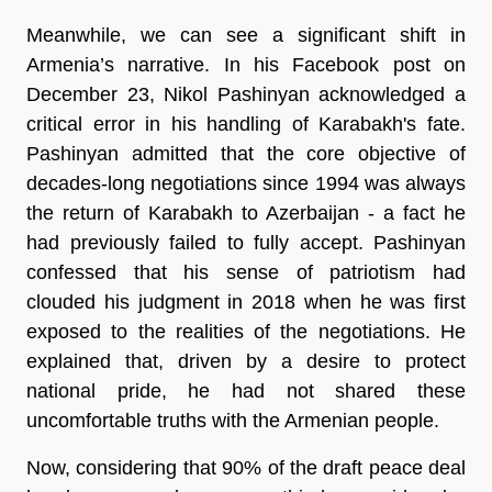
Meanwhile, we can see a significant shift in
Armenia’s narrative. In his Facebook post on
December 23, Nikol Pashinyan acknowledged a
critical error in his handling of Karabakh's fate.
Pashinyan admitted that the core objective of
decades-long negotiations since 1994 was always
the return of Karabakh to Azerbaijan - a fact he
had previously failed to fully accept. Pashinyan
confessed that his sense of patriotism had
clouded his judgment in 2018 when he was first
exposed to the realities of the negotiations. He
explained that, driven by a desire to protect
national pride, he had not shared these
uncomfortable truths with the Armenian people.
Now, considering that 90% of the draft peace deal