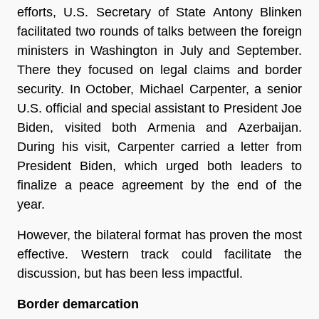
efforts, U.S. Secretary of State Antony Blinken
facilitated two rounds of talks between the foreign
ministers in Washington in July and September.
There they focused on legal claims and border
security. In October, Michael Carpenter, a senior
U.S. official and special assistant to President Joe
Biden, visited both Armenia and Azerbaijan.
During his visit, Carpenter carried a letter from
President Biden, which urged both leaders to
finalize a peace agreement by the end of the
year.
However, the bilateral format has proven the most
effective. Western track could facilitate the
discussion, but has been less impactful.
Border demarcation