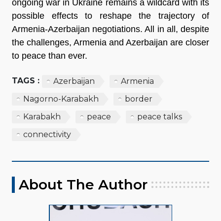
ongoing war in Ukraine remains a wildcard with its
possible effects to reshape the trajectory of
Armenia-Azerbaijan negotiations. All in all, despite
the challenges, Armenia and Azerbaijan are closer
to peace than ever.
TAGS :
Azerbaijan
Armenia
Nagorno-Karabakh
border
Karabakh
peace
peace talks
connectivity
About The Author