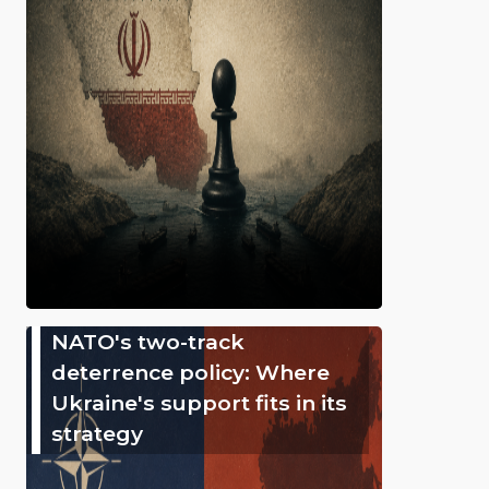
NATO's two-track
deterrence policy: Where
Ukraine's support fits in its
strategy