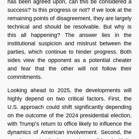
has been agreed upon, can this be considered a
success? Is this progress or not? If we look at the
remaining points of disagreement, they are largely
technical and should be resolvable. But why is
this all happening? The answer lies in the
institutional suspicion and mistrust between the
parties, which continue to hinder progress. Both
sides view the opponent as a potential cheater
and fear that the other will not follow their
commitments.
Looking ahead to 2025, the developments will
highly depend on two critical factors. First, the
U.S. approach could shift significantly depending
on the outcome of the 2024 presidential election,
with Trump’s return to office likely to influence the
dynamics of American involvement. Second, the