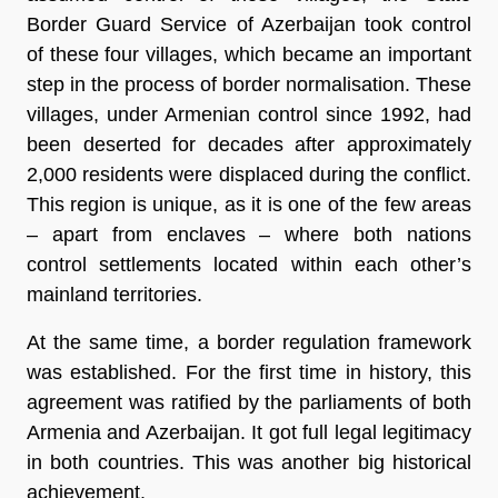
Border Guard Service of Azerbaijan took control
of these four villages, which became an important
step in the process of border normalisation. These
villages, under Armenian control since 1992, had
been deserted for decades after approximately
2,000 residents were displaced during the conflict.
This region is unique, as it is one of the few areas
– apart from enclaves – where both nations
control settlements located within each other’s
mainland territories.
At the same time, a border regulation framework
was established. For the first time in history, this
agreement was ratified by the parliaments of both
Armenia and Azerbaijan. It got full legal legitimacy
in both countries. This was another big historical
achievement.