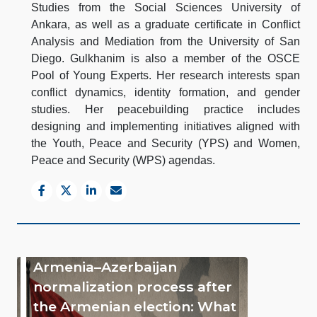
Studies from the Social Sciences University of
Ankara, as well as a graduate certificate in Conflict
Analysis and Mediation from the University of San
Diego. Gulkhanim is also a member of the OSCE
Pool of Young Experts. Her research interests span
conflict dynamics, identity formation, and gender
studies. Her peacebuilding practice includes
designing and implementing initiatives aligned with
the Youth, Peace and Security (YPS) and Women,
Peace and Security (WPS) agendas.
Armenia–Azerbaijan
normalization process after
the Armenian election: What