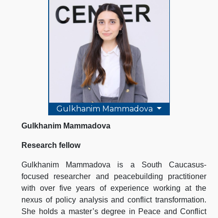
Gulkhanim Mammadova
Gulkhanim Mammadova
Research fellow
Gulkhanim Mammadova is a South Caucasus-
focused researcher and peacebuilding practitioner
with over five years of experience working at the
nexus of policy analysis and conflict transformation.
She holds a master’s degree in Peace and Conflict