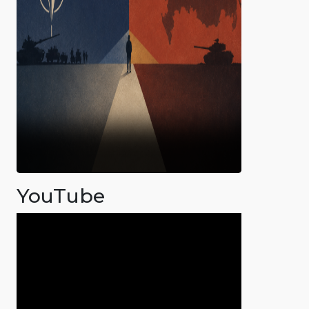
YouTube