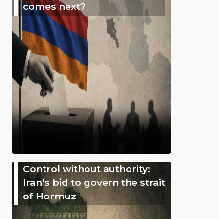
comes next?
Control without authority:
Iran's bid to govern the strait
of Hormuz