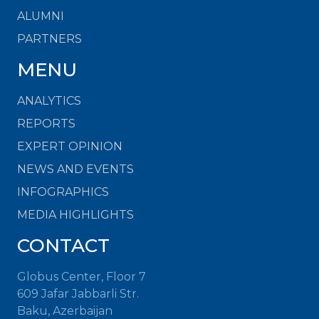
ALUMNI
PARTNERS
MENU
ANALYTICS
REPORTS
EXPERT OPINION
NEWS AND EVENTS
INFOGRAPHICS
MEDIA HIGHLIGHTS
CONTACT
Globus Center, Floor 7
609 Jafar Jabbarli Str.
Baku, Azerbaijan