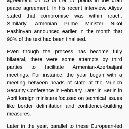
agreement on 15 of the 17 points in the draft
peace agreement. In his recent interview, Aliyev
stated that compromise was within reach.
Similarly, Armenian Prime Minister Nikol
Pashinyan announced earlier in the month that
90% of the text had been finalised.
Even though the process has become fully
bilateral, there were some attempts by third
parties to facilitate Armenian-Azerbaijani
meetings. For instance, the year began with a
meeting between heads of state at the Munich
Security Conference in February. Later in Berlin in
April foreign ministers focused on technical issues
like border delimitation and confidence-building
measures.
Later in the year, parallel to these European-led