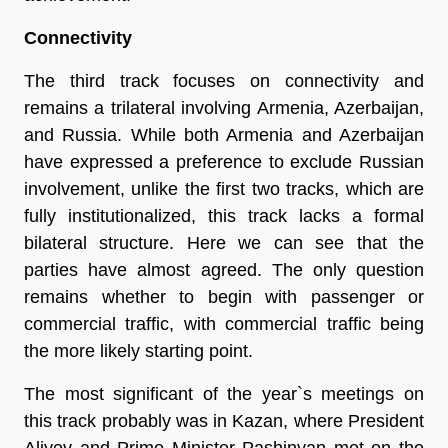
Connectivity
The third track focuses on connectivity and
remains a trilateral involving Armenia, Azerbaijan,
and Russia. While both Armenia and Azerbaijan
have expressed a preference to exclude Russian
involvement, unlike the first two tracks, which are
fully institutionalized, this track lacks a formal
bilateral structure. Here we can see that the
parties have almost agreed. The only question
remains whether to begin with passenger or
commercial traffic, with commercial traffic being
the more likely starting point.
The most significant of the year`s meetings on
this track probably was in Kazan, where President
Aliyev and Prime Minister Pashinyan met on the