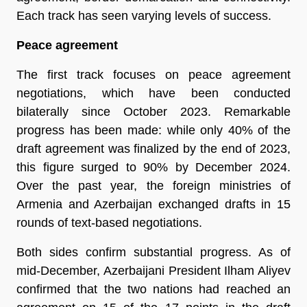
Each track has seen varying levels of success.
Peace agreement
The first track focuses on peace agreement
negotiations, which have been conducted
bilaterally since October 2023. Remarkable
progress has been made: while only 40% of the
draft agreement was finalized by the end of 2023,
this figure surged to 90% by December 2024.
Over the past year, the foreign ministries of
Armenia and Azerbaijan exchanged drafts in 15
rounds of text-based negotiations.
Both sides confirm substantial progress. As of
mid-December, Azerbaijani President Ilham Aliyev
confirmed that the two nations had reached an