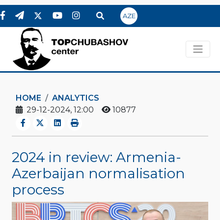
AZE
HOME
ANALYTICS
29-12-2024, 12:00
10877
2024 in review: Armenia-
Azerbaijan normalisation
process