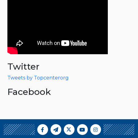
Twitter
Tweets by Topcenterorg
Facebook