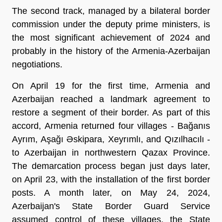
The second track, managed by a bilateral border
commission under the deputy prime ministers, is
the most significant achievement of 2024 and
probably in the history of the Armenia-Azerbaijan
negotiations.
On April 19 for the first time, Armenia and
Azerbaijan reached a landmark agreement to
restore a segment of their border. As part of this
accord, Armenia returned four villages - Bağanıs
Ayrım, Aşağı Əskipara, Xeyrımlı, and Qızılhacılı -
to Azerbaijan in northwestern Qazax Province.
The demarcation process began just days later,
on April 23, with the installation of the first border
posts. A month later, on May 24, 2024,
Azerbaijan's State Border Guard Service
assumed control of these villages, the State