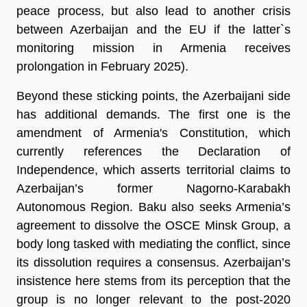
peace process, but also lead to another crisis
between Azerbaijan and the EU if the latter`s
monitoring mission in Armenia receives
prolongation in February 2025).
Beyond these sticking points, the Azerbaijani side
has additional demands. The first one is the
amendment of Armenia's Constitution, which
currently references the Declaration of
Independence, which asserts territorial claims to
Azerbaijan’s former Nagorno-Karabakh
Autonomous Region. Baku also seeks Armenia’s
agreement to dissolve the OSCE Minsk Group, a
body long tasked with mediating the conflict, since
its dissolution requires a consensus. Azerbaijan’s
insistence here stems from its perception that the
group is no longer relevant to the post-2020