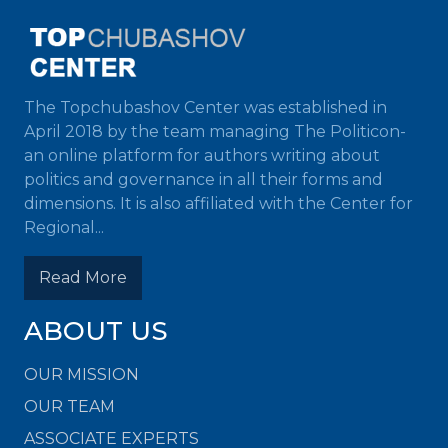
The Topchubashov Center was established in
April 2018 by the team managing The Politicon-
an online platform for authors writing about
politics and governance in all their forms and
dimensions. It is also affiliated with the Center for
Regional...
Read More
ABOUT US
OUR MISSION
OUR TEAM
ASSOCIATE EXPERTS