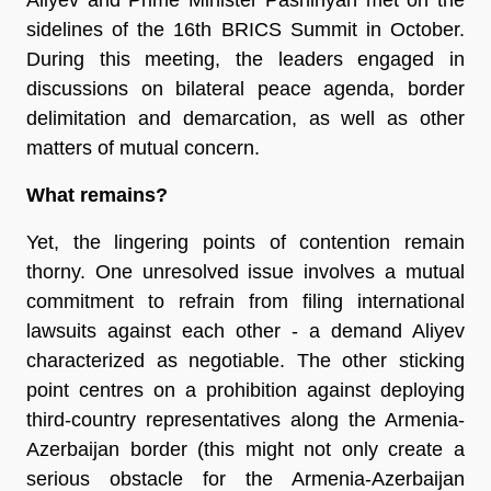
sidelines of the 16th BRICS Summit in October.
During this meeting, the leaders engaged in
discussions on bilateral peace agenda, border
delimitation and demarcation, as well as other
matters of mutual concern.
What remains?
Yet, the lingering points of contention remain
thorny. One unresolved issue involves a mutual
commitment to refrain from filing international
lawsuits against each other - a demand Aliyev
characterized as negotiable. The other sticking
point centres on a prohibition against deploying
third-country representatives along the Armenia-
Azerbaijan border (this might not only create a
serious obstacle for the Armenia-Azerbaijan