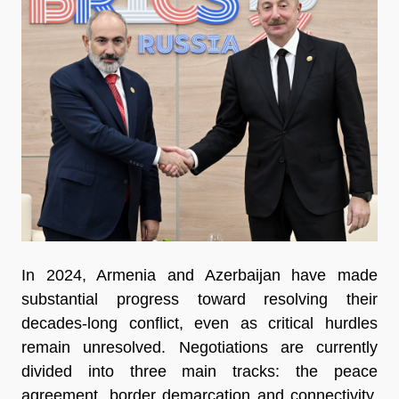
In 2024, Armenia and Azerbaijan have made
substantial progress toward resolving their
decades-long conflict, even as critical hurdles
remain unresolved. Negotiations are currently
divided into three main tracks: the peace
agreement, border demarcation and connectivity.