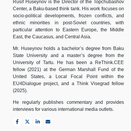
Rusif Huseynov is the Director of the Topchubashov
Center, a Baku-based think tank. His work focuses on
socio-political developments, frozen conflicts, and
ethnic minorities in post-Soviet countries, with
particular attention to Eastern Europe, the Middle
East, the Caucasus, and Central Asia.
Mr. Huseynov holds a bachelor’s degree from Baku
State University and a master’s degree from the
University of Tartu. He has been a ReThink.CEE
fellow (2021) at the German Marshall Fund of the
United States, a Local Focal Point within the
EU4Dialogue project, and a Think Visegrad fellow
(2025).
He regularly publishes commentary and provides
interviews for various international media outlets.