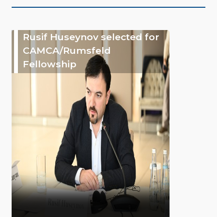
Rusif Huseynov selected for
CAMCA/Rumsfeld
Fellowship