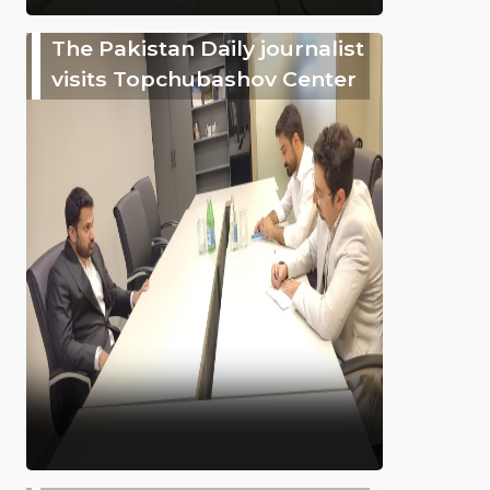
The Pakistan Daily journalist
visits Topchubashov Center