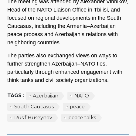
The meeting was attended by Alexander Vinnikov,
Head of the NATO Liaison Office in Tbilisi, and
focused on regional developments in the South
Caucasus, including the Armenia–Azerbaijan
peace process and Azerbaijan’s relations with
neighboring countries.
The parties also exchanged views on ways to
further strengthen Azerbaijan–NATO ties,
particularly through enhanced engagement with
think tanks and civil society organizations.
TAGS :
Azerbaijan
NATO
South Caucasus
peace
Rusif Huseynov
peace talks