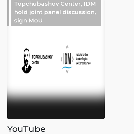
Topchubashov Center, IDM
hold joint panel discussion,
sign MoU
YouTube