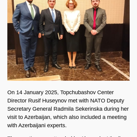
On 14 January 2025, Topchubashov Center
Director Rusif Huseynov met with NATO Deputy
Secretary General Radmila Sekerinska during her
visit to Azerbaijan, which also included a meeting
with Azerbaijani experts.