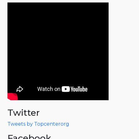
Twitter
Tweets by Topcenterorg
Facebook