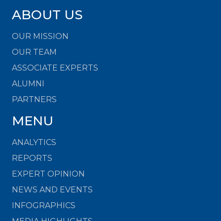
ABOUT US
OUR MISSION
OUR TEAM
ASSOCIATE EXPERTS
ALUMNI
PARTNERS
MENU
ANALYTICS
REPORTS
EXPERT OPINION
NEWS AND EVENTS
INFOGRAPHICS