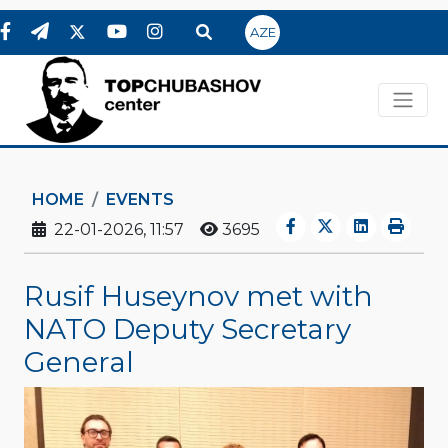
AZE
HOME
EVENTS
22-01-2026, 11:57
3695
Rusif Huseynov met with
NATO Deputy Secretary
General