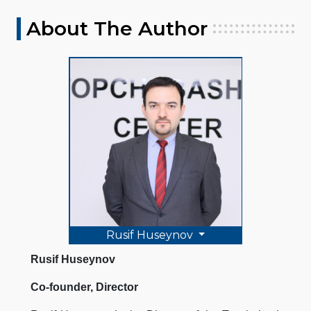
About The Author
Rusif Huseynov
Rusif Huseynov
Co-founder, Director