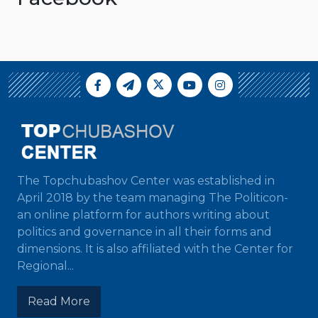
The Topchubashov Center was established in
April 2018 by the team managing The Politicon-
an online platform for authors writing about
politics and governance in all their forms and
dimensions. It is also affiliated with the Center for
Regional...
Read More