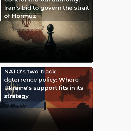
Iran's bid to govern the strait
of Hormuz
NATO's two-track
deterrence policy: Where
Ukraine's support fits in its
strategy