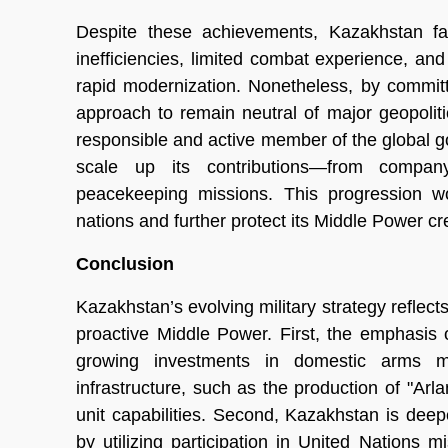
Despite these achievements, Kazakhstan fac
inefficiencies, limited combat experience, and
rapid modernization. Nonetheless, by commit
approach to remain neutral of major geopolitic
responsible and active member of the global g
scale up its contributions—from company-l
peacekeeping missions. This progression wo
nations and further protect its Middle Power cr
Conclusion
Kazakhstan’s evolving military strategy reflect
proactive Middle Power. First, the emphasis on
growing investments in domestic arms ma
infrastructure, such as the production of "Arl
unit capabilities. Second, Kazakhstan is de
by utilizing participation in United Nations 