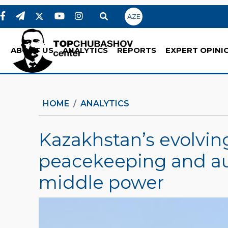
AZE
ABOUT US
ANALYTICS
REPORTS
EXPERT OPINI
HOME
ANALYTICS
Kazakhstan’s evolving
peacekeeping and aut
middle power