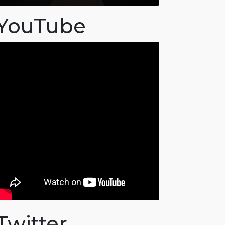
YouTube
Twitter