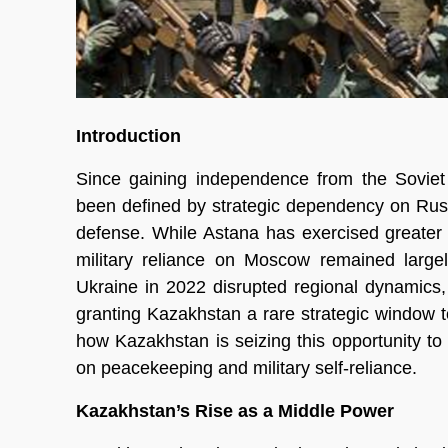
Introduction
Since gaining independence from the Soviet 
been defined by strategic dependency on Russia
defense. While Astana has exercised greater
military reliance on Moscow remained large
Ukraine in 2022 disrupted regional dynamics, 
granting Kazakhstan a rare strategic window to d
how Kazakhstan is seizing this opportunity to
on peacekeeping and military self-reliance.
Kazakhstan’s Rise as a Middle Power