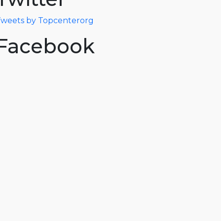
weets by Topcenterorg
Facebook