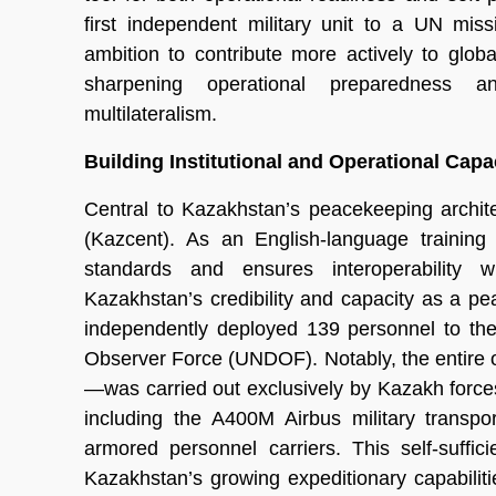
first independent military unit to a UN mis
ambition to contribute more actively to glob
sharpening operational preparedness 
multilateralism.
Building Institutional and Operational Capa
Central to Kazakhstan’s peacekeeping archit
(Kazcent). As an English-language training
standards and ensures interoperability wi
Kazakhstan’s credibility and capacity as a p
independently deployed 139 personnel to th
Observer Force (UNDOF). Notably, the entire 
—was carried out exclusively by Kazakh forces
including the A400M Airbus military transpor
armored personnel carriers. This self-suffi
Kazakhstan’s growing expeditionary capabili