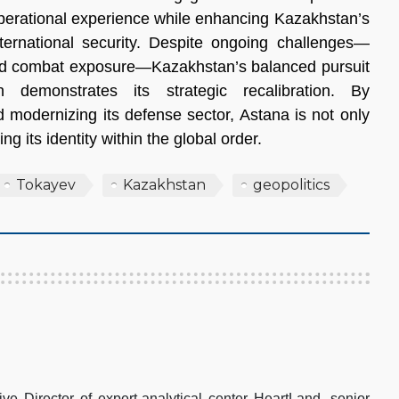
operational experience while enhancing Kazakhstan’s
nternational security. Despite ongoing challenges—
ited combat exposure—Kazakhstan’s balanced pursuit
 demonstrates its strategic recalibration. By
nd modernizing its defense sector, Astana is not only
g its identity within the global order.
Tokayev
Kazakhstan
geopolitics
e Director of expert-analytical center HeartLand, senior