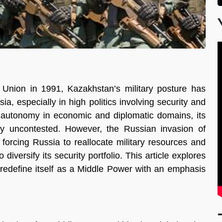
Union in 1991, Kazakhstan’s military posture has
, especially in high politics involving security and
 autonomy in economic and diplomatic domains, its
ly uncontested. However, the Russian invasion of
forcing Russia to reallocate military resources and
iversify its security portfolio. This article explores
 redefine itself as a Middle Power with an emphasis