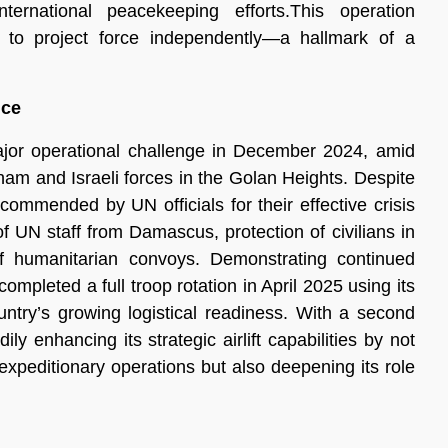
ternational peacekeeping efforts.This operation
 to project force independently—a hallmark of a
nce
ajor operational challenge in December 2024, amid
ham and Israeli forces in the Golan Heights. Despite
ommended by UN officials for their effective crisis
 UN staff from Damascus, protection of civilians in
of humanitarian convoys. Demonstrating continued
ompleted a full troop rotation in April 2025 using its
ntry’s growing logistical readiness. With a second
y enhancing its strategic airlift capabilities by not
m expeditionary operations but also deepening its role