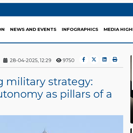
ON
NEWS AND EVENTS
INFOGRAPHICS
MEDIA HIGH
28-04-2025, 12:29
9750
 military strategy:
onomy as pillars of a