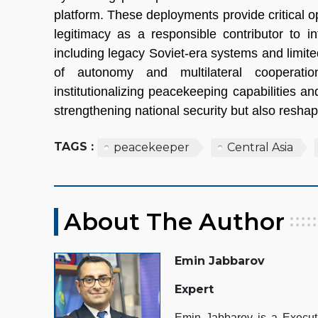
platform. These deployments provide critical 
legitimacy as a responsible contributor to i
including legacy Soviet-era systems and lim
of autonomy and multilateral cooperation
institutionalizing peacekeeping capabilities a
strengthening national security but also reshapin
TAGS :
peacekeeper
Central Asia
About The Author
Emin Jabbarov
Expert
Emin Jabbarov is a Executiv