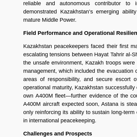
reliable and autonomous contributor to in
demonstrated Kazakhstan’s emerging ability
mature Middle Power.
Field Performance and Operational Resilie
Kazakhstan peacekeepers faced their first m
escalating tensions between Hayat Tahrir al-S
the unsafe environment, Kazakh troops were c
management, which included the evacuation of
areas of responsibility, and secure escort 
operational maturity, Kazakhstan successfully c
own A400M fleet—further evidence of the cou
A400M aircraft expected soon, Astana is steadil
only reinforcing its ability to sustain long-ter
in international peacekeeping.
Challenges and Prospects