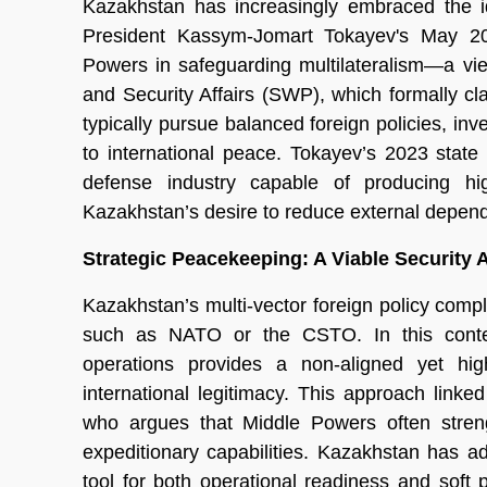
Kazakhstan has increasingly embraced the id
President Kassym-Jomart Tokayev's May 20
Powers in safeguarding multilateralism—a vie
and Security Affairs (SWP), which formally cl
typically pursue balanced foreign policies, inve
to international peace. Tokayev’s 2023 state
defense industry capable of producing hig
Kazakhstan’s desire to reduce external depe
Strategic Peacekeeping: A Viable Security
Kazakhstan’s multi-vector foreign policy compl
such as NATO or the CSTO. In this context
operations provides a non-aligned yet high
international legitimacy. This approach lin
who argues that Middle Powers often streng
expeditionary capabilities. Kazakhstan has 
tool for both operational readiness and soft