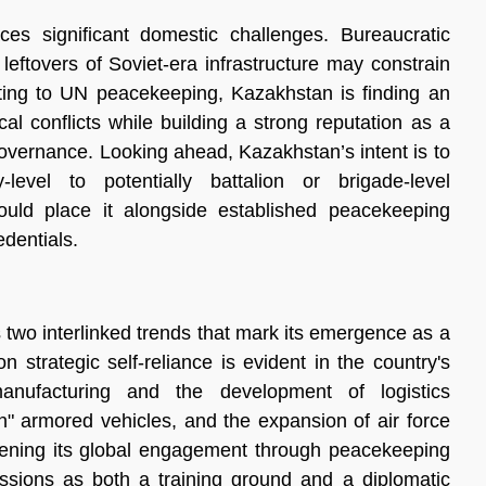
es significant domestic challenges. Bureaucratic
 leftovers of Soviet-era infrastructure may constrain
ting to UN peacekeeping, Kazakhstan is finding an
al conflicts while building a strong reputation as a
overnance. Looking ahead, Kazakhstan’s intent is to
evel to potentially battalion or brigade-level
uld place it alongside established peacekeeping
edentials.
s two interlinked trends that mark its emergence as a
 strategic self-reliance is evident in the country's
nufacturing and the development of logistics
an" armored vehicles, and the expansion of air force
epening its global engagement through peacekeeping
missions as both a training ground and a diplomatic