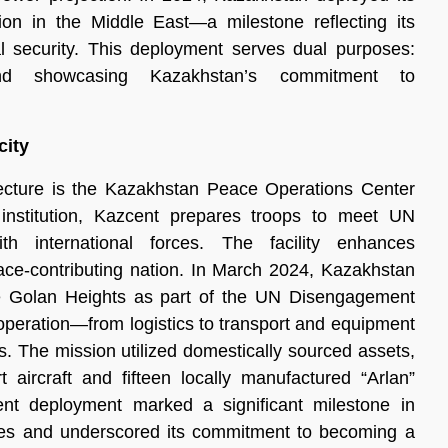
sion in the Middle East—a milestone reflecting its
al security. This deployment serves dual purposes:
and showcasing Kazakhstan’s commitment to
city
ecture is the Kazakhstan Peace Operations Center
 institution, Kazcent prepares troops to meet UN
th international forces. The facility enhances
eace-contributing nation. In March 2024, Kazakhstan
e Golan Heights as part of the UN Disengagement
operation—from logistics to transport and equipment
. The mission utilized domestically sourced assets,
t aircraft and fifteen locally manufactured “Arlan”
cient deployment marked a significant milestone in
ties and underscored its commitment to becoming a