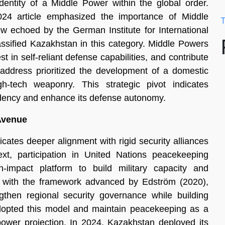
entity of a Middle Power within the global order.
24 article emphasized the importance of Middle
T
w echoed by the German Institute for International
assified Kazakhstan in this category. Middle Powers
st in self-reliant defense capabilities, and contribute
 address prioritized the development of a domestic
h-tech weaponry. This strategic pivot indicates
ndency and enhance its defense autonomy.
 Avenue
icates deeper alignment with rigid security alliances
, participation in United Nations peacekeeping
-impact platform to build military capacity and
ked with the framework advanced by Edström (2020),
then regional security governance while building
adopted this model and maintain peacekeeping as a
 power projection. In 2024, Kazakhstan deployed its