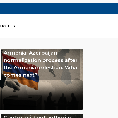
LIGHTS
Armenia–Azerbaijan
normalization process after
the Armenian election: What
comes next?
Control without authority: