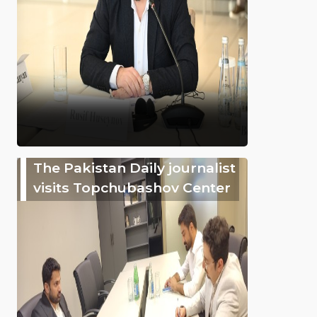
The Pakistan Daily journalist
visits Topchubashov Center