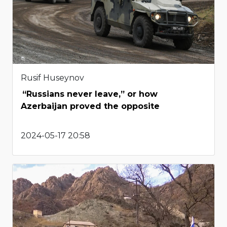
Rusif Huseynov
“Russians never leave,” or how
Azerbaijan proved the opposite
2024-05-17 20:58