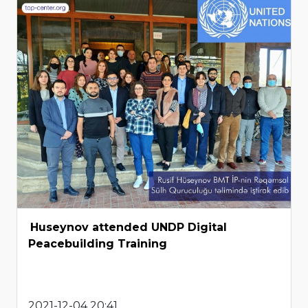
Huseynov attended UNDP Digital
Peacebuilding Training
2021-12-04 20:41