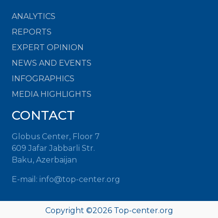
ANALYTICS
REPORTS
EXPERT OPINION
NEWS AND EVENTS
INFOGRAPHICS
MEDIA HIGHLIGHTS
CONTACT
Globus Center, Floor 7
609 Jafar Jabbarli Str.
Baku, Azerbaijan
E-mail: info@top-center.org
Copyright ©
2026 Top-center.org