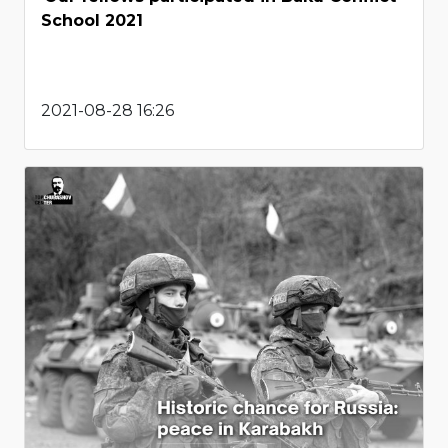
School 2021
2021-08-28 16:26