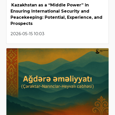
Kazakhstan as a “Middle Power” in
Ensuring International Security and
Peacekeeping: Potential, Experience, and
Prospects
2026-05-15 10:03