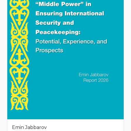
Emin Jabbarov