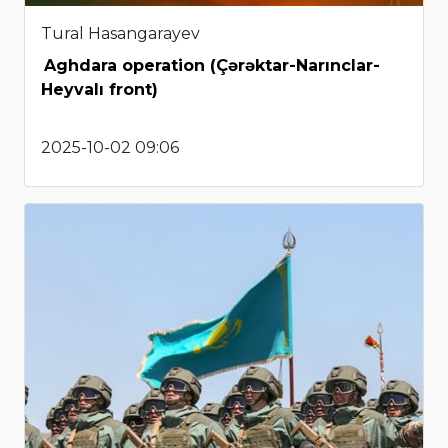
Tural Hasangarayev
Aghdara operation (Çərəktar-Narınclar-
Heyvalı front)
2025-10-02 09:06