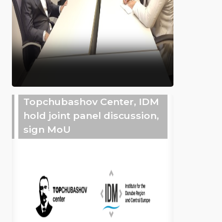
Topchubashov Center, IDM
hold joint panel discussion,
sign MoU