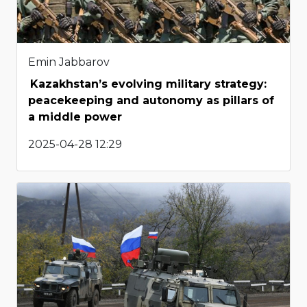
Emin Jabbarov
Kazakhstan’s evolving military strategy:
peacekeeping and autonomy as pillars of
a middle power
2025-04-28 12:29