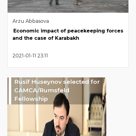
Arzu Abbasova
Economic impact of peacekeeping forces
and the case of Karabakh
2021-01-11 23:11
Rusif Huseynov selected for
CAMCA/Rumsfeld
Fellowship