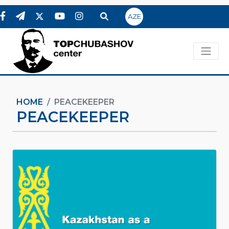
AZE
HOME
PEACEKEEPER
PEACEKEEPER