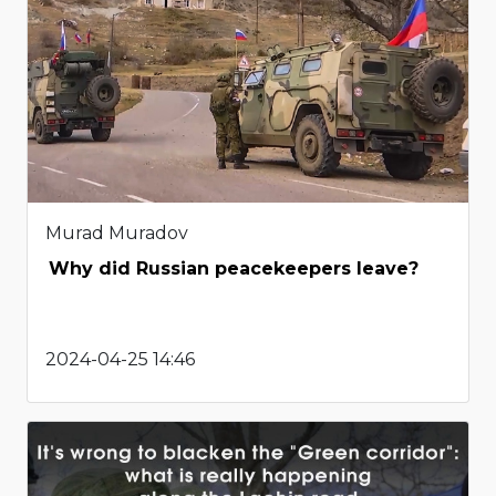
Murad Muradov
Why did Russian peacekeepers leave?
2024-04-25 14:46