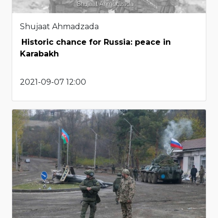
Shujaat Ahmadzada
Historic chance for Russia: peace in
Karabakh
2021-09-07 12:00