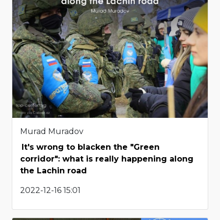
Murad Muradov
It's wrong to blacken the "Green
corridor": what is really happening along
the Lachin road
2022-12-16 15:01