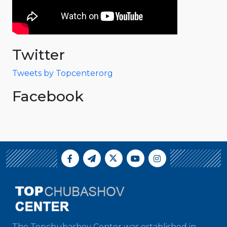
Twitter
Tweets by Topcenterorg
Facebook
The Topchubashov Center was established in