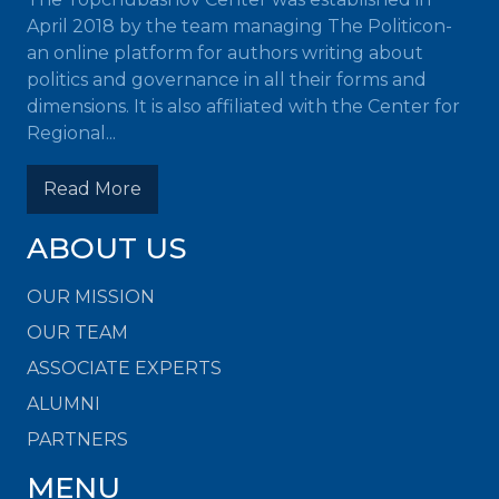
April 2018 by the team managing The Politicon-
an online platform for authors writing about
politics and governance in all their forms and
dimensions. It is also affiliated with the Center for
Regional...
Read More
ABOUT US
OUR MISSION
OUR TEAM
ASSOCIATE EXPERTS
ALUMNI
PARTNERS
MENU