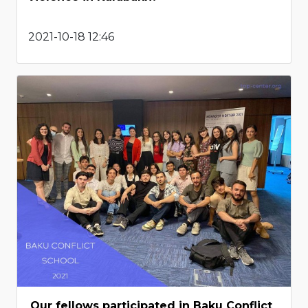
2021-10-18 12:46
Our fellows participated in Baku Conflict