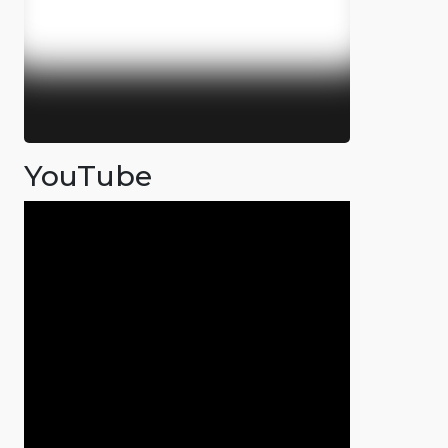
YouTube