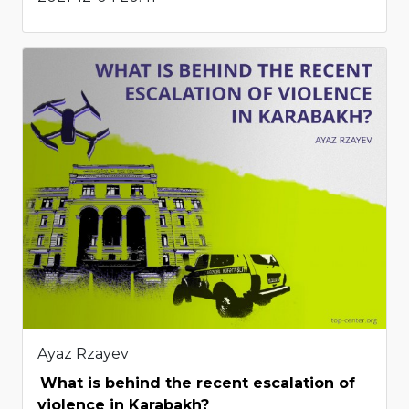
Ayaz Rzayev
What is behind the recent escalation of
violence in Karabakh?