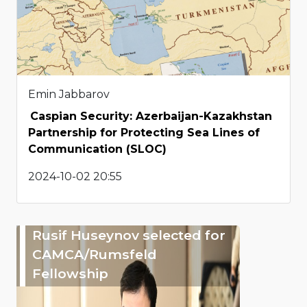
Emin Jabbarov
Caspian Security: Azerbaijan-Kazakhstan
Partnership for Protecting Sea Lines of
Communication (SLOC)
2024-10-02 20:55
Rusif Huseynov selected for
CAMCA/Rumsfeld
Fellowship