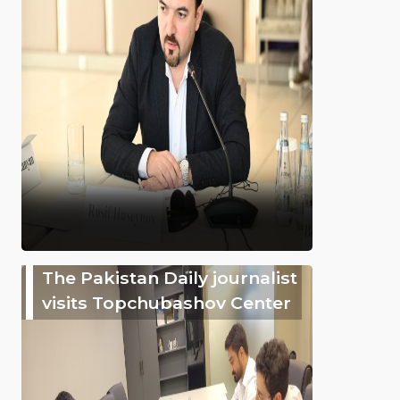
The Pakistan Daily journalist
visits Topchubashov Center