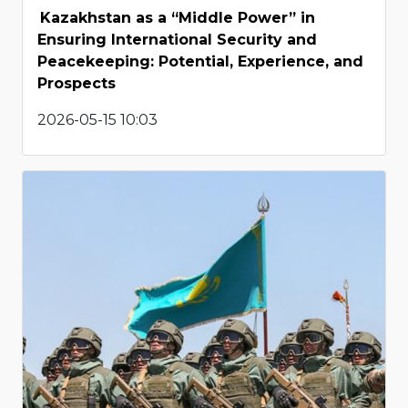
Kazakhstan as a “Middle Power” in
Ensuring International Security and
Peacekeeping: Potential, Experience, and
Prospects
2026-05-15 10:03