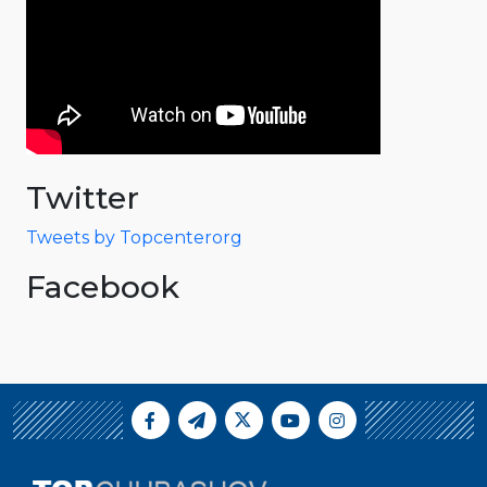
Twitter
Tweets by Topcenterorg
Facebook