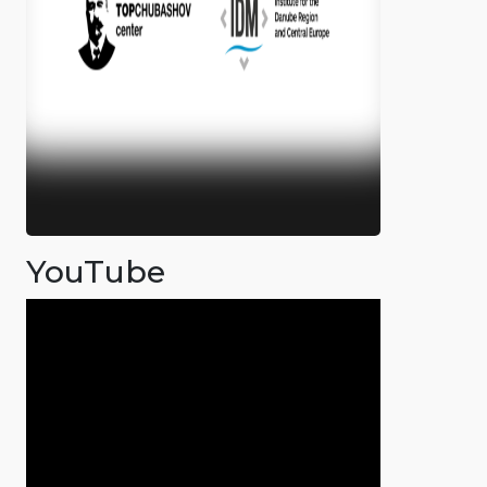
YouTube