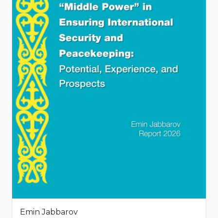
Emin Jabbarov