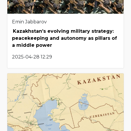
Emin Jabbarov
Kazakhstan’s evolving military strategy:
peacekeeping and autonomy as pillars of
a middle power
2025-04-28 12:29