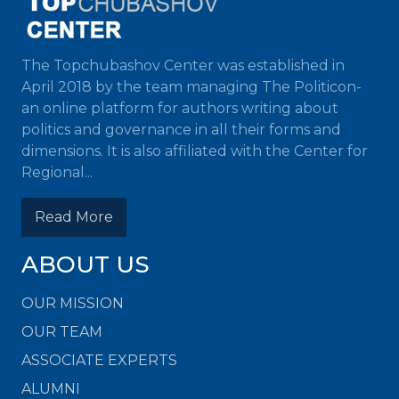
The Topchubashov Center was established in
April 2018 by the team managing The Politicon-
an online platform for authors writing about
politics and governance in all their forms and
dimensions. It is also affiliated with the Center for
Regional...
Read More
ABOUT US
OUR MISSION
OUR TEAM
ASSOCIATE EXPERTS
ALUMNI