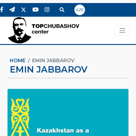
AZE
HOME
EMIN JABBAROV
EMIN JABBAROV