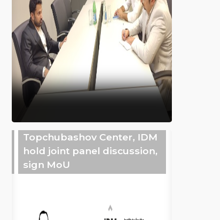
Topchubashov Center, IDM
hold joint panel discussion,
sign MoU