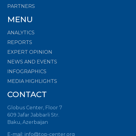
PARTNERS
MENU
ANALYTICS
REPORTS
EXPERT OPINION
NEWS AND EVENTS
INFOGRAPHICS
MEDIA HIGHLIGHTS
CONTACT
Globus Center, Floor 7
609 Jafar Jabbarli Str.
Baku, Azerbaijan
E-mail: info@top-center.org