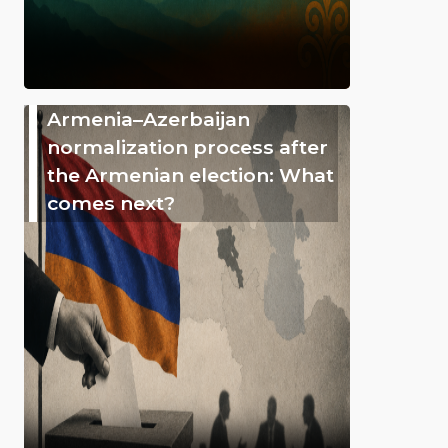
Armenia–Azerbaijan
normalization process after
the Armenian election: What
comes next?