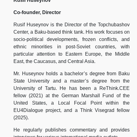
Rusif Huseynov
Co-founder, Director
Rusif Huseynov is the Director of the Topchubashov
Center, a Baku-based think tank. His work focuses on
socio-political developments, frozen conflicts, and
ethnic minorities in post-Soviet countries, with
particular attention to Eastern Europe, the Middle
East, the Caucasus, and Central Asia.
Mr. Huseynov holds a bachelor’s degree from Baku
State University and a master’s degree from the
University of Tartu. He has been a ReThink.CEE
fellow (2021) at the German Marshall Fund of the
United States, a Local Focal Point within the
EU4Dialogue project, and a Think Visegrad fellow
(2025).
He regularly publishes commentary and provides