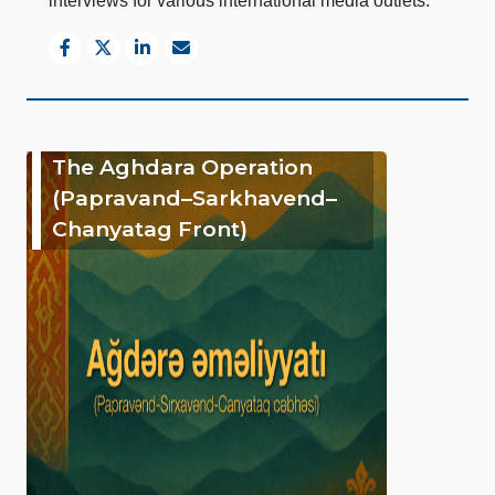
interviews for various international media outlets.
The Aghdara Operation
(Papravand–Sarkhavend–
Chanyatag Front)