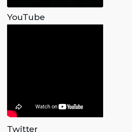
YouTube
Twitter