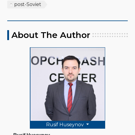
post-Soviet
About The Author
Rusif Huseynov