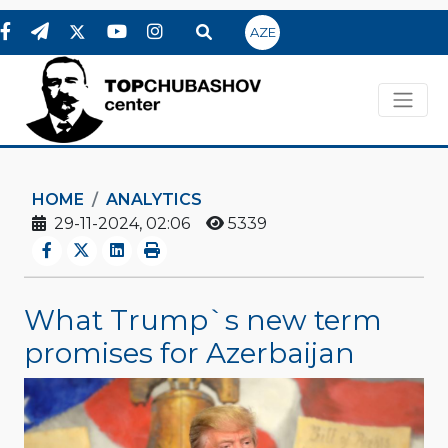
AZE
HOME
ANALYTICS
29-11-2024, 02:06
5339
What Trump`s new term
promises for Azerbaijan