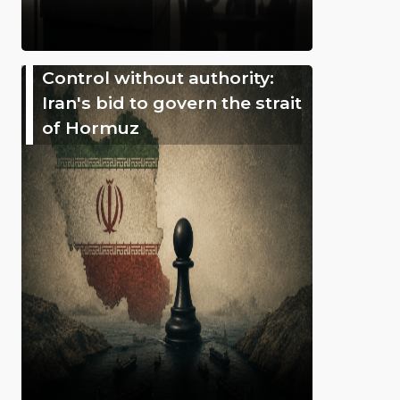
Control without authority:
Iran's bid to govern the strait
of Hormuz