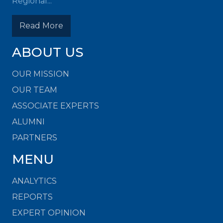
Regional...
Read More
ABOUT US
OUR MISSION
OUR TEAM
ASSOCIATE EXPERTS
ALUMNI
PARTNERS
MENU
ANALYTICS
REPORTS
EXPERT OPINION