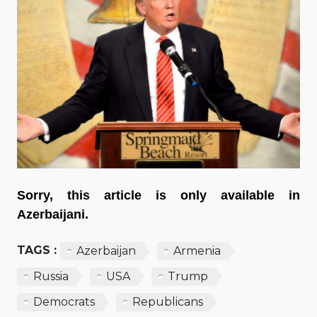
Sorry, this article is only available in
Azerbaijani.
TAGS :
Azerbaijan
Armenia
Russia
USA
Trump
Democrats
Republicans