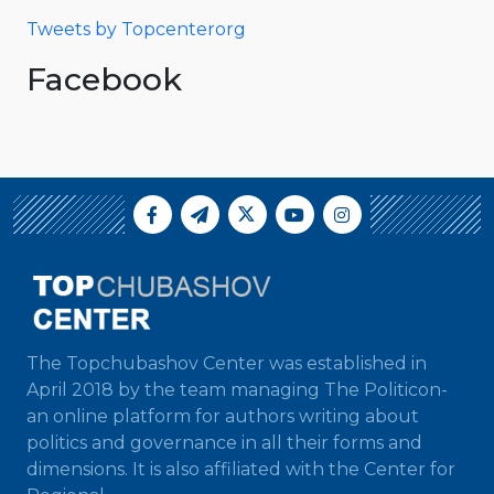
Tweets by Topcenterorg
Facebook
The Topchubashov Center was established in
April 2018 by the team managing The Politicon-
an online platform for authors writing about
politics and governance in all their forms and
dimensions. It is also affiliated with the Center for