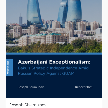
Joseph Shumunov