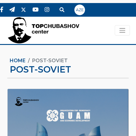
AZE
HOME
POST-SOVIET
POST-SOVIET