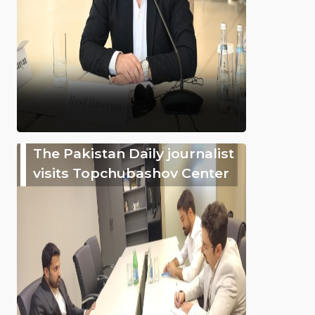
The Pakistan Daily journalist
visits Topchubashov Center