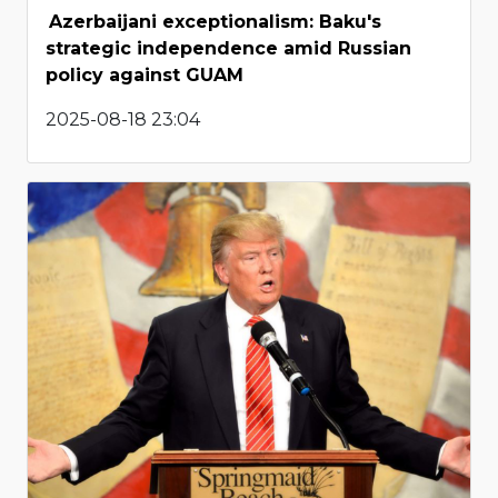
Azerbaijani exceptionalism: Baku's
strategic independence amid Russian
policy against GUAM
2025-08-18 23:04