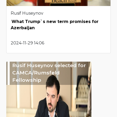
Rusif Huseynov
What Trump`s new term promises for
Azerbaijan
2024-11-29 14:06
Rusif Huseynov selected for
CAMCA/Rumsfeld
Fellowship