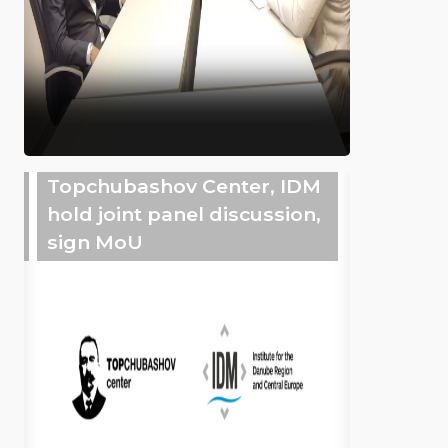
Topchubashov Center, IDM
hold joint panel discussion,
sign MoU