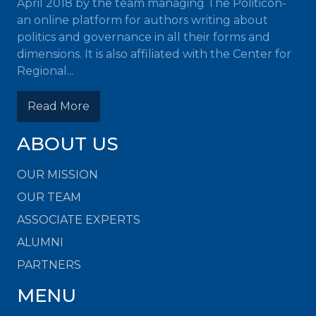
April 2018 by the team managing The Politicon-
an online platform for authors writing about
politics and governance in all their forms and
dimensions. It is also affiliated with the Center for
Regional...
Read More
ABOUT US
OUR MISSION
OUR TEAM
ASSOCIATE EXPERTS
ALUMNI
PARTNERS
MENU