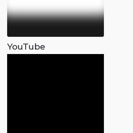
YouTube