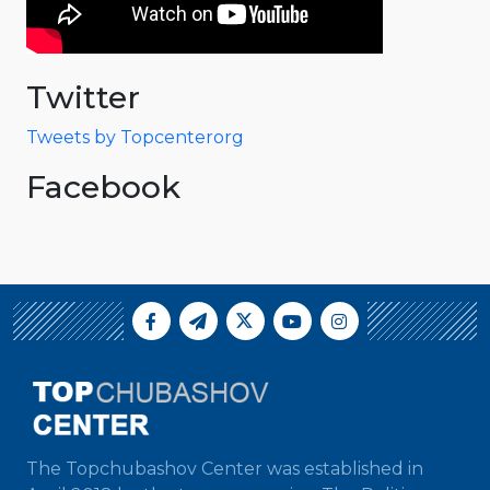
Twitter
Tweets by Topcenterorg
Facebook
The Topchubashov Center was established in