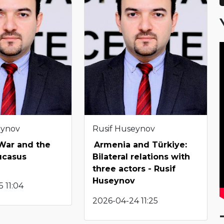
eynov
Rusif Huseynov
 War and the
Armenia and Türkiye:
ucasus
Bilateral relations with
three actors - Rusif
Huseynov
 11:04
2026-04-24 11:25