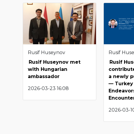
Rusif Huseynov
Rusif Hus
Rusif Huseynov met
Rusif Hu
with Hungarian
contribut
ambassador
a newly p
— Turkey 
2026-03-23 16:08
Endeavor
Encounte
2026-03-10