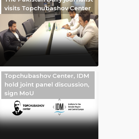
visits Topchubashov Center
Topchubashov Center, IDM
hold joint panel discussion,
sign MoU