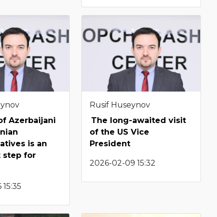
eynov
Rusif Huseynov
f Azerbaijani
The long-awaited visit
nian
of the US Vice
atives is an
President
 step for
2026-02-09 15:32
 15:35