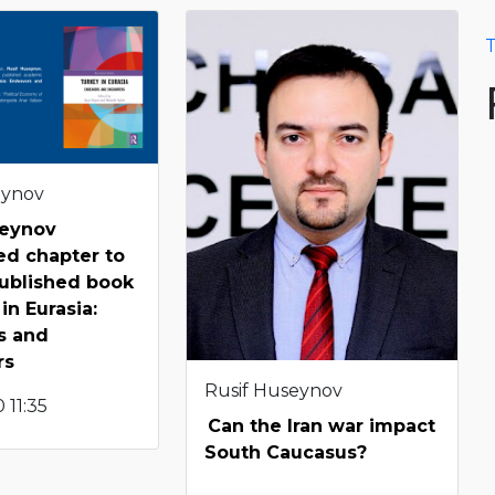
T
eynov
seynov
ed chapter to
ublished book
in Eurasia:
s and
rs
Rusif Huseynov
 11:35
Can the Iran war impact
South Caucasus?