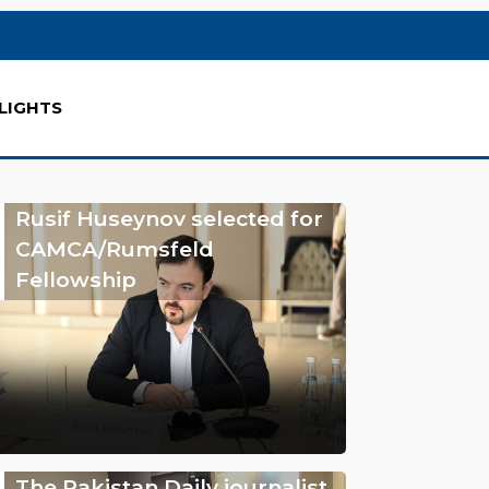
LIGHTS
Rusif Huseynov selected for
CAMCA/Rumsfeld
Fellowship
The Pakistan Daily journalist