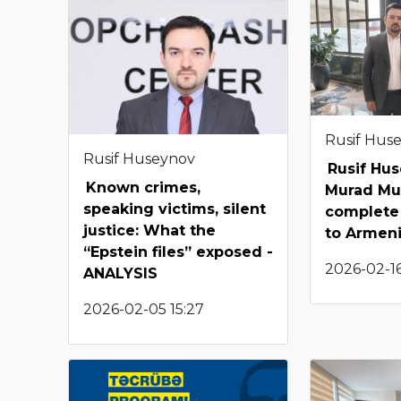
Rusif Hus
Rusif Huseynov
Rusif Hu
Known crimes,
Murad Mu
speaking victims, silent
complete 
justice: What the
to Armen
“Epstein files” exposed -
2026-02-16
ANALYSIS
2026-02-05 15:27