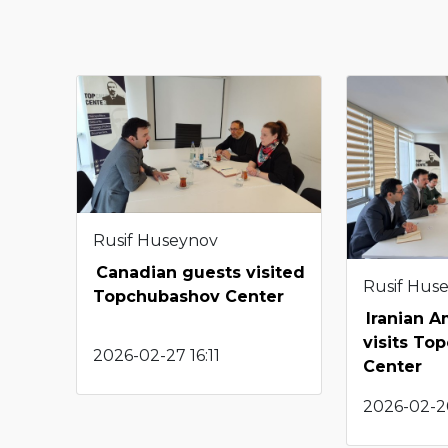
Rusif Huseynov
Canadian guests visited
Rusif Hus
Topchubashov Center
Iranian 
visits To
2026-02-27 16:11
Center
2026-02-2