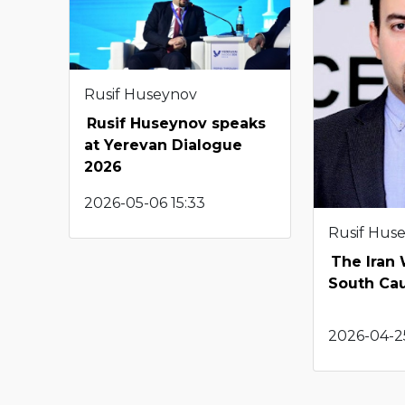
Rusif Huseynov
Rusif Huseynov speaks
at Yerevan Dialogue
2026
2026-05-06 15:33
Rusif Hus
The Iran
South Ca
2026-04-25