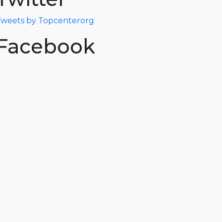
weets by Topcenterorg
Facebook