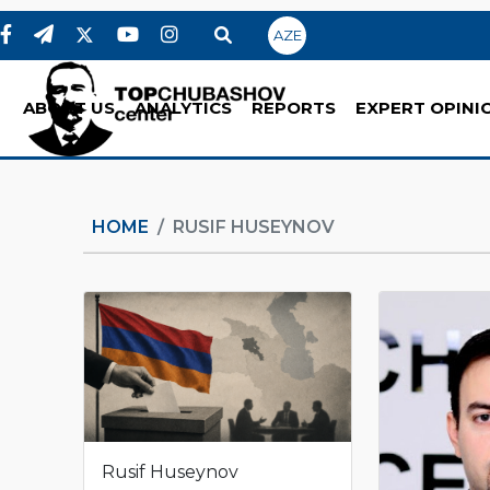
AZE
ABOUT US
ANALYTICS
REPORTS
EXPERT OPINI
HOME
RUSIF HUSEYNOV
Rusif Huseynov