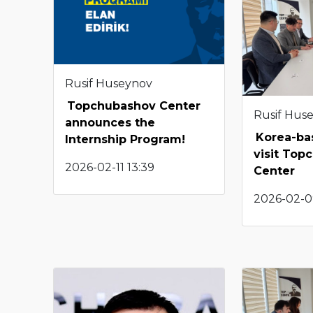
Rusif Huseynov
Topchubashov Center
Rusif Hus
announces the
Korea-ba
Internship Program!
visit Top
2026-02-11 13:39
Center
2026-02-0