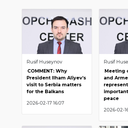
Rusif Huseynov
Rusif Hus
COMMENT: Why
Meeting o
President Ilham Aliyev’s
and Arme
visit to Serbia matters
represent
for the Balkans
important
peace
2026-02-17 16:07
2026-02-16