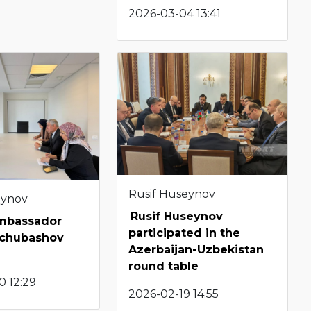
2026-03-04 13:41
Rusif Huseynov
eynov
Rusif Huseynov
Ambassador
participated in the
pchubashov
Azerbaijan-Uzbekistan
round table
0 12:29
2026-02-19 14:55