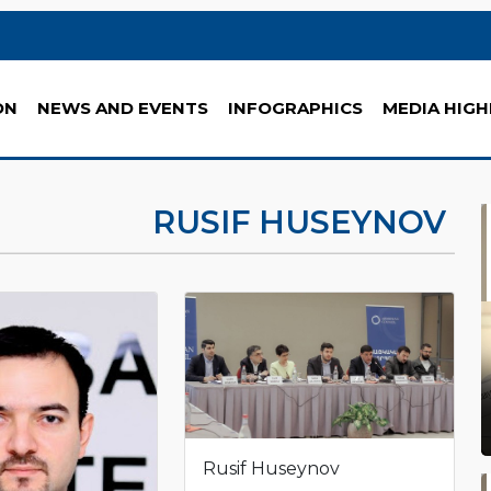
ON
NEWS AND EVENTS
INFOGRAPHICS
MEDIA HIGH
RUSIF HUSEYNOV
Rusif Huseynov