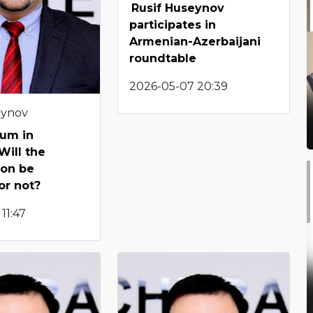
Rusif Huseynov
participates in
Armenian-Azerbaijani
roundtable
2026-05-07 20:39
eynov
um in
Will the
ion be
or not?
11:47