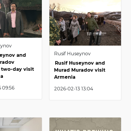
eynov
Rusif Huseynov
seynov and
radov
Rusif Huseynov and
two-day visit
Murad Muradov visit
ia
Armenia
 09:56
2026-02-13 13:04