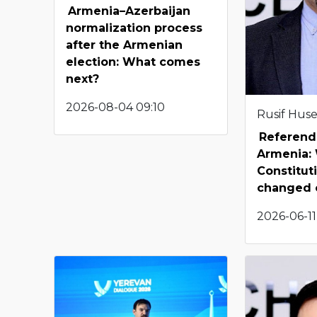
Armenia–Azerbaijan
normalization process
after the Armenian
election: What comes
next?
2026-08-04 09:10
Rusif Hus
Referend
Armenia: 
Constitut
changed 
2026-06-11 