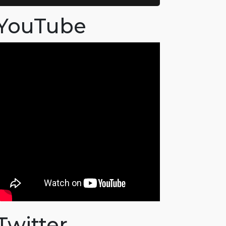
YouTube
Twitter