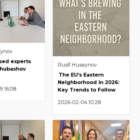
eynov
sed experts
Rusif Huseynov
chubashov
The EU’s Eastern
Neighborhood in 2026:
9 16:08
Key Trends to Follow
2026-02-04 10:28