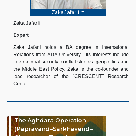
Zaka Jafarli
Zaka Jafarli
Expert
Zaka Jafarli holds a BA degree in International
Relations from ADA University. His interests include
international security, conflict studies, geopolitics and
the Middle East Policy. Zaka is the co-founder and
lead researcher of the "CRESCENT" Research
Center.
The Aghdara Operation
(Papravand–Sarkhavend–