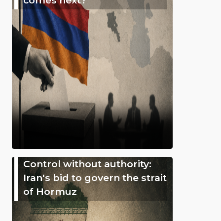
Control without authority:
Iran's bid to govern the strait
of Hormuz