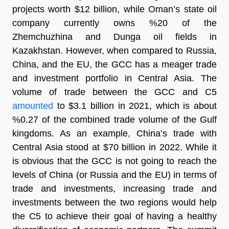
projects worth $12 billion, while Oman’s state oil
company currently owns %20 of the
Zhemchuzhina and Dunga oil fields in
Kazakhstan. However, when compared to Russia,
China, and the EU, the GCC has a meager trade
and investment portfolio in Central Asia. The
volume of trade between the GCC and C5
amounted
to $3.1 billion in 2021, which is about
%0.27 of the combined trade volume of the Gulf
kingdoms. As an example, China’s trade with
Central Asia stood at $70 billion in 2022. While it
is obvious that the GCC is not going to reach the
levels of China (or Russia and the EU) in terms of
trade and investments, increasing trade and
investments between the two regions would help
the C5 to achieve their goal of having a healthy