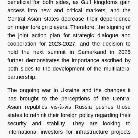
beneficial for both sides, as Gulf kingdoms gain
access into new and critical markets, and the
Central Asian states decrease their dependence
on major foreign players. Therefore, the signing of
the joint action plan for strategic dialogue and
cooperation for 2023-2027, and the decision to
hold the next summit in Samarkand in 2025
further demonstrates the importance ascribed by
both sides to the development of the multilateral
partnership.
The ongoing war in Ukraine and the changes it
has brought to the perceptions of the Central
Asian republics vis-à-vis Russia pushes those
states to rethink their foreign policy regarding their
security and stability. They are looking to
international investors for infrastructure projects