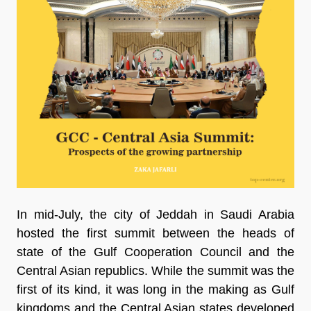
In mid-July, the city of Jeddah in Saudi Arabia
hosted the first summit between the heads of
state of the Gulf Cooperation Council and the
Central Asian republics. While the summit was the
first of its kind, it was long in the making as Gulf
kingdoms and the Central Asian states developed