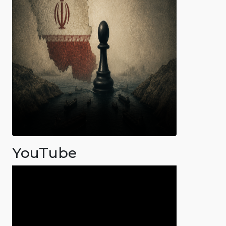
YouTube