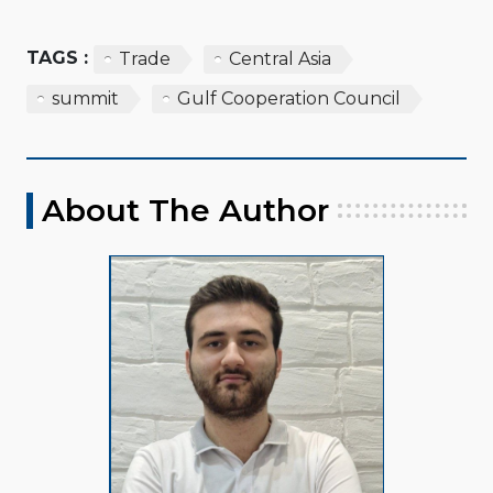
TAGS :
Trade
Central Asia
summit
Gulf Cooperation Council
About The Author