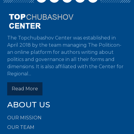
The Topchubashov Center was established in
April 2018 by the team managing The Politicon-
an online platform for authors writing about
politics and governance in all their forms and
dimensions. It is also affiliated with the Center for
Regional...
Read More
ABOUT US
OUR MISSION
OUR TEAM