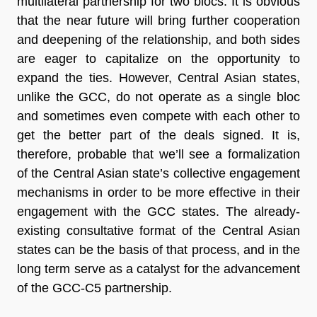
multilateral partnership for two blocs. It is obvious
that the near future will bring further cooperation
and deepening of the relationship, and both sides
are eager to capitalize on the opportunity to
expand the ties. However, Central Asian states,
unlike the GCC, do not operate as a single bloc
and sometimes even compete with each other to
get the better part of the deals signed. It is,
therefore, probable that we’ll see a formalization
of the Central Asian state’s collective engagement
mechanisms in order to be more effective in their
engagement with the GCC states. The already-
existing consultative format of the Central Asian
states can be the basis of that process, and in the
long term serve as a catalyst for the advancement
of the GCC-C5 partnership.