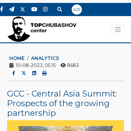
AZE
HOME
ANALYTICS
10-08-2023, 05:15
8683
GCC - Central Asia Summit:
Prospects of the growing
partnership