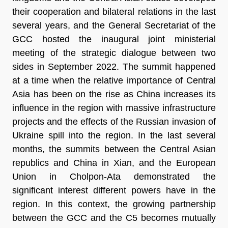
their cooperation and bilateral relations in the last
several years, and the General Secretariat of the
GCC hosted the inaugural joint ministerial
meeting of the strategic dialogue between two
sides in September 2022. The summit happened
at a time when the relative importance of Central
Asia has been on the rise as China increases its
influence in the region with massive infrastructure
projects and the effects of the Russian invasion of
Ukraine spill into the region. In the last several
months, the summits between the Central Asian
republics and China in Xian, and the European
Union in Cholpon-Ata demonstrated the
significant interest different powers have in the
region. In this context, the growing partnership
between the GCC and the C5 becomes mutually