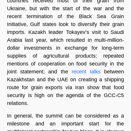
countries received most of their grain from
Ukraine, but with the start of the war and the
recent termination of the Black Sea Grain
Initiative, Gulf states look to diversify their grain
imports. Kazakh leader Tokayev’s visit to Saudi
Arabia last year, which resulted in multi-million-
dollar investments in exchange for long-term
supplies of agricultural products; repeated
mentions of cooperation on food security in the
joint statement; and the
recent talks
between
Kazakhstan and the UAE on creating a shipping
route for grain exports via Iran show that food
security is high on the agenda of the GCC-C5
relations.
In general, the summit can be considered as a
milestone and an important start for the