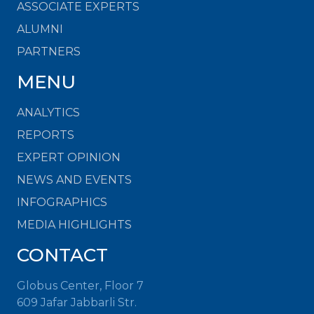
ASSOCIATE EXPERTS
ALUMNI
PARTNERS
MENU
ANALYTICS
REPORTS
EXPERT OPINION
NEWS AND EVENTS
INFOGRAPHICS
MEDIA HIGHLIGHTS
CONTACT
Globus Center, Floor 7
609 Jafar Jabbarli Str.