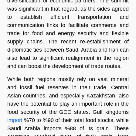
diversification of economic partners. The summit
was significant in that regard, as the sides agreed
to establish efficient transportation and
communication links to facilitate commerce and
trade for food and energy security and flexible
supply chains. The recent re-establishment of
diplomatic ties between Saudi Arabia and Iran can
also lead to significant realignment in the region
and can boost the development of trade routes.
While both regions mostly rely on vast mineral
and fossil fuel reserves in their trade, Central
Asian countries, and especially Kazakhstan, also
have the potential to play an important role in the
food security of the GCC states. Gulf kingdoms
import
%70 to %90 of their total food stocks, while
Saudi Arabia imports %88 of its grain. These