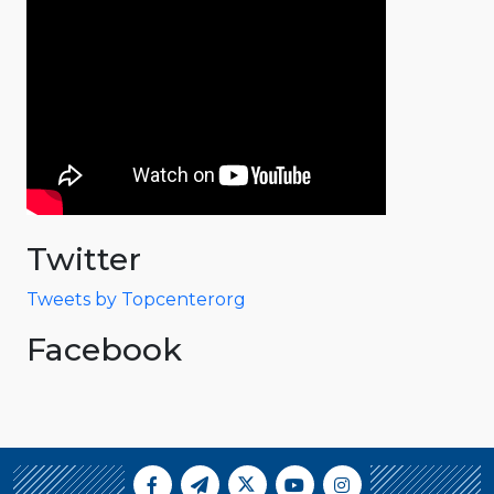
Twitter
Tweets by Topcenterorg
Facebook