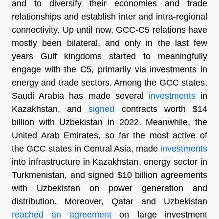
and to diversify their economies and trade
relationships and establish inter and intra-regional
connectivity. Up until now, GCC-C5 relations have
mostly been bilateral, and only in the last few
years Gulf kingdoms started to meaningfully
engage with the C5, primarily via investments in
energy and trade sectors. Among the GCC states,
Saudi Arabia has made several
investments
in
Kazakhstan, and
signed
contracts worth $14
billion with Uzbekistan in 2022. Meanwhile, the
United Arab Emirates, so far the most active of
the GCC states in Central Asia, made
investments
into infrastructure in Kazakhstan, energy sector in
Turkmenistan, and signed $10 billion agreements
with Uzbekistan on power generation and
distribution. Moreover, Qatar and Uzbekistan
reached an agreement
on large investment