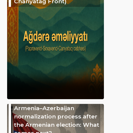
Chanyatag Front)
Armenia–Azerbaijan
normalization process after
the Armenian election: What
comes next?