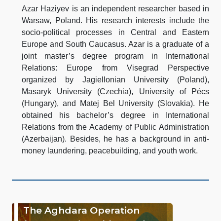
Azar Haziyev is an independent researcher based in
Warsaw, Poland. His research interests include the
socio-political processes in Central and Eastern
Europe and South Caucasus. Azar is a graduate of a
joint master’s degree program in International
Relations: Europe from Visegrad Perspective
organized by Jagiellonian University (Poland),
Masaryk University (Czechia), University of Pécs
(Hungary), and Matej Bel University (Slovakia). He
obtained his bachelor’s degree in International
Relations from the Academy of Public Administration
(Azerbaijan). Besides, he has a background in anti-
money laundering, peacebuilding, and youth work.
The Aghdara Operation