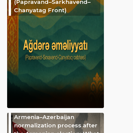
(Papravand–Sarkhavend–
Chanyatag Front)
Armenia–Azerbaijan
normalization process after