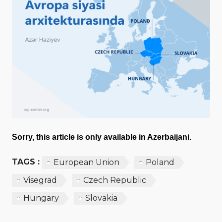
Sorry, this article is only available in Azerbaijani.
TAGS :
European Union
Poland
Visegrad
Czech Republic
Hungary
Slovakia