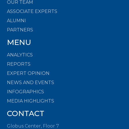
OUR TEAM
ASSOCIATE EXPERTS
ALUMNI
PARTNERS
MENU
ANALYTICS
REPORTS
EXPERT OPINION
NEWS AND EVENTS
INFOGRAPHICS
MEDIA HIGHLIGHTS
CONTACT
Globus Center, Floor 7