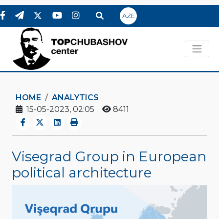
AZE
HOME
ANALYTICS
15-05-2023, 02:05
8411
Visegrad Group in European
political architecture