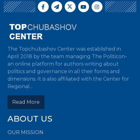
The Topchubashov Center was established in
April 2018 by the team managing The Politicon-
an online platform for authors writing about
politics and governance in all their forms and
dimensions. It is also affiliated with the Center for
Regional...
Read More
ABOUT US
OUR MISSION