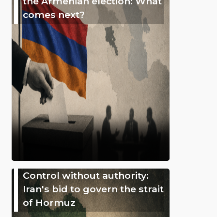
the Armenian election: What
comes next?
Control without authority:
Iran's bid to govern the strait
of Hormuz