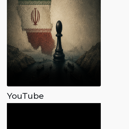
YouTube