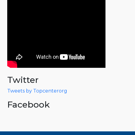
Twitter
Tweets by Topcenterorg
Facebook