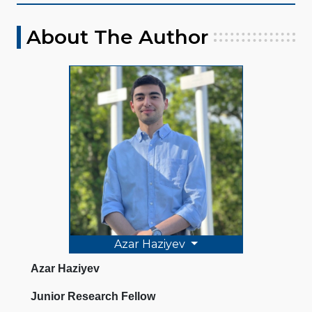
About The Author
Azar Haziyev
Azar Haziyev
Junior Research Fellow