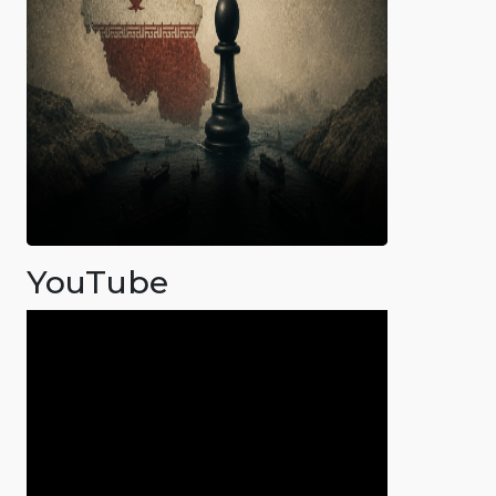
YouTube