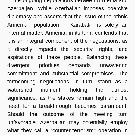
in the ongoing negotiations between Armenia and
Azerbaijan. While Azerbaijan imposes coercive
diplomacy and asserts that the issue of the ethnic
Armenian population in Karabakh is solely an
internal matter, Armenia, in its turn, contends that
it is an integral component of the negotiations, as
it directly impacts the security, rights, and
aspirations of these people. Balancing these
divergent priorities demands unwavering
commitment and substantial compromises. The
forthcoming negotiations, in turn, stand as a
watershed moment, holding the utmost
significance, as the stakes remain high and the
need for a breakthrough becomes paramount.
Should the outcome of the meeting turn
unfavorable, Azerbaijan may potentially employ
what they call a “counter-terrorism” operation in