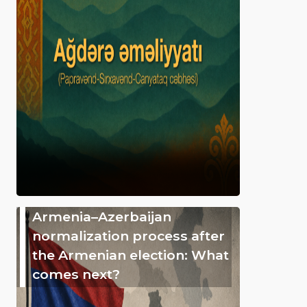
Armenia–Azerbaijan
normalization process after
the Armenian election: What
comes next?