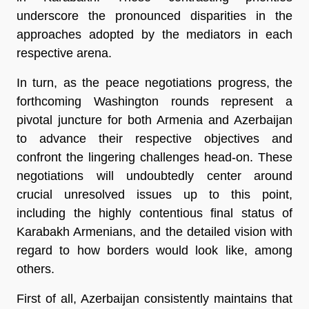
underscore the pronounced disparities in the
approaches adopted by the mediators in each
respective arena.
In turn, as the peace negotiations progress, the
forthcoming Washington rounds represent a
pivotal juncture for both Armenia and Azerbaijan
to advance their respective objectives and
confront the lingering challenges head-on. These
negotiations will undoubtedly center around
crucial unresolved issues up to this point,
including the highly contentious final status of
Karabakh Armenians, and the detailed vision with
regard to how borders would look like, among
others.
First of all, Azerbaijan consistently maintains that