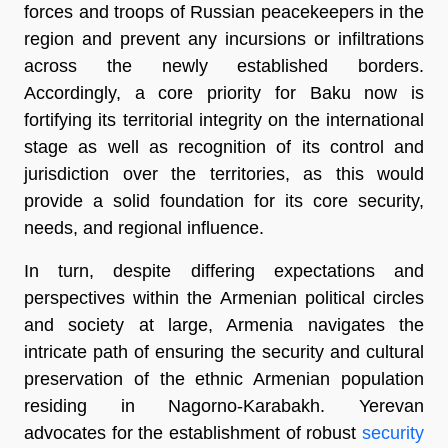
forces and troops of Russian peacekeepers in the
region and prevent any incursions or infiltrations
across the newly established borders.
Accordingly, a core priority for Baku now is
fortifying its territorial integrity on the international
stage as well as recognition of its control and
jurisdiction over the territories, as this would
provide a solid foundation for its core security,
needs, and regional influence.
In turn, despite differing expectations and
perspectives within the Armenian political circles
and society at large, Armenia navigates the
intricate path of ensuring the security and cultural
preservation of the ethnic Armenian population
residing in Nagorno-Karabakh. Yerevan
advocates for the establishment of robust
security