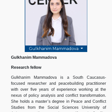
Gulkhanim Mammadova
Gulkhanim Mammadova
Research fellow
Gulkhanim Mammadova is a South Caucasus-
focused researcher and peacebuilding practitioner
with over five years of experience working at the
nexus of policy analysis and conflict transformation.
She holds a master’s degree in Peace and Conflict
Studies from the Social Sciences University of