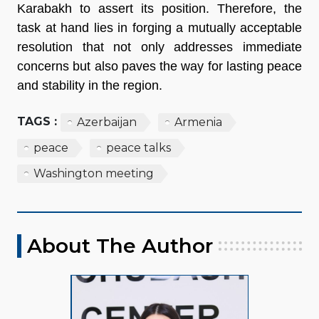
Karabakh to assert its position. Therefore, the
task at hand lies in forging a mutually acceptable
resolution that not only addresses immediate
concerns but also paves the way for lasting peace
and stability in the region.
TAGS :
Azerbaijan
Armenia
peace
peace talks
Washington meeting
About The Author