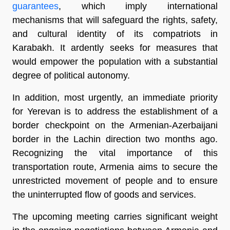
guarantees
, which imply international
mechanisms that will safeguard the rights, safety,
and cultural identity of its compatriots in
Karabakh. It ardently seeks for measures that
would empower the population with a substantial
degree of political autonomy.
In addition, most urgently, an immediate priority
for Yerevan is to address the establishment of a
border checkpoint on the Armenian-Azerbaijani
border in the Lachin direction two months ago.
Recognizing the vital importance of this
transportation route, Armenia aims to secure the
unrestricted movement of people and to ensure
the uninterrupted flow of goods and services.
The upcoming meeting carries significant weight