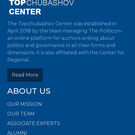
The Topchubashov Center was established in
April 2018 by the team managing The Politicon-
an online platform for authors writing about
politics and governance in all their forms and
dimensions. It is also affiliated with the Center for
Regional...
Read More
ABOUT US
OUR MISSION
OUR TEAM
ASSOCIATE EXPERTS
ALUMNI