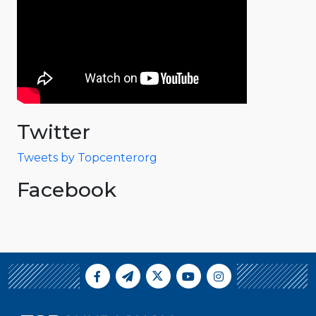
Twitter
Tweets by Topcenterorg
Facebook