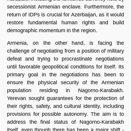
secessionist Armenian enclave. Furthermore, the
return of IDPs is crucial for Azerbaijan, as it would
restore fundamental human rights and build
demographic momentum in the region.
Armenia, on the other hand, is facing the
challenge of negotiating from a position of military
defeat and trying to procrastinate negotiations
until favorable geopolitical conditions for itself. Its
primary goal in the negotiations has been to
ensure the physical security of the Armenian
population residing in Nagorno-Karabakh.
Yerevan sought guarantees for the protection of
their rights, safety, and cultural identity, including
provisions for possible autonomy. The aim is to
address the final status of Nagorno-Karabakh
itself, even though there has been a major shift -