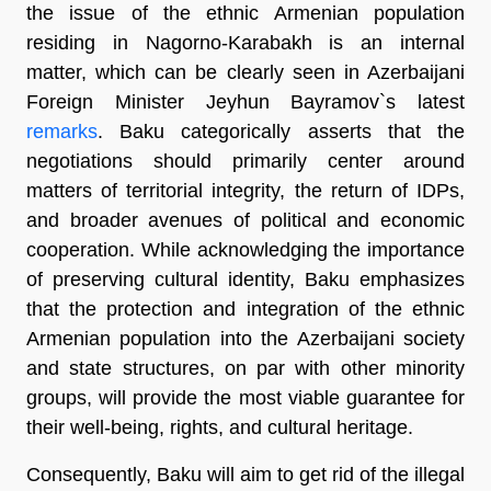
the issue of the ethnic Armenian population
residing in Nagorno-Karabakh is an internal
matter, which can be clearly seen in Azerbaijani
Foreign Minister Jeyhun Bayramov`s latest
remarks
. Baku categorically asserts that the
negotiations should primarily center around
matters of territorial integrity, the return of IDPs,
and broader avenues of political and economic
cooperation. While acknowledging the importance
of preserving cultural identity, Baku emphasizes
that the protection and integration of the ethnic
Armenian population into the Azerbaijani society
and state structures, on par with other minority
groups, will provide the most viable guarantee for
their well-being, rights, and cultural heritage.
Consequently, Baku will aim to get rid of the illegal