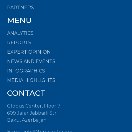
PARTNERS
MENU
ANALYTICS
REPORTS
EXPERT OPINION
NEWS AND EVENTS
INFOGRAPHICS
MEDIA HIGHLIGHTS
CONTACT
Globus Center, Floor 7
609 Jafar Jabbarli Str.
Baku, Azerbaijan
E-mail: info@top-center.org