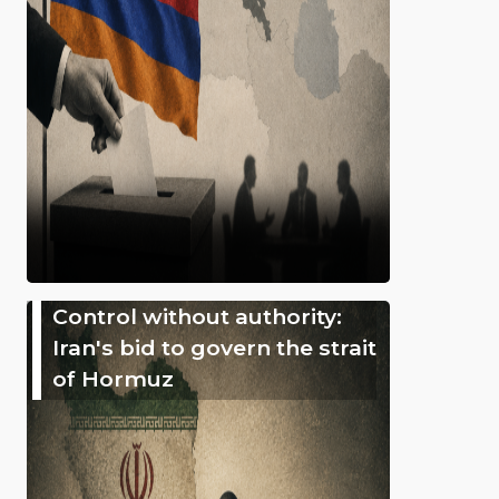
Control without authority:
Iran's bid to govern the strait
of Hormuz