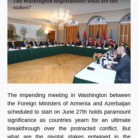
The impending meeting in Washington between
the Foreign Ministers of Armenia and Azerbaijan
scheduled to start on June 27th holds paramount
significance as countries yearn for an ultimate
breakthrough over the protracted conflict. But
what are the pivotal stakes entwined in the