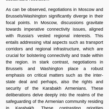
As can be observed, negotiations in Moscow and
Brussels/Washington significantly diverge in their
focal points. In Moscow, discussions gravitate
towards imperative connectivity issues, aligned
with Russia's vested regional interests. This
entails addressing vital aspects such as transport
corridors and regional infrastructure, which are
crucial for bolstering connectivity and trade within
the region. In stark contrast, negotiations in
Brussels and Washington place a robust
emphasis on critical matters such as the inter-
state deal and perhaps, also the rights and
security of the Karabakh Armenians. These
deliberations delve deeply into the realms of the
safeguarding of the Armenian community residing
in Karabakh. These contrasting priorities