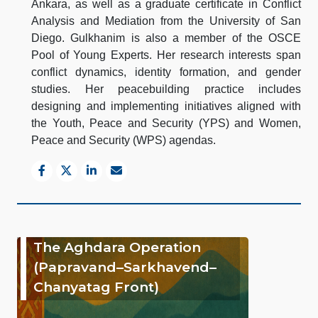
Ankara, as well as a graduate certificate in Conflict
Analysis and Mediation from the University of San
Diego. Gulkhanim is also a member of the OSCE
Pool of Young Experts. Her research interests span
conflict dynamics, identity formation, and gender
studies. Her peacebuilding practice includes
designing and implementing initiatives aligned with
the Youth, Peace and Security (YPS) and Women,
Peace and Security (WPS) agendas.
The Aghdara Operation
(Papravand–Sarkhavend–
Chanyatag Front)