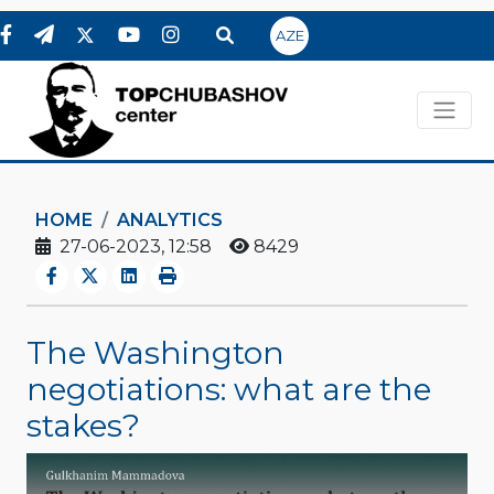
AZE
HOME
ANALYTICS
27-06-2023, 12:58
8429
The Washington
negotiations: what are the
stakes?