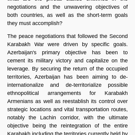
negotiations and the unwavering objectives of
both countries, as well as the short-term goals
they must accomplish?
The peace negotiations that followed the Second
Karabakh War were driven by specific goals.
Azerbaijan's primary objective has been to
cement its military victory and capitalize on the
leverage. By securing the return of the occupied
territories, Azerbaijan has been aiming to de-
internationalize and de-territorialize possible
ethnopolitical arrangements for Karabakh
Armenians as well as reestablish its control over
strategic locations and vital transportation routes,
notably the Lachin corridor, with the ultimate
objective being the reintegration of the entire
Karabakh including the territories currently held by