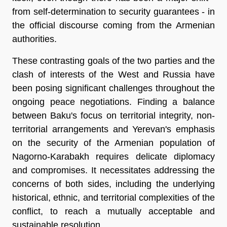
from self-determination to security guarantees - in
the official discourse coming from the Armenian
authorities.
These contrasting goals of the two parties and the
clash of interests of the West and Russia have
been posing significant challenges throughout the
ongoing peace negotiations. Finding a balance
between Baku's focus on territorial integrity, non-
territorial arrangements and Yerevan's emphasis
on the security of the Armenian population of
Nagorno-Karabakh requires delicate diplomacy
and compromises. It necessitates addressing the
concerns of both sides, including the underlying
historical, ethnic, and territorial complexities of the
conflict, to reach a mutually acceptable and
sustainable resolution.