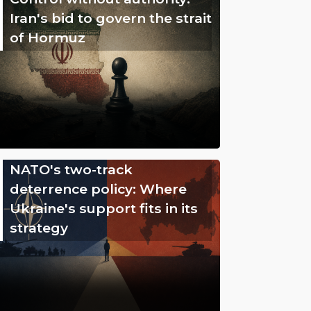
Iran's bid to govern the strait
of Hormuz
NATO's two-track
deterrence policy: Where
Ukraine's support fits in its
strategy