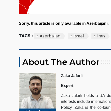
Sorry, this article is only available in Azerbaijani.
TAGS :
Azerbaijan
Israel
Iran
About The Author
Zaka Jafarli
Expert
Zaka Jafarli holds a BA de
interests include internation
Policy. Zaka is the co-fo