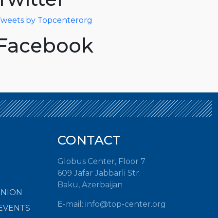
weets by Topcenterorg
Facebook
CONTACT
Globus Center, Floor 7
609 Jafar Jabbarli Str.
Baku, Azerbaijan
INION
E-mail: info@top-center.org
EVENTS