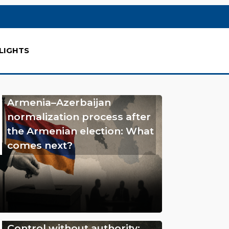
LIGHTS
Armenia–Azerbaijan
normalization process after
the Armenian election: What
comes next?
Control without authority: