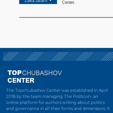
Zaka Jafarli
Center.
The Topchubashov Center was established in April
2018 by the team managing The Politicon- an
online platform for authors writing about politics
and governance in all their forms and dimensions. It