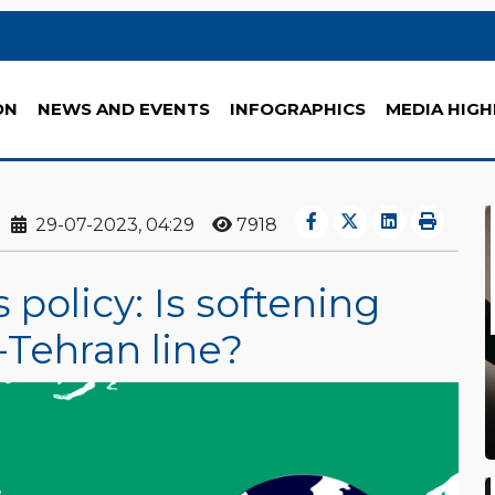
ON
NEWS AND EVENTS
INFOGRAPHICS
MEDIA HIGH
29-07-2023, 04:29
7918
 policy: Is softening
-Tehran line?