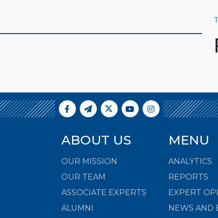
T
ABOUT US
MENU
OUR MISSION
ANALYTICS
OUR TEAM
REPORTS
ASSOCIATE EXPERTS
EXPERT OP
ALUMNI
NEWS AND 