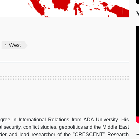
West
gree in International Relations from ADA University. His
al security, conflict studies, geopolitics and the Middle East
under and lead researcher of the "CRESCENT" Research