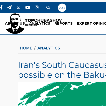
AZE
ABOUT US
ANALYTICS
REPORTS
EXPERT OPINI
HOME
ANALYTICS
Iran's South Caucasus
possible on the Baku