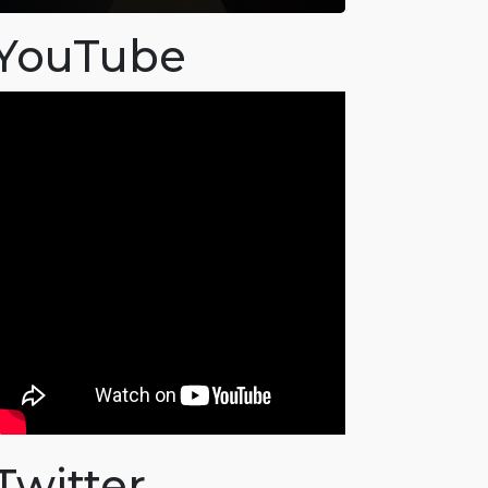
YouTube
Twitter