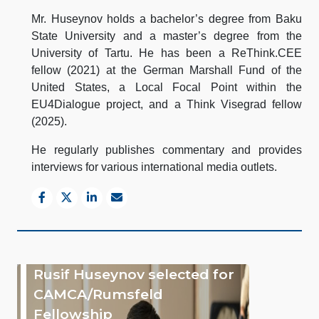
Mr. Huseynov holds a bachelor’s degree from Baku
State University and a master’s degree from the
University of Tartu. He has been a ReThink.CEE
fellow (2021) at the German Marshall Fund of the
United States, a Local Focal Point within the
EU4Dialogue project, and a Think Visegrad fellow
(2025).
He regularly publishes commentary and provides
interviews for various international media outlets.
Rusif Huseynov selected for
CAMCA/Rumsfeld
Fellowship