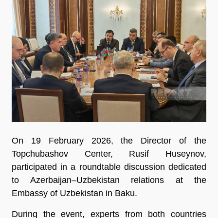
On 19 February 2026, the Director of the
Topchubashov Center, Rusif Huseynov,
participated in a roundtable discussion dedicated
to Azerbaijan–Uzbekistan relations at the
Embassy of Uzbekistan in Baku.
During the event, experts from both countries