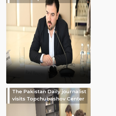
The Pakistan Daily journalist
visits Topchubashov Center