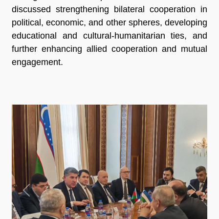
discussed strengthening bilateral cooperation in
political, economic, and other spheres, developing
educational and cultural-humanitarian ties, and
further enhancing allied cooperation and mutual
engagement.
Previous
Next