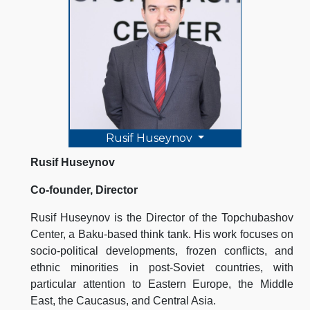
Rusif Huseynov
Rusif Huseynov
Co-founder, Director
Rusif Huseynov is the Director of the Topchubashov
Center, a Baku-based think tank. His work focuses on
socio-political developments, frozen conflicts, and
ethnic minorities in post-Soviet countries, with
particular attention to Eastern Europe, the Middle
East, the Caucasus, and Central Asia.