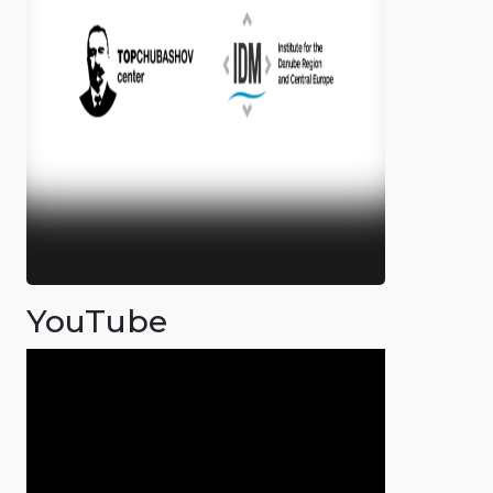
YouTube