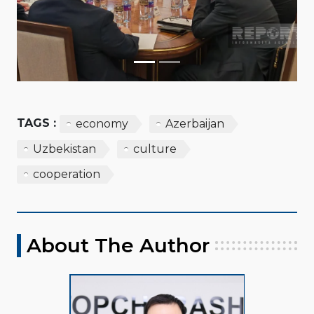
TAGS :
economy
Azerbaijan
Uzbekistan
culture
cooperation
About The Author