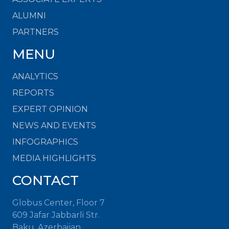
ALUMNI
PARTNERS
MENU
ANALYTICS
REPORTS
EXPERT OPINION
NEWS AND EVENTS
INFOGRAPHICS
MEDIA HIGHLIGHTS
CONTACT
Globus Center, Floor 7
609 Jafar Jabbarli Str.
Baku, Azerbaijan