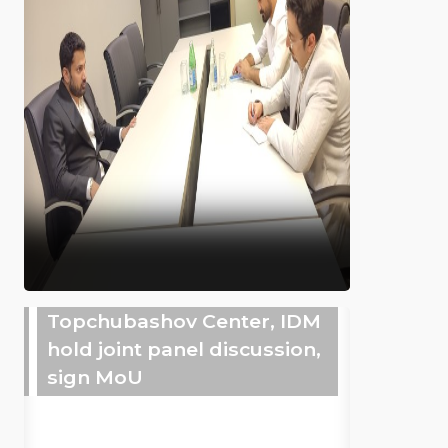
Topchubashov Center, IDM
hold joint panel discussion,
sign MoU