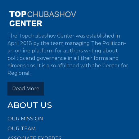
The Topchubashov Center was established in
April 2018 by the team managing The Politicon-
an online platform for authors writing about
politics and governance in all their forms and
dimensions. It is also affiliated with the Center for
Regional...
Read More
ABOUT US
OUR MISSION
OUR TEAM
ASSOCIATE EXPERTS