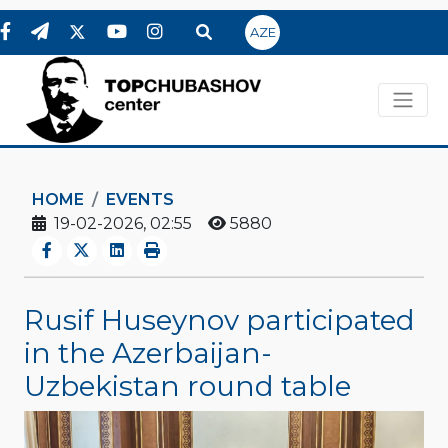
AZE
HOME
EVENTS
19-02-2026, 02:55
5880
Rusif Huseynov participated
in the Azerbaijan-
Uzbekistan round table