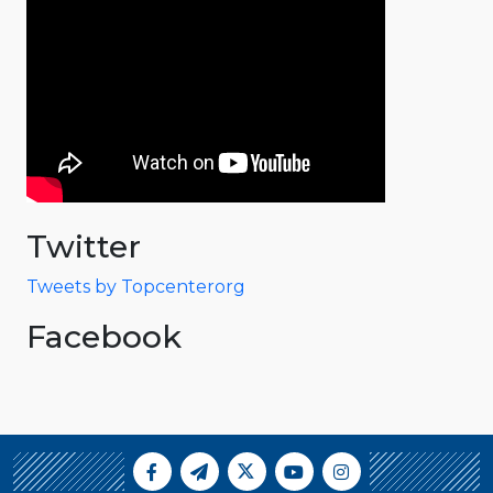
Twitter
Tweets by Topcenterorg
Facebook