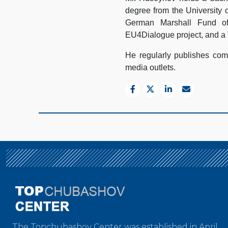
degree from the University 
German Marshall Fund of
EU4Dialogue project, and a 
He regularly publishes comm
media outlets.
The Topchubashov Center was established in April