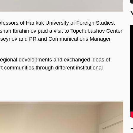
essors of Hankuk University of Foreign Studies,
han Ibrahimov paid a visit to Topchubashov Center
 Huseynov and PR and Communications Manager
 regional developments and exchanged ideas of
 communities through different institutional