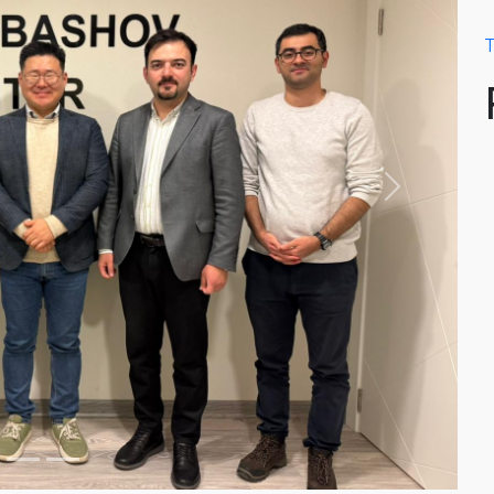
T
Next