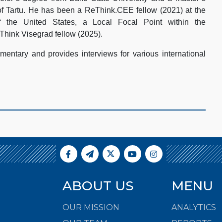
of Tartu. He has been a ReThink.CEE fellow (2021) at the
 the United States, a Local Focal Point within the
Think Visegrad fellow (2025).
entary and provides interviews for various international
ABOUT US
MENU
OUR MISSION
ANALYTICS