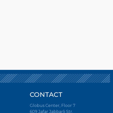
CONTACT
Globus Center, Floor 7
609 Jafar Jabbarli Str.