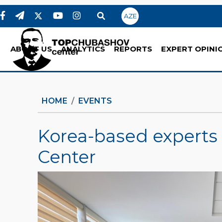
AZE
ABOUT US
ANALYTICS
REPORTS
EXPERT OPINI
HOME
EVENTS
Korea-based experts
Center