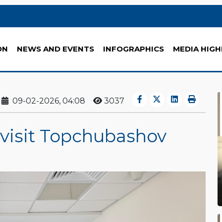
ON
NEWS AND EVENTS
INFOGRAPHICS
MEDIA HIGH
09-02-2026, 04:08
3037
 visit Topchubashov