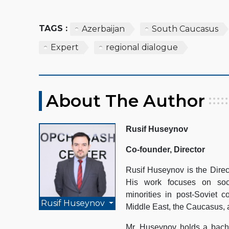
TAGS :
Azerbaijan
South Caucasus
Expert
regional dialogue
About The Author
Rusif Huseynov
Co-founder, Director
Rusif Huseynov is the Direc
His work focuses on socio
minorities in post-Soviet c
Rusif Huseynov
Middle East, the Caucasus, 
Mr. Huseynov holds a bache