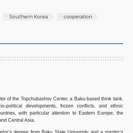
Southern Korea
cooperation
tor of the Topchubashov Center, a Baku-based think tank.
-political developments, frozen conflicts, and ethnic
ountries, with particular attention to Eastern Europe, the
and Central Asia.
lor’s degree from Baku State University and a master’s