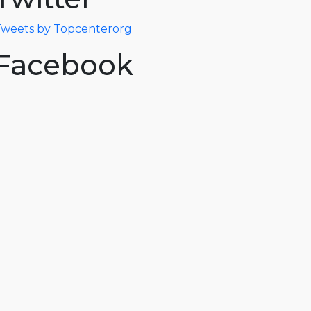
weets by Topcenterorg
Facebook