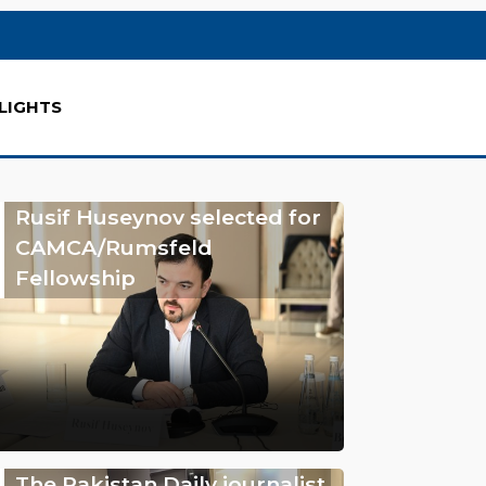
LIGHTS
Rusif Huseynov selected for
CAMCA/Rumsfeld
Fellowship
The Pakistan Daily journalist