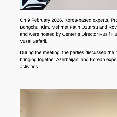
On 9 February 2026, Korea-based experts, Prof
Bongchul Kim, Mehmet Fatih Oztarsu and Rovs
and were hosted by Center`s Director Rusif
Vusal Safarli.
During the meeting, the parties discussed the
bringing together Azerbaijani and Korean expert
activities.