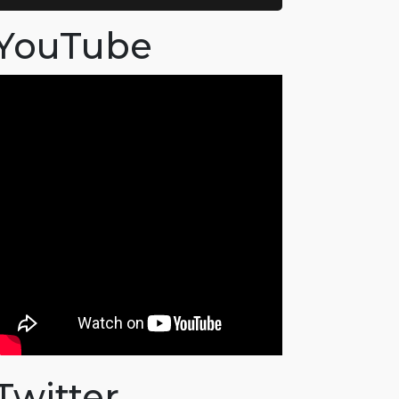
YouTube
Twitter