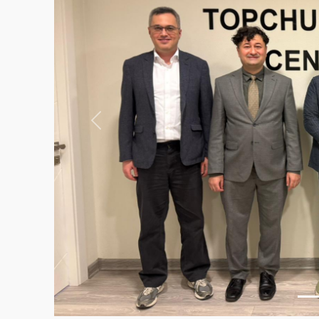
Previous