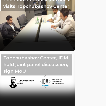
visits Topchubashov Center
Topchubashov Center, IDM
hold joint panel discussion,
sign MoU