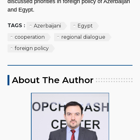
discussed priorities in foreign policy of Azerbaijan
and Egypt.
TAGS :
Azerbaijani
Egypt
cooperation
regional dialogue
foreign policy
About The Author