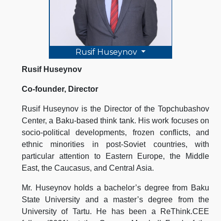
Rusif Huseynov
Rusif Huseynov
Co-founder, Director
Rusif Huseynov is the Director of the Topchubashov
Center, a Baku-based think tank. His work focuses on
socio-political developments, frozen conflicts, and
ethnic minorities in post-Soviet countries, with
particular attention to Eastern Europe, the Middle
East, the Caucasus, and Central Asia.
Mr. Huseynov holds a bachelor’s degree from Baku
State University and a master’s degree from the
University of Tartu. He has been a ReThink.CEE