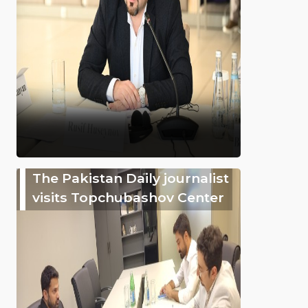
The Pakistan Daily journalist
visits Topchubashov Center