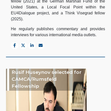
fellow (2021) at the German Marshall Fund of the
United States, a Local Focal Point within the
EU4Dialogue project, and a Think Visegrad fellow
(2025).
He regularly publishes commentary and provides
interviews for various international media outlets.
Rusif Huseynov selected for
CAMCA/Rumsfeld
Fellowship