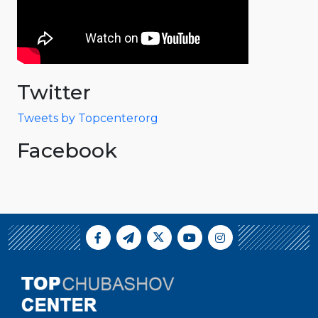
Twitter
Tweets by Topcenterorg
Facebook