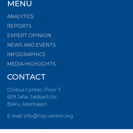
MENU
ANALYTICS
REPORTS
EXPERT OPINION
NEWS AND EVENTS
INFOGRAPHICS
MEDIA HIGHLIGHTS
CONTACT
Globus Center, Floor 7
609 Jafar Jabbarli Str.
Baku, Azerbaijan
E-mail: info@top-center.org