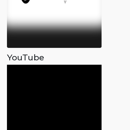
YouTube