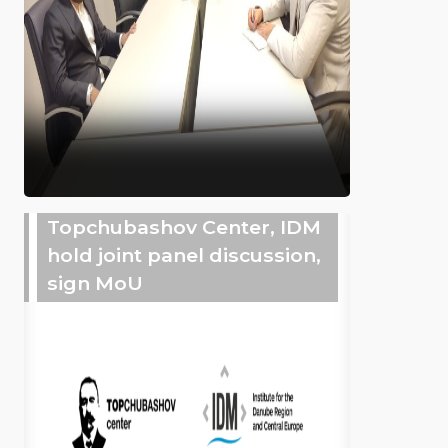
Topchubashov Center, IDM
hold joint panel discussion,
sign MoU