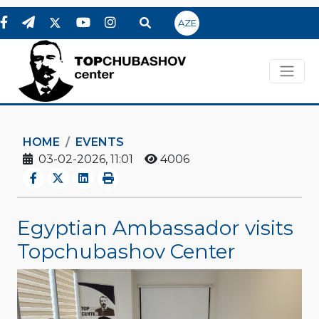
AZE
HOME
EVENTS
03-02-2026, 11:01
4006
Egyptian Ambassador visits
Topchubashov Center