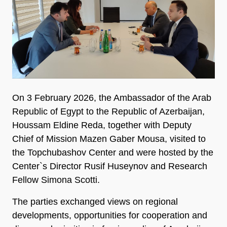
On 3 February 2026, the Ambassador of the Arab
Republic of Egypt to the Republic of Azerbaijan,
Houssam Eldine Reda, together with Deputy
Chief of Mission Mazen Gaber Mousa, visited to
the Topchubashov Center and were hosted by the
Center`s Director Rusif Huseynov and Research
Fellow Simona Scotti.
The parties exchanged views on regional
developments, opportunities for cooperation and