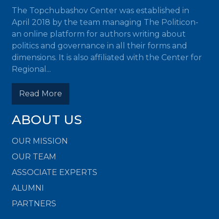
The Topchubashov Center was established in
April 2018 by the team managing The Politicon-
an online platform for authors writing about
politics and governance in all their forms and
dimensions. It is also affiliated with the Center for
Regional...
Read More
ABOUT US
OUR MISSION
OUR TEAM
ASSOCIATE EXPERTS
ALUMNI
PARTNERS