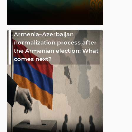
Armenia–Azerbaijan
normalization process after
the Armenian election: What
comes next?