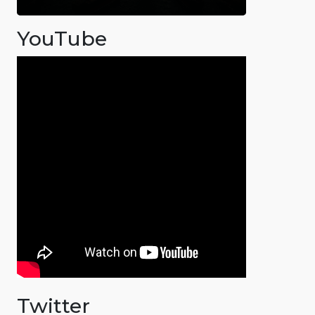
YouTube
Twitter