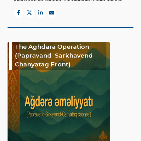
The Aghdara Operation
(Papravand–Sarkhavend–
Chanyatag Front)