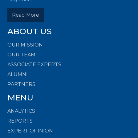
Read More
ABOUT US
OUR MISSION
OUR TEAM
ASSOCIATE EXPERTS
ALUMNI
PARTNERS
MENU
ANALYTICS
REPORTS
EXPERT OPINION