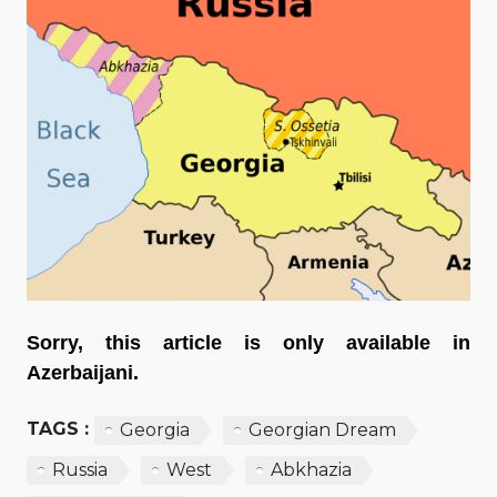
Sorry, this article is only available in
Azerbaijani.
TAGS :
Georgia
Georgian Dream
Russia
West
Abkhazia