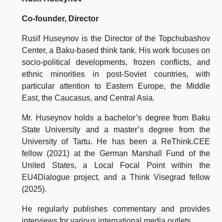
Co-founder, Director
Rusif Huseynov is the Director of the Topchubashov
Center, a Baku-based think tank. His work focuses on
socio-political developments, frozen conflicts, and
ethnic minorities in post-Soviet countries, with
particular attention to Eastern Europe, the Middle
East, the Caucasus, and Central Asia.
Mr. Huseynov holds a bachelor’s degree from Baku
State University and a master’s degree from the
University of Tartu. He has been a ReThink.CEE
fellow (2021) at the German Marshall Fund of the
United States, a Local Focal Point within the
EU4Dialogue project, and a Think Visegrad fellow
(2025).
He regularly publishes commentary and provides
interviews for various international media outlets.