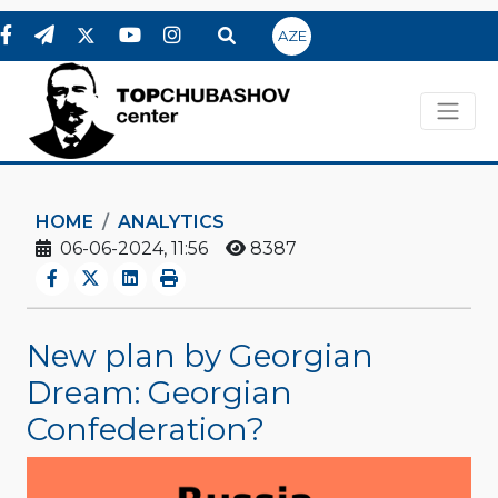
AZE
HOME
ANALYTICS
06-06-2024, 11:56
8387
New plan by Georgian
Dream: Georgian
Confederation?