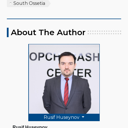
South Ossetia
About The Author
Rusif Huseynov
Rusif Huseynov