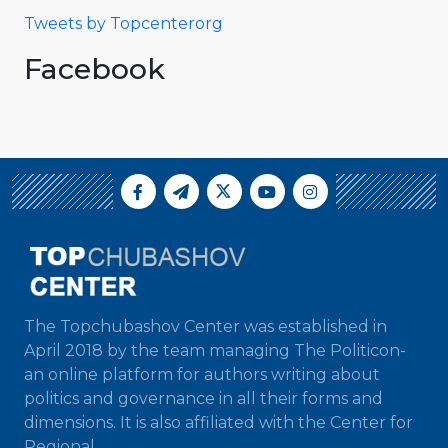
Tweets by Topcenterorg
Facebook
The Topchubashov Center was established in
April 2018 by the team managing The Politicon-
an online platform for authors writing about
politics and governance in all their forms and
dimensions. It is also affiliated with the Center for
Regional...