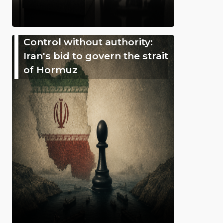
Control without authority:
Iran's bid to govern the strait
of Hormuz