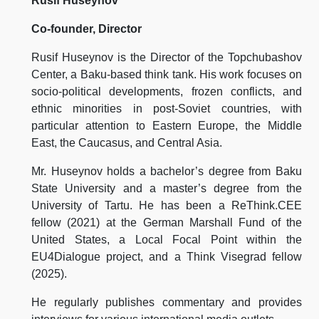
Rusif Huseynov
Co-founder, Director
Rusif Huseynov is the Director of the Topchubashov
Center, a Baku-based think tank. His work focuses on
socio-political developments, frozen conflicts, and
ethnic minorities in post-Soviet countries, with
particular attention to Eastern Europe, the Middle
East, the Caucasus, and Central Asia.
Mr. Huseynov holds a bachelor’s degree from Baku
State University and a master’s degree from the
University of Tartu. He has been a ReThink.CEE
fellow (2021) at the German Marshall Fund of the
United States, a Local Focal Point within the
EU4Dialogue project, and a Think Visegrad fellow
(2025).
He regularly publishes commentary and provides