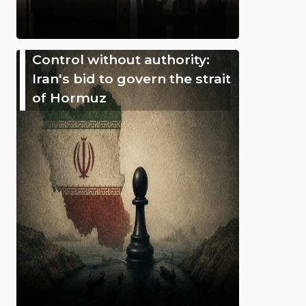
Control without authority:
Iran's bid to govern the strait
of Hormuz