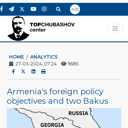
AZE
HOME
ANALYTICS
27-03-2024, 07:24
9685
Armenia's foreign policy
objectives and two Bakus