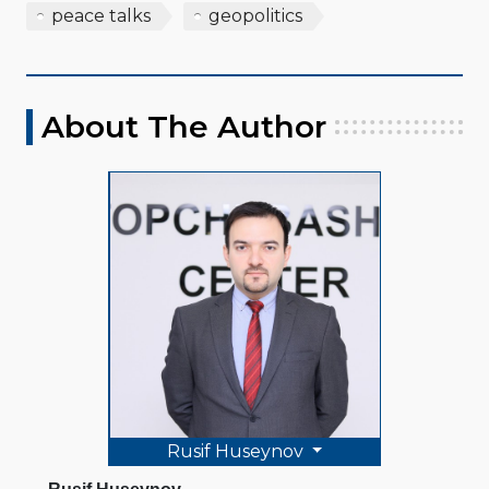
peace talks
geopolitics
About The Author
Rusif Huseynov