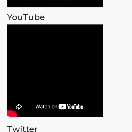
YouTube
Twitter