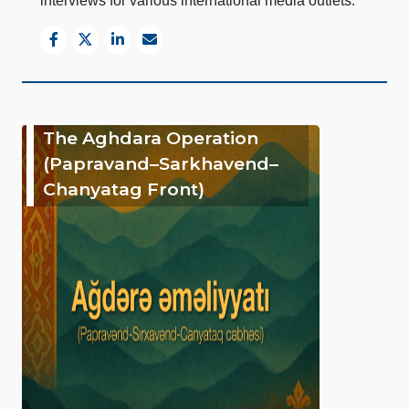
interviews for various international media outlets.
The Aghdara Operation
(Papravand–Sarkhavend–
Chanyatag Front)