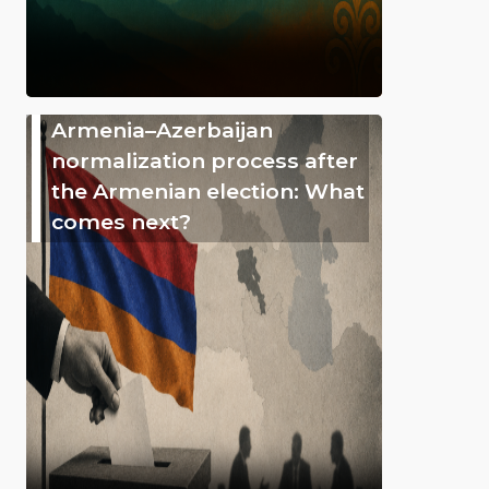
Armenia–Azerbaijan
normalization process after
the Armenian election: What
comes next?