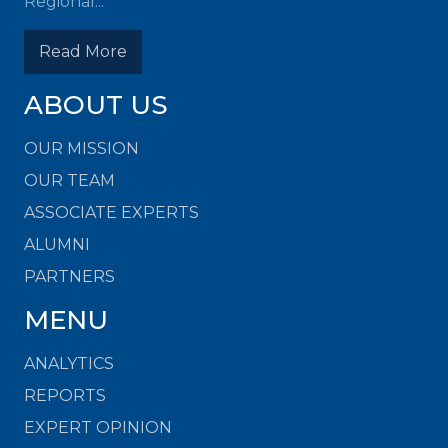
Regional...
Read More
ABOUT US
OUR MISSION
OUR TEAM
ASSOCIATE EXPERTS
ALUMNI
PARTNERS
MENU
ANALYTICS
REPORTS
EXPERT OPINION