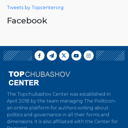
Tweets by Topcenterorg
Facebook
The Topchubashov Center was established in
April 2018 by the team managing The Politicon-
an online platform for authors writing about
politics and governance in all their forms and
dimensions. It is also affiliated with the Center for