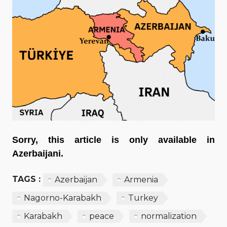
Sorry, this article is only available in
Azerbaijani.
TAGS :
Azerbaijan
Armenia
Nagorno-Karabakh
Turkey
Karabakh
peace
normalization