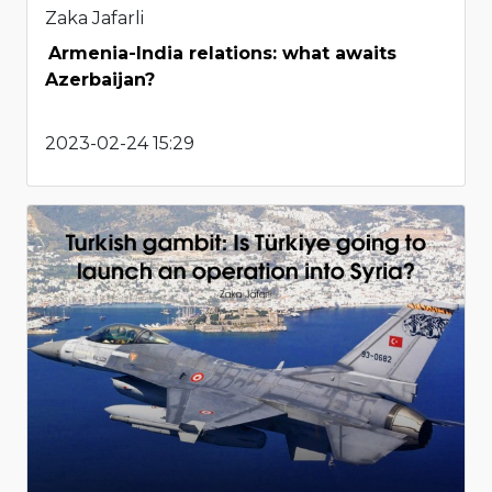
Zaka Jafarli
Armenia-India relations: what awaits
Azerbaijan?
2023-02-24 15:29