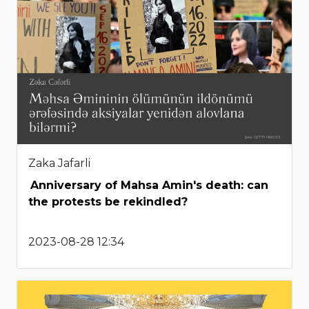
Zaka Jafarli
Anniversary of Mahsa Amin's death: can
the protests be rekindled?
2023-08-28 12:34