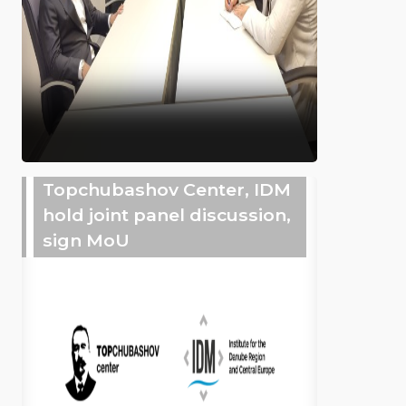
Topchubashov Center, IDM
hold joint panel discussion,
sign MoU