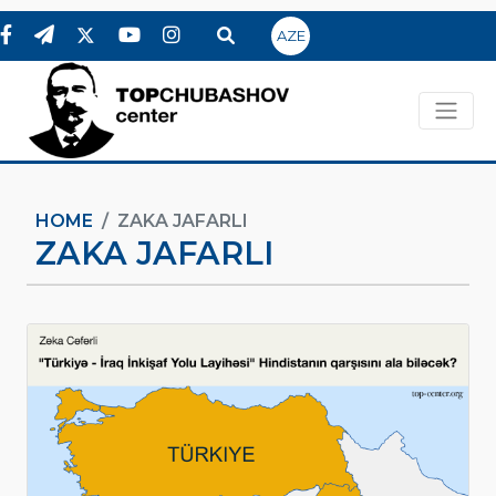
AZE
HOME
ZAKA JAFARLI
ZAKA JAFARLI