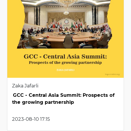
Zaka Jafarli
GCC - Central Asia Summit: Prospects of
the growing partnership
2023-08-10 17:15