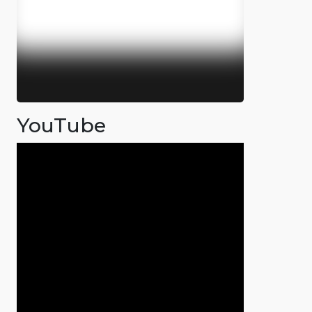
YouTube