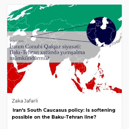
Zaka Jafarli
Iran's South Caucasus policy: Is softening
possible on the Baku-Tehran line?