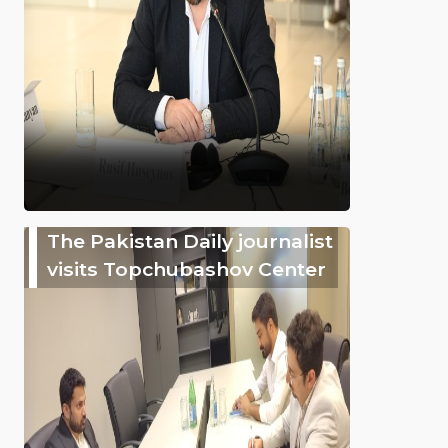
The Pakistan Daily journalist
visits Topchubashov Center