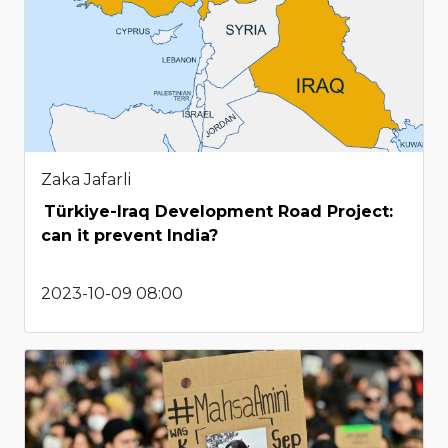
Zaka Jafarli
Türkiye-Iraq Development Road Project:
can it prevent India?
2023-10-09 08:00