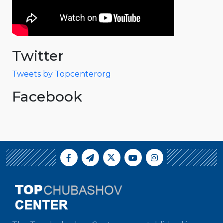
Twitter
Tweets by Topcenterorg
Facebook