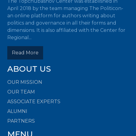
The Topchubashov Center was established in
April 2018 by the team managing The Politicon-
an online platform for authors writing about
politics and governance in all their forms and
dimensions. It is also affiliated with the Center for
Regional...
Read More
ABOUT US
OUR MISSION
OUR TEAM
ASSOCIATE EXPERTS
ALUMNI
PARTNERS
MENU