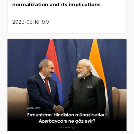
normalization and its implications
2023-03-16 19:01