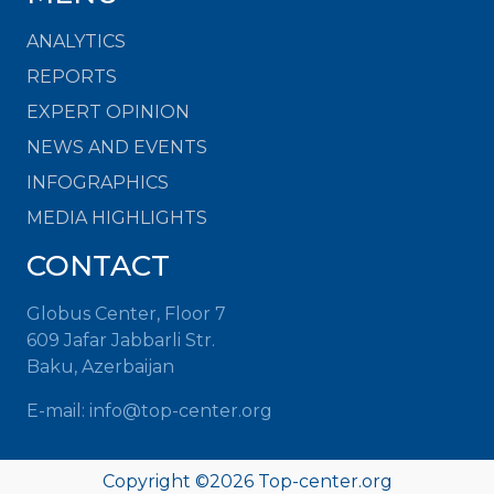
ANALYTICS
REPORTS
EXPERT OPINION
NEWS AND EVENTS
INFOGRAPHICS
MEDIA HIGHLIGHTS
CONTACT
Globus Center, Floor 7
609 Jafar Jabbarli Str.
Baku, Azerbaijan
E-mail: info@top-center.org
Copyright ©
2026 Top-center.org