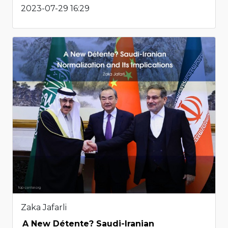
2023-07-29 16:29
Zaka Jafarli
A New Détente? Saudi-Iranian