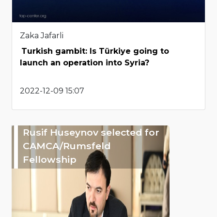
Zaka Jafarli
Turkish gambit: Is Türkiye going to
launch an operation into Syria?
2022-12-09 15:07
Rusif Huseynov selected for
CAMCA/Rumsfeld
Fellowship