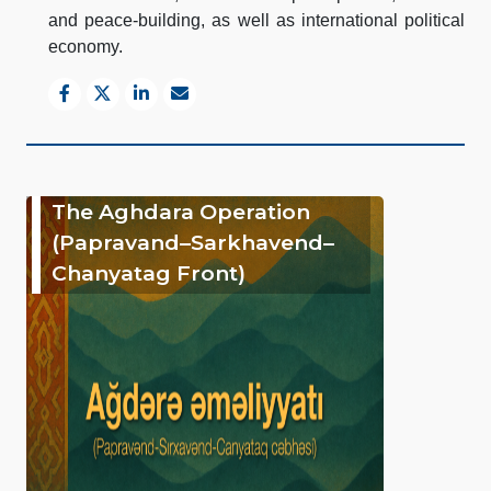
and peace-building, as well as international political
economy.
The Aghdara Operation
(Papravand–Sarkhavend–
Chanyatag Front)