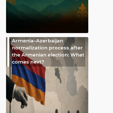
Armenia–Azerbaijan
normalization process after
the Armenian election: What
comes next?