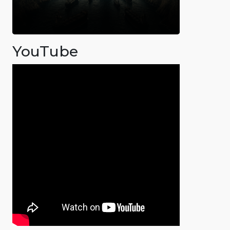
YouTube