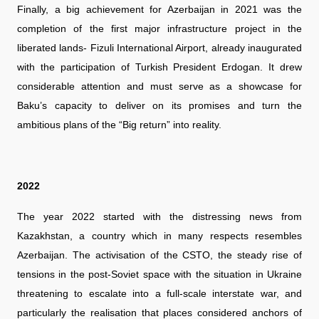
Finally, a big achievement for Azerbaijan in 2021 was the
completion of the first major infrastructure project in the
liberated lands- Fizuli International Airport, already inaugurated
with the participation of Turkish President Erdogan. It drew
considerable attention and must serve as a showcase for
Baku’s capacity to deliver on its promises and turn the
ambitious plans of the “Big return” into reality.
2022
The year 2022 started with the distressing news from
Kazakhstan, a country which in many respects resembles
Azerbaijan. The activisation of the CSTO, the steady rise of
tensions in the post-Soviet space with the situation in Ukraine
threatening to escalate into a full-scale interstate war, and
particularly the realisation that places considered anchors of