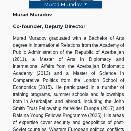
Murad Muradov
Murad Muradov
Co-founder, Deputy Director
Murad Muradov graduated with a Bachelor of Arts
degree in International Relations from the Academy of
Public Administration of the Republic of Azerbaijan
(2011), a Master of Arts in Diplomacy and
International Affairs from the Azerbaijan Diplomatic
Academy (2013) and a Master of Science in
Comparative Politics from the London School of
Economics (2015). He participated in a number of
training programs, summer schools and fellowships
both in Azerbaijan and abroad, including the John
Smith Trust Fellowship for Wider Europe (2017) and
Raisina Young Fellows Programme (2025). His areas
of expertise cover security and geopolitics of post-
Soviet countries, Western European politics, conflicts