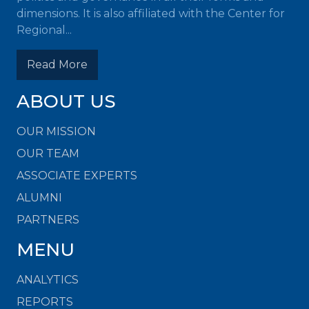
dimensions. It is also affiliated with the Center for
Regional...
Read More
ABOUT US
OUR MISSION
OUR TEAM
ASSOCIATE EXPERTS
ALUMNI
PARTNERS
MENU
ANALYTICS
REPORTS