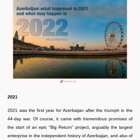
2021
2021 was the first year for Azerbaijan after the triumph in the
44-day war. Of course, it came with tremendous promises of
the start of an epic “Big Return” project, arguably the largest
enterprise in the independent history of Azerbaijan, and also of