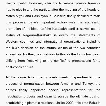
claims invalid. However, after the November events Armenia
had to give in and the parties, after the meeting of the heads of
states Aliyev and Pashinyan in Brussels, finally decided to start
this process. Baku’s important victory was the successful
promotion of the idea that “the Karabakh conflict, as well as the
status of Nagorno-Karabakh is over”- the statements of
Western countries and international organisations, including
the ICJ’s decision on the mutual claims of the two countries
against each other, bear witness to this as the focus has been
shifting from “resolving to the conflict” to preparations for a
post-conflict future.
At the same time, the Brussels meeting spearheaded the
process of normalisation between Armenia and Turkey: the
parties finally appointed special representatives for the
negotiation process and claim to pursue the ultimate goal of
establishing diplomatic relations. Unlike 2009, this time Baku is