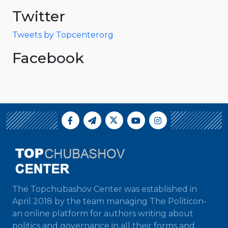
Twitter
Tweets by Topcenterorg
Facebook
The Topchubashov Center was established in
April 2018 by the team managing The Politicon-
an online platform for authors writing about
politics and governance in all their forms and