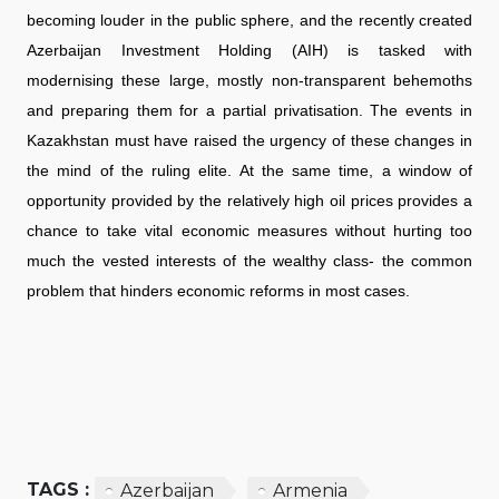
becoming louder in the public sphere, and the recently created
Azerbaijan Investment Holding (AIH) is tasked with
modernising these large, mostly non-transparent behemoths
and preparing them for a partial privatisation. The events in
Kazakhstan must have raised the urgency of these changes in
the mind of the ruling elite. At the same time, a window of
opportunity provided by the relatively high oil prices provides a
chance to take vital economic measures without hurting too
much the vested interests of the wealthy class- the common
problem that hinders economic reforms in most cases.
TAGS :
Azerbaijan
Armenia