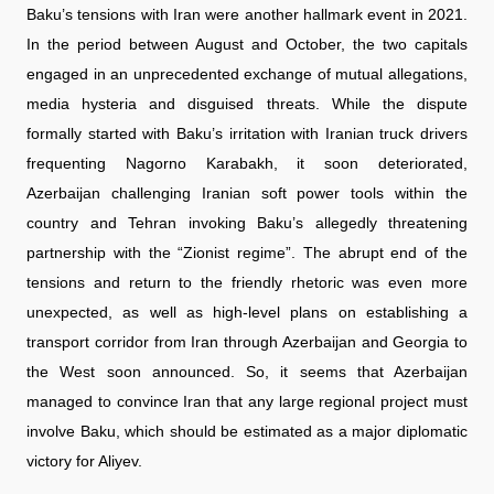
Baku’s tensions with Iran were another hallmark event in 2021.
In the period between August and October, the two capitals
engaged in an unprecedented exchange of mutual allegations,
media hysteria and disguised threats. While the dispute
formally started with Baku’s irritation with Iranian truck drivers
frequenting Nagorno Karabakh, it soon deteriorated,
Azerbaijan challenging Iranian soft power tools within the
country and Tehran invoking Baku’s allegedly threatening
partnership with the “Zionist regime”. The abrupt end of the
tensions and return to the friendly rhetoric was even more
unexpected, as well as high-level plans on establishing a
transport corridor from Iran through Azerbaijan and Georgia to
the West soon announced. So, it seems that Azerbaijan
managed to convince Iran that any large regional project must
involve Baku, which should be estimated as a major diplomatic
victory for Aliyev.