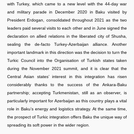
with Turkey, which came to a new level with the 44-day war
and military parade in December 2020 in Baku visited by
President Erdogan, consolidated throughout 2021 as the two
leaders paid several visits to each other and in June signed the
declaration on allied relations in the liberated city of Shusha,
sealing the de-facto Turkey-Azerbaijan alliance. Another
important landmark in this direction was the decision to turn the
Turkic Council into the Organisation of Turkish states taken
during the November 2021 summit, and it is clear that the
Central Asian states’ interest in this integration has risen
considerably thanks to the success of the Ankara-Baku
partnership; accepting Turkmenistan, still as an observer, is
particularly important for Azerbaijan as this country plays a vital
role in Baku’s energy and logistics strategy. At the same time,
the prospect of Turkic integration offers Baku the unique way of
spreading its soft power in the wider region.