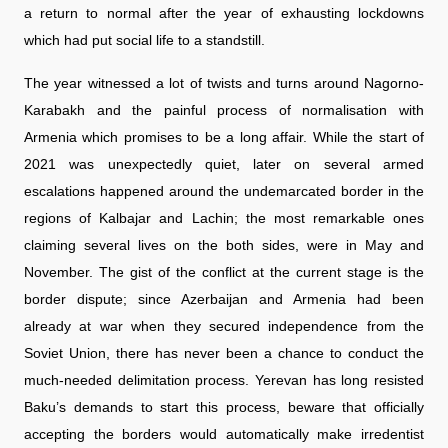
a return to normal after the year of exhausting lockdowns
which had put social life to a standstill.
The year witnessed a lot of twists and turns around Nagorno-
Karabakh and the painful process of normalisation with
Armenia which promises to be a long affair. While the start of
2021 was unexpectedly quiet, later on several armed
escalations happened around the undemarcated border in the
regions of Kalbajar and Lachin; the most remarkable ones
claiming several lives on the both sides, were in May and
November. The gist of the conflict at the current stage is the
border dispute; since Azerbaijan and Armenia had been
already at war when they secured independence from the
Soviet Union, there has never been a chance to conduct the
much-needed delimitation process. Yerevan has long resisted
Baku’s demands to start this process, beware that officially
accepting the borders would automatically make irredentist