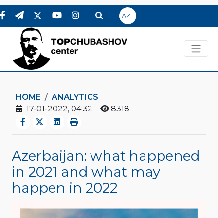
AZE
HOME
ANALYTICS
17-01-2022, 04:32
8318
Azerbaijan: what happened
in 2021 and what may
happen in 2022