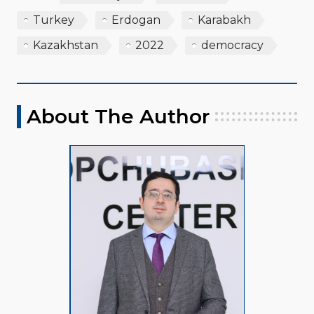
Turkey
Erdogan
Karabakh
Kazakhstan
2022
democracy
About The Author