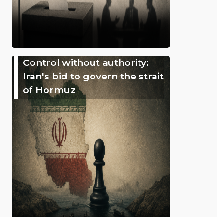
Control without authority:
Iran's bid to govern the strait
of Hormuz