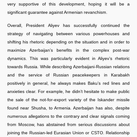
very supportive of this development, hoping it will be a
significant guarantee against Armenian revanchism.
Overall, President Aliyev has successfully continued the
strategy of navigating between various powerhouses and
shifting his rhetoric depending on the situation and in order to
maximize Azerbaijan’s benefits in the complex post-war
dynamics. This was particularly evident in Aliyev’s rhetoric
towards Russia. While describing Azerbaijani-Russian relations
and the service of Russian peacekeepers in Karabakh
positively in general, he always makes Baku’s red lines and
anxieties clear. For example, he didn’t hesitate to make public
the sale of the not-for-export variety of the Iskander missile
found near Shusha, to Armenia. Azerbaijan has also, despite
numerous allegations to the contrary and clear signals coming
from Moscow, has abstained from serious discussions about
joining the Russian-led Eurasian Union or CSTO. Relationship