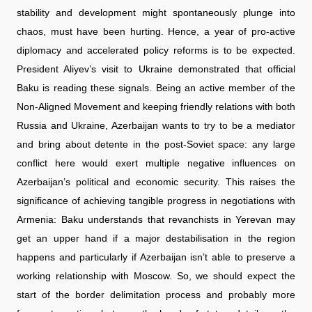
stability and development might spontaneously plunge into
chaos, must have been hurting. Hence, a year of pro-active
diplomacy and accelerated policy reforms is to be expected.
President Aliyev’s visit to Ukraine demonstrated that official
Baku is reading these signals. Being an active member of the
Non-Aligned Movement and keeping friendly relations with both
Russia and Ukraine, Azerbaijan wants to try to be a mediator
and bring about detente in the post-Soviet space: any large
conflict here would exert multiple negative influences on
Azerbaijan’s political and economic security. This raises the
significance of achieving tangible progress in negotiations with
Armenia: Baku understands that revanchists in Yerevan may
get an upper hand if a major destabilisation in the region
happens and particularly if Azerbaijan isn’t able to preserve a
working relationship with Moscow. So, we should expect the
start of the border delimitation process and probably more