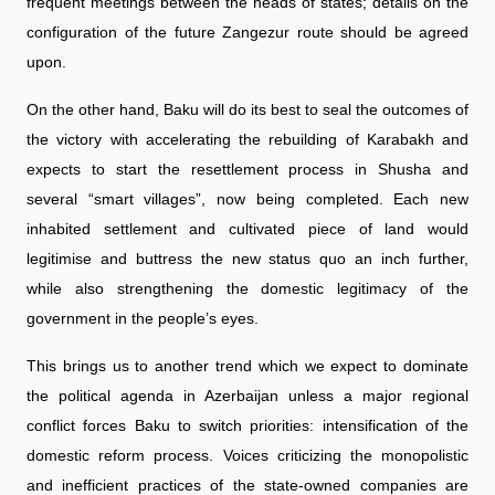
frequent meetings between the heads of states; details on the
configuration of the future Zangezur route should be agreed
upon.
On the other hand, Baku will do its best to seal the outcomes of
the victory with accelerating the rebuilding of Karabakh and
expects to start the resettlement process in Shusha and
several “smart villages”, now being completed. Each new
inhabited settlement and cultivated piece of land would
legitimise and buttress the new status quo an inch further,
while also strengthening the domestic legitimacy of the
government in the people’s eyes.
This brings us to another trend which we expect to dominate
the political agenda in Azerbaijan unless a major regional
conflict forces Baku to switch priorities: intensification of the
domestic reform process. Voices criticizing the monopolistic
and inefficient practices of the state-owned companies are