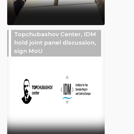
Topchubashov Center, IDM
hold joint panel discussion,
sign MoU