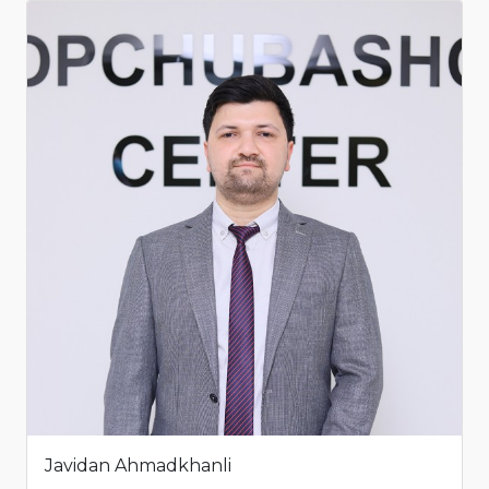
Javidan Ahmadkhanli