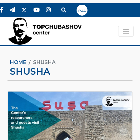
AZE
HOME
SHUSHA
SHUSHA