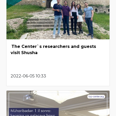
The Center`s researchers and guests
visit Shusha
2022-06-05 10:33