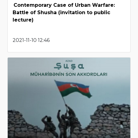
Contemporary Case of Urban Warfare:
Battle of Shusha (invitation to public
lecture)
2021-11-10 12:46