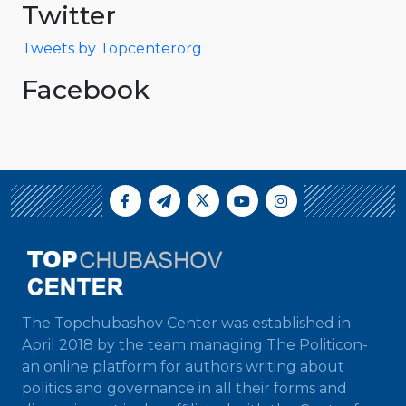
Twitter
Tweets by Topcenterorg
Facebook
The Topchubashov Center was established in
April 2018 by the team managing The Politicon-
an online platform for authors writing about
politics and governance in all their forms and