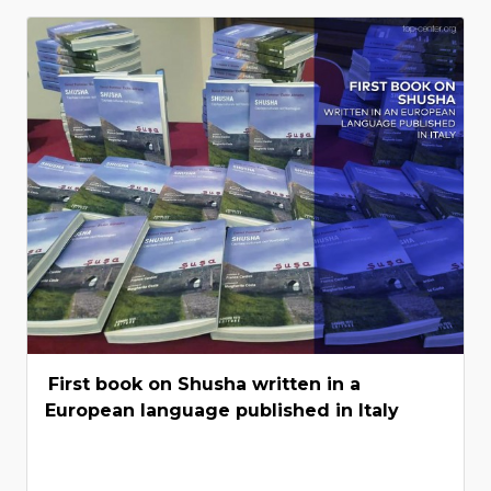
First book on Shusha written in a
European language published in Italy