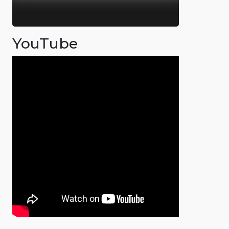
YouTube