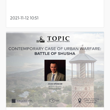
2021-11-12 10:51