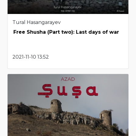
Tural Hasangarayev
Free Shusha (Part two): Last days of war
2021-11-10 13:52