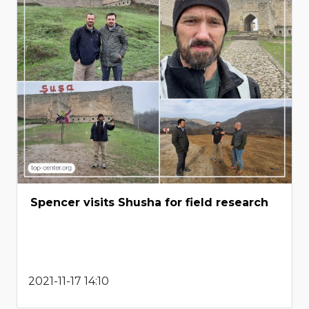
Spencer visits Shusha for field research
2021-11-17 14:10