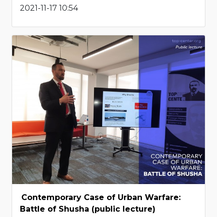
2021-11-17 10:54
Contemporary Case of Urban Warfare:
Battle of Shusha (public lecture)