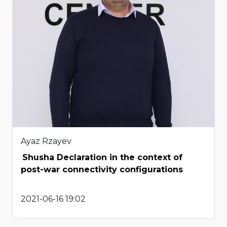
Ayaz Rzayev
Shusha Declaration in the context of
post-war connectivity configurations
2021-06-16 19:02