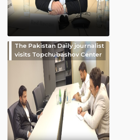
The Pakistan Daily journalist
visits Topchubashov Center