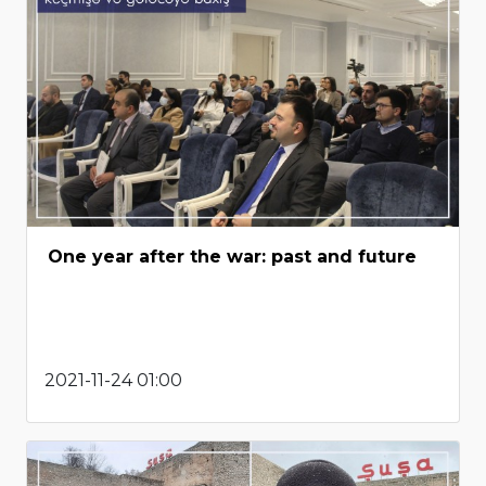
One year after the war: past and future
2021-11-24 01:00