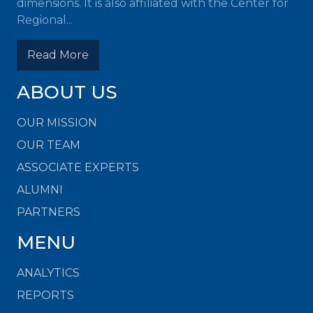
dimensions. It is also affiliated with the Center for
Regional...
Read More
ABOUT US
OUR MISSION
OUR TEAM
ASSOCIATE EXPERTS
ALUMNI
PARTNERS
MENU
ANALYTICS
REPORTS