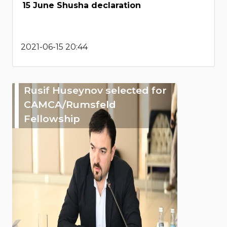
15 June Shusha declaration
2021-06-15 20:44
Rusif Huseynov selected for
CAMCA/Rumsfeld
Fellowship