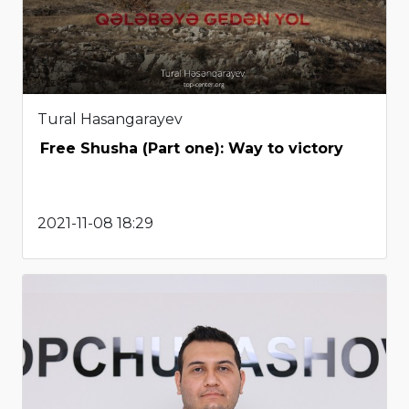
Tural Hasangarayev
Free Shusha (Part one): Way to victory
2021-11-08 18:29