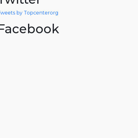
weets by Topcenterorg
Facebook