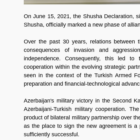
On June 15, 2021, the Shusha Declaration, si
Shusha, officially marked a new phase of all
Over the past 30 years, relations between t
consequences of invasion and aggression
independence. Consequently, this led to t
cooperation within the evolving strategic part
seen in the context of the Turkish Armed Force
preparation and financial-technological advan
Azerbaijan's military victory in the Second 
Azerbaijani-Turkish military cooperation. Th
product of bilateral military partnership over 
as the place to sign the new agreement is a 
sufficiently successful.