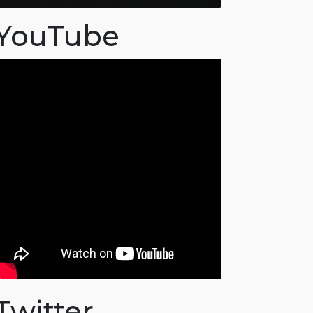
YouTube
Twitter