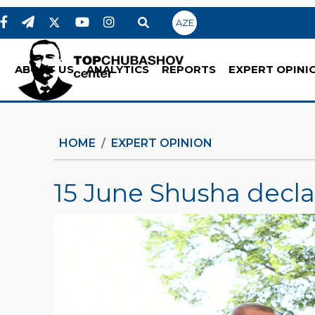
AZE
ABOUT US
ANALYTICS
REPORTS
EXPERT OPINI
HOME
EXPERT OPINION
15 June Shusha decla