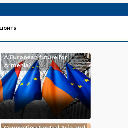
LIGHTS
A European future for
Armenia?
Connecting Central Asia and