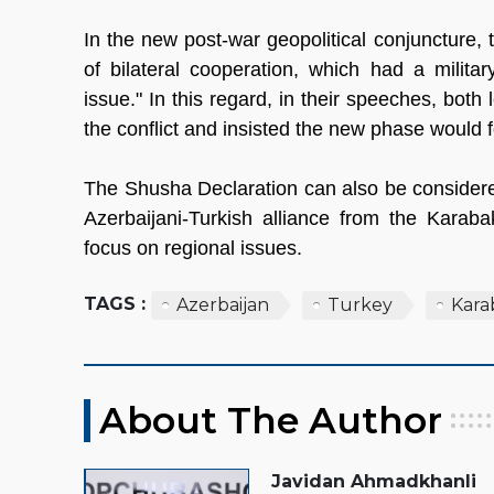
In the new post-war geopolitical conjuncture,
of bilateral cooperation, which had a milit
issue." In this regard, in their speeches, bot
the conflict and insisted the new phase would
The Shusha Declaration can also be considered 
Azerbaijani-Turkish alliance from the Karabak
focus on regional issues.
TAGS :
Azerbaijan
Turkey
Kara
About The Author
Javidan Ahmadkhanli