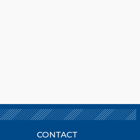
CONTACT