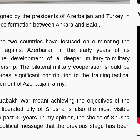
gned by the presidents of Azerbaijan and Turkey in
iance formation between Ankara and Baku.
he two countries have focused on eliminating the
 against Azerbaijan in the early years of its
he development of a deeper military-to-military
nership. The bilateral military cooperation should be
s’ significant contribution to the training-tactical
cement of Azerbaijani army.
Karabakh War meant achieving the objectives of the
e liberated city of Shusha is also the most visible
the past 30 years. In my opinion, the choice of Shusha
political message that the previous stage has been