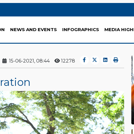
ON
NEWS AND EVENTS
INFOGRAPHICS
MEDIA HIGH
15-06-2021, 08:44
12278
ration