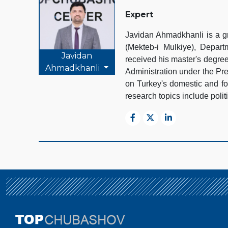
Expert
Javidan Ahmadkhanli is a gr
(Mekteb-i Mulkiye), Depart
Javidan
received his master's degre
Ahmadkhanli
Administration under the Pr
on Turkey's domestic and for
research topics include polit