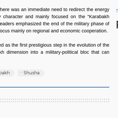
 there was an immediate need to redirect the energy
T
ary character and mainly focused on the "Karabakh
h leaders emphasized the end of the military phase of
 focus mainly on regional and economic cooperation.
as the first prestigious step in the evolution of the
h dimension into a military-political bloc that can
bakh
Shusha