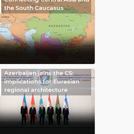
the South Caucasus
Azerbaijan joins the C5:
implications for Eurasian
regional architecture