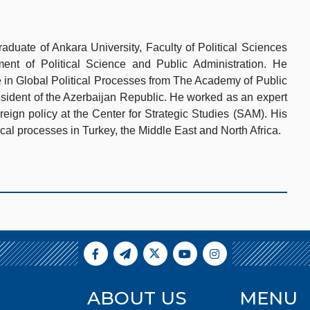
aduate of Ankara University, Faculty of Political Sciences
ment of Political Science and Public Administration. He
e in Global Political Processes from The Academy of Public
esident of the Azerbaijan Republic. He worked as an expert
eign policy at the Center for Strategic Studies (SAM). His
ical processes in Turkey, the Middle East and North Africa.
ABOUT US
MENU