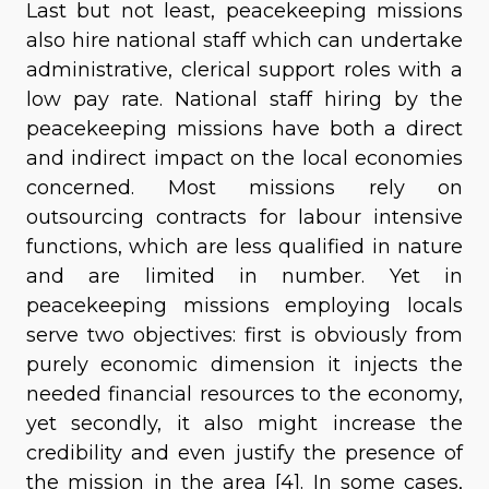
Last but not least, peacekeeping missions
also hire national staff which can undertake
administrative, clerical support roles with a
low pay rate. National staff hiring by the
peacekeeping missions have both a direct
and indirect impact on the local economies
concerned. Most missions rely on
outsourcing contracts for labour intensive
functions, which are less qualified in nature
and are limited in number. Yet in
peacekeeping missions employing locals
serve two objectives: first is obviously from
purely economic dimension it injects the
needed financial resources to the economy,
yet secondly, it also might increase the
credibility and even justify the presence of
the mission in the area [4]. In some cases,