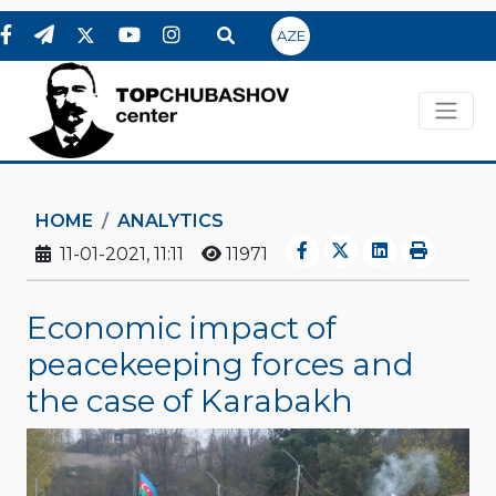
AZE
HOME
ANALYTICS
11-01-2021, 11:11
11971
Economic impact of
peacekeeping forces and
the case of Karabakh