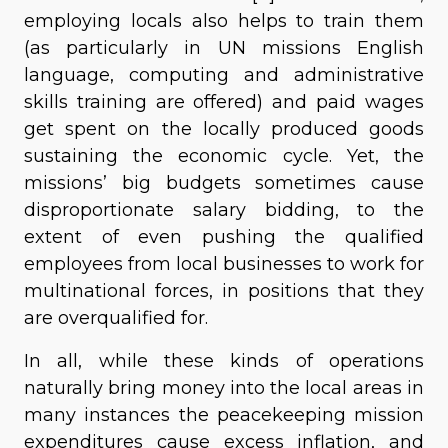
employing locals also helps to train them
(as particularly in UN missions English
language, computing and administrative
skills training are offered) and paid wages
get spent on the locally produced goods
sustaining the economic cycle. Yet, the
missions’ big budgets sometimes cause
disproportionate salary bidding, to the
extent of even pushing the qualified
employees from local businesses to work for
multinational forces, in positions that they
are overqualified for.
In all, while these kinds of operations
naturally bring money into the local areas in
many instances the peacekeeping mission
expenditures cause excess inflation, and