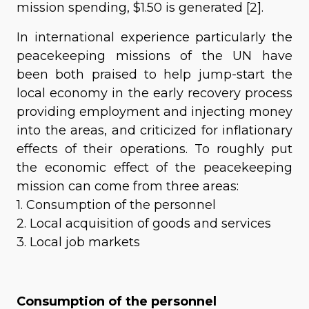
mission spending, $1.50 is generated [2].
In international experience particularly the
peacekeeping missions of the UN have
been both praised to help jump-start the
local economy in the early recovery process
providing employment and injecting money
into the areas, and criticized for inflationary
effects of their operations. To roughly put
the economic effect of the peacekeeping
mission can come from three areas:
1. Consumption of the personnel
2. Local acquisition of goods and services
3. Local job markets
Consumption of the personnel