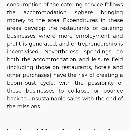
consumption of the catering service follows
the accommodation sphere bringing
money to the area. Expenditures in these
areas develop the restaurants or catering
businesses where more employment and
profit is generated, and entrepreneurship is
incentivised. Nevertheless, spendings on
both the accommodation and leisure field
(including those on restaurants, hotels and
other purchases) have the risk of creating a
boom-bust cycle, with the possibility of
these businesses to collapse or bounce
back to unsustainable sales with the end of
the missions.