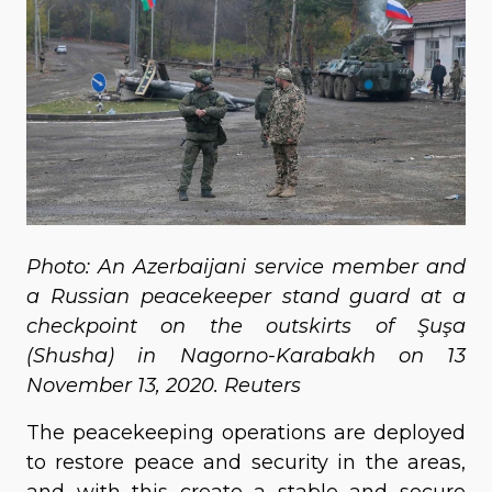
Photo: An Azerbaijani service member and
a Russian peacekeeper stand guard at a
checkpoint on the outskirts of Şuşa
(Shusha) in Nagorno-Karabakh on 13
November 13, 2020. Reuters
The peacekeeping operations are deployed
to restore peace and security in the areas,
and with this create a stable and secure