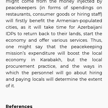
might come from the money injected by
peacekeepers (in forms of spendings on
restaurants, consumer goods or hiring staff)
will firstly benefit the Armenian-populated
cities, as it will take time for Azerbaijani
IDPs to return back to their lands, start the
economy and offer various services. Thus,
one might say that the peacekeeping
mission’s expenditure will boost the local
economy in Karabakh, but the local
procurement practice, and the ways in
which the personnel will go about hiring
and paying locals will determine the extent
of it.
References