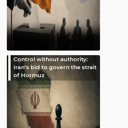
Control without authority:
Iran's bid to govern the strait
of Hormuz