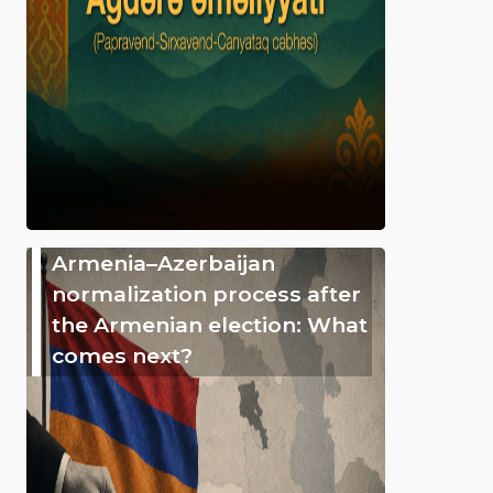
Armenia–Azerbaijan
normalization process after
the Armenian election: What
comes next?