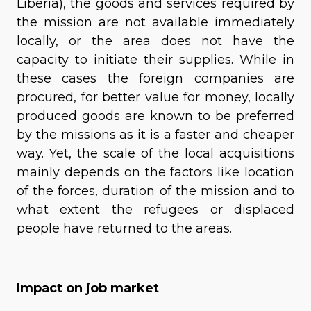
Liberia), the goods and services required by
the mission are not available immediately
locally, or the area does not have the
capacity to initiate their supplies. While in
these cases the foreign companies are
procured, for better value for money, locally
produced goods are known to be preferred
by the missions as it is a faster and cheaper
way. Yet, the scale of the local acquisitions
mainly depends on the factors like location
of the forces, duration of the mission and to
what extent the refugees or displaced
people have returned to the areas.
Impact on job market