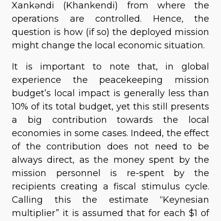
Xankəndi (Khankendi) from where the
operations are controlled. Hence, the
question is how (if so) the deployed mission
might change the local economic situation.
It is important to note that, in global
experience the peacekeeping mission
budget’s local impact is generally less than
10% of its total budget, yet this still presents
a big contribution towards the local
economies in some cases. Indeed, the effect
of the contribution does not need to be
always direct, as the money spent by the
mission personnel is re-spent by the
recipients creating a fiscal stimulus cycle.
Calling this the estimate “Keynesian
multiplier” it is assumed that for each $1 of