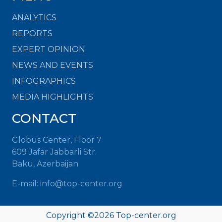
ANALYTICS
REPORTS
EXPERT OPINION
NEWS AND EVENTS
INFOGRAPHICS
MEDIA HIGHLIGHTS
CONTACT
Globus Center, Floor 7
609 Jafar Jabbarli Str.
Baku, Azerbaijan
E-mail: info@top-center.org
Copyright ©
2026 Top-center.org