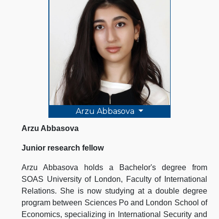
Arzu Abbasova
Arzu Abbasova
Junior research fellow
Arzu Abbasova holds a Bachelor's degree from
SOAS University of London, Faculty of International
Relations. She is now studying at a double degree
program between Sciences Po and London School of
Economics, specializing in International Security and