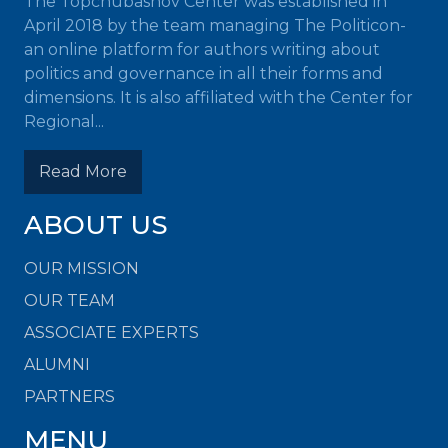
The Topchubashov Center was established in
April 2018 by the team managing The Politicon-
an online platform for authors writing about
politics and governance in all their forms and
dimensions. It is also affiliated with the Center for
Regional...
Read More
ABOUT US
OUR MISSION
OUR TEAM
ASSOCIATE EXPERTS
ALUMNI
PARTNERS
MENU