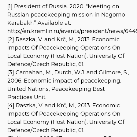
[1] President of Russia. 2020. “Meeting on
Russian peacekeeping mission in Nagorno-
Karabakh” Available at:
http://en.kremlin.ru/events/president/news/644
[2] Raszka, V. and Krč, M., 2013. Economic
Impacts Of Peacekeeping Operations On
Local Economy (Host Nation). University Of
Defence/Czech Republic, 61.
[3] Carnahan, M., Durch, W.J. and Gilmore, S.,
2006. Economic impact of peacekeeping.
United Nations, Peacekeeping Best
Practices Unit.
[4] Raszka, V. and Krč, M., 2013. Economic
Impacts Of Peacekeeping Operations On
Local Economy (Host Nation). University Of
Defence/Czech Republic, 61.