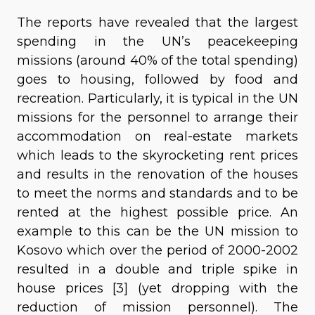
The reports have revealed that the largest
spending in the UN’s peacekeeping
missions (around 40% of the total spending)
goes to housing, followed by food and
recreation. Particularly, it is typical in the UN
missions for the personnel to arrange their
accommodation on real-estate markets
which leads to the skyrocketing rent prices
and results in the renovation of the houses
to meet the norms and standards and to be
rented at the highest possible price. An
example to this can be the UN mission to
Kosovo which over the period of 2000-2002
resulted in a double and triple spike in
house prices [3] (yet dropping with the
reduction of mission personnel). The