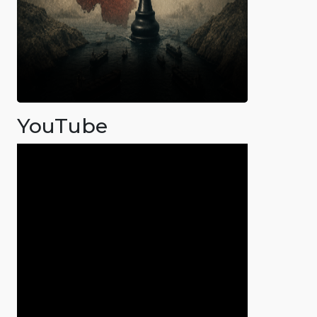
YouTube