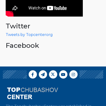
Twitter
Tweets by Topcenterorg
Facebook