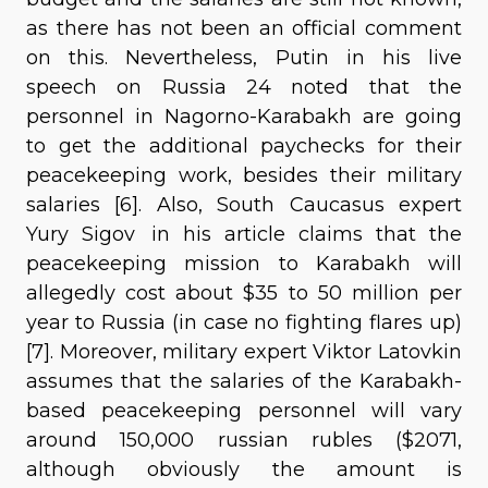
as there has not been an official comment
on this. Nevertheless, Putin in his live
speech on Russia 24 noted that the
personnel in Nagorno-Karabakh are going
to get the additional paychecks for their
peacekeeping work, besides their military
salaries [6]. Also, South Caucasus expert
Yury Sigov in his article claims that the
peacekeeping mission to Karabakh will
allegedly cost about $35 to 50 million per
year to Russia (in case no fighting flares up)
[7]. Moreover, military expert Viktor Latovkin
assumes that the salaries of the Karabakh-
based peacekeeping personnel will vary
around 150,000 russian rubles ($2071,
although obviously the amount is