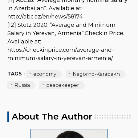
in Azerbaijan”. Available at:
http://abc.az/en/news/58174
[12] Stotz 2020. “Average and Minimum
Salary in Yerevan, Armenia”.Checkin Price.
Available at:
https://checkinprice.com/average-and-
minimum-salary-in-yerevan-armenia/
TAGS :
economy
Nagorno-Karabakh
Russia
peacekeeper
About The Author