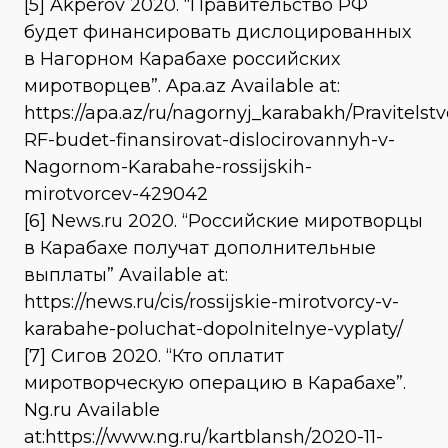
[5] Akperov 2020. “Правительство РФ
будет финансировать дислоцированных
в Нагорном Карабахе российских
миротворцев”. Apa.az Available at:
https://apa.az/ru/nagornyj_karabakh/Pravitelstv
RF-budet-finansirovat-dislocirovannyh-v-
Nagornom-Karabahe-rossijskih-
mirotvorcev-429042
[6] News.ru 2020. “Российские миротворцы
в Карабахе получат дополнительные
выплаты” Available at:
https://news.ru/cis/rossijskie-mirotvorcy-v-
karabahe-poluchat-dopolnitelnye-vyplaty/
[7] Сигов 2020. “Кто оплатит
миротворческую операцию в Карабахе”.
Ng.ru Available
at:https://www.ng.ru/kartblansh/2020-11-