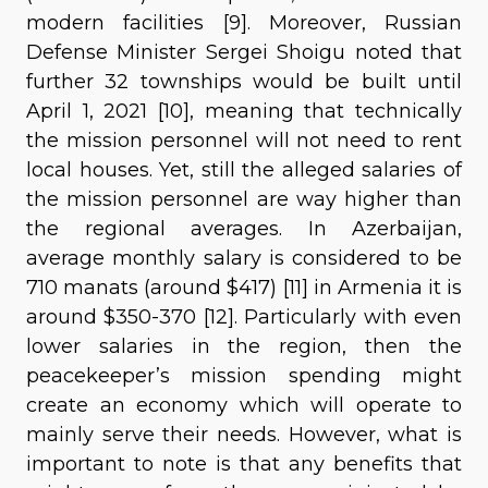
modern facilities [9]. Moreover, Russian
Defense Minister Sergei Shoigu noted that
further 32 townships would be built until
April 1, 2021 [10], meaning that technically
the mission personnel will not need to rent
local houses. Yet, still the alleged salaries of
the mission personnel are way higher than
the regional averages. In Azerbaijan,
average monthly salary is considered to be
710 manats (around $417) [11] in Armenia it is
around $350-370 [12]. Particularly with even
lower salaries in the region, then the
peacekeeper’s mission spending might
create an economy which will operate to
mainly serve their needs. However, what is
important to note is that any benefits that