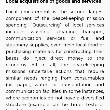
Local acquisitions of goods and services
Local procurement is the second largest
component of the peacekeeping mission
spending. “Outsourcing” of local services
includes washing, cleaning, transport,
communication services or fuel and
stationery supplies, even fresh local food or
purchasing materials for constructing their
bases do inject direct money to the
economy. All in all, the peacekeeping
missions undertake actions that require
similar needs ranging from consumables
(oil, paper, water) or transportation and
communication facilities. In some instances,
where economies do not have a diversified
structure (example can be Timor Leste or