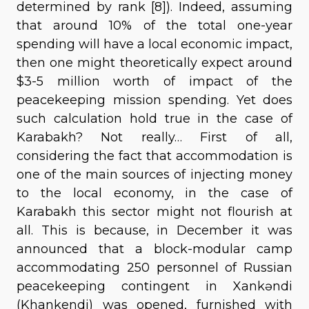
determined by rank [8]). Indeed, assuming
that around 10% of the total one-year
spending will have a local economic impact,
then one might theoretically expect around
$3-5 million worth of impact of the
peacekeeping mission spending. Yet does
such calculation hold true in the case of
Karabakh? Not really… First of all,
considering the fact that accommodation is
one of the main sources of injecting money
to the local economy, in the case of
Karabakh this sector might not flourish at
all. This is because, in December it was
announced that a block-modular camp
accommodating 250 personnel of Russian
peacekeeping contingent in Xankəndi
(Khankendi) was opened, furnished with