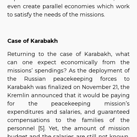
even create parallel economies which work
to satisfy the needs of the missions.
Case of Karabakh
Returning to the case of Karabakh, what
can one expect economically from the
missions’ spendings? As the deployment of
the Russian peacekeeping forces to
Karabakh was finalized on November 21, the
Kremlin announced that it would be paying
for the peacekeeping mission’s
expenditures and salaries, and guaranteed
compensations to the families of the
personnel [5]. Yet, the amount of mission
budget and the salaries are still not known,