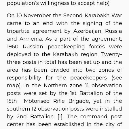
population’s willingness to accept help).
On 10 November the Second Karabakh War
came to an end with the signing of the
tripartite agreement by Azerbaijan, Russia
and Armenia. As a part of the agreement,
1960 Russian peacekeeping forces were
deployed to the Karabakh region. Twenty-
three posts in total has been set up and the
area has been divided into two zones of
responsibility for the peacekeepers (see
map). In the Northern zone 11 observation
posts were set by the 1st Battalion of the
15th Motorised Rifle Brigade, yet in the
southern 12 observation posts were installed
by 2nd Battalion [1]. The command post
center has been established in the city of