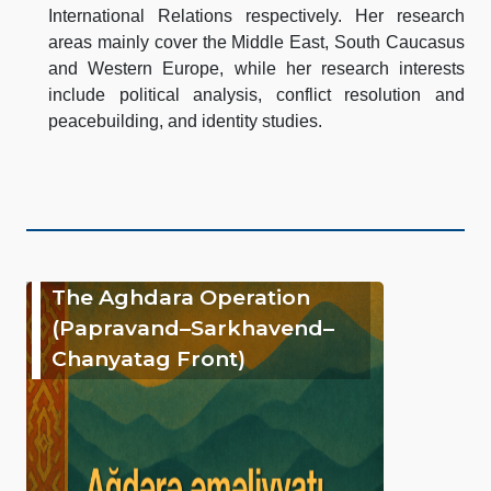
International Relations respectively. Her research
areas mainly cover the Middle East, South Caucasus
and Western Europe, while her research interests
include political analysis, conflict resolution and
peacebuilding, and identity studies.
The Aghdara Operation
(Papravand–Sarkhavend–
Chanyatag Front)