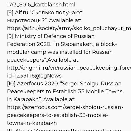
17/3_8016_kartblansh.html
[8] Aif.ru “Сколько получают
миротворцы?”. Available at:
https://aif.ru/society/army/skolko_poluchayut_
[9] Ministry of Defence of Russian
Federation 2020. “In Stepanakert, a block-
modular camp was installed for Russian
peacekeepers”.Available at:
http://eng.mil.ru/en/russian_peacekeeping_fo
id=12331116@egNews
[10] Azerfocus 2020. “Sergei Shoigu: Russian
Peacekeepers to Establish 33 Mobile Towns
in Karabakh”. Available at:
https://azerfocus.com/sergei-shoigu-russian-
peacekeepers-to-establish-33-mobile-
towns-in-karabakh
[11] Abc.az “Average monthly nominal salary