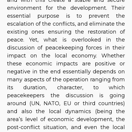
environment for the development. Their
essential purpose is to prevent the
escalation of the conflicts, and eliminate the
existing ones ensuring the restoration of
peace. Yet, what is overlooked in the
discussion of peacekeeping forces in their
impact on the local economy. Whether
these economic impacts are positive or
negative in the end essentially depends on
many aspects of the operation ranging from
its duration, character, to which
peacekeepers the discussion is going
around (UN, NATO, EU or third countries)
and also the local dynamics (being the
area’s level of economic development, the
post-conflict situation, and even the local