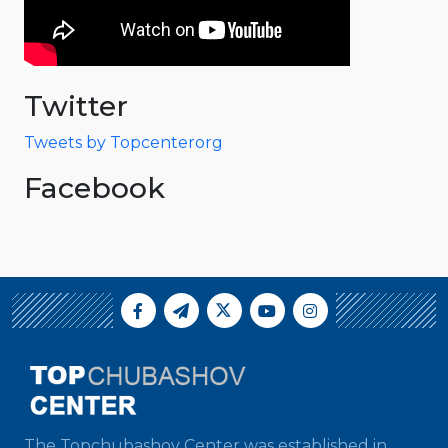
Twitter
Tweets by Topcenterorg
Facebook
The Topchubashov Center was established in