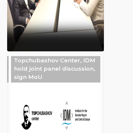
Topchubashov Center, IDM
hold joint panel discussion,
sign MoU