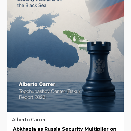
Alberto Carrer
Abkhazia as Russia Security Multiplier on