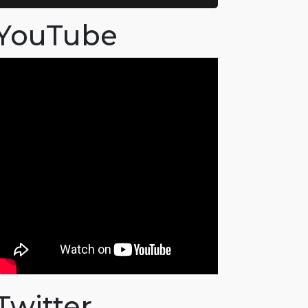
YouTube
Twitter