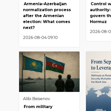
Armenia–Azerbaijan
Control w
normalization process
authority:
after the Armenian
govern the
election: What comes
Hormuz
next?
2026-08-01
2026-08-04 09:10
Alibi Beisenov
From military