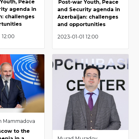
 Youth, Peace
Post-war Youth, Peace
ity agenda in
and Security agenda in
n: challenges
Azerbaijan: challenges
tunities
and opportunities
 12:00
2023-01-01 12:00
m Mammadova
cow to the
Murad Muradov
enia in a