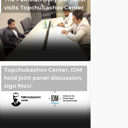
visits Topchubashov Center
Topchubashov Center, IDM
hold joint panel discussion,
sign MoU