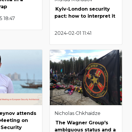
rap
Kyiv-London security
pact: how to interpret it
5 18:47
2024-02-01 11:41
seynov attends
Nicholas Chkhaidze
 Meeting on
The Wagner Group's
Security
ambiguous status and a