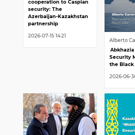
cooperation to Caspian
security: The
Azerbaijan-Kazakhstan
partnership
2026-07-15 14:21
Alberto Ca
Abkhazia 
Security M
the Black
2026-06-3