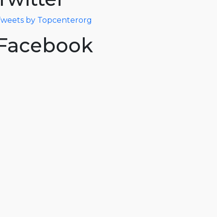
weets by Topcenterorg
Facebook