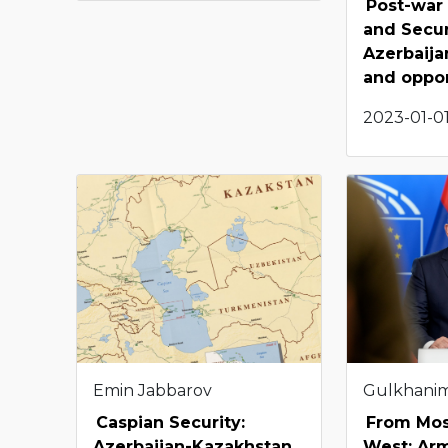
Post-war
and Secur
Azerbaija
and oppor
2023-01-01
Emin Jabbarov
Gulkhani
Caspian Security:
From Mos
Azerbaijan-Kazakhstan
West: Arm