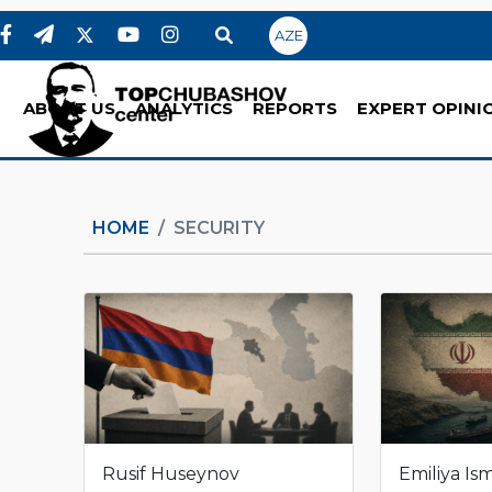
AZE
ABOUT US
ANALYTICS
REPORTS
EXPERT OPINI
HOME
SECURITY
Rusif Huseynov
Emiliya Is