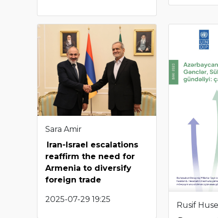
Sara Amir
Iran-Israel escalations
reaffirm the need for
Armenia to diversify
foreign trade
2025-07-29 19:25
Rusif Hus