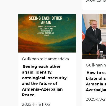
2026-05-15
Gulkhanim Mammadova
Gulkhani
Seeing each other
again: identity,
How to s
ontological insecurity,
bilateral
and the future of
Armenia 
Armenia-Azerbaijan
Azerbaija
Peace
2025-09-29
2025-11-16 11:05