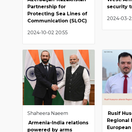
Partnership for
security t
Protecting Sea Lines of
2024-03-2
Communication (SLOC)
2024-10-02 20:55
Shaheera Naeem
Rusif Hu
Regional
Armenia-India relations
European 
powered by arms