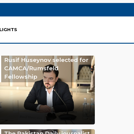
LIGHTS
Rusif Huseynov selected for
CAMCA/Rumsfeld
Fellowship
The Pakistan Daily journalist