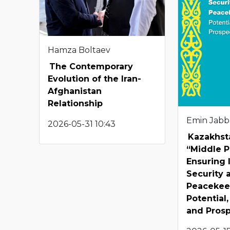
Hamza Boltaev
The Contemporary
Evolution of the Iran-
Afghanistan
Relationship
Emin Jabb
2026-05-31 10:43
Kazakhst
“Middle P
Ensuring 
Security 
Peacekee
Potential
and Pros