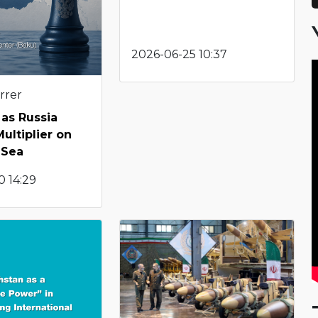
2026-06-25 10:37
rrer
as Russia
ultiplier on
 Sea
0 14:29