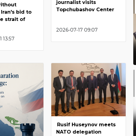
journalist visits
ithout
Topchubashov Center
 Iran's bid to
 strait of
2026-07-17 09:07
 13:57
Rusif Huseynov meets
NATO delegation