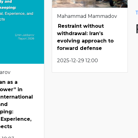
T
Mahammad Mammadov
Restraint without
withdrawal: Iran’s
evolving approach to
forward defense
2025-12-29 12:00
arov
an as a
ower” in
International
and
ping:
, Experience,
pects