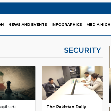
ON
NEWS AND EVENTS
INFOGRAPHICS
MEDIA HIGH
SECURITY
mayilzada
The Pakistan Daily