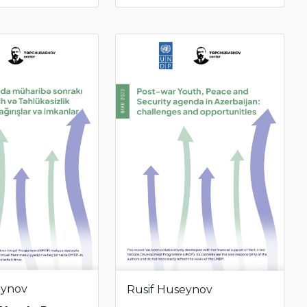
eynov
Rusif Huseynov