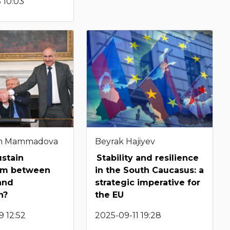
 10:03
m Mammadova
Beyrak Hajiyev
ustain
Stability and resilience
ism between
in the South Caucasus: a
and
strategic imperative for
n?
the EU
 12:52
2025-09-11 19:28